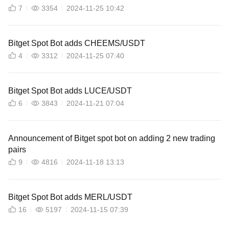
7
3354
2024-11-25 10:42
Bitget Spot Bot adds CHEEMS/USDT
4
3312
2024-11-25 07:40
Bitget Spot Bot adds LUCE/USDT
6
3843
2024-11-21 07:04
Announcement of Bitget spot bot on adding 2 new trading
pairs
9
4816
2024-11-18 13:13
Bitget Spot Bot adds MERL/USDT
16
5197
2024-11-15 07:39