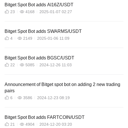
Bitget Spot Bot adds AI16Z/USDT
23
4168
2025-01-07 02:27
Bitget Spot Bot adds SWARMS/USDT
4
2149
2025-01-06 11:09
Bitget Spot Bot adds BGSC/USDT
22
5085
2024-12-26 11:03
Announcement of Bitget spot bot on adding 2 new trading
pairs
6
3586
2024-12-23 08:19
Bitget Spot Bot adds FARTCOIN/USDT
21
4904
2024-12-20 03:20