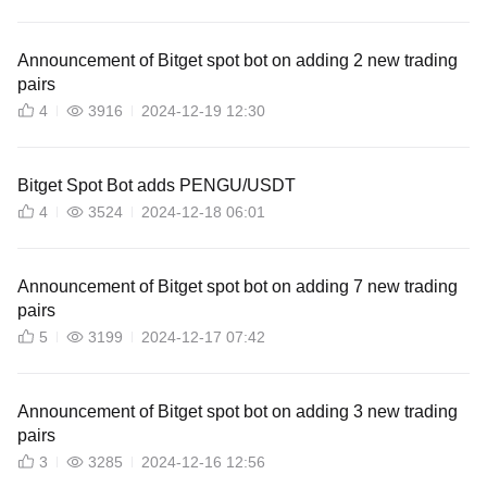
Announcement of Bitget spot bot on adding 2 new trading
pairs
4
3916
2024-12-19 12:30
Bitget Spot Bot adds PENGU/USDT
4
3524
2024-12-18 06:01
Announcement of Bitget spot bot on adding 7 new trading
pairs
5
3199
2024-12-17 07:42
Announcement of Bitget spot bot on adding 3 new trading
pairs
3
3285
2024-12-16 12:56