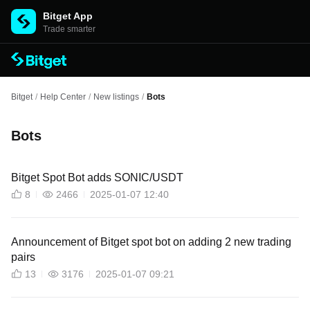
Bitget App
Trade smarter
Bitget
/
Help Center
/
New listings
/
Bots
Bots
Bitget Spot Bot adds SONIC/USDT
8
2466
2025-01-07 12:40
Announcement of Bitget spot bot on adding 2 new trading
pairs
13
3176
2025-01-07 09:21