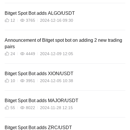
Bitget Spot Bot adds ALGO/USDT
12
3765
2024-12-16 09:30
Announcement of Bitget spot bot on adding 2 new trading
pairs
24
4449
2024-12-09 12:05
Bitget Spot Bot adds XION/USDT
10
3951
2024-12-05 10:38
Bitget Spot Bot adds MAJOR/USDT
55
8022
2024-11-28 12:15
Bitget Spot Bot adds ZRC/USDT