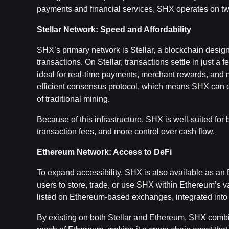
payments and financial services, SHX operates on tw
Stellar Network: Speed and Affordability
SHX’s primary network is Stellar, a blockchain designe
transactions. On Stellar, transactions settle in just a
ideal for real-time payments, merchant rewards, and m
efficient consensus protocol, which means SHX can o
of traditional mining.
Because of this infrastructure, SHX is well-suited for
transaction fees, and more control over cash flow.
Ethereum Network: Access to DeFi
To expand accessibility, SHX is also available as a
users to store, trade, or use SHX within Ethereum’s v
listed on Ethereum-based exchanges, integrated into w
By existing on both Stellar and Ethereum, SHX combines