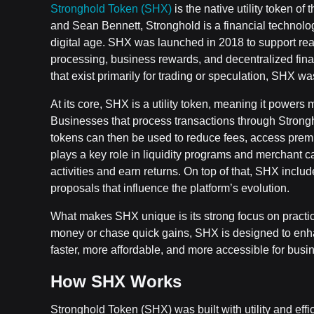
Stronghold Token (SHX)
is the native utility token 
and Sean Bennett, Stronghold is a financial technolog
digital age. SHX was launched in 2018 to support real
processing, business rewards, and decentralized fin
that exist primarily for trading or speculation, SHX 
At its core, SHX is a utility token, meaning it powers
Businesses that process transactions through Strong
tokens can then be used to reduce fees, access prem
plays a key role in liquidity programs and merchant 
activities and earn returns. On top of that, SHX in
proposals that influence the platform’s evolution.
What makes SHX unique is its strong focus on practica
money or chase quick gains, SHX is designed to 
faster, more affordable, and more accessible for busin
How SHX Works
Stronghold Token (SHX) was built with utility and effici