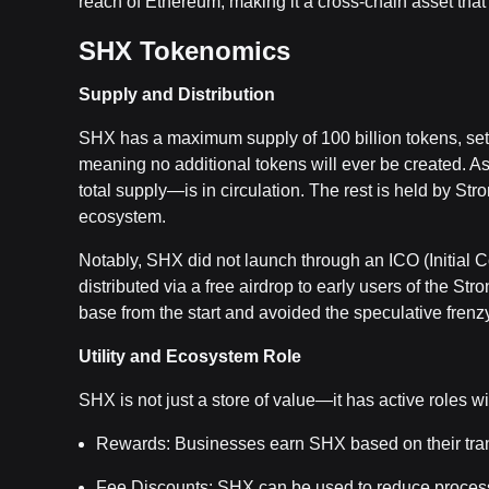
reach of Ethereum, making it a cross-chain asset tha
SHX Tokenomics
Supply and Distribution
SHX has a maximum supply of 100 billion tokens, set at
meaning no additional tokens will ever be created. A
total supply—is in circulation. The rest is held by Str
ecosystem.
Notably, SHX did not launch through an ICO (Initial Coi
distributed via a free airdrop to early users of the S
base from the start and avoided the speculative fren
Utility and Ecosystem Role
SHX is not just a store of value—it has active roles wi
Rewards: Businesses earn SHX based on their tra
Fee Discounts: SHX can be used to reduce process