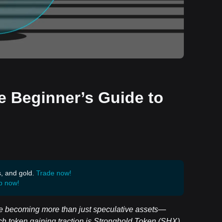
e Beginner’s Guide to
s, and gold.
Trade now!
p now!
 are becoming more than just speculative assets—
ch token gaining traction is Stronghold Token (SHX).