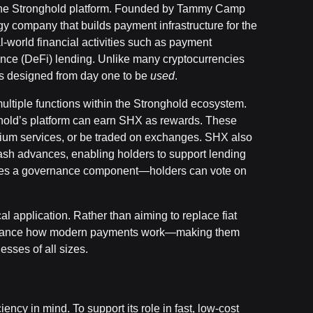
of the Stronghold platform. Founded by Tammy Camp
y company that builds payment infrastructure for the
-world financial activities such as payment
ance (DeFi) lending. Unlike many cryptocurrencies
was designed from day one to be
used
.
 multiple functions within the Stronghold ecosystem.
hold’s platform can earn SHX as rewards. These
ium services, or be traded on exchanges. SHX also
cash advances, enabling holders to support lending
cludes a governance component—holders can vote on
l application. Rather than aiming to replace fiat
enhance how modern payments work—making them
esses of all sizes.
ency in mind. To support its role in fast, low-cost