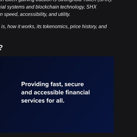
ncial systems and blockchain technology, SHX
speed, accessibility, and utility.
s, how it works, its tokenomics, price history, and
?