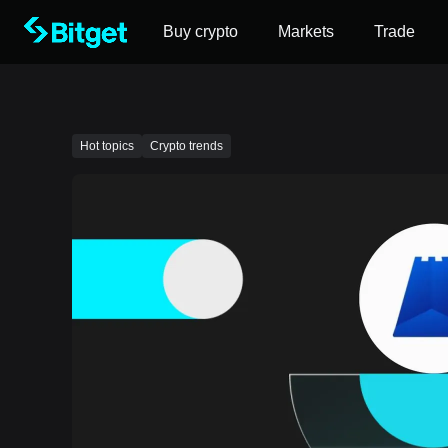
Buy crypto
Markets
Trade
Hot topics
Crypto trends