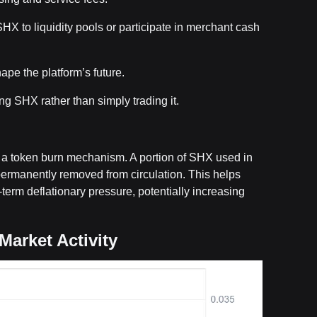
HX to liquidity pools or participate in merchant cash
pe the platform’s future.
ng SHX rather than simply trading it.
a token burn mechanism. A portion of SHX used in
ermanently removed from circulation. This helps
erm deflationary pressure, potentially increasing
Market Activity