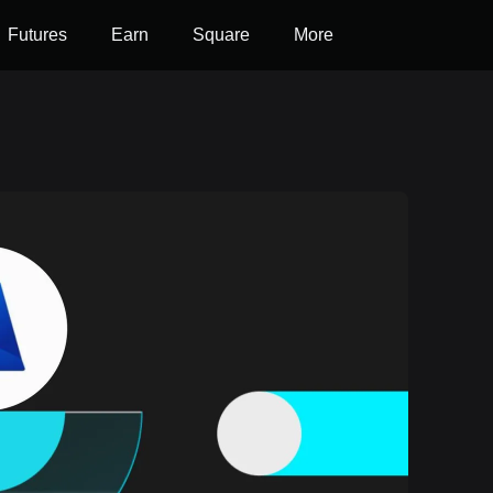
Futures
Earn
Square
More