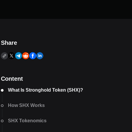
Share
Content
What Is Stronghold Token (SHX)?
How SHX Works
SHX Tokenomics