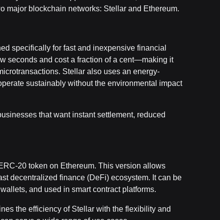
o major blockchain networks: Stellar and Ethereum.
d specifically for fast and inexpensive financial
 few seconds and cost a fraction of a cent—making it
icrotransactions. Stellar also uses an energy-
perate sustainably without the environmental impact
 businesses that want instant settlement, reduced
n ERC-20 token on Ethereum. This version allows
ast decentralized finance (DeFi) ecosystem. It can be
allets, and used in smart contract platforms.
 the efficiency of Stellar with the flexibility and