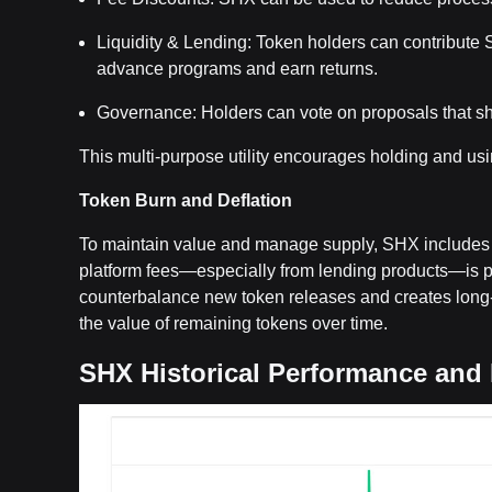
Liquidity & Lending: Token holders can contribute S
advance programs and earn returns.
Governance: Holders can vote on proposals that sha
This multi-purpose utility encourages holding and usi
Token Burn and Deflation
To maintain value and manage supply, SHX includes 
platform fees—especially from lending products—is p
counterbalance new token releases and creates long-t
the value of remaining tokens over time.
SHX Historical Performance and 