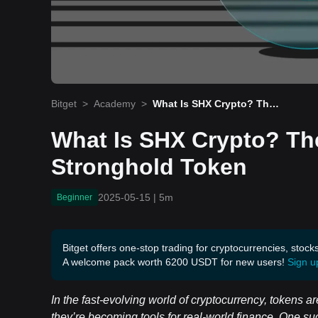
Bitget
>
Academy
>
What Is SHX Crypto? The
Beginner’s Guide to Stron
ghold Token
What Is SHX Crypto? Th
Stronghold Token
2025-05-15
|
5m
Beginner
Bitget offers one-stop trading for cryptocurrencies, stock
A welcome pack worth 6200 USDT for new users!
Sign u
In the fast-evolving world of cryptocurrency, tokens
they’re becoming tools for real-world finance. One su