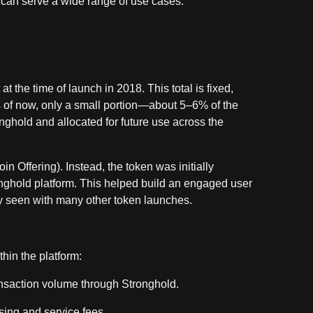
t can serve a wide range of use cases.
 the time of launch in 2018. This total is fixed,
s of now, only a small portion—about 5–6% of the
onghold and allocated for future use across the
n Offering). Instead, the token was initially
tronghold platform. This helped build an engaged user
zy seen with many other token launches.
thin the platform:
nsaction volume through Stronghold.
ing and service fees.