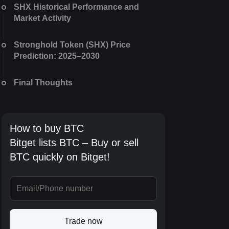
SHX Historical Performance and
Market Activity
Stronghold Token (SHX) Price
Prediction: 2025–2030
Final Thoughts
How to buy BTC
Bitget lists BTC – Buy or sell
BTC quickly on Bitget!
Trade now