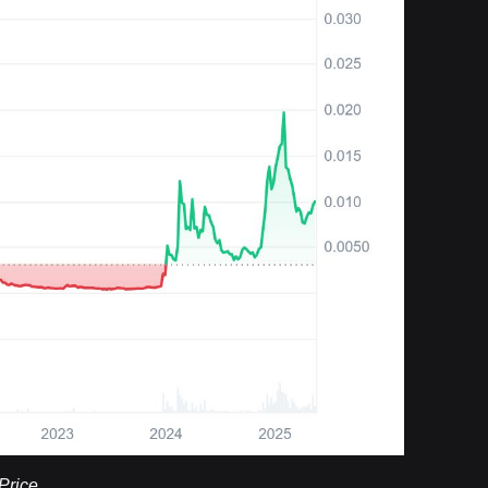
Price