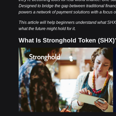
Designed to bridge the gap between traditional fina
powers a network of payment solutions with a focus on 
This article will help beginners understand what SHX i
what the future might hold for it.
What Is Stronghold Token (SHX)