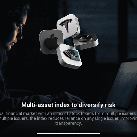
Multi-asset index to diversify risk
bal financial market with an index of stock tokens from multiple issuers
ltiple issuers, the index reduces reliance on any single issuer, improvi
transparency.