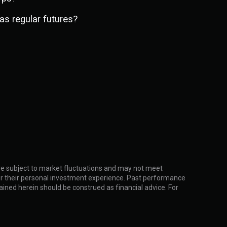
as regular futures?
 are subject to market fluctuations and may not meet
ider their personal investment experience. Past performance
ntained herein should be construed as financial advice. For