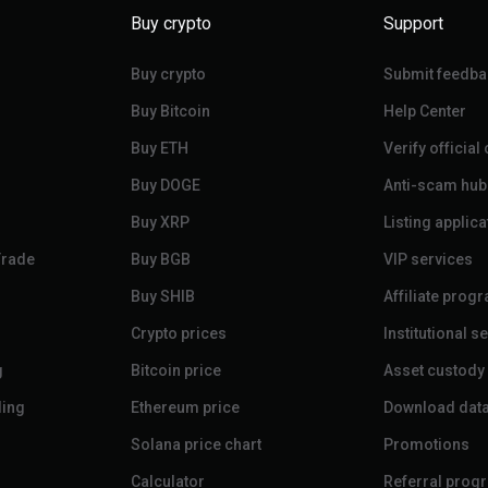
Buy crypto
Support
Buy crypto
Submit feedba
Buy Bitcoin
Help Center
Buy ETH
Verify official
Buy DOGE
Anti-scam hub
Buy XRP
Listing applica
Trade
Buy BGB
VIP services
Buy SHIB
Affiliate prog
Crypto prices
Institutional s
g
Bitcoin price
Asset custody
ding
Ethereum price
Download dat
Solana price chart
Promotions
Calculator
Referral prog