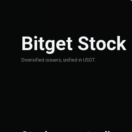
Bitget Stock
Diversified issuers, unified in USDT.