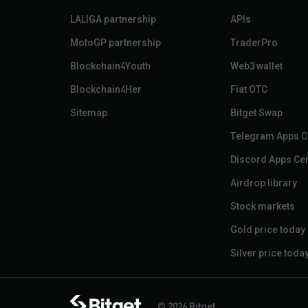
LALIGA partnership
APIs
MotoGP partnership
TraderPro
Blockchain4Youth
Web3 wallet
Blockchain4Her
Fiat OTC
Sitemap
Bitget Swap
Telegram Apps C
Discord Apps Ce
Airdrop library
Stock markets
Gold price today
Silver price toda
© 2026 Bitget