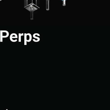
 Perps