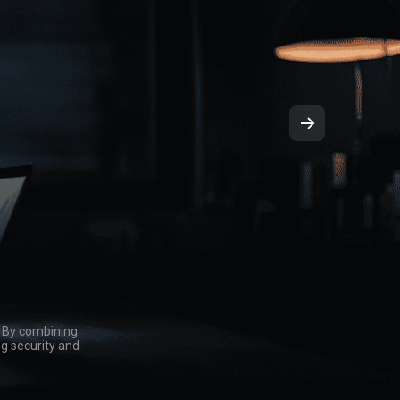
. By combining
ng security and