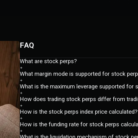
FAQ
What are stock perps?
What margin mode is supported for stock per
What is the maximum leverage supported for 
How does trading stock perps differ from tradi
How is the stock perps index price calculated?
How is the funding rate for stock perps calcul
What is the liquidation mechanism of stock pe