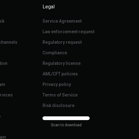
Legal
ck
Service Agreement
Law enforcement request
 channels
Regulatory request
Compliance
tion
Regulatory license
AML/CFT policies
ram
Privacy policy
ervices
Terms of Service
Risk disclosure
a
Scan to download
ram