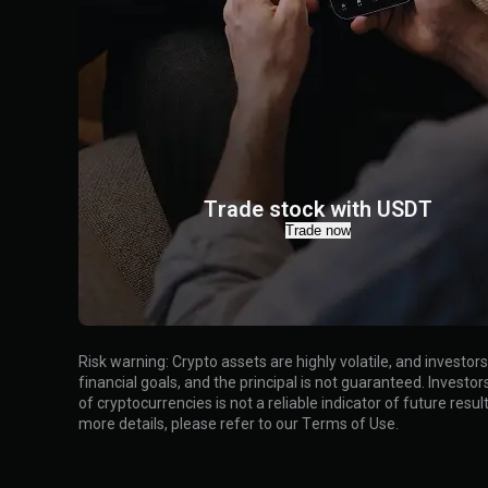
Trade stock with USDT
Trade now
Risk warning
:
Crypto assets are highly volatile, and investo
financial goals, and the principal is not guaranteed. Inves
of cryptocurrencies is not a reliable indicator of future resu
more details, please refer to our
Terms of Use
.