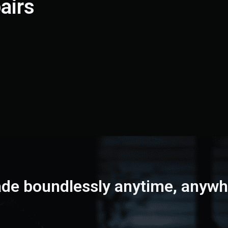
airs
ade boundlessly
anytime, anywh