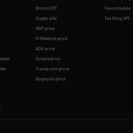
Bitcoin ETF
Fee schedule
Crypto wiki
Tax filing API
XRP price
Pi Network price
ADA price
enter
Solana price
nter
Trump coin price
Dogecoin price
y