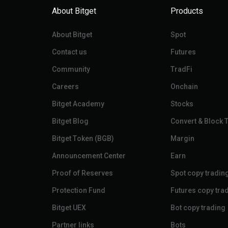
About Bitget
Products
About Bitget
Spot
Contact us
Futures
Community
TradFi
Careers
Onchain
Bitget Academy
Stocks
Bitget Blog
Convert & Block 
Bitget Token (BGB)
Margin
Announcement Center
Earn
Proof of Reserves
Spot copy tradin
Protection Fund
Futures copy tra
Bitget UEX
Bot copy trading
Partner links
Bots