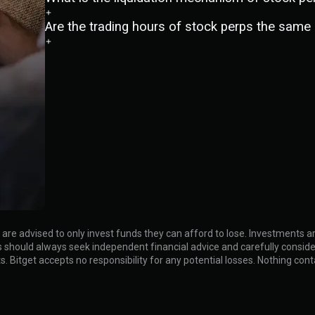
Are the trading hours of stock perps the same 
rs are advised to only invest funds they can afford to lose. Investments
tors should always seek independent financial advice and carefully cons
lts. Bitget accepts no responsibility for any potential losses. Nothing co