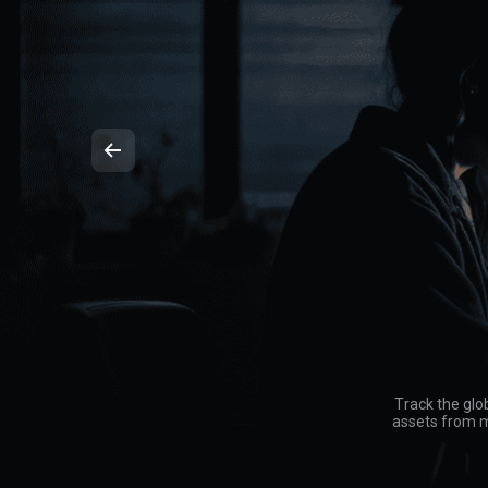
Track the glo
assets from mu