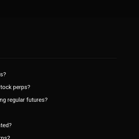
ps?
stock perps?
ng regular futures?
ated?
rps?