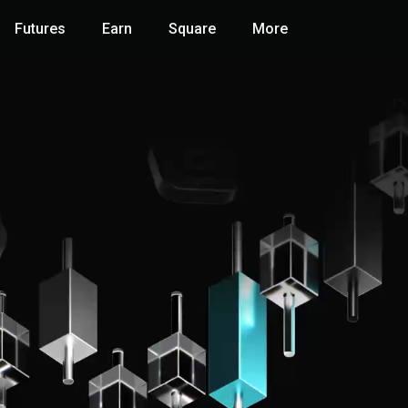
Futures
Earn
Square
More