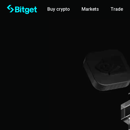
Buy crypto
Markets
Trade