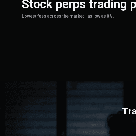
Stock perps trading p
Lowest fees across the market—as low as 0%.
Tr