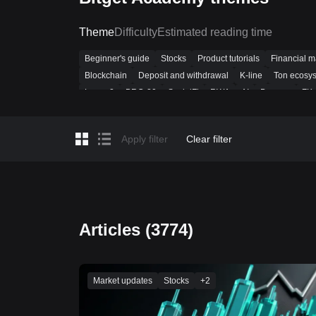
Theme
Difficulty
Estimated reading time
Beginner's guide
Stocks
Product tutorials
Financial 
Blockchain
Deposit and withdrawal
K-line
Ton ecosy
Layer-2
BRC-20
SocialFi
RWA
AI
Dencun
ZK
Beginner Guide
Technical analysis
Market Insights
Bi
Crypto loans
Most asked
Futures trading
Public chai
Apply filter
Clear filter
Articles (3774)
Market updates
Stocks
+
2