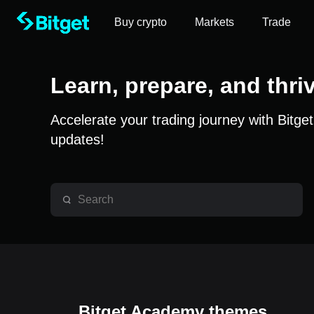
Buy crypto
Markets
Trade
Learn, prepare, and thri
Accelerate your trading journey with Bitge
updates!
Bitget Academy themes