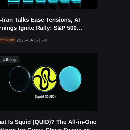
-Iran Talks Ease Tensions, AI
rnings Ignite Rally: S&P 500
eaks Above 7,700 and Hits Fresh
2026-08-05
|
5m
ermediate
cord High
ew listings
at Is Squid (QUID)? The All-in-One