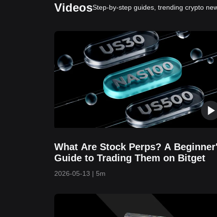
Videos
Step-by-step guides, trending crypto new
What Are Stock Perps? A Beginner
Guide to Trading Them on Bitget
2026-05-13
|
5m