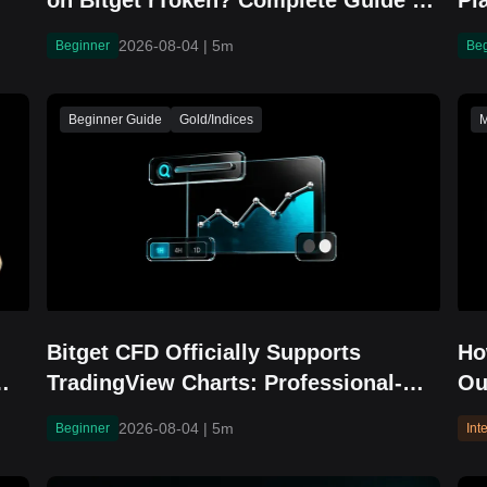
on Bitget rToken? Complete Guide to
Pl
RJMKEUSDT Trading, Financial
Br
2026-08-04
|
5m
Beginner
Be
Updates, and IPO Overview
Beginner Guide
Gold/Indices
M
Bitget CFD Officially Supports
Ho
TradingView Charts: Professional-
Ou
Grade Tools for More Intuitive
Yi
2026-08-04
|
5m
Beginner
Int
Trading Decisions