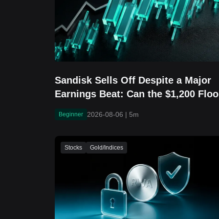
Sandisk Sells Off Despite a Major
Earnings Beat: Can the $1,200 Floo
Hold?
2026-08-06
|
5m
Beginner
Stocks
Gold/Indices