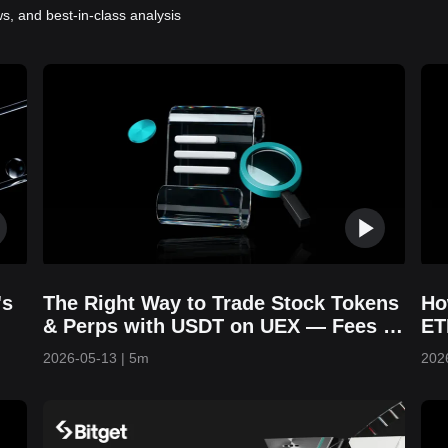
s, and best-in-class analysis
's
The Right Way to Trade Stock Tokens
Ho
& Perps with USDT on UEX — Fees &
ET
Strategies Explained
Yo
2026-05-13
|
5m
202