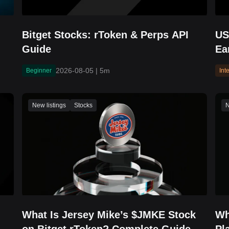
Bitget Stocks: rToken & Perps API
US
Guide
Ea
Br
2026-08-05
|
5m
Beginner
Int
Re
New listings
Stocks
N
What Is Jersey Mike’s $JMKE Stock
Wh