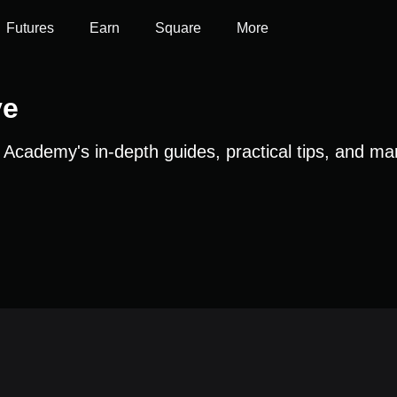
Futures
Earn
Square
More
ve
t Academy's in-depth guides, practical tips, and ma