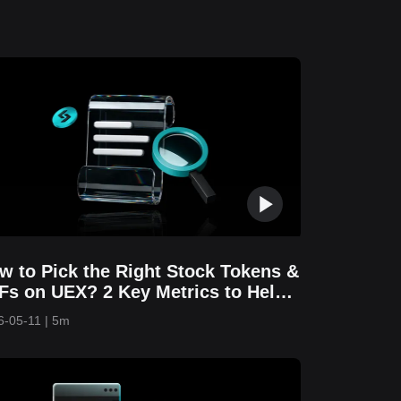
w to Pick the Right Stock Tokens &
Fs on UEX? 2 Key Metrics to Help
u Avoid Costly Mistakes
6-05-11
|
5m