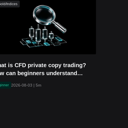
old/Indices
at is CFD private copy trading?
w can beginners understand
vitation-only copy trading?
2026-08-03
|
5m
ginner