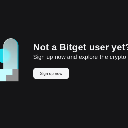
Not a Bitget user yet
Sign up now and explore the crypto 
Sign up now