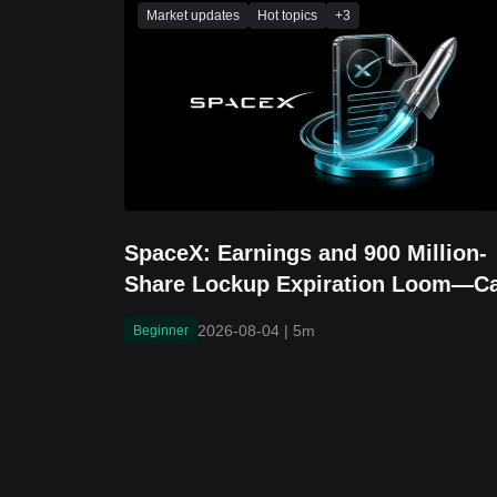
Market updates
Hot topics
+
3
SpaceX: Earnings and 900 Million-
Share Lockup Expiration Loom—C
the $104 Floor Still Hold?
2026-08-04
|
5m
Beginner