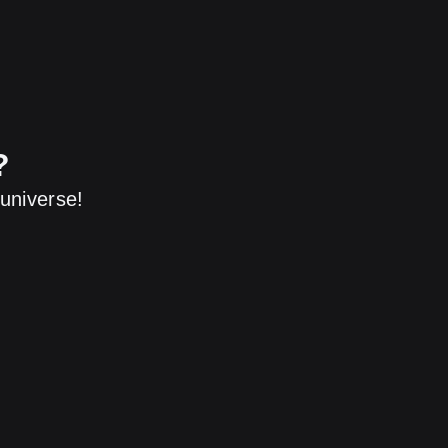
?
universe!