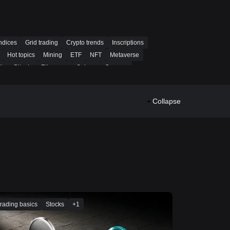
ndices
Grid trading
Crypto trends
Inscriptions
Hot topics
Mining
ETF
NFT
Metaverse
ty
Bitcoin
Ethereum
Solana
Cosmos
o
Spot auto-invest
Martingale
Trend-following
PoW
Collapse
rading basics
Stocks
+
1