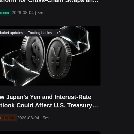
atform for Cross-Chain Swaps and
idging
2026-08-04
|
5m
ginner
arket updates
Trading basics
+
3
w Japan’s Yen and Interest-Rate
tlook Could Affect U.S. Treasury
elds and Equity Markets
2026-08-04
|
5m
ermediate