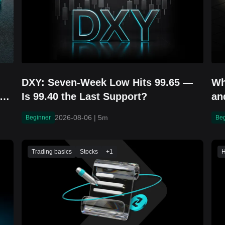
DXY: Seven-Week Low Hits 99.65 —
Wh
r
Is 99.40 the Last Support?
an
2026-08-06
|
5m
Beginner
Be
Trading basics
Stocks
+
1
H