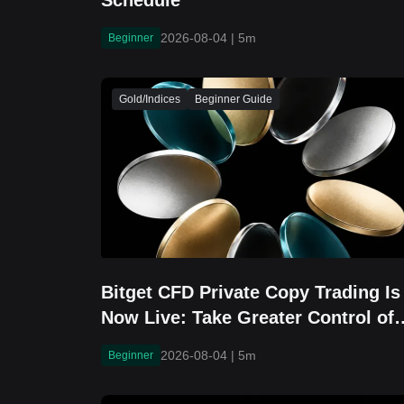
Schedule
2026-08-04
|
5m
Beginner
Gold/Indices
Beginner Guide
Bitget CFD Private Copy Trading Is
Now Live: Take Greater Control of
Your Strategy Sharing
2026-08-04
|
5m
Beginner