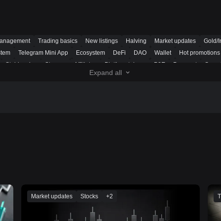
management
Trading basics
New listings
Halving
Market updates
Gold/I
stem
Telegram Mini App
Ecosystem
DeFi
DAO
Wallet
Hot promotions
Stablecoins
Storage
Affiliates
Platform tokens
P2E
Payment
Securi
Expand all
tget UEX
Trading bot
Futures signal
Funding rate arbitrage
Smart portfoli
ns
Market updates
Stocks
+
2
T