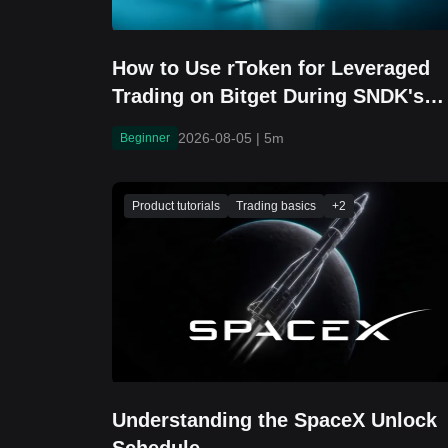
How to Use rToken for Leveraged
Trading on Bitget During SNDK's
Earnings Window
2026-08-05
|
5m
Beginner
Product tutorials
Trading basics
+
2
Understanding the SpaceX Unlock