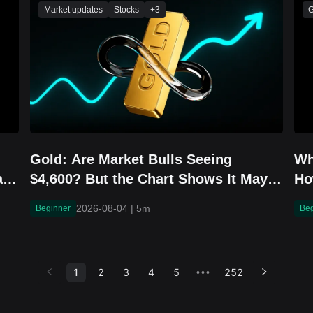
Market updates
Stocks
+
3
G
Gold: Are Market Bulls Seeing
Wh
an
$4,600? But the Chart Shows It May
Ho
Fall to $3,800 First
in
2026-08-04
|
5m
Beginner
Be
1
2
3
4
5
252
•••