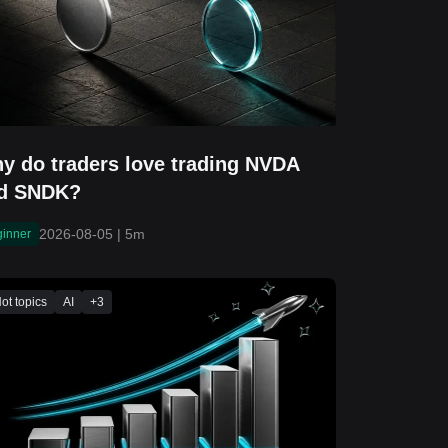
y do traders love trading NVDA
d SNDK?
2026-08-05
|
5m
ginner
ot topics
AI
+
3