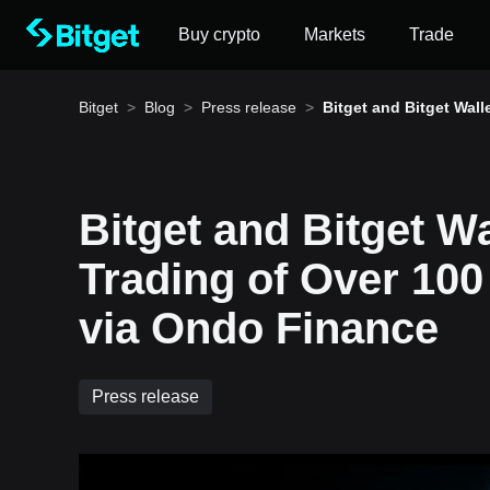
Buy crypto
Markets
Trade
Bitget
>
Blog
>
Press release
>
Bitget and Bitget Wall
pport Trading of Over 
okenized Assets via 
Finance
Bitget and Bitget W
How to buy BTC
Trading of Over 100
Bitget lists BTC – Buy or sell BTC quickly on Bitg
via Ondo Finance
Press release