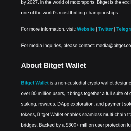
by 2027. In the world of motorsports, Bitget is the ex
one of the world’s most thrilling championships.
For more information, visit:
Website
|
Twitter
|
Teleg
For media inquiries, please contact: media@bitget.c
About Bitget Wallet
Bitget Wallet
is a non-custodial crypto wallet design
over 80 million users, it brings together a full suite o
staking, rewards, DApp exploration, and payment sol
tokens, Bitget Wallet enables seamless multi-chain 
bridges. Backed by a $300+ million user protection fund