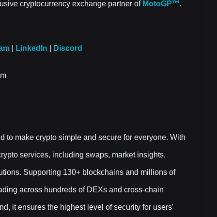
clusive cryptocurrency exchange partner of
MotoGP™
,
ram
|
LinkedIn
|
Discord
om
ed to make crypto simple and secure for everyone. With
f crypto services, including swaps, market insights,
utions. Supporting 130+ blockchains and millions of
trading across hundreds of DEXs and cross-chain
, it ensures the highest level of security for users'