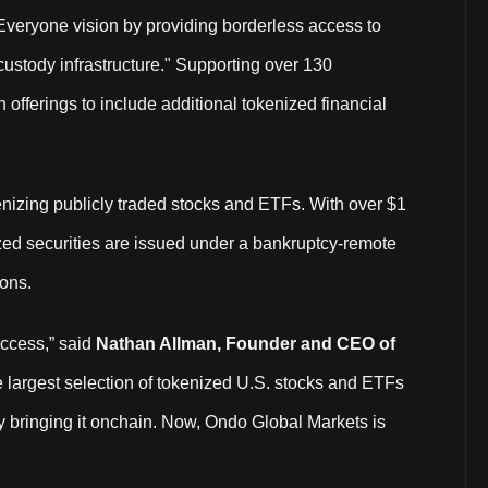
 Everyone vision by providing borderless access to
custody infrastructure." Supporting over 130
 offerings to include additional tokenized financial
nizing publicly traded stocks and ETFs. With over $1
ized securities are issued under a bankruptcy-remote
ions.
access,” said
Nathan Allman, Founder and CEO of
e largest selection of tokenized U.S. stocks and ETFs
y bringing it onchain. Now, Ondo Global Markets is