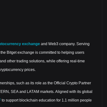
ptocurrency exchange
and Web3 company. Serving
 the Bitget exchange is committed to helping users
and other trading solutions, while offering real-time
cryptocurrency prices.
nerships, such as its role as the Official Crypto Partner
TERN, SEA and LATAM markets. Aligned with its global
F
to support blockchain education for 1.1 million people