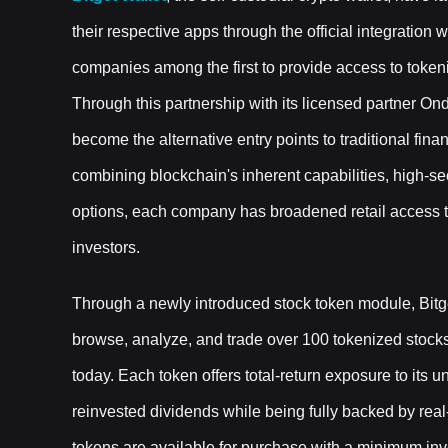
their respective apps through the official integratio
companies among the first to provide access to token
Through this partnership with its licensed partner O
become the alternative entry points to traditional fina
combining blockchain's inherent capabilities, high-sec
options, each company has broadened retail access to f
investors.
Through a newly introduced stock token module, Bit
browse, analyze, and trade over 100 tokenized stocks
today. Each token offers total-return exposure to its 
reinvested dividends while being fully backed by rea
tokens are available for purchase with a minimum inve