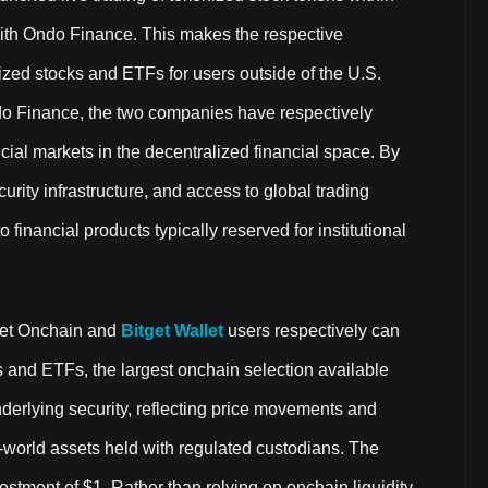
n with Ondo Finance. This makes the respective
ized stocks and ETFs for users outside of the U.S.
ndo Finance, the two companies have respectively
ncial markets in the decentralized financial space. By
urity infrastructure, and access to global trading
inancial products typically reserved for institutional
get Onchain and
Bitget Wallet
users respectively can
 and ETFs, the largest onchain selection available
underlying security, reflecting price movements and
l-world assets held with regulated custodians. The
stment of $1. Rather than relying on onchain liquidity