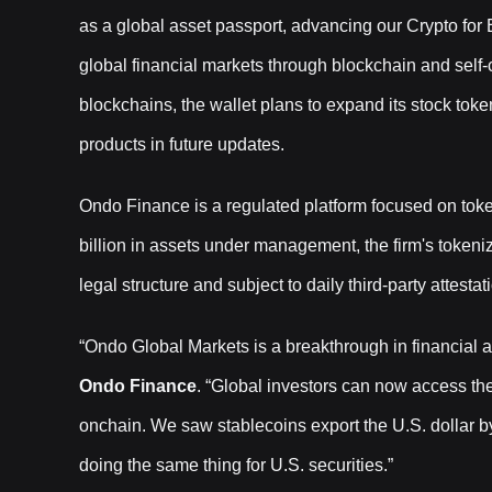
as a global asset passport, advancing our Crypto for
global financial markets through blockchain and self-
blockchains, the wallet plans to expand its stock token
products in future updates.
Ondo Finance is a regulated platform focused on toke
billion in assets under management, the firm's token
legal structure and subject to daily third-party attestat
“Ondo Global Markets is a breakthrough in financial 
Ondo Finance
. “Global investors can now access th
onchain. We saw stablecoins export the U.S. dollar b
doing the same thing for U.S. securities.”