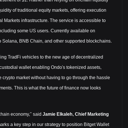
uidity of traditional equity markets, offering execution
l Markets infrastructure. The service is accessible to
 including some US users. Currently available on
to Solana, BNB Chain, and other supported blockchains.
ing TradFi vehicles to the new age of decentralized
-custodial wallet enabling Ondo's tokenized assets,
he crypto market without having to go through the hassle
ments. This is what the future of finance now looks
nchain economy," said
Jamie Elkaleh, Chief Marketing
rks a key step in our strategy to position Bitget Wallet