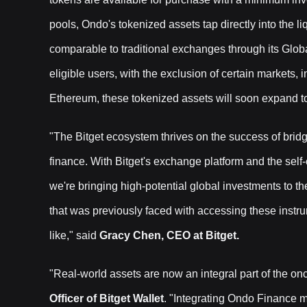
pools, Ondo's tokenized assets tap directly into the liq
comparable to traditional exchanges through its Globa
eligible users, with the exclusion of certain markets,
Ethereum, these tokenized assets will soon expand 
"The Bitget ecosystem thrives on the success of bridg
finance. With Bitget's exchange platform and the self
we're bringing high-potential global investments to t
that was previously faced with accessing these instru
like," said
Gracy Chen, CEO at Bitget.
"Real-world assets are now an integral part of the o
Officer of Bitget Wallet
. "Integrating Ondo Finance ma