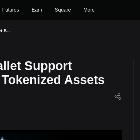
Futures
Earn
Square
More
et Su
100 T
Ondo
allet Support
 Tokenized Assets
et!