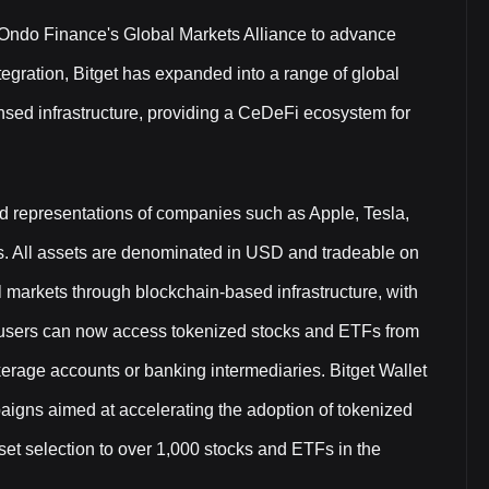
d Ondo Finance's Global Markets Alliance to advance
egration, Bitget has expanded into a range of global
nsed infrastructure, providing a CeDeFi ecosystem for
ed representations of companies such as Apple, Tesla,
s. All assets are denominated in USD and tradeable on
al markets through blockchain-based infrastructure, with
al users can now access tokenized stocks and ETFs from
okerage accounts or banking intermediaries. Bitget Wallet
paigns aimed at accelerating the adoption of tokenized
sset selection to over 1,000 stocks and ETFs in the