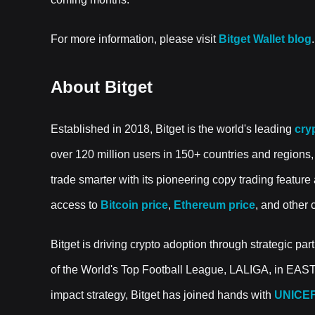
For more information, please visit
Bitget Wallet blog
.
About Bitget
Established in 2018, Bitget is the world's leading
cry
over 120 million users in 150+ countries and regions,
trade smarter with its pioneering copy trading feature 
access to
Bitcoin price
,
Ethereum price
, and other 
Bitget is driving crypto adoption through strategic part
of the World's Top Football League, LALIGA, in EAS
impact strategy, Bitget has joined hands with
UNICE