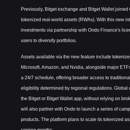
Previously, Bitget exchange and Bitget Wallet joine
tokenized real-world assets (RWAs). With this new int
investments via partnership with Ondo Finance's lice
users to diversify portfolios.
Assets available via the new feature include tokeniz
Microsoft, Amazon, and Nvidia, alongside major ETF
a 24/7 schedule, offering broader access to tradition
eligibility determined by regional regulations. Glob
the Bitget or Bitget Wallet app, without relying on br
will also partner with Ondo to launch a series of cam
products. The platform plans to scale its tokenized a
coming months.