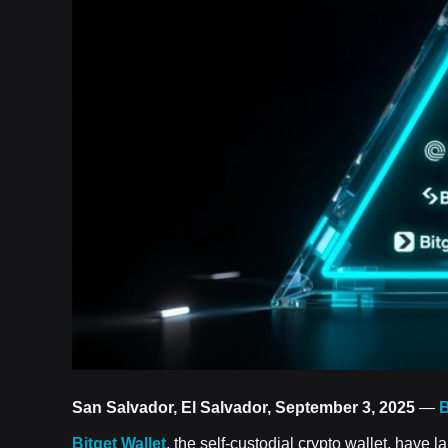
San Salvador, El Salvador, September 3, 2025
—
B
Bitget Wallet
, the self-custodial crypto wallet, have 