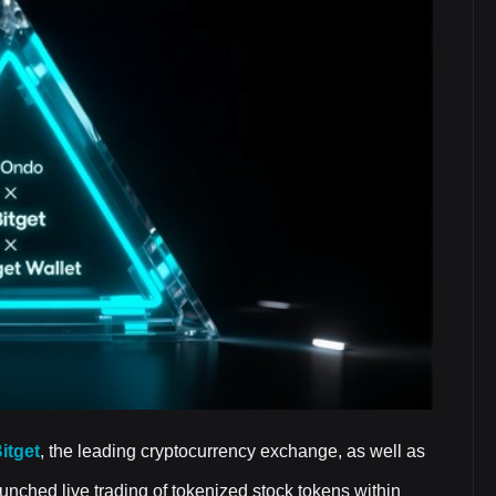
itget
, the leading cryptocurrency exchange, as well as
launched live trading of tokenized stock tokens within