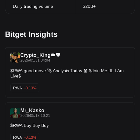
Daily trading volume
$20B+
Bitget Insights
Crypto_King👑💖
2026/05/31 04:04
$RWA good move 🚀 Analysis Today 🧧 $Join Me 👍🏻 I Am
Live$
RWA
-0.13%
Mr_Kasko
2026/05/13 10:21
$RWA Buy Buy Buy
RWA
-0.13%