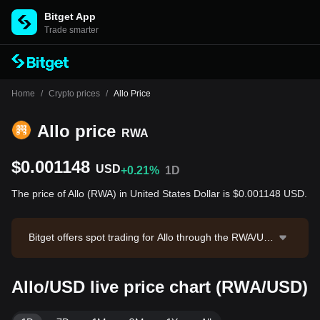
Bitget App
Trade smarter
Home
/
Crypto prices
/
Allo Price
Allo price
RWA
$0.001148
USD
+0.21%
1D
The price of Allo (RWA) in United States Dollar is $0.001148 USD.
Bitget offers spot trading for Allo through the RWA/US
DT trading pair. The current price of RWA/USDT is 0.0
011475, with a 24-hour trading volume of $33,328.01.
Allo/USD live price chart (RWA/USD)
Allo has a market capitalization of $2,066,051.42 and
a circulating supply of 1.80B RWA. Data source: Bitget
Exchange. Last updated: 2026-08-08 00:56:49.