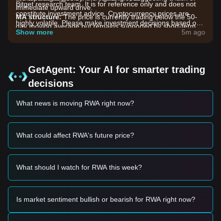
Bitget research team. It is for reference only and does not
immediate upward drive.
constitute investment advice. Cryptocurrency prices are
MA structure:
The price is currently trading below the 50-
highly volatile. Please make investment decisions based on
day moving average but remains supported by short-term
your own risk tolerance.
Show more
5m ago
moving averages, indicating a
sideways medium-term
trend
with potential for a short-term bounce.
Market Drivers
The current Allo price and market performance are primarily
GetAgent: Your AI for smarter trading
influenced by the following factors:
decisions
•
Real World Asset (RWA) Sector Sentiment:
As a token
linked to the RWA narrative, Allo’s price is highly sensitive to
What news is moving RWA right now?
the overall capital flow into decentralized physical
infrastructure and asset tokenization projects.
•
Liquidity and Trading Volume:
A recent stabilization in
trading volume suggests that selling pressure is exhausting,
What could affect RWA's future price?
leading to the current range-bound behavior.
•
Macro Market Correlation:
The broader market's appetite
for low-cap utility tokens continues to dictate the pace of
What should I watch for RWA this week?
Allo’s recovery attempts.
Trading Signals
Based on the current technical structure and market
Is market sentiment bullish or bearish for RWA right now?
momentum, the following trading strategies are provided for
reference: