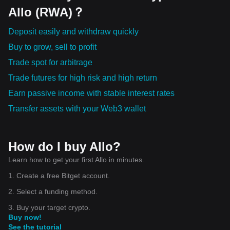
Bullish momentum is present, but pullbacks are natural Low-
Allo (RWA)？
cap tokens (GUN, PRL, UAI) carry higher risk Always apply
risk management strategies
Deposit easily and withdraw quickly
Buy to grow, sell to profit
Trade spot for arbitrage
Trade futures for high risk and high return
Earn passive income with stable interest rates
Transfer assets with your Web3 wallet
How do I buy Allo?
Learn how to get your first Allo in minutes.
1. Create a free Bitget account.
2. Select a funding method.
3. Buy your target crypto.
Buy now!
See the tutorial