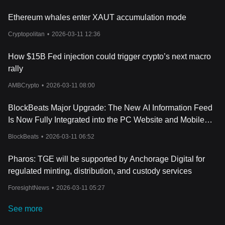
custody arrangements, regulatory compliance, liquidity
Ethereum whales enter XAUT accumulation mode
conditions, and the volatility of the underlying assets. As with all
investments, independent research and risk assessment are
Cryptopolitan
•
2026-03-11 12:36
essential before committing capital.
Conclusion
How $15B Fed injection could trigger crypto’s next macro
Allo represents a convergence of blockchain innovation and
traditional asset markets. By enabling tokenized ownership of
rally
real-world assets, it seeks to create a more transparent,
AMBCrypto
•
2026-03-11 08:00
accessible, and efficient trading environment. With features like
fractional ownership, on-chain settlement, and integrated DeFi
BlockBeats Major Upgrade: The New AI Information Feed
utilities, Allo offers a glimpse into how blockchain could reshape
capital markets. Its success will depend on adoption, regulatory
Is Now Fully Integrated into the PC Website and Mobile
developments, and the broader growth of the tokenized asset
App
BlockBeats
•
2026-03-11 06:52
sector.
Pharos: TGE will be supported by Anchorage Digital for
regulated minting, distribution, and custody services
ForesightNews
•
2026-03-11 05:27
See more