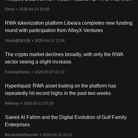
markets, allowing users to use AlloBTC as collateral to borrow
Cemacabtagene Ansegedleucel (Cema-Cel) in First-Line
assets while continuing to earn staking rewards.
Finviz
•
2026-04-10 20:06
What Is RWA Token?
Consolidation LBCL on Monday, April 13, 2026
The RWA token is the native utility asset of the Allo ecosystem,
RWA tokenization platform Libeara completes new funding
with a fixed total supply of 10 billion. It plays a central role in
round with participation from AlloyX Ventures
governance, staking, and incentivizing participation across the
platform. Holders can take part in protocol governance,
Odaily星球日报
•
2026-04-10 11:58
influencing decisions such as which assets are listed, how
collateral ratios are set, and adjustments to the fee structure. This
The crypto market declines broadly, with only the RWA
community-driven approach ensures that key parameters evolve
sector seeing a slight increase.
in line with user needs and market conditions.
RWA also functions as a staking asset, allowing users to commit
ForesightNews
•
2026-04-07 02:22
tokens to the network in return for a share of protocol fees or
other rewards. In addition, it acts as an incentive tool, distributed
Hyperliquid: RWA asset trading on the platform has
to users who engage in ecosystem activities such as completing
repeatedly hit record highs in the past two weeks
educational tasks, contributing to community initiatives, or
participating in promotional events. These combined utilities help
PANews
•
2026-03-12 07:29
maintain network security, encourage active involvement, and
support the long-term sustainability of the Allo ecosystem.
Saeed Al Fahim and the Digital Evolution of Gulf Family
Should You Invest in Allo?
Allo provides exposure to tokenized real-world assets, combining
Enterprises
elements of traditional finance and blockchain technology.
BlockchainReporter
•
2026-03-11 14:22
Potential investors should consider factors such as the platform’s