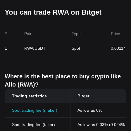
You can trade RWA on Bitget
#
Pair
Type
Price
1
RWA/USDT
Spot
0.0011475
Where is the best place to buy crypto like
Allo (RWA)?
Trading statistics
Bitget
Spot trading fee (maker)
As low as 0%
Spot trading fee (taker)
As low as 0.03% (0.024% wi