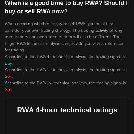
When is a good time to buy RWA? Should I
buy or sell RWA now?
When deciding whether to buy or sell RWA, you must first
consider your own trading strategy. The trading activity of long-
term traders and short-term traders will also be different. The
Bitget RWA technical analysis can provide you with a reference
for trading.
According to the RWA 4h technical analysis, the trading signal is
Buy
.
According to the RWA 1d technical analysis, the trading signal is
Sell
.
According to the RWA 1w technical analysis, the trading signal is
Sell
.
RWA 4-hour technical ratings