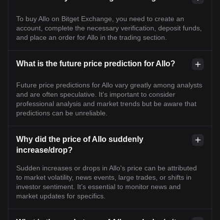
To buy Allo on Bitget Exchange, you need to create an
account, complete the necessary verification, deposit funds,
and place an order for Allo in the trading section.
What is the future price prediction for Allo?
Future price predictions for Allo vary greatly among analysts
and are often speculative. It's important to consider
professional analysis and market trends but be aware that
predictions can be unreliable.
Why did the price of Allo suddenly
increase/drop?
Sudden increases or drops in Allo's price can be attributed
to market volatility, news events, large trades, or shifts in
investor sentiment. It’s essential to monitor news and
market updates for specifics.