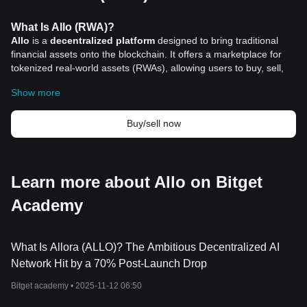
What Is Allo (RWA)?
Allo
is a
decentralized platform
designed to bring traditional
financial assets onto the blockchain. It offers a marketplace for
tokenized real-world assets (RWAs), allowing users to buy, sell,
stake, and borrow against these assets. Each tokenized stock or
Show more
asset on Allo represents a 1:1 backed share of a real-world
counterpart, such as equities, commodities, or other tangible
assets held in secure custody. This structure ensures that digital
Buy/sell now
ownership corresponds directly to physical or financial assets in
the traditional markets.
The project aims to reduce barriers to global investing by
enabling fractional ownership and blockchain-based settlement.
Learn more about Allo on Bitget
By integrating blockchain technology, Allo eliminates reliance on
Academy
traditional intermediaries, reducing costs and improving
transparency. The platform has already tokenized billions of
dollars in RWAs, staked tens of millions in Bitcoin, and launched
lending facilities to support liquidity and capital efficiency.
What Is Allora (ALLO)? The Ambitious Decentralized AI
Allo’s approach addresses some of the limitations of conventional
Network Hit by a 70% Post-Launch Drop
markets, such as restricted trading hours and lengthy settlement
Bitget academy •
2025-11-12 06:50
times. Through blockchain automation and on-chain
recordkeeping, Allo delivers faster execution, real-time ownership