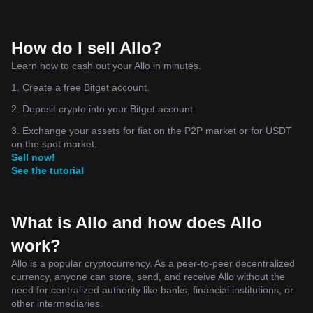
How do I sell Allo?
Learn how to cash out your Allo in minutes.
1. Create a free Bitget account.
2. Deposit crypto into your Bitget account.
3. Exchange your assets for fiat on the P2P market or for USDT
on the spot market.
Sell now!
See the tutorial
What is Allo and how does Allo
work?
Allo is a popular cryptocurrency. As a peer-to-peer decentralized
currency, anyone can store, send, and receive Allo without the
need for centralized authority like banks, financial institutions, or
other intermediaries.