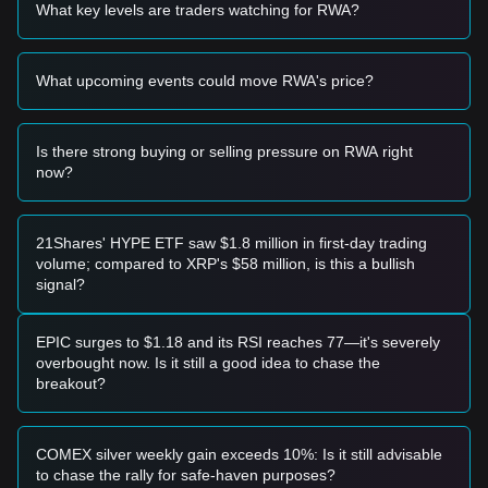
Potential Buy Zone
What key levels are traders watching for RWA?
• If the Allo price approaches the
$0.00065
level and exhibits
a clear bounce or reversal candle, it may present a short-
term buying opportunity.
What upcoming events could move RWA's price?
• If the Allo price successfully breaks above the
$0.00092
resistance level accompanied by a significant increase in
trading volume, it could confirm the start of a new upward
trend.
Is there strong buying or selling pressure on RWA right
Risk Scenario
now?
• If the Allo price falls below the
$0.00062
mark, the market
may enter a deeper correction phase, potentially testing
historical lows.
21Shares' HYPE ETF saw $1.8 million in first-day trading
Buy Strategy
volume; compared to XRP's $58 million, is this a bullish
Based on the current market structure, the following
signal?
strategies are suggested:
Conservative Investors
• Wait for the Allo price to pull back to the
$0.00065
support
EPIC surges to $1.18 and its RSI reaches 77—it's severely
zone to accumulate in batches.
overbought now. Is it still a good idea to chase the
• Alternatively, wait for a confirmed breakout and candle
breakout?
close above the
$0.00092
resistance before following the
trend.
Trend Investors
COMEX silver weekly gain exceeds 10%: Is it still advisable
• Should the price break
$0.00092
, a new bullish structure
to chase the rally for safe-haven purposes?
may form. The next target price for this move is estimated at