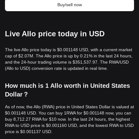
Buy/sell now
Live Allo price today in USD
The live Allo price today is $0.001148 USD, with a current market
cap of $2.07M. The Allo price is up by 0.21% in the last 24 hours,
and the 24-hour trading volume is $351,537.97. The RWA/USD
(Allo to USD) conversion rate is updated in real time.
How much is 1 Allo worth in United States
Dollar？
As of now, the Allo (RWA) price in United States Dollar is valued at
$0.001148 USD. You can buy 1RWA for $0.001148 now, you can
buy 8,712.27 RWA for $10 now. In the last 24 hours, the highest
RWA to USD price is $0.001160 USD, and the lowest RWA to USD
price is $0.001137 USD.