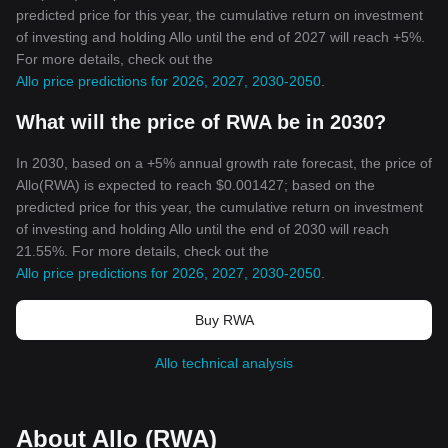
predicted price for this year, the cumulative return on investment
of investing and holding Allo until the end of 2027 will reach +5%.
For more details, check out the
Allo price predictions for 2026, 2027, 2030-2050
.
What will the price of RWA be in 2030?
In 2030, based on a +5% annual growth rate forecast, the price of
Allo(RWA) is expected to reach $0.001427; based on the
predicted price for this year, the cumulative return on investment
of investing and holding Allo until the end of 2030 will reach
21.55%. For more details, check out the
Allo price predictions for 2026, 2027, 2030-2050
.
Buy RWA
Allo technical analysis
About Allo (RWA)