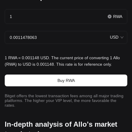
RWA
USD
1 RWA = 0.001148 USD. The current price of converting 1 Allo
(RWA) to USD is 0.001148. This rate is for reference only.
Buy RWA
Bitget offers the lowest transaction fees among all major trading
platforms. The higher your VIP level, the more favorable the
rates.
In-depth analysis of Allo's market