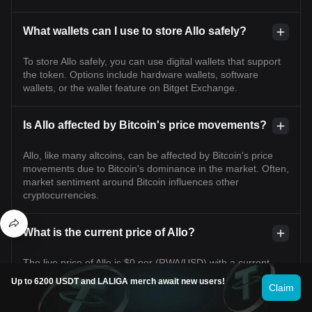
What wallets can I use to store Allo safely?
To store Allo safely, you can use digital wallets that support
the token. Options include hardware wallets, software
wallets, or the wallet feature on Bitget Exchange.
Is Allo affected by Bitcoin's price movements?
Allo, like many altcoins, can be affected by Bitcoin's price
movements due to Bitcoin's dominance in the market. Often,
market sentiment around Bitcoin influences other
cryptocurrencies.
What is the current price of Allo?
The live price of Allo is $0 per (RWA/USD) with a current
market cap of $2,066,051.42 USD. Allo's value undergoes
Up to 6200 USDT and LALIGA merch await new users!
Claim
frequent fluctuations due to the continuous 24/7 activity in
the crypto market. Allo's current price in real-time and its