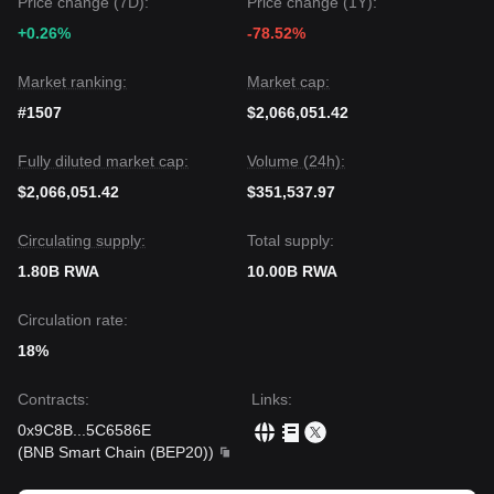
Price change (7D):
Price change (1Y):
+0.26%
-78.52%
Market ranking:
Market cap:
#1507
$2,066,051.42
Fully diluted market cap:
Volume (24h):
$2,066,051.42
$351,537.97
Circulating supply:
Total supply:
1.80B RWA
10.00B RWA
Circulation rate:
18%
Contracts
:
Links
:
0x9C8B
...
5C6586E
(
BNB Smart Chain (BEP20)
)