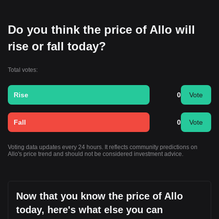
Do you think the price of Allo will
rise or fall today?
Total votes:
Rise
0
Vote
Fall
0
Vote
Voting data updates every 24 hours. It reflects community predictions on
Allo's price trend and should not be considered investment advice.
Now that you know the price of Allo
today, here's what else you can