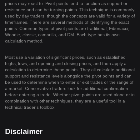
prices may react to. Pivot points tend to function as support or
resistance and can be turning points. This technique is commonly
used by day traders, though the concepts are valid for a variety of
timeframes. There are several methods of identifying the exact
points. Common types of pivot points are traditional, Fibonacci,
Woodie, classic, camarilla, and DM. Each type has its own
calculation method.
Most use a variation of significant prices, such as established
highs, lows, and opening and closing prices, and then apply a
calculation to determine these points. They all calculate additional
support and resistance levels alongside the pivot points and can
be used to determine when to enter or exit trades or the range of
a market. Conservative traders look for additional confirmation
before entering a trade. Whether pivot points are used alone or in
combination with other techniques, they are a useful tool in a
technical trader's toolbox.
Disclaimer