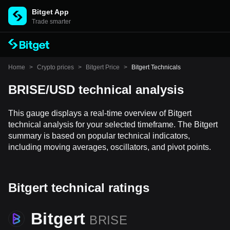
Bitget App
Trade smarter
Home
>
Crypto prices
>
Bitgert Price
>
Bitgert Technicals
BRISE/USD technical analysis
This gauge displays a real-time overview of Bitgert
technical analysis for your selected timeframe. The Bitgert
summary is based on popular technical indicators,
including moving averages, oscillators, and pivot points.
Bitgert technical ratings
Bitgert
BRISE