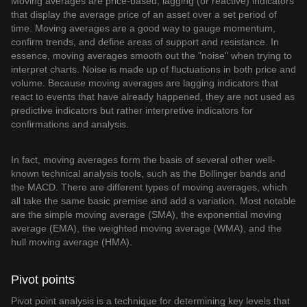
Moving averages are price-based, lagging (or reactive) indicators
that display the average price of an asset over a set period of
time. Moving averages are a good way to gauge momentum,
confirm trends, and define areas of support and resistance. In
essence, moving averages smooth out the "noise" when trying to
interpret charts. Noise is made up of fluctuations in both price and
volume. Because moving averages are lagging indicators that
react to events that have already happened, they are not used as
predictive indicators but rather interpretive indicators for
confirmations and analysis.
In fact, moving averages form the basis of several other well-
known technical analysis tools, such as the Bollinger bands and
the MACD. There are different types of moving averages, which
all take the same basic premise and add a variation. Most notable
are the simple moving average (SMA), the exponential moving
average (EMA), the weighted moving average (WMA), and the
hull moving average (HMA).
Pivot points
Pivot point analysis is a technique for determining key levels that