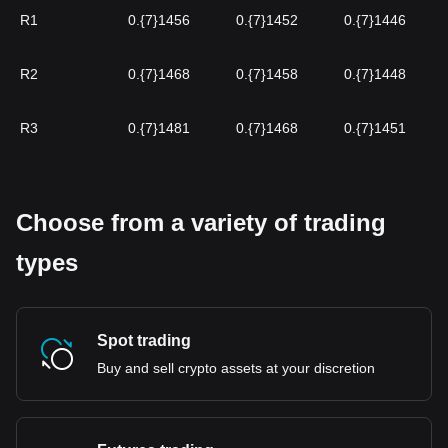
R1
0.{7}1456
0.{7}1452
0.{7}1446
R2
0.{7}1468
0.{7}1458
0.{7}1448
R3
0.{7}1481
0.{7}1468
0.{7}1451
Choose from a variety of trading
types
Spot trading
Buy and sell crypto assets at your discretion