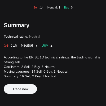
Sell
: 14
Neutral
: 1
Buy
: 0
Summary
Technical rating:
Neutral
Sell
: 16
Neutral
: 7
Buy
: 2
According to the BRISE 1D technical ratings, the trading signal is
Strong sell.
Oscillators: 2 Sell, 2 Buy, 6 Neutral
Moving averages: 14 Sell, 0 Buy, 1 Neutral
Summary: 16 Sell, 2 Buy, 7 Neutral
Trade now