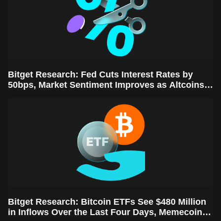
Bitget Research: Fed Cuts Interest Rates by
50bps, Market Sentiment Improves as Altcoins
Rally
Bitget Research: Bitcoin ETFs See $480 Million
in Inflows Over the Last Four Days, Memecoins