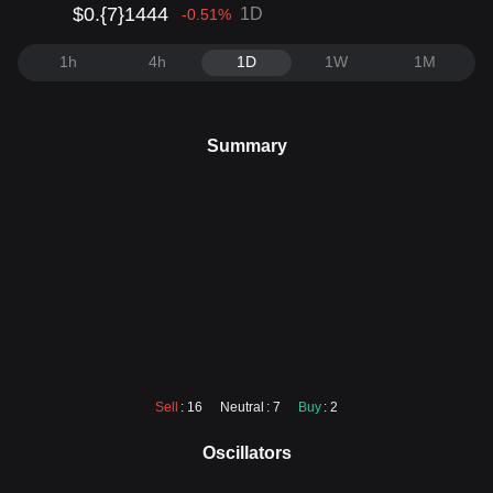
$0.{7}1444
1D
-0.51
%
1h
4h
1D
1W
1M
Summary
Sell
: 16
Neutral
: 7
Buy
: 2
Oscillators