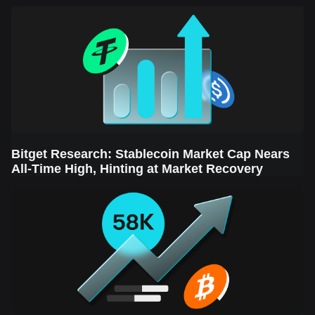
Sector Leads the Rebound
Bitget Research: Stablecoin Market Cap Nears
All-Time High, Hinting at Market Recovery