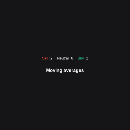
Sell
: 2
Neutral
: 6
Buy
: 2
Moving averages