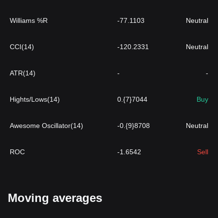
Williams %R
-77.1103
Neutral
CCI(14)
-120.2331
Neutral
ATR(14)
-
-
Hights/Lows(14)
0.{7}7044
Buy
Awesome Oscillator(14)
-0.{9}8708
Neutral
ROC
-1.6542
Sell
Moving averages