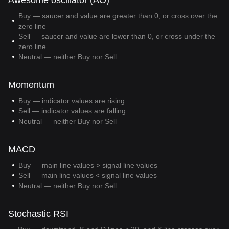
Awesome oscillator (AO)
Buy — saucer and value are greater than 0, or cross over the
zero line
Sell — saucer and value are lower than 0, or cross under the
zero line
Neutral — neither Buy nor Sell
Momentum
Buy — indicator values are rising
Sell — indicator values are falling
Neutral — neither Buy nor Sell
MACD
Buy — main line values > signal line values
Sell — main line values < signal line values
Neutral — neither Buy nor Sell
Stochastic RSI