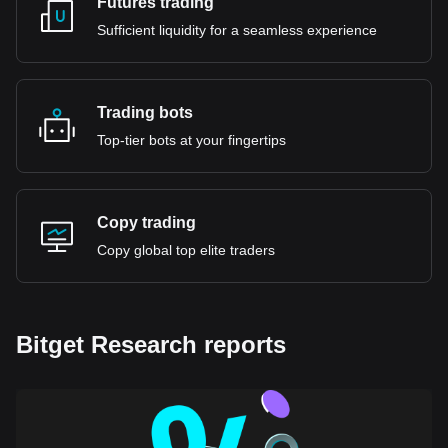
Futures trading
Sufficient liquidity for a seamless experience
Trading bots
Top-tier bots at your fingertips
Copy trading
Copy global top elite traders
Bitget Research reports