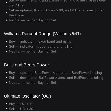
Buy — downtrend, K and D lines < 20, and K line crosses over
the D line
Sell — uptrend, K and D lines > 80, and K line crosses under
the D line
Neutral — neither Buy nor Sell
Williams Percent Range (Williams %R)
Buy — indicator < lower band and rising
Sell — indicator > upper band and falling
Neutral — neither Buy nor Sell
Bulls and Bears Power
Buy — uptrend, BearPower < zero, and BearPower is rising
Sell — downtrend, BullPower > zero, and BullPower is falling
Neutral — neither Buy nor Sell
Ultimate Oscillator (UO)
Buy — UO > 70
Sell — UO < 30