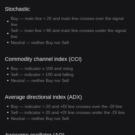
Stochastic
Buy — main line < 20 and main line crosses over the signal
line
Sell — main line > 80 and main line crosses under the signal
line
Neutral — neither Buy nor Sell
Commodity channel index (CCI)
Buy — indicator ≤ 100 and rising
Sell — indicator > 100 and falling
Neutral — neither Buy nor Sell
Average directional index (ADX)
Buy — indicator > 20 and +DI line crosses over the -DI line
Sell — indicator > 20 and +DI line crosses under the -DI line
Neutral — neither Buy nor Sell