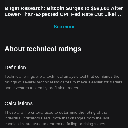
Bitget Research: Bitcoin Surges to $58,000 After
Lower-Than-Expected CPI, Fed Rate Cut Likely
Next Week Amid Market Volatility
See more
About technical ratings
Definition
Technical ratings are a technical analysis tool that combines the
ratings of several technical indicators to make it easier for traders
and investors to identify profitable trades.
Calculations
These are the criteria used to determine the rating of the
individual indicators used. Note that changes from the last
candlestick are used to determine falling or rising states: