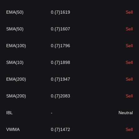
EMA(50)
0.{7}1619
Sell
SMA(50)
0.{7}1607
Sell
EMA(100)
0.{7}1796
Sell
SMA(10)
0.{7}1898
Sell
EMA(200)
0.{7}1947
Sell
SMA(200)
0.{7}2083
Sell
IBL
-
Neutral
VWMA
0.{7}1472
Sell