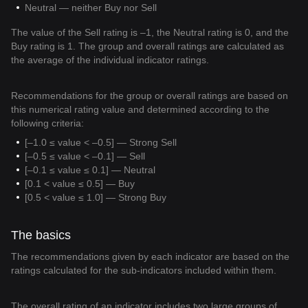
Neutral — neither Buy nor Sell
The value of the Sell rating is –1, the Neutral rating is 0, and the
Buy rating is 1. The group and overall ratings are calculated as
the average of the individual indicator ratings.
Recommendations for the group or overall ratings are based on
this numerical rating value and determined according to the
following criteria:
[–1.0 ≤ value < –0.5] — Strong Sell
[–0.5 ≤ value < –0.1] — Sell
[–0.1 ≤ value ≤ 0.1] — Neutral
[0.1 < value ≤ 0.5] — Buy
[0.5 < value ≤ 1.0] — Strong Buy
The basics
The recommendations given by each indicator are based on the
ratings calculated for the sub-indicators included within them.
The overall rating of an indicator includes two large groups of