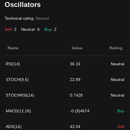
Oscillators
Technical rating:
Neutral
Sell
: 2
Neutral
: 6
Buy
: 2
Name
Value
Rating
RSI(14)
36.16
Neutral
STOCH(9,6)
22.89
Neutral
STOCHRSI(14)
0.7428
Neutral
MACD(12,26)
-0.{9}4674
Buy
ADX(14)
42.04
Sell