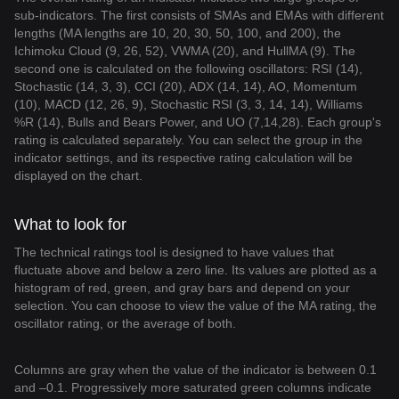
sub-indicators. The first consists of SMAs and EMAs with different
lengths (MA lengths are 10, 20, 30, 50, 100, and 200), the
Ichimoku Cloud (9, 26, 52), VWMA (20), and HullMA (9). The
second one is calculated on the following oscillators: RSI (14),
Stochastic (14, 3, 3), CCI (20), ADX (14, 14), AO, Momentum
(10), MACD (12, 26, 9), Stochastic RSI (3, 3, 14, 14), Williams
%R (14), Bulls and Bears Power, and UO (7,14,28). Each group's
rating is calculated separately. You can select the group in the
indicator settings, and its respective rating calculation will be
displayed on the chart.
What to look for
The technical ratings tool is designed to have values that
fluctuate above and below a zero line. Its values are plotted as a
histogram of red, green, and gray bars and depend on your
selection. You can choose to view the value of the MA rating, the
oscillator rating, or the average of both.
Columns are gray when the value of the indicator is between 0.1
and –0.1. Progressively more saturated green columns indicate