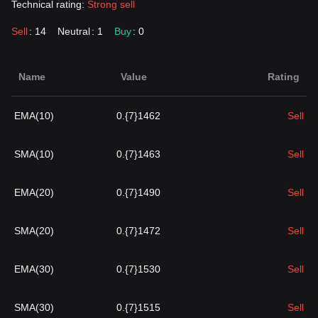
Technical rating:
Strong sell
Sell
: 14
Neutral
: 1
Buy
: 0
Name
Value
Rating
EMA(10)
0.{7}1462
Sell
SMA(10)
0.{7}1463
Sell
EMA(20)
0.{7}1490
Sell
SMA(20)
0.{7}1472
Sell
EMA(30)
0.{7}1530
Sell
SMA(30)
0.{7}1515
Sell