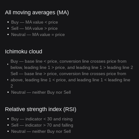
All moving averages (MA)
Buy — MA value < price
Sell — MA value > price
Neutral — MA value = price
Ichimoku cloud
Buy — base line < price, conversion line crosses price from
below, leading line 1 > price, and leading line 1 > leading line 2
Sell — base line > price, conversion line crosses price from
above, leading line 1 < price, and leading line 1 < leading line
2
Neutral — neither Buy nor Sell
Relative strength index (RSI)
Buy — indicator < 30 and rising
Sell — indicator > 70 and falling
Neutral — neither Buy nor Sell