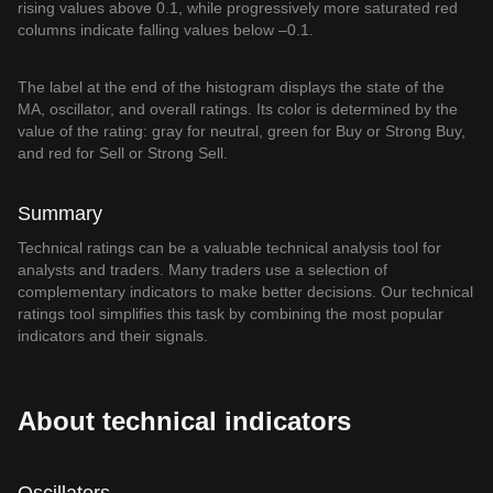
rising values above 0.1, while progressively more saturated red
columns indicate falling values below –0.1.
The label at the end of the histogram displays the state of the
MA, oscillator, and overall ratings. Its color is determined by the
value of the rating: gray for neutral, green for Buy or Strong Buy,
and red for Sell or Strong Sell.
Summary
Technical ratings can be a valuable technical analysis tool for
analysts and traders. Many traders use a selection of
complementary indicators to make better decisions. Our technical
ratings tool simplifies this task by combining the most popular
indicators and their signals.
About technical indicators