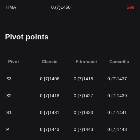
HMA
0.{7}1450
Sell
Pivot points
Pivot
Classic
Fibonacci
Camarilla
S3
0.{7}1406
0.{7}1418
0.{7}1437
S2
0.{7}1418
0.{7}1427
0.{7}1439
S1
0.{7}1431
0.{7}1433
0.{7}1441
P
0.{7}1443
0.{7}1443
0.{7}1443