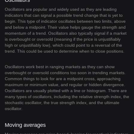
Oscillators
Oscillators are popular and widely used as they are leading
indicators that can signal a possible trend change that is yet to
begin. This type of indicator oscillates between two limits, above
and below a midpoint. Their value helps gauge the strength and
momentum of a trend. Oscillators also typically signal if a market
is overbought or oversold (meaning if the price is unjustifiably
high or unjustifiably low), which could point to a reversal of the
trend. This could be used to determine when to close positions.
Oscillators work best in ranging markets as they can show
overbought or oversold conditions too soon in trending markets.
Common things to look for are a midpoint cross, approaching
maximum or minimum value, and regular or hidden divergence.
Oscillators are usually plotted with a line or histogram. There are
many types of oscillators, including the relative strength index, the
stochastic oscillator, the true strength index, and the ultimate
oscillator.
Moving averages