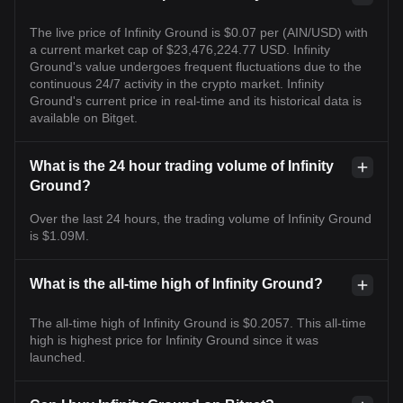
The live price of Infinity Ground is $0.07 per (AIN/USD) with
a current market cap of $23,476,224.77 USD. Infinity
Ground's value undergoes frequent fluctuations due to the
continuous 24/7 activity in the crypto market. Infinity
Ground's current price in real-time and its historical data is
available on Bitget.
What is the 24 hour trading volume of Infinity
Ground?
Over the last 24 hours, the trading volume of Infinity Ground
is $1.09M.
What is the all-time high of Infinity Ground?
The all-time high of Infinity Ground is $0.2057. This all-time
high is highest price for Infinity Ground since it was
launched.