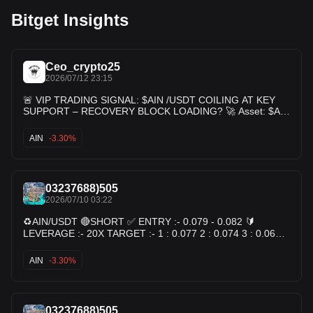
Bitget Insights
Ceo_crypto25
2026/07/12 23:15
🚨 VIP TRADING SIGNAL: $AIN /USDT COILING AT KEY
SUPPORT – RECOVERY BLOCK LOADING? 🚀 Asset: $AIN
/USDT Trade Type: LONG (Buy Setup) 📈 🎯 TRADE
SETUPS Entry Zone: 0.06950 - 0.07300 Leverage: Cross 3x
AIN
-3.30%
- 5x 💰 TAKE PROFIT TARGETS Target 1: 0.07470 Target 2:
0.08100 Target 3: 0.08900 Target 4: 0.09800+ 🛡️ RISK
MANAGEMENT Stop Loss: 0.06650 $AIN
03237688)505
2026/07/10 03:22
♻️AIN/USDT 🔴SHORT ✅ ENTRY :- 0.079 - 0.082 🔰
LEVERAGE :- 20X TARGET :- 1 : 0.077 2 : 0.074 3 : 0.069
🛑 STOP-LOSS :- 0.085 ☝️ Margin Use 2–3%
AIN
-3.30%
03237688)505