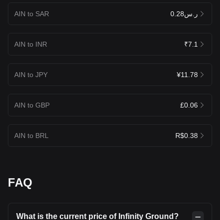
AIN to SAR
ر.س0.28
AIN to INR
₹7.1
AIN to JPY
¥11.78
AIN to GBP
£0.06
AIN to BRL
R$0.38
FAQ
What is the current price of Infinity Ground?