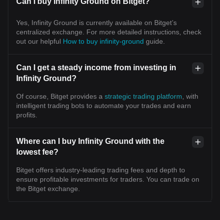
Can I buy Infinity Ground on Bitget?
Yes, Infinity Ground is currently available on Bitget’s
centralized exchange. For more detailed instructions, check
out our helpful
How to buy infinity-ground
guide.
Can I get a steady income from investing in
Infinity Ground?
Of course, Bitget provides a
strategic trading platform
, with
intelligent trading bots to automate your trades and earn
profits.
Where can I buy Infinity Ground with the
lowest fee?
Bitget offers industry-leading trading fees and depth to
ensure profitable investments for traders. You can trade on
the Bitget exchange.