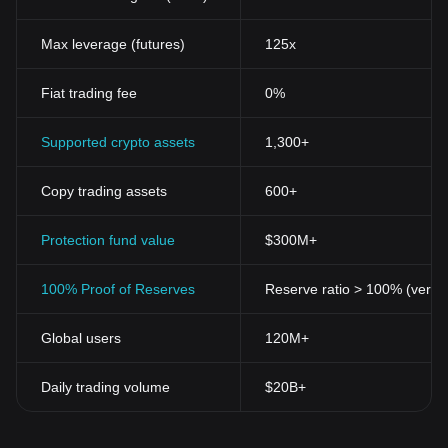
Max leverage (futures)
125x
Fiat trading fee
0%
Supported crypto assets
1,300+
Copy trading assets
600+
Protection fund value
$300M+
100% Proof of Reserves
Reserve ratio > 100% (verifi
Global users
120M+
Daily trading volume
$20B+