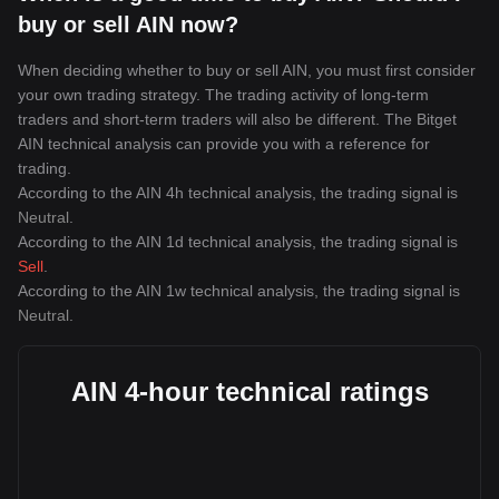
buy or sell AIN now?
When deciding whether to buy or sell AIN, you must first consider
your own trading strategy. The trading activity of long-term
traders and short-term traders will also be different. The Bitget
AIN technical analysis can provide you with a reference for
trading.
According to the AIN 4h technical analysis, the trading signal is
Neutral
.
According to the AIN 1d technical analysis, the trading signal is
Sell
.
According to the AIN 1w technical analysis, the trading signal is
Neutral
.
AIN 4-hour technical ratings