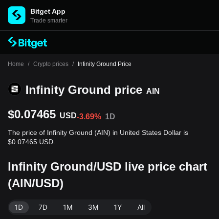
Bitget App
Trade smarter
Home
/
Crypto prices
/
Infinity Ground Price
Infinity Ground price
AIN
$0.07465
USD
-3.69%
1D
The price of Infinity Ground (AIN) in United States Dollar is
$0.07465 USD.
Infinity Ground/USD live price chart
(AIN/USD)
1D
7D
1M
3M
1Y
All