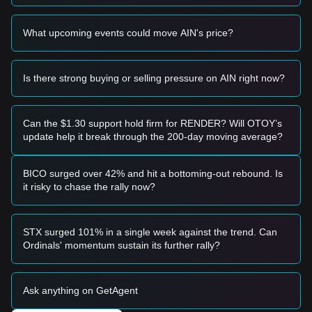
Risk Scenario
• If the price falls below the
$0.00080
mark, the market may
What upcoming events could move AIN's price?
enter a deeper correction phase, potentially testing historical
lows.
Buy Strategy
Is there strong buying or selling pressure on AIN right now?
Conservative Investors
• Wait for the price to pull back to the
$0.00085
support level
and enter in batches upon confirmation of stability.
• Alternatively, wait for a confirmed breakout and candle
Can the $1.30 support hold firm for RENDER? Will OTOY’s
close above the
$0.00125
resistance before following the
update help it break through the 200-day moving average?
trend.
Trend Investors
• If the price breaks the
$0.00125
resistance, a new bullish
BICO surged over 42% and hit a bottoming-out rebound. Is
structure may form. The next target price is estimated at
it risky to chase the rally now?
$0.00150
.
Long-term Investors
• As long as the market remains above the
$0.00080
key
STX surged 101% in a single week against the trend. Can
structural support, the medium-to-long-term outlook for an
Ordinals' momentum sustain its further rally?
eventual recovery remains intact.
Trends Summary
Market Insights
Ask anything on GetAgent
From a short-term perspective, Infinity Ground has exhibited
a
Range-bound
price structure over the past 7 days, and