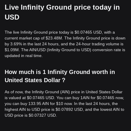
Live Infinity Ground price today in
USD
The live Infinity Ground price today is $0.07465 USD, with a
current market cap of $23.48M. The Infinity Ground price is down
by 3.69% in the last 24 hours, and the 24-hour trading volume is
$1.09M. The AIN/USD (Infinity Ground to USD) conversion rate is
updated in real time.
How much is 1 Infinity Ground worth in
United States Dollar？
As of now, the Infinity Ground (AIN) price in United States Dollar
is valued at $0.07465 USD. You can buy 1AIN for $0.07465 now,
you can buy 133.95 AIN for $10 now. In the last 24 hours, the
highest AIN to USD price is $0.07892 USD, and the lowest AIN to
USD price is $0.07327 USD.