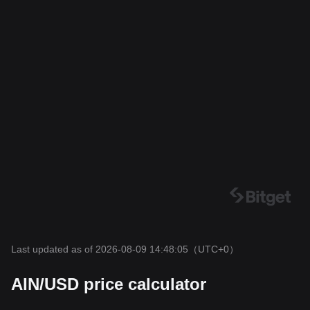
Last updated as of 2026-08-09 14:48:05
（UTC+0）
AIN/USD price calculator