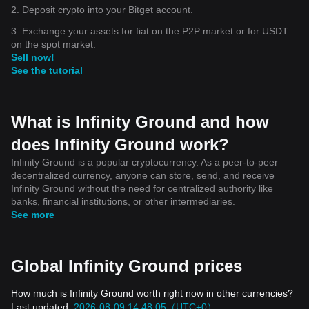
2. Deposit crypto into your Bitget account.
3. Exchange your assets for fiat on the P2P market or for USDT
on the spot market.
Sell now!
See the tutorial
What is Infinity Ground and how
does Infinity Ground work?
Infinity Ground is a popular cryptocurrency. As a peer-to-peer
decentralized currency, anyone can store, send, and receive
Infinity Ground without the need for centralized authority like
banks, financial institutions, or other intermediaries.
See more
Global Infinity Ground prices
How much is Infinity Ground worth right now in other currencies?
Last updated:
2026-08-09 14:48:05（UTC+0）