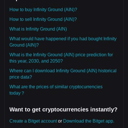
How to buy Infinity Ground (AIN)?
How to sell Infinity Ground (AIN)?
What is Infinity Ground (AIN)
What would have happened if you had bought Infinity
Ground (AIN)?
What is the Infinity Ground (AIN) price prediction for
this year, 2030, and 2050?
Where can I download Infinity Ground (AIN) historical
price data?
What are the prices of similar cryptocurrencies
today？
Want to get cryptocurrencies instantly?
Create a Bitget account
or
Download the Bitget app.