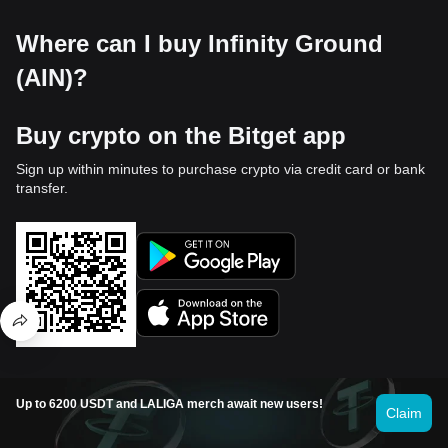
Where can I buy Infinity Ground
(AIN)?
Buy crypto on the Bitget app
Sign up within minutes to purchase crypto via credit card or bank
transfer.
Trade on Bitget
Up to 6200 USDT and LALIGA merch await new users!
Claim
Deposit your cryptocurrencies to Bitget and enjoy high liquidity
and low trading fees.