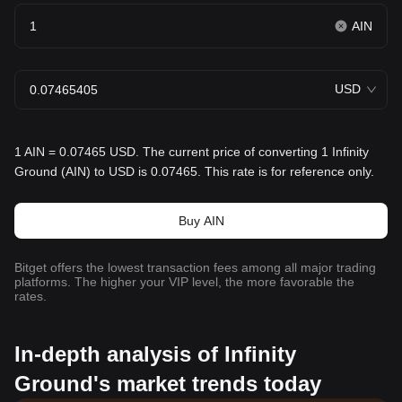
AIN
USD
1 AIN = 0.07465 USD. The current price of converting 1 Infinity
Ground (AIN) to USD is 0.07465. This rate is for reference only.
Buy AIN
Bitget offers the lowest transaction fees among all major trading
platforms. The higher your VIP level, the more favorable the
rates.
In-depth analysis of Infinity
Ground's market trends today