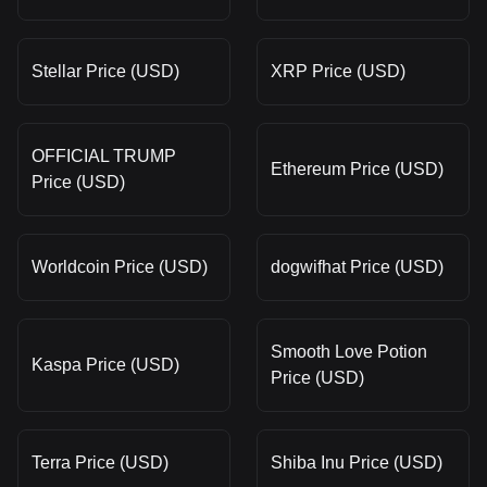
Stellar Price (USD)
XRP Price (USD)
OFFICIAL TRUMP
Ethereum Price (USD)
Price (USD)
Worldcoin Price (USD)
dogwifhat Price (USD)
Smooth Love Potion
Kaspa Price (USD)
Price (USD)
Terra Price (USD)
Shiba Inu Price (USD)