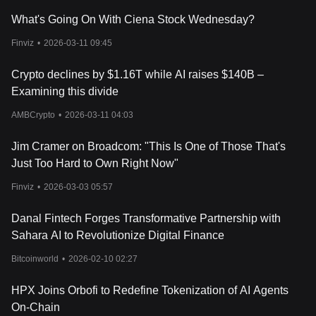
What's Going On With Ciena Stock Wednesday?
Finviz
•
2026-03-11 09:45
Crypto declines by $1.16T while AI raises $140B –
Examining this divide
AMBCrypto
•
2026-03-11 04:03
Jim Cramer on Broadcom: "This Is One of Those That's
Just Too Hard to Own Right Now"
Finviz
•
2026-03-03 05:57
Danal Fintech Forges Transformative Partnership with
Sahara AI to Revolutionize Digital Finance
Bitcoinworld
•
2026-02-10 02:27
HPX Joins Orbofi to Redefine Tokenization of AI Agents
On-Chain