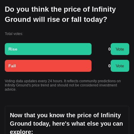
Do you think the price of Infinity
Ground will rise or fall today?
Total votes:
Rise
0
Vote
Fall
0
Vote
Voting data updates every 24 hours. It reflects community predictions on
Infinity Ground's price trend and should not be considered investment
advice.
Now that you know the price of Infinity
Ground today, here's what else you can
explore: