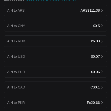
AIN to ARS
ARS$111.38
AIN to CNY
¥0.5
AIN to RUB
₽6.09
AIN to USD
$0.07
AIN to EUR
€0.06
AIN to CAD
C$0.1
AIN to PKR
₨20.66