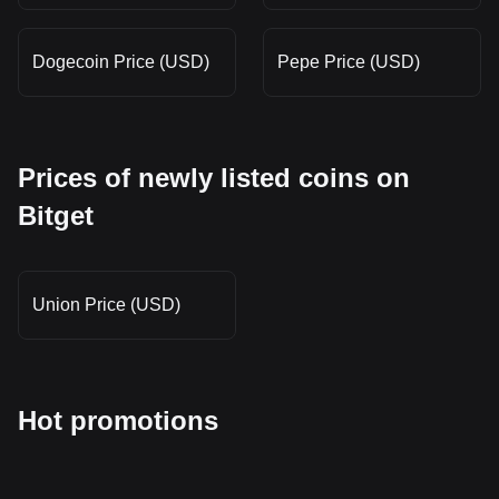
Dogecoin Price (USD)
Pepe Price (USD)
Prices of newly listed coins on
Bitget
Union Price (USD)
Hot promotions