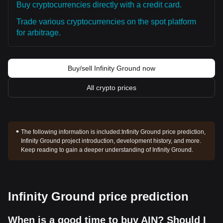
Buy cryptocurrencies directly with a credit card.
Trade various cryptocurrencies on the spot platform
for arbitrage.
Buy/sell Infinity Ground now
All crypto prices
The following information is included:
Infinity Ground price prediction,
Infinity Ground project introduction, development history, and more.
Keep reading to gain a deeper understanding of Infinity Ground.
Infinity Ground price prediction
When is a good time to buy AIN? Should I