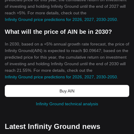
of investing and holding Infinity Ground until the end of 2027 will
reach +5%. For more details, check out the
Infinity Ground price predictions for 2026, 2027, 2030-2050
.
What will the price of AIN be in 2030?
In 2030, based on a +5% annual growth rate forecast, the price of
Infinity Ground(AIN) is expected to reach $0.09647; based on the
predicted price for this year, the cumulative return on investment
of investing and holding Infinity Ground until the end of 2030 will
reach 21.55%. For more details, check out the
Infinity Ground price predictions for 2026, 2027, 2030-2050
.
Buy AIN
Infinity Ground technical analysis
Latest Infinity Ground news