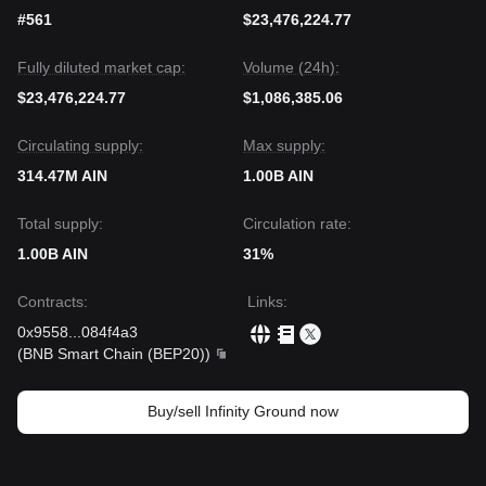
#561
$23,476,224.77
Fully diluted market cap:
Volume (24h):
$23,476,224.77
$1,086,385.06
Circulating supply:
Max supply:
314.47M AIN
1.00B AIN
Total supply:
Circulation rate:
1.00B AIN
31%
Contracts
:
Links
:
0x9558
...
084f4a3
(
BNB Smart Chain (BEP20)
)
Buy/sell Infinity Ground now