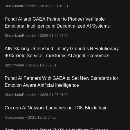
BlockchainReporter
•
2026-02-01 10:21
Pundi AI and GAEA Partner to Pioneer Verifiable
Emotional Intelligence in Decentralized AI Systems
BlockchainReporter
•
2026-01-29 23:00
AIN Staking Unleashed: Infinity Ground’s Revolutionary
40% Yield Service Transforms AI Agent Economics
Bitcoinworld
•
2026-01-16 09:51
Pundi AI Partners With GAEA to Set New Standards for
Emotion Aware Artificial Intelligence
BlockchainReporter
•
2026-01-05 21:00
Cocoon AI Network Launches on TON Blockchain
Coinomedia
•
2025-12-01 04:06