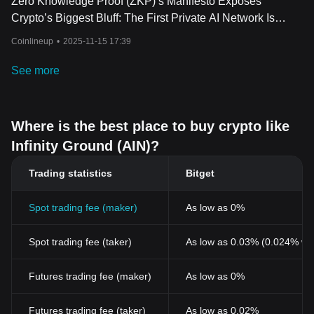
Zero Knowledge Proof (ZKP)’s Manifesto Exposes
Crypto’s Biggest Bluff: The First Private AI Network Is
Finally Here!
Coinlineup
•
2025-11-15 17:39
See more
Where is the best place to buy crypto like
Infinity Ground (AIN)?
Trading statistics
Bitget
Spot trading fee (maker)
As low as 0%
Spot trading fee (taker)
As low as 0.03% (0.024% wi
Futures trading fee (maker)
As low as 0%
Futures trading fee (taker)
As low as 0.02%