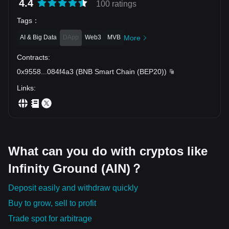
Long-term resistance and previous peak.
4.4
100 ratings
Tags
：
AI & Big Data
DApp
Web3
MVB
More
Contracts
:
0x9558
...
084f4a3
(
BNB Smart Chain (BEP20)
)
Links
:
What can you do with cryptos like
Infinity Ground (AIN)？
Deposit easily and withdraw quickly
Buy to grow, sell to profit
Trade spot for arbitrage