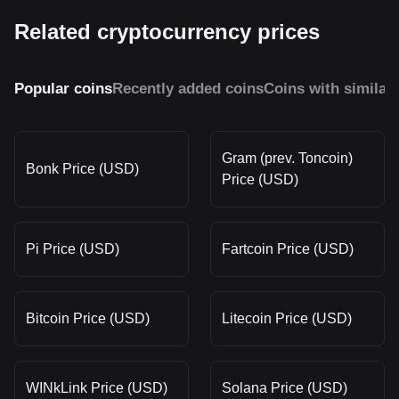
Related cryptocurrency prices
Popular coins
Recently added coins
Coins with similar
Gram (prev. Toncoin)
Bonk Price (USD)
Price (USD)
Pi Price (USD)
Fartcoin Price (USD)
Bitcoin Price (USD)
Litecoin Price (USD)
WINkLink Price (USD)
Solana Price (USD)