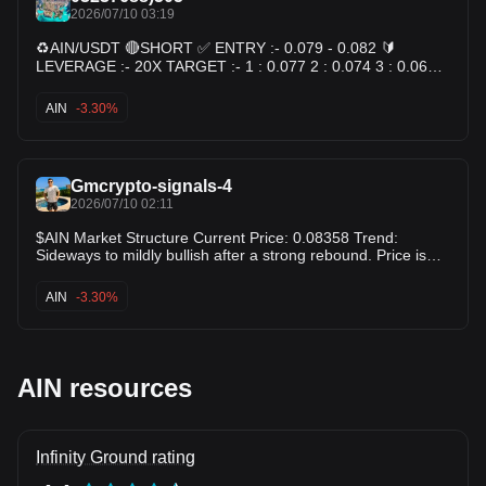
2026/07/10 03:19
♻️AIN/USDT 🔴SHORT ✅ ENTRY :- 0.079 - 0.082 🔰
LEVERAGE :- 20X TARGET :- 1 : 0.077 2 : 0.074 3 : 0.069
🛑 STOP-LOSS :- 0.085 ☝️ Margin Use 2–3%
AIN
-3.30%
Gmcrypto-signals-4
2026/07/10 02:11
$AIN Market Structure Current Price: 0.08358 Trend:
Sideways to mildly bullish after a strong rebound. Price is
trading below the recent swing high, so resistance remains
strong. Key Support Levels 🟢 S1: 0.0790 – 0.0810 First
AIN
-3.30%
support. Good area for buyers to defend. 🟢 S2: 0.0720 –
0.0750 Strong historical demand zone. Losing this level
could increase selling pressure. 🟢 S3: 0.0645 – 0.0670
AIN resources
Major long-term support. Critical level for bulls. Key
Resistance Levels 🔴 R1: 0.0875 – 0.0900 Immediate
resistance. Daily close above this would strengthen the
bullish outlook. 🔴 R2: 0.0980 – 0.1030 Strong supply zone.
Profit-taking may occur here. 🔴 R3: 0.1220 – 0.1260 Major
Infinity Ground rating
resistance from previous highs. 🔴 R4: 0.1400 – 0.1450