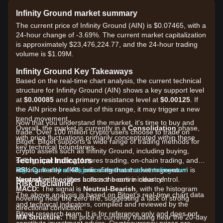
Infinity Ground market summary
The current price of Infinity Ground (AIN) is $0.07465, with a
24-hour change of -3.69%. The current market capitalization
is approximately $23,476,224.77, and the 24-hour trading
volume is $1.09M.
Infinity Ground Key Takeaways
Based on the real-time chart analysis, the current technical
structure for Infinity Ground (AIN) shows a key support level
at
$0.00085
and a primary resistance level at
$0.00125
. If
the AIN price breaks out of this range, it may trigger a new
trend movement.
Now that you understand the market, it's time to buy and
Overall, the market is currently in a
Consolidation
phase,
trade. Over 100 million crypto users choose to trade on
with price fluctuations primarily concentrated within these
Bitget. Bitget supports a wide range of trading methods for
key technical boundaries.
crypto assets such as Infinity Ground, including buying,
Technical Indicators
selling, spot trading, futures trading, on-chain trading, and
RSI:
staking. It also offers one of the most advantageous
Sign up for a free Bitget account and start trading now!
Currently at
48
, indicating that market momentum is
Neutral
transaction fee rates across the entire industry!
, with neither bulls nor bears in clear control.
Risk disclaimer
MACD:
The signal is
Neutral-Bearish
, with the histogram
The above analysis is based on Bitget's real-time chart data
hovering near the zero line, suggesting a lack of strong
and technical indicators, compiled and reviewed by the
directional conviction.
Bitget research team. It is for reference only and does not
MA Structure:
The price is currently trading near the 20-day