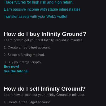
Trade futures for high risk and high return
Earn passive income with stable interest rates
Transfer assets with your Web3 wallet
How do I buy Infinity Ground?
Learn how to get your first Infinity Ground in minutes.
1. Create a free Bitget account.
2. Select a funding method.
3. Buy your target crypto.
Buy now!
See the tutorial
How do I sell Infinity Ground?
Learn how to cash out your Infinity Ground in minutes.
1. Create a free Bitget account.