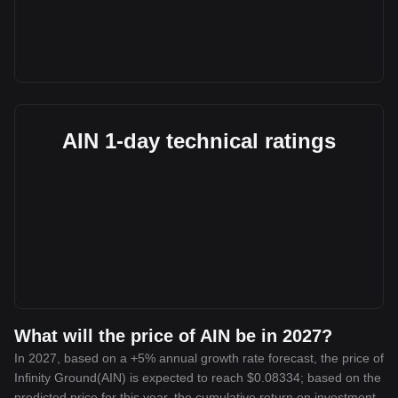
AIN 1-day technical ratings
What will the price of AIN be in 2027?
In 2027, based on a +5% annual growth rate forecast, the price of
Infinity Ground(AIN) is expected to reach $0.08334; based on the
predicted price for this year, the cumulative return on investment