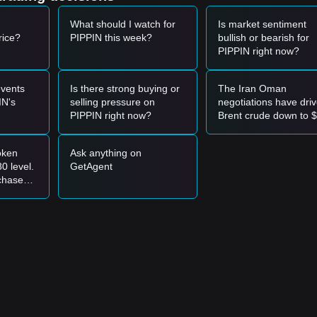
What should I watch for
Is market sentiment
rice?
PIPPIN this week?
bullish or bearish for
PIPPIN right now?
vents
Is there strong buying or
The Iran Oman
IN's
selling pressure on
negotiations have dri
PIPPIN right now?
Brent crude down to 
—should OIL keep
trading in the short
oken
Ask anything on
position?
0 level.
GetAgent
chase
or add to
itions?