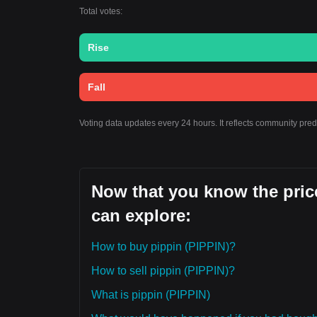
Total votes:
Rise
Fall
Voting data updates every 24 hours. It reflects community pred
Now that you know the price
can explore:
How to buy pippin (PIPPIN)?
How to sell pippin (PIPPIN)?
What is pippin (PIPPIN)