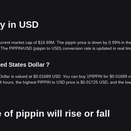
ay in USD
current market cap of $16.89M. The pippin price is down by 0.99% in the
 The PIPPIN/USD (pippin to USD) conversion rate is updated in real tim
ted States Dollar？
s Dollar is valued at $0.01689 USD. You can buy 1PIPPIN for $0.01689 
24 hours, the highest PIPPIN to USD price is $0.01725 USD, and the lo
of pippin will rise or fall