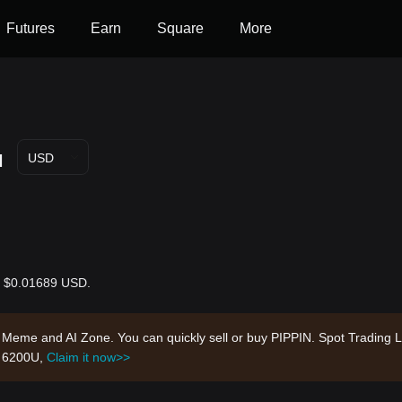
Futures
Earn
Square
More
N
USD
is $0.01689 USD.
n, Meme and AI Zone. You can quickly sell or buy PIPPIN. Spot Trading 
h 6200U,
Claim it now>>