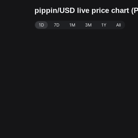
pippin/USD live price chart 
1D
7D
1M
3M
1Y
All