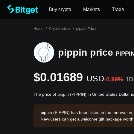
Buy crypto
Markets
Trade
Home
/
Crypto prices
/
pippin Price
pippin price
PIPPI
$0.01689
USD
-0.99%
1D
The price of pippin (PIPPIN) in United States Dollar 
pippin (PIPPIN) has been listed in the Innovatio
New users can get a welcome gift package wort