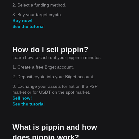
2. Select a funding method.
3. Buy your target crypto.
Buy now!
See the tutorial
How do I sell pippin?
Learn how to cash out your pippin in minutes.
1. Create a free Bitget account.
2. Deposit crypto into your Bitget account.
3. Exchange your assets for fiat on the P2P
market or for USDT on the spot market.
Sell now!
See the tutorial
What is pippin and how
does pippin work?