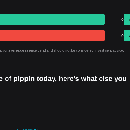
0
0
ictions on pippin's price trend and should not be considered investment advice.
 of pippin today, here's what else you