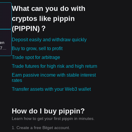
What can you do with
cryptos like pippin
(PIPPIN)？
Deposit easily and withdraw quickly
ven
$79
Buy to grow, sell to profit
Trade spot for arbitrage
Trade futures for high risk and high return
Earn passive income with stable interest
rates
Transfer assets with your Web3 wallet
How do I buy pippin?
Learn how to get your first pippin in minutes.
1. Create a free Bitget account.