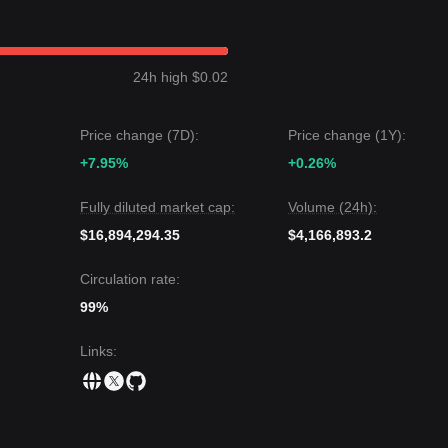
24h high $0.02
Price change (7D):
Price change (1Y):
+7.95%
+0.26%
Fully diluted market cap:
Volume (24h):
$16,894,294.35
$4,166,893.2
Circulation rate:
99%
Links
: