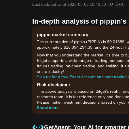
Last updated as of 2026-08-06 15:40:33
（UTC+0）
In-depth analysis of pippin's
pippin market summary
The current price of pippin (PIPPIN) is $0.01689, 
approximately $16,894,294.35, and the 24-hour tr
Now that you understand the market, it's time to b
Bitget supports a wide range of trading methods for
futures trading, on-chain trading, and staking. It 
entire industry!
Sign up for a free Bitget account and start trading
Risk disclaimer
The above analysis is based on Bitget's real-time 
research team. It is for reference only and does no
Please make investment decisions based on your o
Show more
GetAgent: Your AI for smarter 