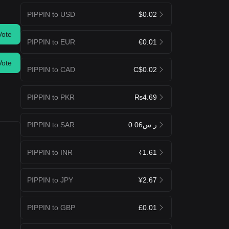
PIPPIN to USD
$0.02
Vote
PIPPIN to EUR
€0.01
Vote
PIPPIN to CAD
C$0.02
PIPPIN to PKR
₨4.69
PIPPIN to SAR
ر.س0.06
PIPPIN to INR
₹1.61
PIPPIN to JPY
¥2.67
PIPPIN to GBP
£0.01