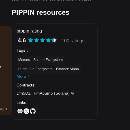
PIPPIN resources
pippin rating
4.6
100 ratings
Tags
：
Memes
Solana Ecosystem
e
Pump Fun Ecosystem
Binance Alpha
More
Contracts
:
Dfh5Dz
...
PmApump
(
Solana
)
.
Links
:
ago