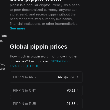
pippin is a popular cryptocurrency. As a peer-
to-peer decentralized currency, anyone can
store, send, and receive pippin without the
need for centralized authority like banks,
financial institutions, or other intermediaries.
See more
 last
e.
Global pippin prices
How much is pippin worth right now in other
currencies? Last updated:
2026-08-06
now,
15:40:33（UTC+0）
west
PIPPIN to ARS
ARS$25.28
PIPPIN to CNY
¥0.11
PIPPIN to RUB
₽1.38