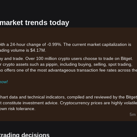
 market trends today
with a 24-hour change of -0.99%. The current market capitalization is
ading volume is $4.17M.
uy and trade. Over 100 million crypto users choose to trade on Bitget.
 crypto assets such as pippin, including buying, selling, spot trading,
also offers one of the most advantageous transaction fee rates across th
 now!
chart data and technical indicators, compiled and reviewed by the Bitget
t constitute investment advice. Cryptocurrency prices are highly volatile
wn risk tolerance.
5m 
trading decisions