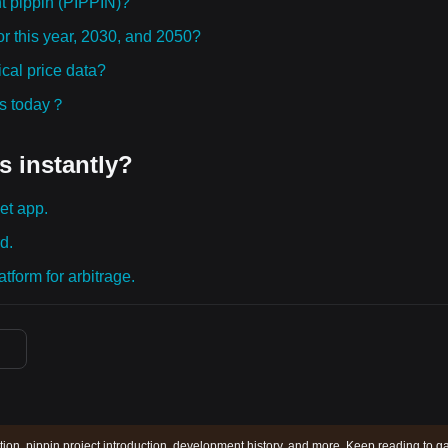
t pippin (PIPPIN)?
or this year, 2030, and 2050?
cal price data?
ies today？
s instantly?
et app.
d.
tform for arbitrage.
ction, pippin project introduction, development history, and more. Keep reading to g