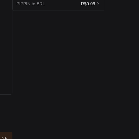
PIPPIN to BRL
R$0.09
ain a