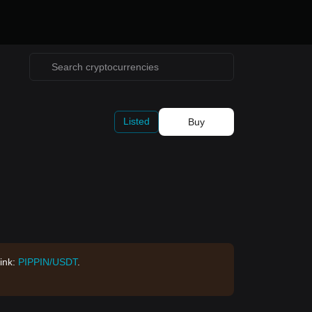
Listed
Buy
Link:
PIPPIN/USDT
.