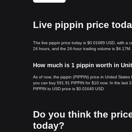
Live pippin price tod
The live pippin price today is $0.01689 USD, with a 
24 hours, and the 24-hour trading volume is $4.17M.
How much is 1 pippin worth in Uni
As of now, the pippin (PIPPIN) price in United State
you can buy 591.91 PIPPIN for $10 now. In the last 
PIPPIN to USD price is $0.01640 USD.
Do you think the price 
today?