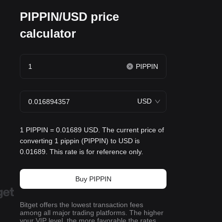
PIPPIN/USD price
calculator
PIPPIN
USD
1 PIPPIN = 0.01689 USD. The current price of
converting 1 pippin (PIPPIN) to USD is
0.01689. This rate is for reference only.
Buy PIPPIN
Bitget offers the lowest transaction fees
among all major trading platforms. The higher
your VIP level, the more favorable the rates.