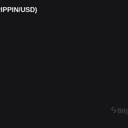
(PIPPIN/USD)