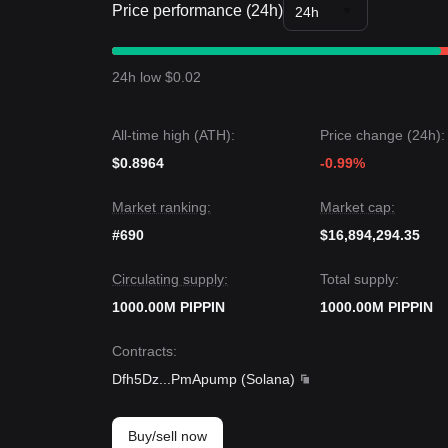
Price performance (24h)
24h
24h low $0.02
All-time high (ATH):
Price change (24h):
$0.8964
-0.99%
Market ranking:
Market cap:
#690
$16,894,294.35
Circulating supply:
Total supply:
1000.00M PIPPIN
1000.00M PIPPIN
Contracts
:
Dfh5Dz
...
PmApump
(
Solana
)
Buy/sell now