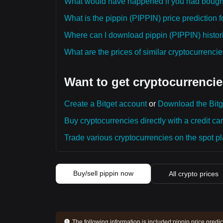
What would have happened if you had bough
What is the pippin (PIPPIN) price prediction f
Where can I download pippin (PIPPIN) histori
What are the prices of similar cryptocurrenc
Want to get cryptocurrencie
Create a Bitget account
or
Download the Bitg
Buy cryptocurrencies directly with a credit car
Trade various cryptocurrencies on the spot pla
Buy/sell pippin now
All crypto prices
The following information is included:
pippin price predi