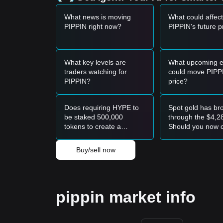
What news is moving
What could affect
PIPPIN right now?
PIPPIN's future p
What key levels are
What upcoming e
traders watching for
could move PIPP
PIPPIN?
price?
Does requiring HYPE to
Spot gold has br
be staked 500,000
through the $4,28
tokens to create a
Should you now 
prediction market limit
the rally in gold 
liquidity within the
your platinum pos
Buy/sell now
ecosystem?
pippin market info