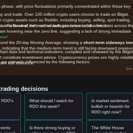
n
phase, with price fluctuations primarily concentrated within these key
uy and trade. Over 100 million crypto users choose to trade on Bitget.
 crypto assets such as Reddio, including buying, selling, spot trading,
also offers one of the most advantageous transaction fee rates across th
ntum is
Neutral
, with neither bulls nor bears in full control.
gram hovering near the zero line, suggesting a lack of strong immediate
 now!
 around the 20-day Moving Average, showing a
short-term sideways tre
indicating that the medium-term trend is still facing downward pressur
chart data and technical indicators, compiled and reviewed by the Bitget
t constitute investment advice. Cryptocurrency prices are highly volatile
e primarily influenced by the following factors:
wn risk tolerance.
ing Reddio's Layer 2 infrastructure and developer grants are influenc
5m 
e liquidity pools are causing localized price volatility.
ent in the modular blockchain and ZK-rollup sector is impacting RDO's
trading decisions
t RDO's
What should I watch for
Is market sentiment
et momentum, the following reference trading strategies are provided:
RDO this week?
bullish or bearish for
RDO right now?
.1300
range and displays a bounce signal, it may form a short-term buy
880
with a significant increase in trading volume, it may confirm the start
vents
Is there strong buying or
The White House