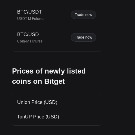
n
n in
BTC/USDT
Trade now
USDT-M Futures
BTC/USD
Trade now
Coin-M Futures
Prices of newly listed
coins on Bitget
Union Price (USD)
TonUP Price (USD)