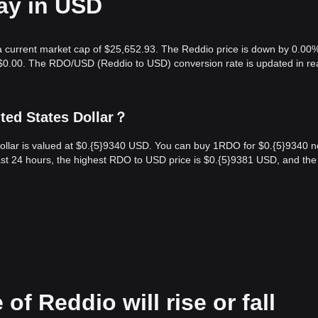
ay in USD
 a current market cap of $25,652.93. The Reddio price is down by 0.00%
s $0.00. The RDO/USD (Reddio to USD) conversion rate is updated in re
ted States Dollar？
ollar is valued at $0.{​5}9340 USD. You can buy 1RDO for $0.{​5}9340 n
st 24 hours, the highest RDO to USD price is $0.{​5}9381 USD, and the
of Reddio will rise or fall