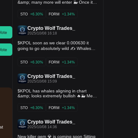
&amp; many more will enter 🐳 Once it
starts will be unstoppable 💣🚀 $boom
$lss $rdo $lista $sto $form $kernel
STO
+6.30%
FORM
+1.34%
Crypto Wolf Trades_
Vote
2025/10/08 16:18
$KPOL soon as we clear 0.000630 it
going to go absolutely wild ✍️ Whales
Vote
are aligning last few days &amp; it will
start exploding hard 🐳 💣🚀 $boom $lss
STO
+6.30%
FORM
+1.34%
$rdo $lista $sto $form $kernel
Crypto Wolf Trades_
2025/10/08 15:09
$KPOL has whales aligning in chart
&amp; looks extremely bullish 🔥🐳 Mega
crazy pump loading 💯🚀 $boom $lss
$rdo $lista $sto $form $kernel
STO
+6.30%
FORM
+1.34%
Crypto Wolf Trades_
at
2025/10/08 14:36
New killer gem 💎 is coming soon Sitting