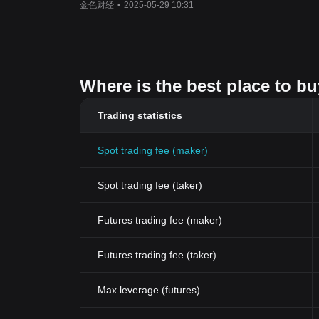
金色财经
•
2025-05-29 10:31
Where is the best place to b
Trading statistics
Spot trading fee (maker)
Spot trading fee (taker)
Futures trading fee (maker)
Futures trading fee (taker)
Max leverage (futures)