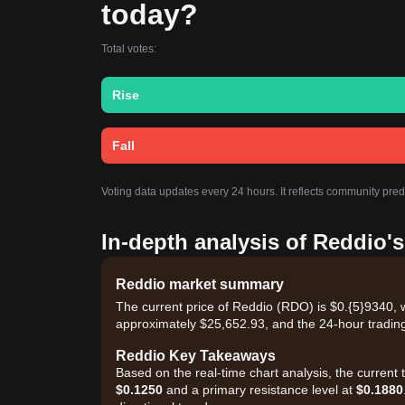
today?
Total votes:
Rise
Fall
Voting data updates every 24 hours. It reflects community pre
In-depth analysis of Reddio'
Reddio market summary
The current price of Reddio (RDO) is $0.{​5}9340, 
approximately $25,652.93, and the 24-hour trading
Reddio Key Takeaways
Based on the real-time chart analysis, the current
$0.1250
and a primary resistance level at
$0.1880