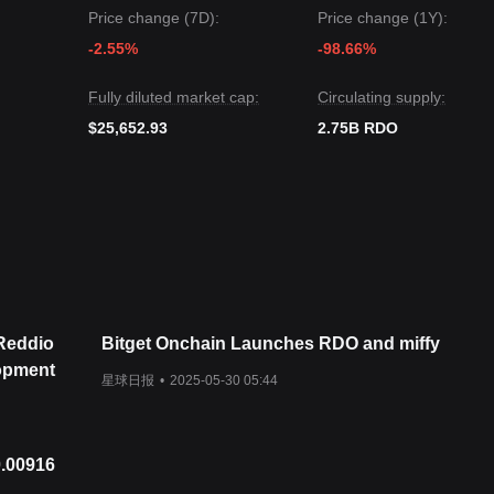
ile Reddio may experience continued volatility or sideways movement i
Price change (7D):
Price change (1Y):
e key support level of
$0.1250
, the medium-term trend is likely to remai
-2.55%
-98.66%
Fully diluted market cap:
Circulating supply:
$25,652.93
2.75B RDO
 Reddio
Bitget Onchain Launches RDO and miffy
opment
星球日报
•
2025-05-30 05:44
0.00916