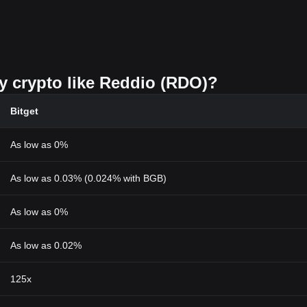
uy crypto like Reddio (RDO)?
Bitget
As low as 0%
As low as 0.03% (0.024% with BGB)
As low as 0%
As low as 0.02%
125x