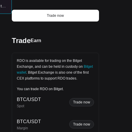
 too
lly
Trade now
en
Trade
Earn
hes.
RDO is available for trading on the
Bitget
Exchange
, and can be held in custody on
Bitget
wallet
.
Bitget Exchange
is also one of the first
CEX platforms to support RDO trades.
You can trade RDO on Bitget.
BTC/USDT
Trade now
Spot
BTC/USDT
Trade now
Margin