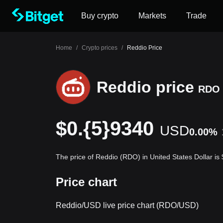
Buy crypto
Markets
Trade
Home
/
Crypto prices
/
Reddio Price
Reddio price
RDO
$0.{5}9340
USD
0.00%
The price of Reddio (RDO) in United States Dollar i
Price chart
Reddio/USD live price chart (RDO/USD)