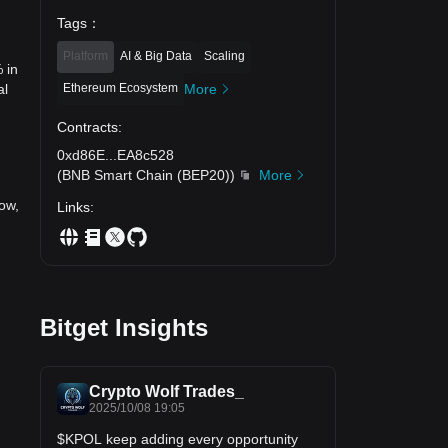
Tags
：
Platform
AI & Big Data
Scaling
 in
Ethereum Ecosystem
More
al
Contracts
:
0xd86E
...
EA8c528
(
BNB Smart Chain (BEP20)
)
More
ow,
Links
:
Bitget Insights
Crypto Wolf Trades_
2025/10/08 19:05
$KPOL keep adding every opportunity