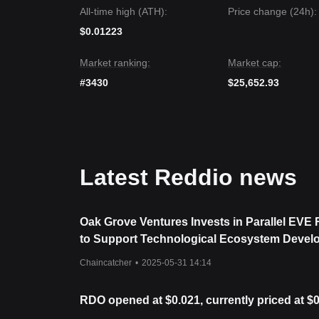
The consensus among multiple analysts is that wh
All-time high (ATH):
Price change (24h):
the short term, as long as the price stays above th
a
Recovery and Accumulation
phase.
$0.01223
Market ranking:
Market cap:
#3430
$25,652.93
Latest Reddio news
Oak Grove Ventures Invests in Parallel EVE
to Support Technological Ecosystem Devel
Chaincatcher
•
2025-05-31 14:14
RDO opened at $0.021, currently priced at $