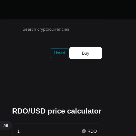
Listed
Buy
RDO/USD price calculator
All
RDO