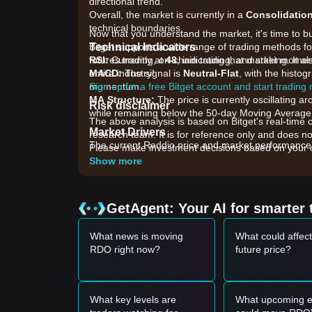
directional trend.
Overall, the market is currently in a
Consolidatio
technical boundaries.
Now that you understand the market, it's time to b
Technical Indicators
Bitget supports a wide range of trading methods for
RSI:
futures trading, on-chain trading, and staking. It 
Currently at
48
, indicating that market mome
MACD:
entire industry!
The signal is
Neutral-Flat
, with the histo
momentum.
Sign up for a free Bitget account and start trading
MA Structure:
The price is currently oscillating
Risk disclaimer
while remaining below the 50-day Moving Average, 
The above analysis is based on Bitget's real-time 
Market Drivers
research team. It is for reference only and does no
The current Reddio price and market performance ar
Please make investment decisions based on your o
•
Ecosystem Development:
Recent updates regard
Show more
long-term holder sentiment.
•
Liquidity Shifts:
Changes in decentralized exchang
•
Broader Market Correlation:
The general sentim
GetAgent: Your AI for smarter 
capital inflow.
Trading Signals
What news is moving
What could affec
Based on the current technical structure and mark
RDO right now?
future price?
Potential Buy Zone
• If the Reddio price approaches the
$0.1250 - $0
opportunity.
• If the Reddio price effectively breaks above
$0.1
What key levels are
What upcoming e
a new upward trend.