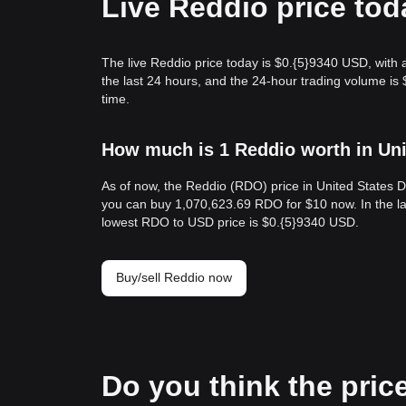
Live Reddio price tod
The live Reddio price today is $0.{​5}9340 USD, with
the last 24 hours, and the 24-hour trading volume i
time.
How much is 1 Reddio worth in Uni
As of now, the Reddio (RDO) price in United States D
you can buy 1,070,623.69 RDO for $10 now. In the la
lowest RDO to USD price is $0.{​5}9340 USD.
Buy/sell Reddio now
Do you think the price 