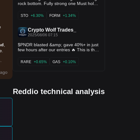
rock bottom. Fully strong one Must hold
for 2X or more gains🚀 Turn on
notifications 🔔 30Likes &amp; 15Rt
STO
+6.30%
FORM
+1.34%
before sharing ♻️ $boom $lss $rdo $lista
$sto $form $kernel
e
Crypto Wolf Trades_
2025/08/06 07:15
$PNDR blasted &amp; gave 40%+ in just
nd
,
few hours after our entries 🔥 This is the
e.
reason, quality always prefered here.✍️
.
RARE
+0.65%
GAS
+0.10%
Like RT follow for more alphas ♻️❤️ $fx
$ilv $tower $xeta $rdo $troll $mind $vidt
ing
ago
$rare $syn $magic $red $gas $cirus
Reddio technical analysis
ing
 of