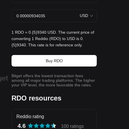
USD
1 RDO = 0.{5}9340 USD. The current price of
converting 1 Reddio (RDO) to USD is 0.
{5}9340. This rate is for reference only.
Buy RDO
Bitget offers the lowest transaction fees
among all major trading platforms. The higher
your VIP level, the more favorable the rates.
RDO resources
Reddio rating
4.6
100 ratings