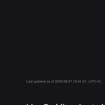
Last updated as of 2026-08-07 19:41:52
（UTC+0）