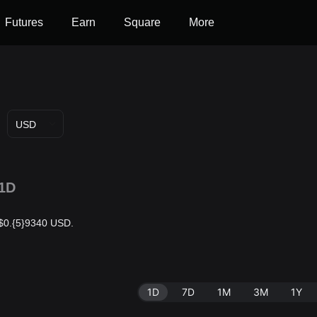
Futures
Earn
Square
More
USD
1D
s $0.{5}9340 USD.
1D
7D
1M
3M
1Y