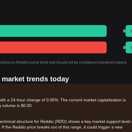
0
0
dictions on Reddio's price trend and should not be considered investment advice.
s market trends today
with a 24-hour change of 0.00%. The current market capitalization is
 volume is $0.00.
 technical structure for Reddio (RDO) shows a key market support level 
. If the Reddio price breaks out of this range, it could trigger a new