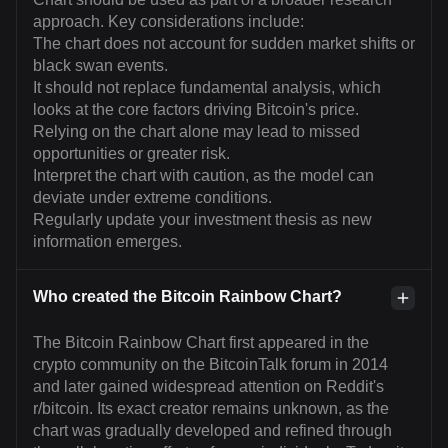
approach. Key considerations include:
The chart does not account for sudden market shifts or
black swan events.
It should not replace fundamental analysis, which
looks at the core factors driving Bitcoin's price.
Relying on the chart alone may lead to missed
opportunities or greater risk.
Interpret the chart with caution, as the model can
deviate under extreme conditions.
Regularly update your investment thesis as new
information emerges.
Who created the Bitcoin Rainbow Chart?
The Bitcoin Rainbow Chart first appeared in the
crypto community on the BitcoinTalk forum in 2014
and later gained widespread attention on Reddit's
r/bitcoin. Its exact creator remains unknown, as the
chart was gradually developed and refined through