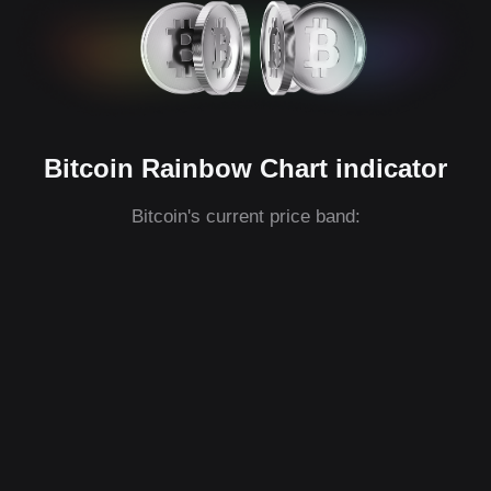
Bitcoin Rainbow Chart indicator
Bitcoin's current price band: