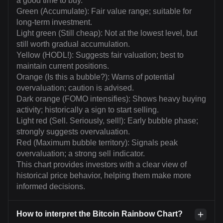
a good time to buy.
Green (Accumulate): Fair value range; suitable for
long-term investment.
Light green (Still cheap): Not at the lowest level, but
still worth gradual accumulation.
Yellow (HODL!): Suggests fair valuation; best to
maintain current positions.
Orange (Is this a bubble?): Warns of potential
overvaluation; caution is advised.
Dark orange (FOMO intensifies): Shows heavy buying
activity; historically a sign to start selling.
Light red (Sell. Seriously, sell!): Early bubble phase;
strongly suggests overvaluation.
Red (Maximum bubble territory): Signals peak
overvaluation; a strong sell indicator.
This chart provides investors with a clear view of
historical price behavior, helping them make more
informed decisions.
How to interpret the Bitcoin Rainbow Chart?