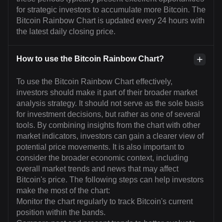
for strategic investors to accumulate more Bitcoin. The
Bitcoin Rainbow Chart is updated every 24 hours with
the latest daily closing price.
How to use the Bitcoin Rainbow Chart?
To use the Bitcoin Rainbow Chart effectively,
investors should make it part of their broader market
analysis strategy. It should not serve as the sole basis
for investment decisions, but rather as one of several
tools. By combining insights from the chart with other
market indicators, investors can gain a clearer view of
potential price movements. It is also important to
consider the broader economic context, including
overall market trends and news that may affect
Bitcoin's price. The following steps can help investors
make the most of the chart:
Monitor the chart regularly to track Bitcoin's current
position within the bands.