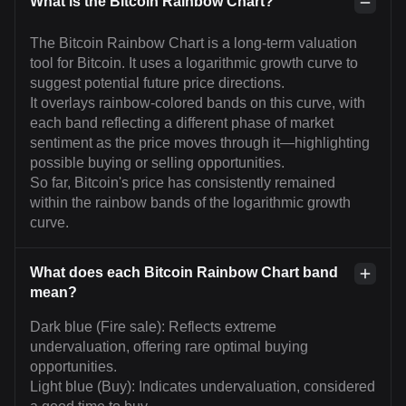
What is the Bitcoin Rainbow Chart?
The Bitcoin Rainbow Chart is a long-term valuation
tool for Bitcoin. It uses a logarithmic growth curve to
suggest potential future price directions.
It overlays rainbow-colored bands on this curve, with
each band reflecting a different phase of market
sentiment as the price moves through it—highlighting
possible buying or selling opportunities.
So far, Bitcoin's price has consistently remained
within the rainbow bands of the logarithmic growth
curve.
What does each Bitcoin Rainbow Chart band
mean?
Dark blue (Fire sale): Reflects extreme
undervaluation, offering rare optimal buying
opportunities.
Light blue (Buy): Indicates undervaluation, considered