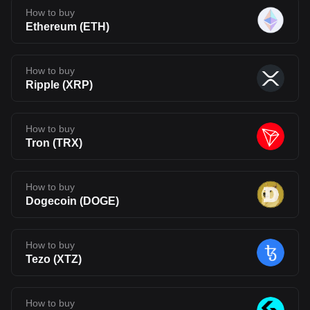
How to buy
Ethereum
(
ETH
)
How to buy
Ripple
(
XRP
)
How to buy
Tron
(
TRX
)
How to buy
Dogecoin
(
DOGE
)
How to buy
Tezo
(
XTZ
)
How to buy