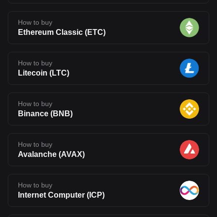
How to buy
Ethereum Classic
(
ETC
)
How to buy
Litecoin
(
LTC
)
How to buy
Binance
(
BNB
)
How to buy
Avalanche
(
AVAX
)
How to buy
Internet Computer
(
ICP
)