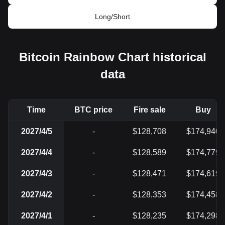
Long/Short
Bitcoin Rainbow Chart historical
data
Time
BTC price
Fire sale
Buy
2027/4/5
-
$128,708
$174,940
2027/4/4
-
$128,589
$174,779
2027/4/3
-
$128,471
$174,619
2027/4/2
-
$128,353
$174,458
2027/4/1
-
$128,235
$174,298