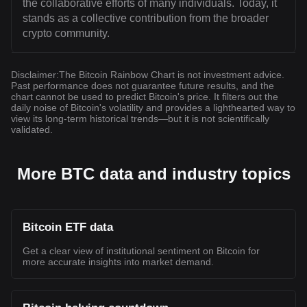
the collaborative efforts of many individuals. Today, it
stands as a collective contribution from the broader
crypto community.
Disclaimer
:
The Bitcoin Rainbow Chart is not investment advice.
Past performance does not guarantee future results, and the
chart cannot be used to predict Bitcoin's price. It filters out the
daily noise of Bitcoin's volatility and provides a lighthearted way to
view its long-term historical trends—but it is not scientifically
validated.
More BTC data and industry topics
Bitcoin ETF data
Get a clear view of institutional sentiment on Bitcoin for
more accurate insights into market demand.