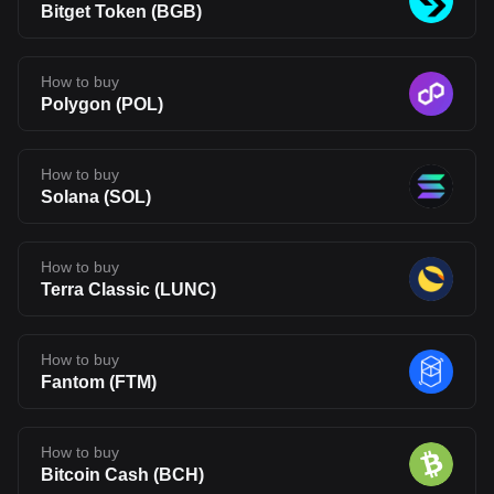
Bitget Token
(
BGB
)
How to buy
Polygon
(
POL
)
How to buy
Solana
(
SOL
)
How to buy
Terra Classic
(
LUNC
)
How to buy
Fantom
(
FTM
)
How to buy
Bitcoin Cash
(
BCH
)