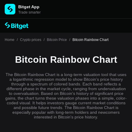
Bitget App
Trade smarter
Home
/
Crypto prices
/
Bitcoin Price
/
Bitcoin Rainbow Chart
Bitcoin Rainbow Chart
The Bitcoin Rainbow Chart is a long-term valuation tool that uses
a logarithmic regression model to show Bitcoin's price history
through a spectrum of colored bands. Each band reflects a
different phase in the market cycle, ranging from undervaluation
to overvaluation. Based on Bitcoin's history of significant price
gains, the chart turns these valuation phases into a simple, color-
coded visual. It helps investors gauge current market conditions
and possible future trends. The Bitcoin Rainbow Chart is
especially popular with long-term holders and newcomers
interested in Bitcoin's price history.