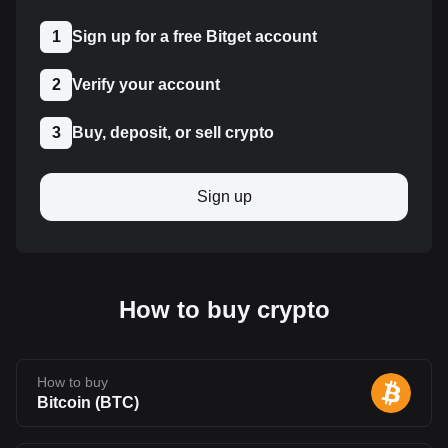
1
Sign up for a free Bitget account
2
Verify your account
3
Buy, deposit, or sell crypto
Sign up
How to buy crypto
How to buy
Bitcoin
(
BTC
)