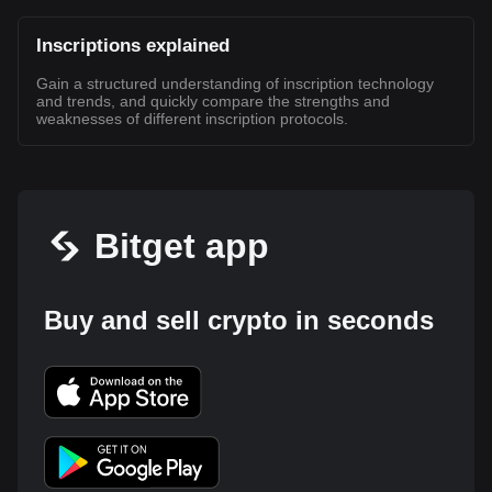
Inscriptions explained
Gain a structured understanding of inscription technology
and trends, and quickly compare the strengths and
weaknesses of different inscription protocols.
Bitget app
Buy and sell crypto in seconds