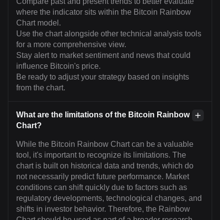
Compare past and present trends to better evaluate
where the indicator sits within the Bitcoin Rainbow
Chart model.
Use the chart alongside other technical analysis tools
for a more comprehensive view.
Stay alert to market sentiment and news that could
influence Bitcoin's price.
Be ready to adjust your strategy based on insights
from the chart.
What are the limitations of the Bitcoin Rainbow
Chart?
While the Bitcoin Rainbow Chart can be a valuable
tool, it's important to recognize its limitations. The
chart is built on historical data and trends, which do
not necessarily predict future performance. Market
conditions can shift quickly due to factors such as
regulatory developments, technological changes, and
shifts in investor behavior. Therefore, the Rainbow
Chart should be used as part of a broader research