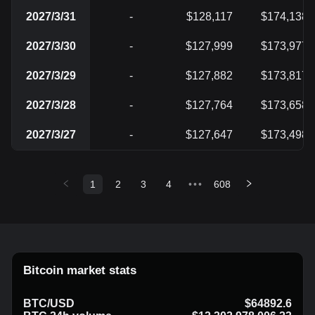
2027/3/31
-
$128,117
$174,138
2027/3/30
-
$127,999
$173,977
2027/3/29
-
$127,882
$173,817
2027/3/28
-
$127,764
$173,658
2027/3/27
-
$127,647
$173,498
1
2
3
4
•••
608
Bitcoin market stats
BTC/USD
$64892.6