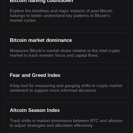
Bitcoin halving countdown
Explore the timelines and major impacts of past Bitcoin
halvings to better understand key patterns in Bitcoin's
market cycles.
Bitcoin market dominance
Measures Bitcoin's market share relative to the total crypto
market to track investor focus and capital flows.
Fear and Greed Index
A key tool for measuring and gauging shifts in crypto market
sentiment to support more informed decisions.
Altcoin Season Index
Track shifts in market dominance between BTC and altcoins
to adjust strategies and allocation effectively.