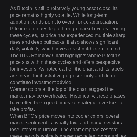
As Bitcoin is still a relatively young asset class, its
price remains highly volatile. While long-term
adoption trends point to overall price appreciation,
Bitcoin continues to go through market cycles. During
these cycles, its price has experienced multiple sharp
rises and deep pullbacks. It also shows significant
daily volatility, which investors should keep in mind.
The BTC Rainbow Chart highlights where Bitcoin's
price sits within these cycles and offers perspective
for investors. As noted earlier, the chart and its labels
are meant for illustrative purposes only and do not
constitute investment advice.
Warmer colors at the top of the chart suggest the
market may be overheated. Historically, these phases
have often been good times for strategic investors to
take profits.
When BTC's price moves into cooler colors, overall
market sentiment is usually low, and many investors
lose interest in Bitcoin. The chart emphasizes that
these periods typically present excellent opportunities