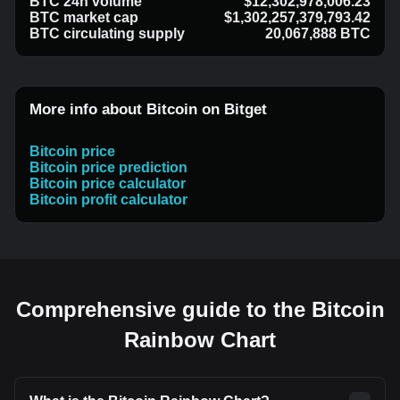
BTC 24h volume
$12,302,978,006.23
BTC market cap
$1,302,257,379,793.42
BTC circulating supply
20,067,888 BTC
More info about Bitcoin on Bitget
Bitcoin price
Bitcoin price prediction
Bitcoin price calculator
Bitcoin profit calculator
Comprehensive guide to the Bitcoin
Rainbow Chart