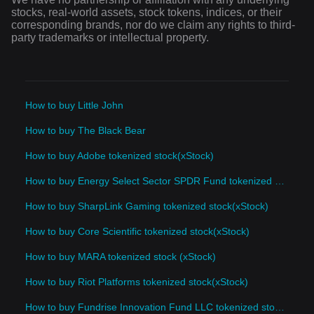
stocks, real-world assets, stock tokens, indices, or their
corresponding brands, nor do we claim any rights to third-
party trademarks or intellectual property.
How to buy Little John
How to buy The Black Bear
How to buy Adobe tokenized stock(xStock)
How to buy Energy Select Sector SPDR Fund tokenized stock(xStock)
How to buy SharpLink Gaming tokenized stock(xStock)
How to buy Core Scientific tokenized stock(xStock)
How to buy MARA tokenized stock (xStock)
How to buy Riot Platforms tokenized stock(xStock)
How to buy Fundrise Innovation Fund LLC tokenized stock(xStock)