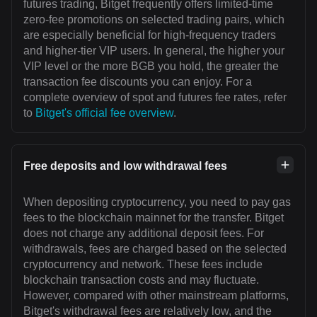
futures trading, Bitget frequently offers limited-time
zero-fee promotions on selected trading pairs, which
are especially beneficial for high-frequency traders
and higher-tier VIP users. In general, the higher your
VIP level or the more BGB you hold, the greater the
transaction fee discounts you can enjoy. For a
complete overview of spot and futures fee rates, refer
to
Bitget's official fee overview
.
Free deposits and low withdrawal fees
When depositing cryptocurrency, you need to pay gas
fees to the blockchain mainnet for the transfer. Bitget
does not charge any additional deposit fees. For
withdrawals, fees are charged based on the selected
cryptocurrency and network. These fees include
blockchain transaction costs and may fluctuate.
However, compared with other mainstream platforms,
Bitget's withdrawal fees are relatively low, and the