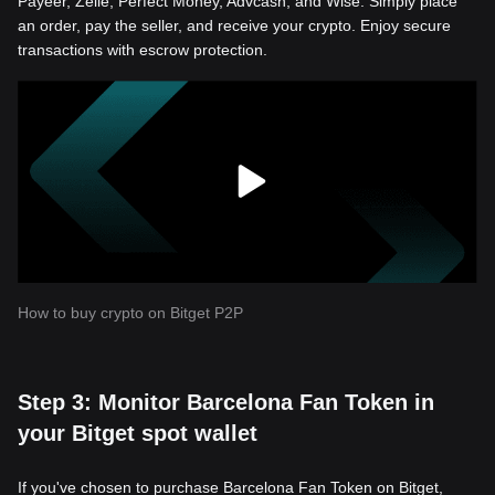
Payeer, Zelle, Perfect Money, Advcash, and Wise. Simply place
an order, pay the seller, and receive your crypto. Enjoy secure
transactions with escrow protection.
How to buy crypto on Bitget P2P
Step 3: Monitor Barcelona Fan Token in
your Bitget spot wallet
If you've chosen to purchase Barcelona Fan Token on Bitget,