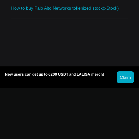
How to buy Palo Alto Networks tokenized stock(xStock)
New users can get up to 6200 USDT and LALIGA merch!
Claim