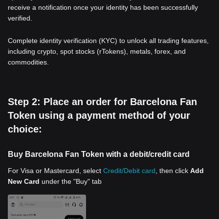
receive a notification once your identity has been successfully
verified.
Complete identity verification (KYC) to unlock all trading features,
including crypto, spot stocks (rTokens), metals, forex, and
commodities.
Step 2: Place an order for Barcelona Fan
Token using a payment method of your
choice:
Buy Barcelona Fan Token with a debit/credit card
For Visa or Mastercard, select
Credit/Debit card
, then click
Add
New Card
under the "Buy" tab