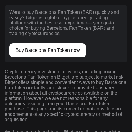
Want to buy Barcelona Fan Token (BAR) quickly and
easily? Bitget is a global cryptocurrency trading
platform with the best user experience—your go-to
choice for buying Barcelona Fan Token (BAR) and
trading cryptocurrencies.
Buy Barcelona Fan Token now
Cryptocurrency investment activities, including buying
Barcelona Fan Token on Bitget, are subject to market risk.
Bitget offers simple and convenient ways to buy Barcelona
Fan Token instantly, and strives to provide transparent
information about all cryptocurrencies available on the
platform. However, we are not responsible for any
outcomes resulting from your Barcelona Fan Token
purchase. This page and its content do not constitute an
endorsement of any specific cryptocurrency or method of
acquisition.
We have no partnership or affiliation with any underlying