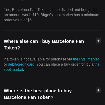
Yes, Barcelona Fan Token can be divided and bought in
an amount worth $10. Bitget's spot market has a minimum
order value of $5.
Where else can I buy Barcelona Fan
Token?
If a token is not available for purchase via
the P2P market
or
debit/credit card
. You can place a buy order for it via
the
spot market
.
Where is the best place to buy
Barcelona Fan Token?