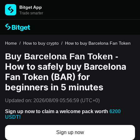
Bitget App
Trade smarter
Home
/
How to buy crypto
/
How to buy Barcelona Fan Token
Buy Barcelona Fan Token -
How to safely buy Barcelona
Fan Token (BAR) for
beginners in 5 minutes
Updated on:
2026/08/09 05:56:59
(UTC+0)
Sign up now to claim a welcome pack worth
6200
USDT!
Sign up now