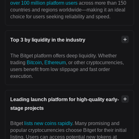
over 100 million platform users
across more than 150
countries and regions worldwide—making it an ideal
choice for users seeking reliability and speed.
Top 3 by liquidity in the industry
The Bitget platform offers deep liquidity. Whether
trading
Bitcoin
,
Ethereum
, or other cryptocurrencies,
users benefit from low slippage and fast order
execution.
Leading launch platform for high-quality early-
stage projects
Bitget
lists new coins rapidly
. Many promising and
popular cryptocurrencies choose Bitget for their initial
listing. Users can access potential new tokens at