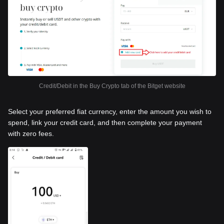
Credit/Debit in the Buy Crypto tab of the Bitget website
Select your preferred fiat currency, enter the amount you wish to
spend, link your credit card, and then complete your payment
with zero fees.