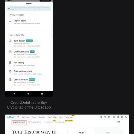
Credit/Debit in the Buy
Crypto tab of the Bitget app