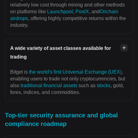
relatively low cost through mining and other methods
on platforms like
Launchpool
,
PoolX
, and
Onchain
airdrops
, offering highly competitive returns within the
industry.
A wide variety of asset classes available for
trading
Bitget is
the world's first Universal Exchange (UEX)
,
enabling users to trade not only cryptocurrencies, but
also
traditional financial assets
such as
stocks
, gold,
forex, indices, and commodities.
Top-tier security assurance and global
compliance roadmap