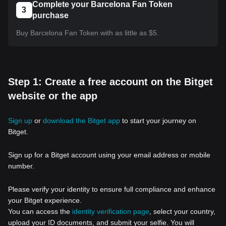
Complete your Barcelona Fan Token
3
purchase
Buy Barcelona Fan Token with as little as $5.
Step 1: Create a free account on the Bitget
website or the app
Sign up
or
download the Bitget app
to start your journey on
Bitget.
Sign up for a Bitget account using your email address or mobile
number.
Please verify your identity to ensure full compliance and enhance
your Bitget experience.
You can access the
identity verification page
, select your country,
upload your ID documents, and submit your selfie. You will