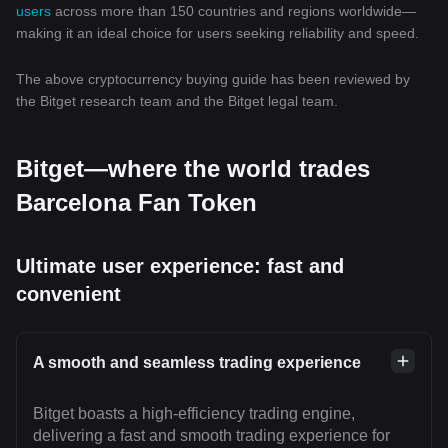
users
across more than 150 countries and regions worldwide—
making it an ideal choice for users seeking reliability and speed.
The above cryptocurrency buying guide has been reviewed by
the Bitget research team and the Bitget legal team.
Bitget—where the world trades
Barcelona Fan Token
Ultimate user experience: fast and
convenient
A smooth and seamless trading experience
Bitget boasts a high-efficiency trading engine,
delivering a fast and smooth trading experience for