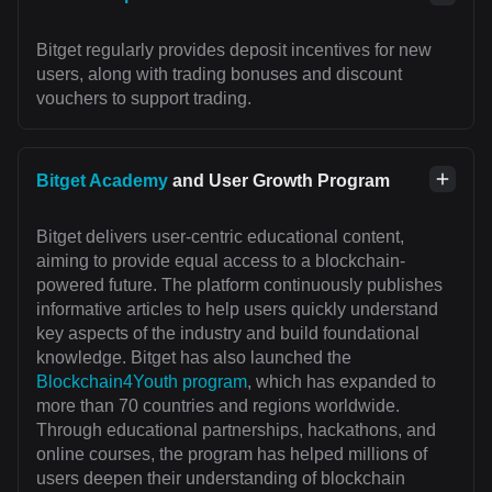
Bitget regularly provides deposit incentives for new
users, along with trading bonuses and discount
vouchers to support trading.
Bitget Academy
and User Growth Program
Bitget delivers user-centric educational content,
aiming to provide equal access to a blockchain-
powered future. The platform continuously publishes
informative articles to help users quickly understand
key aspects of the industry and build foundational
knowledge. Bitget has also launched the
Blockchain4Youth program
, which has expanded to
more than 70 countries and regions worldwide.
Through educational partnerships, hackathons, and
online courses, the program has helped millions of
users deepen their understanding of blockchain