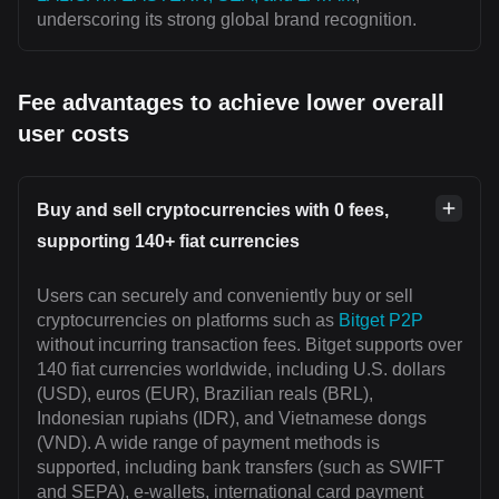
underscoring its strong global brand recognition.
Fee advantages to achieve lower overall
user costs
Buy and sell cryptocurrencies with 0 fees,
supporting 140+ fiat currencies
Users can securely and conveniently buy or sell
cryptocurrencies on platforms such as
Bitget P2P
without incurring transaction fees. Bitget supports over
140 fiat currencies worldwide, including U.S. dollars
(USD), euros (EUR), Brazilian reals (BRL),
Indonesian rupiahs (IDR), and Vietnamese dongs
(VND). A wide range of payment methods is
supported, including bank transfers (such as SWIFT
and SEPA), e-wallets, international card payment