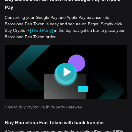
Pay
Converting your Google Pay and Apple Pay balance into
Barcelona Fan Token is easy and secure on Bitget. Simply click
Buy Crypto >
[Third Party]
in the top navigation bar to place your
Barcelona Fan Token order.
How to buy crypto via third-party gateway
Buy Barcelona Fan Token with bank transfer
We accept various payment methods, including iDeal and SEPA