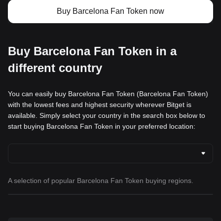
Buy Barcelona Fan Token now
Buy Barcelona Fan Token in a
different country
You can easily buy Barcelona Fan Token (Barcelona Fan Token)
with the lowest fees and highest security wherever Bitget is
available. Simply select your country in the search box below to
start buying Barcelona Fan Token in your preferred location:
A selection of popular Barcelona Fan Token buying regions.