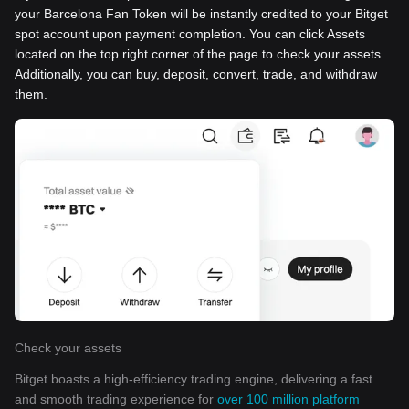
your Barcelona Fan Token will be instantly credited to your Bitget
spot account upon payment completion. You can click Assets
located on the top right corner of the page to check your assets.
Additionally, you can buy, deposit, convert, trade, and withdraw
them.
Check your assets
Bitget boasts a high-efficiency trading engine, delivering a fast
and smooth trading experience for
over 100 million platform