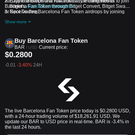
All crypto airdrops and rewards can be converted to
Earn free Barcelona Fan Token by inviting friends to join
Barcelona Fan Token through Bitget Convert, Bitget Swap,
Bitget's
Assist2Earn promotion
or Spot Trading.
Receive free Barcelona Fan Token airdrops by joining
ongoing challenges and promotions
Show more
Buy Barcelona Fan Token
BAR
Current price:
/
USD
$0.2800
-0.01
-3.40%
24H
The live Barcelona Fan Token price today is $0.2800 USD,
with a 24-hour trading volume of $18,261.91 USD. We
update our BAR to USD price in real-time. BAR is -3.4% in
the last 24 hours.