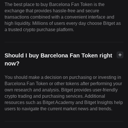
The best place to buy Barcelona Fan Token is the
exchange that provides hassle-free and secure
transactions combined with a convenient interface and
high liquidity. Millions of users every day choose Bitget as
a trusted crypto purchase platform.
Should I buy Barcelona Fan Token right
now?
You should make a decision on purchasing or investing in
Barcelona Fan Token or other tokens after performing your
own research and analysis. Bitget provides user-friendly
crypto trading and purchasing services. Additional
resources such as Bitget Academy and Bitget Insights help
users to navigate the current market news and trends.