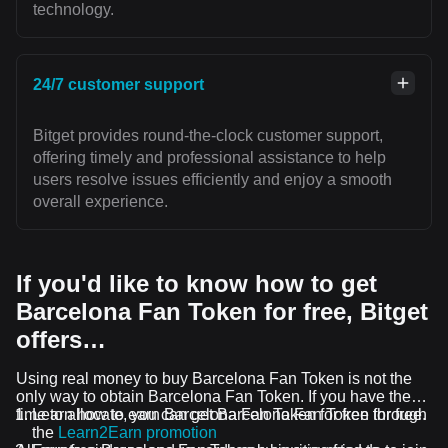
technology.
24/7 customer support
Bitget provides round-the-clock customer support,
offering timely and professional assistance to help
users resolve issues efficiently and enjoy a smooth
overall experience.
If you'd like to know how to get
Barcelona Fan Token for free, Bitget
offers…
Using real money to buy Barcelona Fan Token is not the
only way to obtain Barcelona Fan Token. If you have the
time to allocate, you can get Barcelona Fan Token for free.
Learn how to earn Barcelona Fan Token for free through
the
Learn2Earn promotion