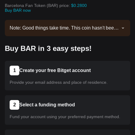
Barcelona Fan Token (BAR) price:
$0.2800
Buy BAR now
Note: Good things take time. This coin hasn't been
listed yet. Stay tuned to our announcements for
listing updates. Once it's available on Bitget, you
Buy BAR in 3 easy steps!
can follow our tutorial to purchase it. The same
tutorial applies to all listed cryptocurrencies on
Bitget.
1
Create your free Bitget account
Provide your email address and place of residence.
2
Select a funding method
Fund your account using your preferred payment method.