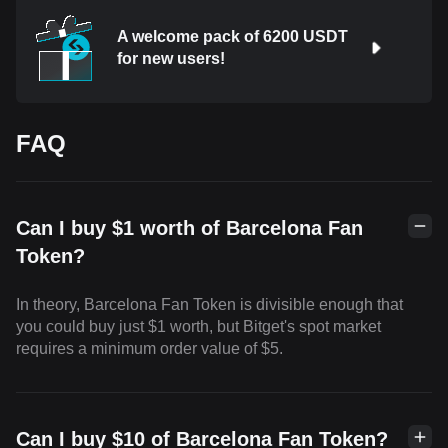
A welcome pack of 6200 USDT
for new users!
FAQ
Can I buy $1 worth of Barcelona Fan
Token?
In theory, Barcelona Fan Token is divisible enough that
you could buy just $1 worth, but Bitget's spot market
requires a minimum order value of $5.
Can I buy $10 of Barcelona Fan Token?