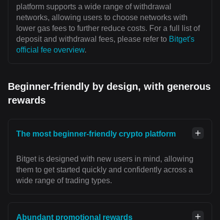
platform supports a wide range of withdrawal
networks, allowing users to choose networks with
lower gas fees to further reduce costs. For a full list of
deposit and withdrawal fees, please refer to
Bitget's
official fee overview
.
Beginner-friendly by design, with generous
rewards
The most beginner-friendly crypto platform
Bitget is designed with new users in mind, allowing
them to get started quickly and confidently across a
wide range of trading types.
Abundant promotional rewards