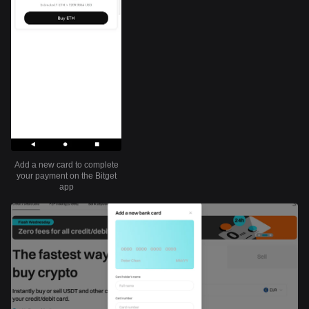
Add a new card to complete
your payment on the Bitget
app