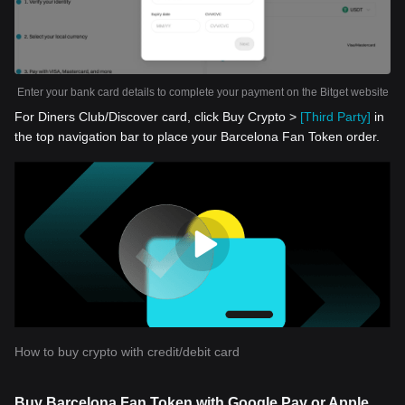
Enter your bank card details to complete your payment on the Bitget website
For Diners Club/Discover card, click Buy Crypto >
[Third Party]
in
the top navigation bar to place your Barcelona Fan Token order.
How to buy crypto with credit/debit card
Buy Barcelona Fan Token with Google Pay or Apple