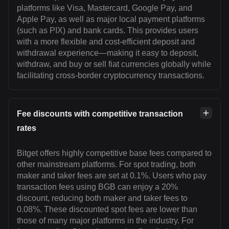
platforms like Visa, Mastercard, Google Pay, and
Apple Pay, as well as major local payment platforms
(such as PIX) and bank cards. This provides users
with a more flexible and cost-efficient deposit and
withdrawal experience—making it easy to deposit,
withdraw, and buy or sell fiat currencies globally while
facilitating cross-border cryptocurrency transactions.
Fee discounts with competitive transaction
rates
Bitget offers highly competitive base fees compared to
other mainstream platforms. For spot trading, both
maker and taker fees are set at 0.1%. Users who pay
transaction fees using BGB can enjoy a 20%
discount, reducing both maker and taker fees to
0.08%. These discounted spot fees are lower than
those of many major platforms in the industry. For