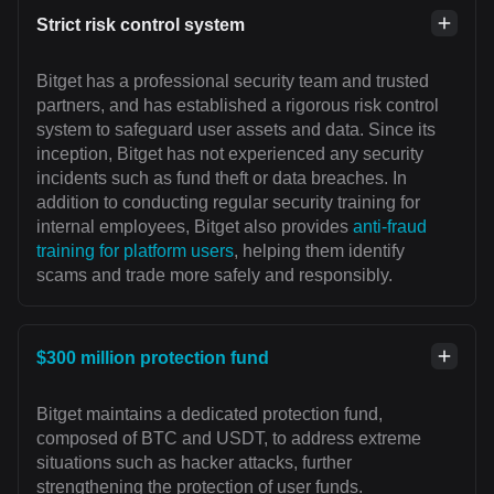
Strict risk control system
Bitget has a professional security team and trusted
partners, and has established a rigorous risk control
system to safeguard user assets and data. Since its
inception, Bitget has not experienced any security
incidents such as fund theft or data breaches. In
addition to conducting regular security training for
internal employees, Bitget also provides
anti-fraud
training for platform users
, helping them identify
scams and trade more safely and responsibly.
$300 million protection fund
Bitget maintains a dedicated protection fund,
composed of BTC and USDT, to address extreme
situations such as hacker attacks, further
strengthening the protection of user funds.