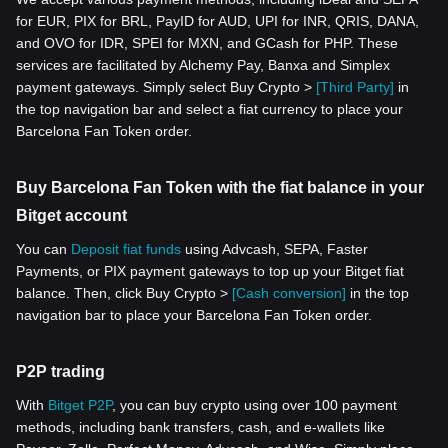
for EUR, PIX for BRL, PayID for AUD, UPI for INR, QRIS, DANA,
and OVO for IDR, SPEI for MXN, and GCash for PHP. These
services are facilitated by Alchemy Pay, Banxa and Simplex
payment gateways. Simply select Buy Crypto >
[Third Party]
in
the top navigation bar and select a fiat currency to place your
Barcelona Fan Token order.
Buy Barcelona Fan Token with the fiat balance in your
Bitget account
You can
Deposit fiat funds
using Advcash, SEPA, Faster
Payments, or PIX payment gateways to top up your Bitget fiat
balance. Then, click Buy Crypto >
[Cash conversion]
in the top
navigation bar to place your Barcelona Fan Token order.
P2P trading
With
Bitget P2P
, you can buy crypto using over 100 payment
methods, including bank transfers, cash, and e-wallets like