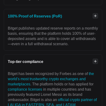
100% Proof of Reserves (PoR)
Bitget publishes updated reserve reports on a monthly
basis, ensuring that the platform holds 100% of user-
deposited assets and is able to cover all withdrawals
—even in a full withdrawal scenario.
Top-tier compliance
Bitget has been recognized by Forbes as one of
the
world's most trustworthy crypto exchanges and
marketplaces
. The platform holds or has applied for
compliance licenses
in multiple countries and has
previously featured Lionel Messi as its brand
ambassador. Bitget is also an
official crypto partner of
LALIGA in EASTERN, SEA, and LATAM
,