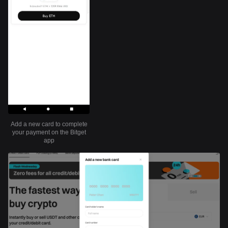
Add a new card to complete
your payment on the Bitget
app