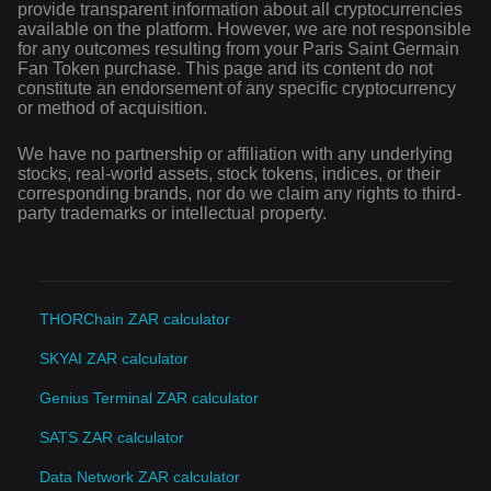
provide transparent information about all cryptocurrencies
available on the platform. However, we are not responsible
for any outcomes resulting from your Paris Saint Germain
Fan Token purchase. This page and its content do not
constitute an endorsement of any specific cryptocurrency
or method of acquisition.
We have no partnership or affiliation with any underlying
stocks, real-world assets, stock tokens, indices, or their
corresponding brands, nor do we claim any rights to third-
party trademarks or intellectual property.
THORChain ZAR calculator
SKYAI ZAR calculator
Genius Terminal ZAR calculator
SATS ZAR calculator
Data Network ZAR calculator