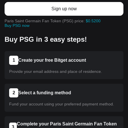
Sign up now
Paris Saint Germain Fan Token (PSG) price:
$0.5200
Buy PSG now
Buy PSG in 3 easy steps!
1
Create your free Bitget account
Provide your email address and place of residence.
2
Select a funding method
Fund your account using your preferred payment method.
Complete your Paris Saint Germain Fan Token
3