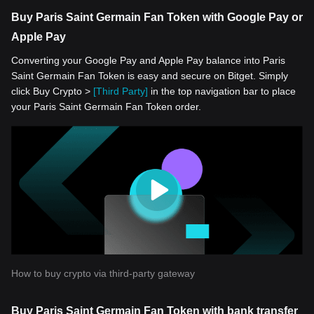
Buy Paris Saint Germain Fan Token with Google Pay or
Apple Pay
Converting your Google Pay and Apple Pay balance into Paris
Saint Germain Fan Token is easy and secure on Bitget. Simply
click Buy Crypto >
[Third Party]
in the top navigation bar to place
your Paris Saint Germain Fan Token order.
How to buy crypto via third-party gateway
Buy Paris Saint Germain Fan Token with bank transfer