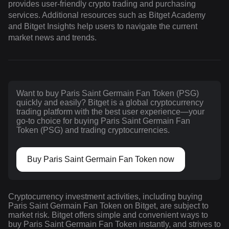
provides user-friendly crypto trading and purchasing
services. Additional resources such as Bitget Academy
and Bitget Insights help users to navigate the current
market news and trends.
Want to buy Paris Saint Germain Fan Token (PSG)
quickly and easily? Bitget is a global cryptocurrency
trading platform with the best user experience—your
go-to choice for buying Paris Saint Germain Fan
Token (PSG) and trading cryptocurrencies.
Buy Paris Saint Germain Fan Token now
Cryptocurrency investment activities, including buying
Paris Saint Germain Fan Token on Bitget, are subject to
market risk. Bitget offers simple and convenient ways to
buy Paris Saint Germain Fan Token instantly, and strives to