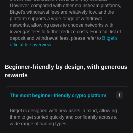
However, compared with other mainstream platforms,
Bitget's withdrawal fees are relatively low, and the
platform supports a wide range of withdrawal
networks, allowing users to choose networks with
lower gas fees to further reduce costs. For a full list of
deposit and withdrawal fees, please refer to
Bitget's
official fee overview
.
Beginner-friendly by design, with generous
rewards
The most beginner-friendly crypto platform
Bitget is designed with new users in mind, allowing
them to get started quickly and confidently across a
wide range of trading types.