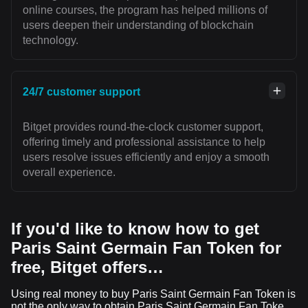
online courses, the program has helped millions of
users deepen their understanding of blockchain
technology.
24/7 customer support
Bitget provides round-the-clock customer support,
offering timely and professional assistance to help
users resolve issues efficiently and enjoy a smooth
overall experience.
If you'd like to know how to get
Paris Saint Germain Fan Token for
free, Bitget offers…
Using real money to buy Paris Saint Germain Fan Token is
not the only way to obtain Paris Saint Germain Fan Token.