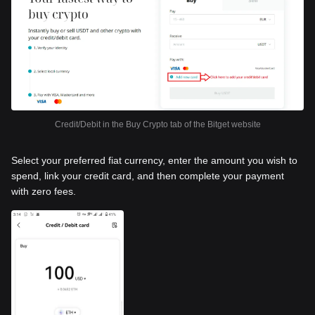
Credit/Debit in the Buy Crypto tab of the Bitget website
Select your preferred fiat currency, enter the amount you wish to
spend, link your credit card, and then complete your payment
with zero fees.