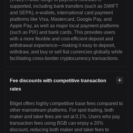
supported, including bank transfers (such as SWIFT
and SEPA), e-wallets, international card payment
platforms like Visa, Mastercard, Google Pay, and
Apple Pay, as well as major local payment platforms
(such as PIX) and bank cards. This provides users
with a more flexible and cost-efficient deposit and
withdrawal experience—making it easy to deposit,
withdraw, and buy or sell fiat currencies globally while
facilitating cross-border cryptocurrency transactions.
Fee discounts with competitive transaction
rates
Bitget offers highly competitive base fees compared to
other mainstream platforms. For spot trading, both
maker and taker fees are set at 0.1%. Users who pay
transaction fees using BGB can enjoy a 20%
discount, reducing both maker and taker fees to