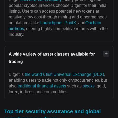
popular cryptocurrencies choose Bitget for their initial
listing. Users can access potential new tokens at
relatively low cost through mining and other methods
on platforms like
Launchpool
,
PoolX
, and
Onchain
airdrops
, offering highly competitive returns within the
industry.
A wide variety of asset classes available for
trading
Bitget is
the world's first Universal Exchange (UEX)
,
enabling users to trade not only cryptocurrencies, but
also
traditional financial assets
such as
stocks
, gold,
forex, indices, and commodities.
Top-tier security assurance and global