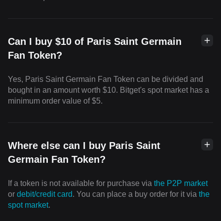
Can I buy $10 of Paris Saint Germain
Fan Token?
Yes, Paris Saint Germain Fan Token can be divided and
bought in an amount worth $10. Bitget's spot market has a
minimum order value of $5.
Where else can I buy Paris Saint
Germain Fan Token?
If a token is not available for purchase via
the P2P market
or
debit/credit card
. You can place a buy order for it via
the
spot market
.