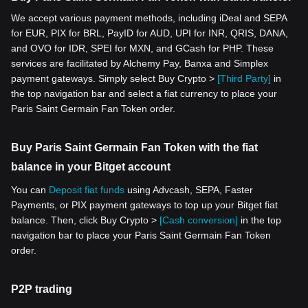
We accept various payment methods, including iDeal and SEPA
for EUR, PIX for BRL, PayID for AUD, UPI for INR, QRIS, DANA,
and OVO for IDR, SPEI for MXN, and GCash for PHP. These
services are facilitated by Alchemy Pay, Banxa and Simplex
payment gateways. Simply select Buy Crypto >
[Third Party]
in
the top navigation bar and select a fiat currency to place your
Paris Saint Germain Fan Token order.
Buy Paris Saint Germain Fan Token with the fiat
balance in your Bitget account
You can
Deposit fiat funds
using Advcash, SEPA, Faster
Payments, or PIX payment gateways to top up your Bitget fiat
balance. Then, click Buy Crypto >
[Cash conversion]
in the top
navigation bar to place your Paris Saint Germain Fan Token
order.
P2P trading