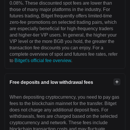
0.08%. These discounted spot fees are lower than
those of many major platforms in the industry. For
futures trading, Bitget frequently offers limited-time
zero-fee promotions on selected trading pairs, which
are especially beneficial for high-frequency traders
and higher-tier VIP users. In general, the higher your
VIP level or the more BGB you hold, the greater the
transaction fee discounts you can enjoy. For a
complete overview of spot and futures fee rates, refer
to
Bitget's official fee overview
.
Free deposits and low withdrawal fees
When depositing cryptocurrency, you need to pay gas
fees to the blockchain mainnet for the transfer. Bitget
does not charge any additional deposit fees. For
withdrawals, fees are charged based on the selected
cryptocurrency and network. These fees include
blockchain transaction costs and may fluctuate.