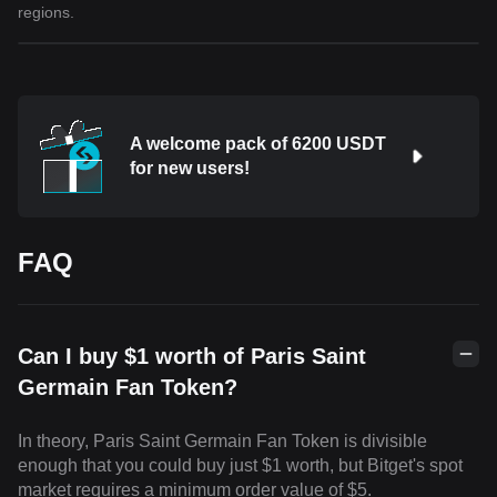
regions.
A welcome pack of 6200 USDT
for new users!
FAQ
Can I buy $1 worth of Paris Saint
Germain Fan Token?
In theory, Paris Saint Germain Fan Token is divisible
enough that you could buy just $1 worth, but Bitget's spot
market requires a minimum order value of $5.