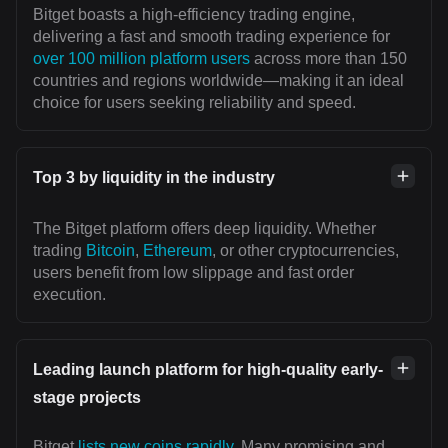
Bitget boasts a high-efficiency trading engine,
delivering a fast and smooth trading experience for
over 100 million platform users
across more than 150
countries and regions worldwide—making it an ideal
choice for users seeking reliability and speed.
Top 3 by liquidity in the industry
The Bitget platform offers deep liquidity. Whether
trading
Bitcoin
,
Ethereum
, or other cryptocurrencies,
users benefit from low slippage and fast order
execution.
Leading launch platform for high-quality early-
stage projects
Bitget
lists new coins rapidly
. Many promising and