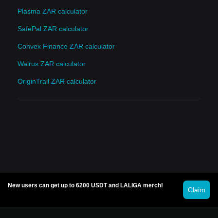
Plasma ZAR calculator
SafePal ZAR calculator
Convex Finance ZAR calculator
Walrus ZAR calculator
OriginTrail ZAR calculator
New users can get up to 6200 USDT and LALIGA merch!
Claim