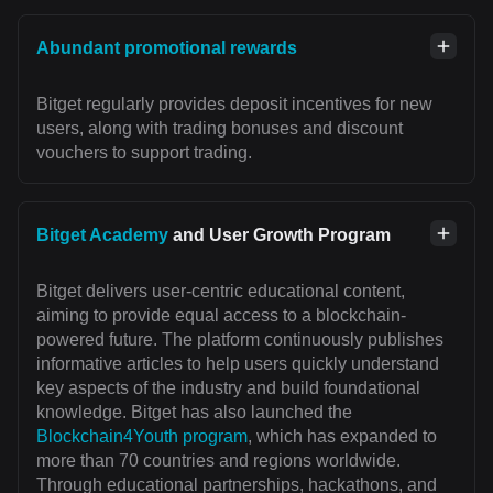
Abundant promotional rewards
Bitget regularly provides deposit incentives for new
users, along with trading bonuses and discount
vouchers to support trading.
Bitget Academy
and User Growth Program
Bitget delivers user-centric educational content,
aiming to provide equal access to a blockchain-
powered future. The platform continuously publishes
informative articles to help users quickly understand
key aspects of the industry and build foundational
knowledge. Bitget has also launched the
Blockchain4Youth program
, which has expanded to
more than 70 countries and regions worldwide.
Through educational partnerships, hackathons, and