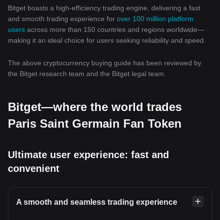
Bitget boasts a high-efficiency trading engine, delivering a fast
and smooth trading experience for
over 100 million platform
users
across more than 150 countries and regions worldwide—
making it an ideal choice for users seeking reliability and speed.
The above cryptocurrency buying guide has been reviewed by
the Bitget research team and the Bitget legal team.
Bitget—where the world trades
Paris Saint Germain Fan Token
Ultimate user experience: fast and
convenient
A smooth and seamless trading experience