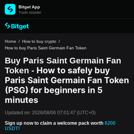
Bitget App
Trade smarter
Home
/
How to buy crypto
/
How to buy Paris Saint Germain Fan Token
Buy Paris Saint Germain Fan
How to safely buy
Token -
Paris Saint Germain Fan Token
(PSG) for beginners in 5
minutes
Updated on:
2026/08/06 07:01:47
(UTC+0)
Sign up now to claim a welcome pack worth
6200
USDT!