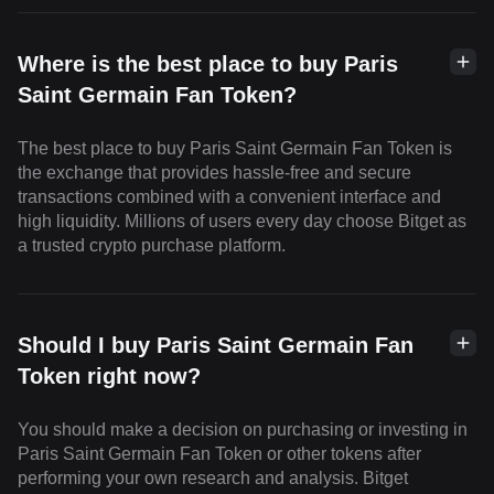
Where is the best place to buy Paris
Saint Germain Fan Token?
The best place to buy Paris Saint Germain Fan Token is
the exchange that provides hassle-free and secure
transactions combined with a convenient interface and
high liquidity. Millions of users every day choose Bitget as
a trusted crypto purchase platform.
Should I buy Paris Saint Germain Fan
Token right now?
You should make a decision on purchasing or investing in
Paris Saint Germain Fan Token or other tokens after
performing your own research and analysis. Bitget