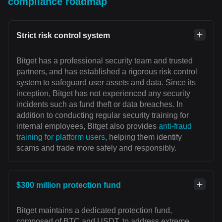
compliance roadmap
Strict risk control system
Bitget has a professional security team and trusted
partners, and has established a rigorous risk control
system to safeguard user assets and data. Since its
inception, Bitget has not experienced any security
incidents such as fund theft or data breaches. In
addition to conducting regular security training for
internal employees, Bitget also provides
anti-fraud
training for platform users
, helping them identify
scams and trade more safely and responsibly.
$300 million protection fund
Bitget maintains a dedicated protection fund,
composed of BTC and USDT, to address extreme