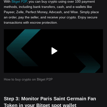
With
Bitget P2P
, you can buy crypto using over 100 payment
methods, including bank transfers, cash, and e-wallets like
Payeer, Zelle, Perfect Money, Advcash, and Wise. Simply place
an order, pay the seller, and receive your crypto. Enjoy secure
transactions with escrow protection.
How to buy crypto on Bitget P2P
Step 3: Monitor Paris Saint Germain Fan
Token in your Bitget spot wallet