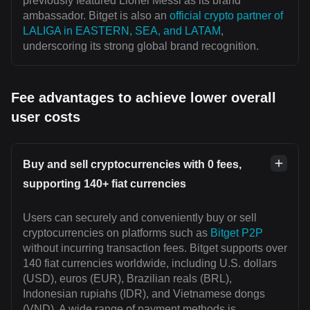
previously featured Lionel Messi as its brand
ambassador. Bitget is also an
official crypto partner of
LALIGA in EASTERN, SEA, and LATAM
,
underscoring its strong global brand recognition.
Fee advantages to achieve lower overall
user costs
Buy and sell cryptocurrencies with 0 fees,
supporting 140+ fiat currencies
Users can securely and conveniently buy or sell
cryptocurrencies on platforms such as
Bitget P2P
without incurring transaction fees. Bitget supports over
140 fiat currencies worldwide, including U.S. dollars
(USD), euros (EUR), Brazilian reals (BRL),
Indonesian rupiahs (IDR), and Vietnamese dongs
(VND). A wide range of payment methods is