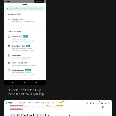
Credit/Debit in the Buy
Crypto tab of the Bitget app