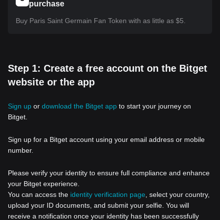
purchase
Buy Paris Saint Germain Fan Token with as little as $5.
Step 1: Create a free account on the Bitget
website or the app
Sign up
or
download the Bitget app
to start your journey on
Bitget.
Sign up for a Bitget account using your email address or mobile
number.
Please verify your identity to ensure full compliance and enhance
your Bitget experience.
You can access the
identity verification page
, select your country,
upload your ID documents, and submit your selfie. You will
receive a notification once your identity has been successfully