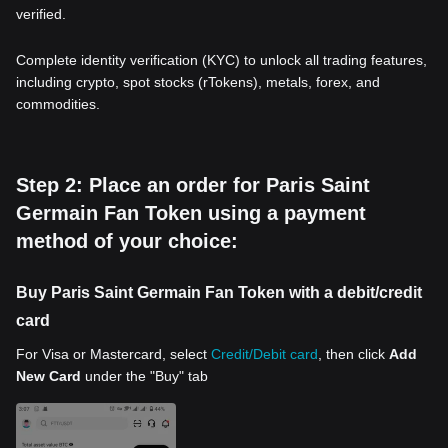
verified.
Complete identity verification (KYC) to unlock all trading features,
including crypto, spot stocks (rTokens), metals, forex, and
commodities.
Step 2: Place an order for Paris Saint
Germain Fan Token using a payment
method of your choice:
Buy Paris Saint Germain Fan Token with a debit/credit
card
For Visa or Mastercard, select
Credit/Debit card
, then click
Add
New Card
under the "Buy" tab