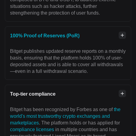
situations such as hacker attacks, further
strengthening the protection of user funds.
100% Proof of Reserves (PoR)
Bitget publishes updated reserve reports on a monthly
basis, ensuring that the platform holds 100% of user-
deposited assets and is able to cover all withdrawals
—even in a full withdrawal scenario.
Top-tier compliance
Bitget has been recognized by Forbes as one of
the
world's most trustworthy crypto exchanges and
marketplaces
. The platform holds or has applied for
compliance licenses
in multiple countries and has