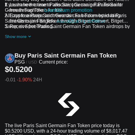
If you have the time to allocate, you can get Paris Saint
Learn how to earn Paris Saint Germain Fan Token for
Germain Fan Token for free.
free through the
Learn2Earn promotion
All crypto airdrops and rewards can be converted to Paris
Earn free Paris Saint Germain Fan Token by inviting
Saint Germain Fan Token through Bitget Convert, Bitget
friends to join Bitget's
Assist2Earn promotion
Swap, or Spot Trading.
Receive free Paris Saint Germain Fan Token airdrops by
joining
ongoing challenges and promotions
Show more
Buy Paris Saint Germain Fan Token
PSG
Current price:
/
USD
$0.5200
-0.01
-1.90%
24H
The live Paris Saint Germain Fan Token price today is
$0.5200 USD, with a 24-hour trading volume of $8,017.47