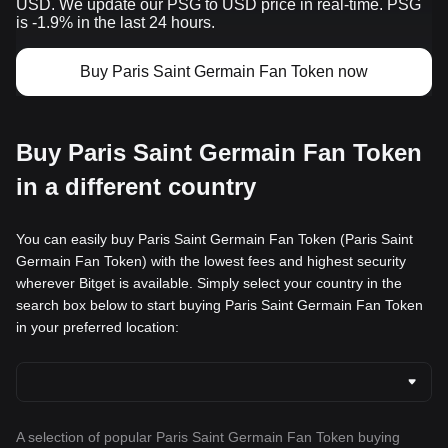
USD. We update our PSG to USD price in real-time. PSG
is -1.9% in the last 24 hours.
Buy Paris Saint Germain Fan Token now
Buy Paris Saint Germain Fan Token
in a different country
You can easily buy Paris Saint Germain Fan Token (Paris Saint
Germain Fan Token) with the lowest fees and highest security
wherever Bitget is available. Simply select your country in the
search box below to start buying Paris Saint Germain Fan Token
in your preferred location:
A selection of popular Paris Saint Germain Fan Token buying