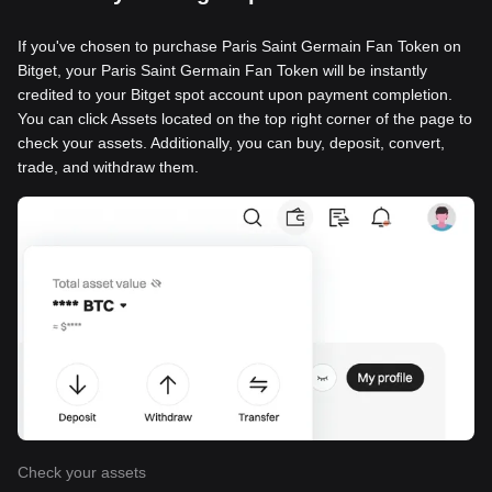
If you've chosen to purchase Paris Saint Germain Fan Token on
Bitget, your Paris Saint Germain Fan Token will be instantly
credited to your Bitget spot account upon payment completion.
You can click Assets located on the top right corner of the page to
check your assets. Additionally, you can buy, deposit, convert,
trade, and withdraw them.
Check your assets