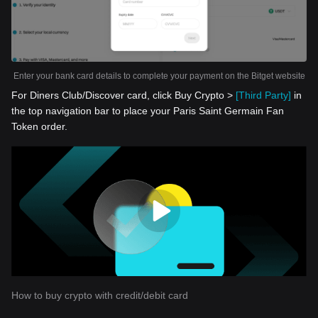
Enter your bank card details to complete your payment on the Bitget website
For Diners Club/Discover card, click Buy Crypto >
[Third Party]
in
the top navigation bar to place your Paris Saint Germain Fan
Token order.
How to buy crypto with credit/debit card