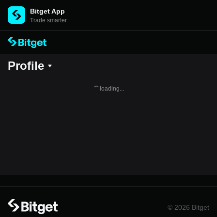
Bitget App
Trade smarter
Profile
loading...
© 2026 Bitget