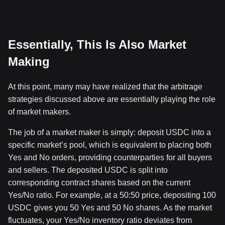
Essentially, This Is Also Market
Making
At this point, many may have realized that the arbitrage
strategies discussed above are essentially playing the role
of market makers.
The job of a market maker is simply: deposit USDC into a
specific market’s pool, which is equivalent to placing both
Yes and No orders, providing counterparties for all buyers
and sellers. The deposited USDC is split into
corresponding contract shares based on the current
Yes/No ratio. For example, at a 50:50 price, depositing 100
USDC gives you 50 Yes and 50 No shares. As the market
fluctuates, your Yes/No inventory ratio deviates from