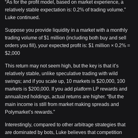
“As for the profit model, based on market experience, a
relatively stable expectation is: 0.2% of trading volume.”
Luke continued.
Suppose you provide liquidity in a market with a monthly
trading volume of $1 million (including both buy and sell
orders you fill), your expected profit is: $1 million × 0.2% =
$2,000
This return may not seem high, but the key is that it’s
relatively stable, unlike speculative trading with wild
swings; and if you scale up, 10 markets is $20,000, 100
markets is $200,000. If you add platform LP rewards and
annualized holdings, actual returns are higher. “But the
main income is still from market making spreads and
Polymarket’s rewards.”
Interestingly, compared to other arbitrage strategies that
are dominated by bots, Luke believes that competition