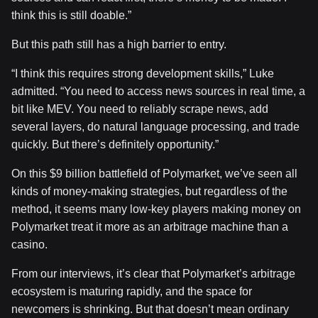
think this is still doable.”
But this path still has a high barrier to entry.
“I think this requires strong development skills,” Luke
admitted. “You need to access news sources in real time, a
bit like MEV. You need to reliably scrape news, add
several layers, do natural language processing, and trade
quickly. But there’s definitely opportunity.”
On this $9 billion battlefield of Polymarket, we’ve seen all
kinds of money-making strategies, but regardless of the
method, it seems many low-key players making money on
Polymarket treat it more as an arbitrage machine than a
casino.
From our interviews, it’s clear that Polymarket’s arbitrage
ecosystem is maturing rapidly, and the space for
newcomers is shrinking. But that doesn’t mean ordinary