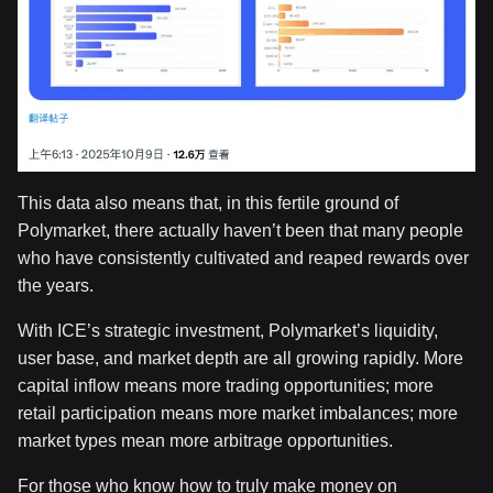
This data also means that, in this fertile ground of
Polymarket, there actually haven’t been that many people
who have consistently cultivated and reaped rewards over
the years.
With ICE’s strategic investment, Polymarket’s liquidity,
user base, and market depth are all growing rapidly. More
capital inflow means more trading opportunities; more
retail participation means more market imbalances; more
market types mean more arbitrage opportunities.
For those who know how to truly make money on