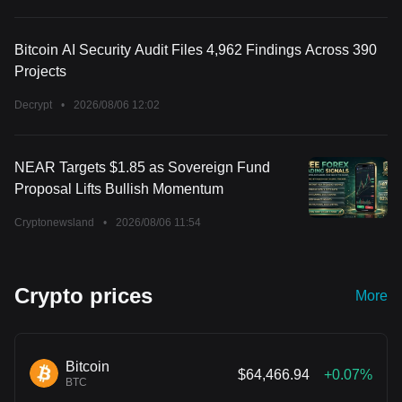
Bitcoin AI Security Audit Files 4,962 Findings Across 390
Projects
Decrypt
•
2026/08/06 12:02
NEAR Targets $1.85 as Sovereign Fund
Proposal Lifts Bullish Momentum
Cryptonewsland
•
2026/08/06 11:54
Crypto prices
More
Bitcoin
$64,466.94
+0.07%
BTC