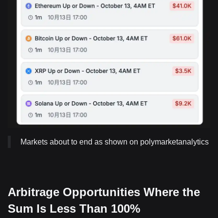
Markets about to end as shown on polymarketanalytics
Arbitrage Opportunities Where the
Sum Is Less Than 100%