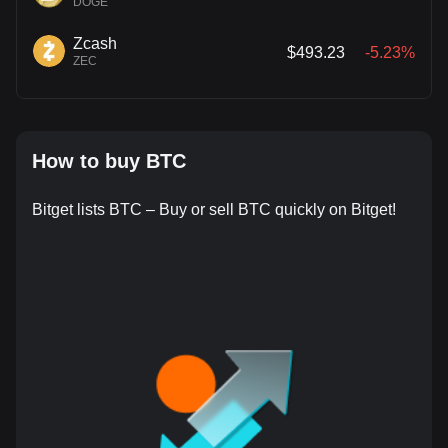
DOGE
Zcash
$493.23
-5.23%
ZEC
How to buy BTC
Bitget lists BTC – Buy or sell BTC quickly on Bitget!