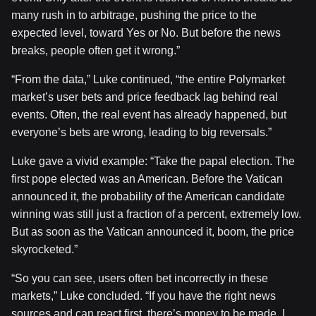
many rush in to arbitrage, pushing the price to the
expected level, toward Yes or No. But before the news
breaks, people often get it wrong.”
“From the data,” Luke continued, “the entire Polymarket
market’s user bets and price feedback lag behind real
events. Often, the real event has already happened, but
everyone’s bets are wrong, leading to big reversals.”
Luke gave a vivid example: “Take the papal election. The
first pope elected was an American. Before the Vatican
announced it, the probability of the American candidate
winning was still just a fraction of a percent, extremely low.
But as soon as the Vatican announced it, boom, the price
skyrocketed.”
“So you can see, users often bet incorrectly in these
markets,” Luke concluded. “If you have the right news
sources and can react first, there’s money to be made. I