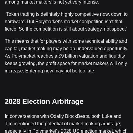
among market makers is not yet very intense.
“Token trading is definitely highly competitive now, down to
hardware. But Polymarket’s market competition isn’t that
fierce. So the competition is still about strategy, not speed.”
This means that for players with some technical ability and
capital, market making may be an undervalued opportunity.
As Polymarket reaches a $9 billion valuation and liquidity
keeps growing, the profit space for market makers will only
increase. Entering now may not be too late.
2028 Election Arbitrage
In conversations with Odaily BlockBeats, both Luke and
Tim mentioned the potential of market making arbitrage,
especially in Polymarket’s 2028 US election market, which