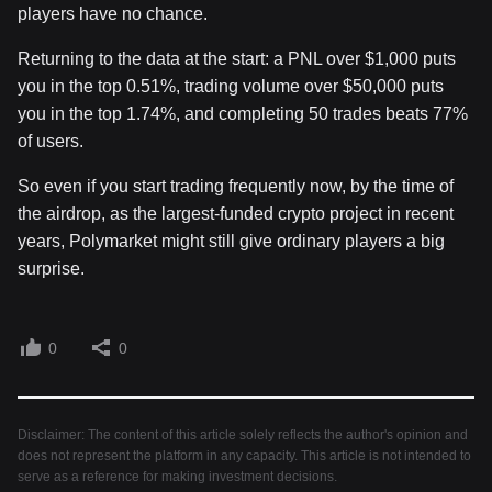
players have no chance.
Returning to the data at the start: a PNL over $1,000 puts
you in the top 0.51%, trading volume over $50,000 puts
you in the top 1.74%, and completing 50 trades beats 77%
of users.
So even if you start trading frequently now, by the time of
the airdrop, as the largest-funded crypto project in recent
years, Polymarket might still give ordinary players a big
surprise.
0
0
Disclaimer: The content of this article solely reflects the author's opinion and
does not represent the platform in any capacity. This article is not intended to
serve as a reference for making investment decisions.