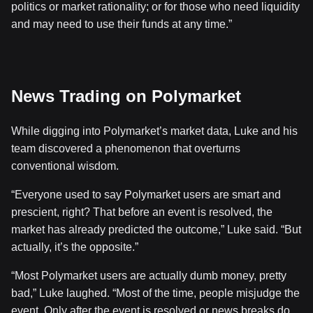
politics or market rationality; or for those who need liquidity
and may need to use their funds at any time.”
News Trading on Polymarket
While digging into Polymarket’s market data, Luke and his
team discovered a phenomenon that overturns
conventional wisdom.
“Everyone used to say Polymarket users are smart and
prescient, right? That before an event is resolved, the
market has already predicted the outcome,” Luke said. “But
actually, it’s the opposite.”
“Most Polymarket users are actually dumb money, pretty
bad,” Luke laughed. “Most of the time, people misjudge the
event. Only after the event is resolved or news breaks do