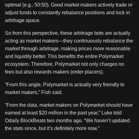
optimal (e.g., 50:50). Good market makers actively trade or
adjust funds to constantly rebalance positions and lock in
arbitrage space.
So from this perspective, these arbitrage bots are actually
acting as market makers—they continuously rebalance the
market through arbitrage, making prices more reasonable
and liquidity better. This benefits the entire Polymarket
ecosystem. Therefore, Polymarket not only charges no
fees but also rewards makers (order placers).
“From this angle, Polymarket is actually very friendly to
market makers,” Fish said.
“From the data, market makers on Polymarket should have
earned at least $20 million in the past year,” Luke told
Odaily BlockBeats two months ago. “We haven’t updated
the stats since, but it’s definitely more now.”