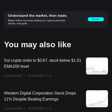
Understand the market, then trade.
Trade now！
Bitget offers one-stop trading for cryptocurrencies,
stocks, and gold.
You may also like
Sui crypto sinks to $0.67, stuck below $1.01
EMA200 level
Cryptonomist
•
2026/08/06 12:15
Western Digital Corporation Stock Drops
11% Despite Beating Earnings
Cryptonomist
•
2026/08/06 12:15