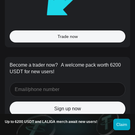
Trade now
Become a trader now?
A welcome pack worth 6200
USDT for new users!
Sign up now
Up to 6200 USDT and LALIGA merch await new users!
Claim