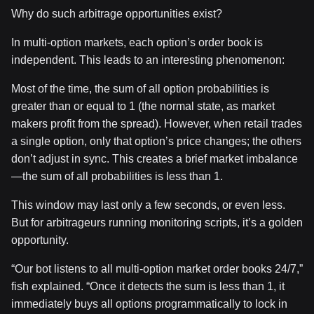
Why do such arbitrage opportunities exist?
In multi-option markets, each option’s order book is
independent. This leads to an interesting phenomenon:
Most of the time, the sum of all option probabilities is
greater than or equal to 1 (the normal state, as market
makers profit from the spread). However, when retail trades
a single option, only that option’s price changes; the others
don’t adjust in sync. This creates a brief market imbalance
—the sum of all probabilities is less than 1.
This window may last only a few seconds, or even less.
But for arbitrageurs running monitoring scripts, it’s a golden
opportunity.
“Our bot listens to all multi-option market order books 24/7,”
fish explained. “Once it detects the sum is less than 1, it
immediately buys all options programmatically to lock in