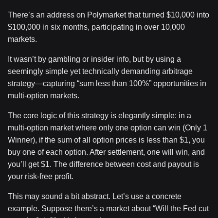
There’s an address on Polymarket that turned $10,000 into
$100,000 in six months, participating in over 10,000
markets.
It wasn’t by gambling or insider info, but by using a
seemingly simple yet technically demanding arbitrage
strategy—capturing “sum less than 100%” opportunities in
multi-option markets.
The core logic of this strategy is elegantly simple: in a
multi-option market where only one option can win (Only 1
Winner), if the sum of all option prices is less than $1, you
buy one of each option. After settlement, one will win, and
you’ll get $1. The difference between cost and payout is
your risk-free profit.
This may sound a bit abstract. Let’s use a concrete
example. Suppose there’s a market about “Will the Fed cut