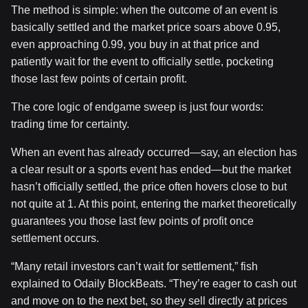
The method is simple: when the outcome of an event is
basically settled and the market price soars above 0.95,
even approaching 0.99, you buy in at that price and
patiently wait for the event to officially settle, pocketing
those last few points of certain profit.
The core logic of endgame sweep is just four words:
trading time for certainty.
When an event has already occurred—say, an election has
a clear result or a sports event has ended—but the market
hasn’t officially settled, the price often hovers close to but
not quite at 1. At this point, entering the market theoretically
guarantees you those last few points of profit once
settlement occurs.
“Many retail investors can’t wait for settlement,” fish
explained to Odaily BlockBeats. “They’re eager to cash out
and move on to the next bet, so they sell directly at prices