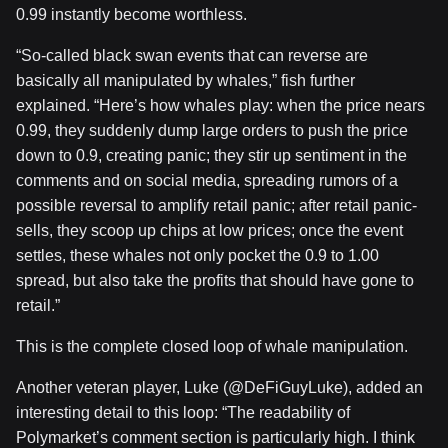
0.99 instantly become worthless.
“So-called black swan events that can reverse are
basically all manipulated by whales,” fish further
explained. “Here’s how whales play: when the price nears
0.99, they suddenly dump large orders to push the price
down to 0.9, creating panic; they stir up sentiment in the
comments and on social media, spreading rumors of a
possible reversal to amplify retail panic; after retail panic-
sells, they scoop up chips at low prices; once the event
settles, these whales not only pocket the 0.9 to 1.00
spread, but also take the profits that should have gone to
retail.”
This is the complete closed loop of whale manipulation.
Another veteran player, Luke (@DeFiGuyLuke), added an
interesting detail to this loop: “The readability of
Polymarket’s comment section is particularly high. I think