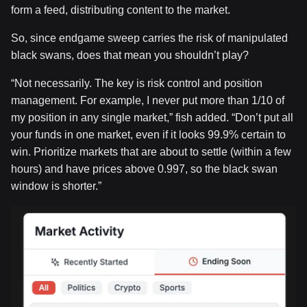
form a feed, distributing content to the market.
So, since endgame sweep carries the risk of manipulated
black swans, does that mean you shouldn’t play?
“Not necessarily. The key is risk control and position
management. For example, I never put more than 1/10 of
my position in any single market,” fish added. “Don’t put all
your funds in one market, even if it looks 99.9% certain to
win. Prioritize markets that are about to settle (within a few
hours) and have prices above 0.997, so the black swan
window is shorter.”