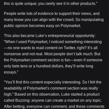
this is quite unique; you rarely see it in other products.”
People write lots of evidence to support their views, and
many know you can align with the crowd. So manipulating
public opinion becomes easy on Polymarket.
This also became Luke’s entrepreneurial opportunity:
“When I used Polymarket, I noticed something interesting
—no one wants to read content on Twitter, right? It’s all
nonsense and not real. Most people don’t talk much. But
the Polymarket comment section is fun—even if someone
only bets tens or a hundred dollars, they’ll write long
essays.”
“You’ll find this content especially interesting. So I felt the
readability of Polymarket’s comment section was really
high.” Based on this observation, Luke started a product
called Buzzing: anyone can create a market on any topic.
After betting, everyone can comment, and these comments