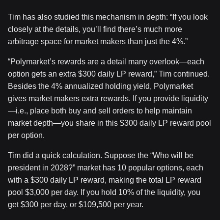
Tim has also studied this mechanism in depth: “If you look
closely at the details, you’ll find there’s much more
arbitrage space for market makers than just the 4%.”
“Polymarket’s rewards are a detail many overlook—each
option gets an extra $300 daily LP reward,” Tim continued.
Besides the 4% annualized holding yield, Polymarket
gives market makers extra rewards. If you provide liquidity
—i.e., place both buy and sell orders to help maintain
market depth—you share in this $300 daily LP reward pool
per option.
Tim did a quick calculation. Suppose the “Who will be
president in 2028?” market has 10 popular options, each
with a $300 daily LP reward, making the total LP reward
pool $3,000 per day. If you hold 10% of the liquidity, you
get $300 per day, or $109,500 per year.