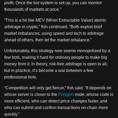
profit. Once the bot system is set up, you can monitor
thousands of markets at once.”
“This is a bit like MEV (Miner Extractable Value) atomic
arbitrage in crypto,” fish continued. “Both exploit brief
market imbalances, using speed and tech to arbitrage
ahead of others, then let the market rebalance.”
Unfortunately, this strategy now seems monopolized by a
few bots, making it hard for ordinary people to make big
money from it. In theory, risk-free arbitrage is open to all,
but in practice, it’s become a war between a few
professional bots.
“Competition will only get fiercer,” fish said. “It depends on
whose server is closer to the
Polygon
node, whose code is
more efficient, who can detect price changes faster, and
who can submit and confirm transactions on-chain more
quickly.”