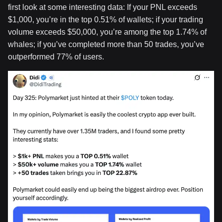
first look at some interesting data: If your PNL exceeds
$1,000, you’re in the top 0.51% of wallets; if your trading
volume exceeds $50,000, you’re among the top 1.74% of
whales; if you’ve completed more than 50 trades, you’ve
outperformed 77% of users.