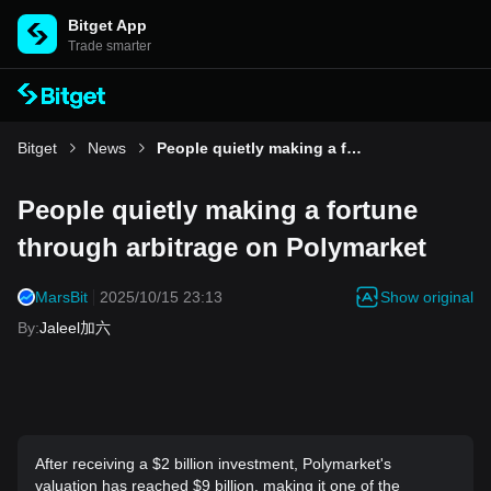
Bitget App
Trade smarter
Bitget
News
People quietly making a fortune through arbitrage on Polymarket
People quietly making a fortune
through arbitrage on Polymarket
Show original
MarsBit
2025/10/15 23:13
By
:
Jaleel加六
After receiving a $2 billion investment, Polymarket's
valuation has reached $9 billion, making it one of the