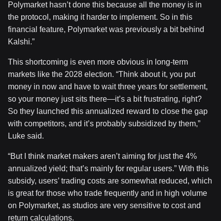
Polymarket hasn’t done this because all the money is in
the protocol, making it harder to implement. So in this
financial feature, Polymarket was previously a bit behind
Kalshi.”
This shortcoming is even more obvious in long-term
markets like the 2028 election. “Think about it, you put
money in now and have to wait three years for settlement,
so your money just sits there—it’s a bit frustrating, right?
So they launched this annualized reward to close the gap
with competitors, and it’s probably subsidized by them,”
Luke said.
“But I think market makers aren’t aiming for just the 4%
annualized yield; that’s mainly for regular users.” With this
subsidy, users’ trading costs are somewhat reduced, which
is great for those who trade frequently and in high volume
on Polymarket, as studios are very sensitive to cost and
return calculations.