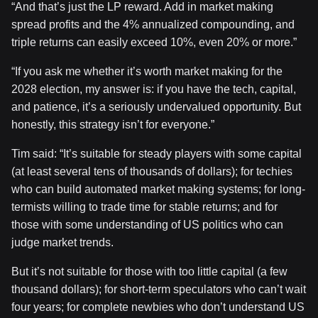
“And that’s just the LP reward. Add in market making
spread profits and the 4% annualized compounding, and
triple returns can easily exceed 10%, even 20% or more.”
“If you ask me whether it’s worth market making for the
2028 election, my answer is: if you have the tech, capital,
and patience, it’s a seriously undervalued opportunity. But
honestly, this strategy isn’t for everyone.”
Tim said: “It’s suitable for steady players with some capital
(at least several tens of thousands of dollars); for techies
who can build automated market making systems; for long-
termists willing to trade time for stable returns; and for
those with some understanding of US politics who can
judge market trends.
But it’s not suitable for those with too little capital (a few
thousand dollars); for short-term speculators who can’t wait
four years; for complete newbies who don’t understand US