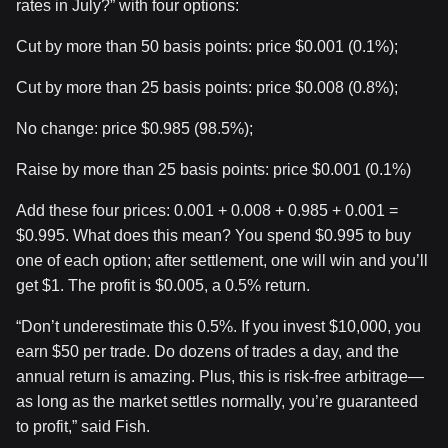
rates in July?” with four options:
Cut by more than 50 basis points: price $0.001 (0.1%);
Cut by more than 25 basis points: price $0.008 (0.8%);
No change: price $0.985 (98.5%);
Raise by more than 25 basis points: price $0.001 (0.1%)
Add these four prices: 0.001 + 0.008 + 0.985 + 0.001 =
$0.995. What does this mean? You spend $0.995 to buy
one of each option; after settlement, one will win and you’ll
get $1. The profit is $0.005, a 0.5% return.
“Don’t underestimate this 0.5%. If you invest $10,000, you
earn $50 per trade. Do dozens of trades a day, and the
annual return is amazing. Plus, this is risk-free arbitrage—
as long as the market settles normally, you’re guaranteed
to profit,” said Fish.