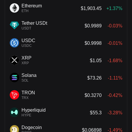
Ethereum
$1,903.45
+1.37%
ETH
Tether USDt
$0.9989
-0.03%
USDT
USDC
$0.9998
-0.01%
USDC
XRP
$1.05
-1.68%
XRP
Solana
$73.26
-1.11%
SOL
TRON
$0.3270
-0.42%
TRX
Hyperliquid
$55.3
-3.28%
HYPE
Dogecoin
$0.06898
-1.49%