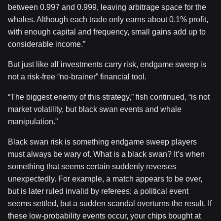
between 0.997 and 0.999, leaving arbitrage space for the
whales. Although each trade only earns about 0.1% profit,
with enough capital and frequency, small gains add up to
considerable income.”
But just like all investments carry risk, endgame sweep is
not a risk-free “no-brainer” financial tool.
“The biggest enemy of this strategy,” fish continued, “is not
market volatility, but black swan events and whale
manipulation.”
Black swan risk is something endgame sweep players
must always be wary of. What is a black swan? It’s when
something that seems certain suddenly reverses
unexpectedly. For example, a match appears to be over,
but is later ruled invalid by referees; a political event
seems settled, but a sudden scandal overturns the result. If
these low-probability events occur, your chips bought at