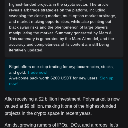
highest-funded projects in the crypto sector. The article
reveals arbitrage strategies on the platform, including
sweeping the closing market, multi-option market arbitrage,
and market-making opportunities, while also pointing out
black swan risks and the phenomenon of large players
manipulating the market. Summary generated by Mars AI.
This summary is generated by the Mars AI model, and the
accuracy and completeness of its content are still being
iteratively updated.
Bitget offers one-stop trading for cryptocurrencies, stocks,
and gold.
Trade now!
A welcome pack worth 6200 USDT for new users!
Sign up
now!
After receiving a $2 billion investment, Polymarket is now
valued at $9 billion, making it one of the highest-funded
projects in the crypto space in recent years.
Amidst growing rumors of IPOs, IDOs, and airdrops, let’s