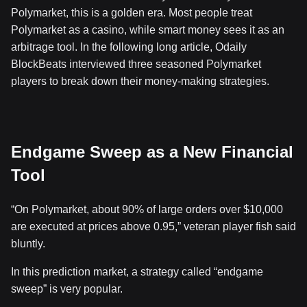
Polymarket, this is a golden era. Most people treat
Polymarket as a casino, while smart money sees it as an
arbitrage tool. In the following long article, Odaily
BlockBeats interviewed three seasoned Polymarket
players to break down their money-making strategies.
Endgame Sweep as a New Financial
Tool
“On Polymarket, about 90% of large orders over $10,000
are executed at prices above 0.95,” veteran player fish said
bluntly.
In this prediction market, a strategy called “endgame
sweep” is very popular.