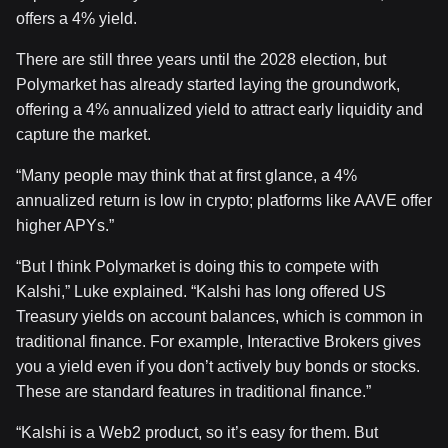
offers a 4% yield.
There are still three years until the 2028 election, but
Polymarket has already started laying the groundwork,
offering a 4% annualized yield to attract early liquidity and
capture the market.
“Many people may think that at first glance, a 4%
annualized return is low in crypto; platforms like AAVE offer
higher APYs.”
“But I think Polymarket is doing this to compete with
Kalshi,” Luke explained. “Kalshi has long offered US
Treasury yields on account balances, which is common in
traditional finance. For example, Interactive Brokers gives
you a yield even if you don’t actively buy bonds or stocks.
These are standard features in traditional finance.”
“Kalshi is a Web2 product, so it’s easy for them. But