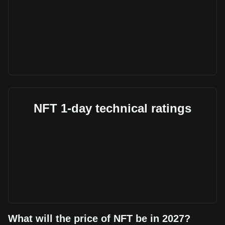
NFT 1-day technical ratings
What will the price of NFT be in 2027?