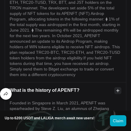
ETH, TRC20-TUSD, TRX, BTT, and JST holders on the
TRON mainnet. The developers set aside 5% of the total
supply of NFT tokens for its APENFT (NFT) Airdrop
Program, allocating tokens in the following manner: ⧫ 1% of
the total supply was airdropped in the first month, starting in
June 2021. ⧫ The remaining 4% will be airdropped monthly
for the next two years. In October 2021, APENFT
announced an update to its Airdrop Program, making
holders of WIN tokens eligible to receive NFT airdrops. This
plan replaced TRC20-BTC, TRC20-ETH, and TRC20-TUSD
token holders from the airdrop eligibility.If you held NFT
tokens during that time, you have received an airdrop.
Simply send them to Bitget exchange to trade or convert
them into a different cryptocurrency
What is the history of APENFT?
Founded in Singapore in March 2021, APENFT was
spearheaded by Steve Z. Liu, an alumnus of Zhejiang
University and Columbia Business School. Boasting over
Up to 6200 USDT and LALIGA merch await new users!
two decades in finance, Steve steered APENFT's vision. In
Claim
May 2021, APENFT boosted engagement on its
Marketplace with an NFT token airdrop for multiple TRON