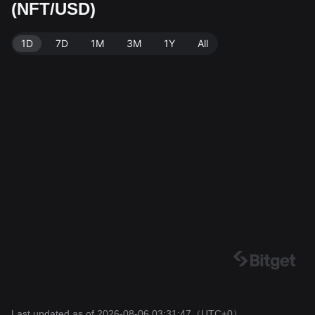
(NFT/USD)
urce: Bitget Exchange. Last updated: 2026-08-06 03:3
1:47.
1D
7D
1M
3M
1Y
All
Last updated as of 2026-08-06 03:31:47
（UTC+0）