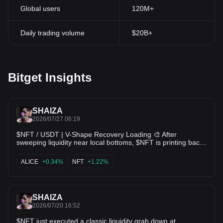
Global users
120M+
Daily trading volume
$20B+
Bitget Insights
SHAIZA
2026/07/27 06:19
$NFT / USDT | V-Shape Recovery Loading 🎨 After
sweeping liquidity near local bottoms, $NFT is printing back-
to-back green daily candles and bouncing toward
$0.0{6}268. Short-term moving averages are beginning to
ALICE
+0.34%
NFT
+1.22%
curl upward watching for a breakout through $0.0{6}320
resistance! 🔥 $ALICE $FIL
SHAIZA
2026/07/20 16:52
$NFT just executed a classic liquidity grab down at