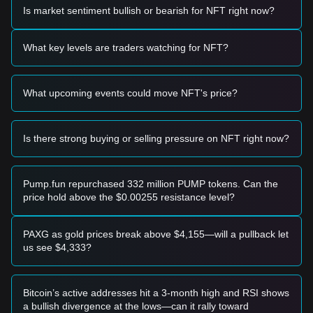
momentum, the following reference trading strategies are
Is market sentiment bullish or bearish for NFT right now?
provided:
Potential Buy Zone
• If the AINFT price approaches the
$0.000350
level and
What key levels are traders watching for NFT?
exhibits a clear bounce or reversal signal, it may present a
short-term buying opportunity.
• If the AINFT price breaks above the
$0.000485
resistance
What upcoming events could move NFT's price?
level accompanied by a significant increase in trading
volume, it could confirm the start of a new upward trend.
Risk Scenario
• If the AINFT price falls below the
$0.000350
support, the
Is there strong buying or selling pressure on NFT right now?
market may enter a deeper short-term adjustment phase,
potentially leading to further downside.
Buy Strategy
Pump.fun repurchased 332 million PUMP tokens. Can the
Based on the current market structure, the following
price hold above the $0.00255 resistance level?
strategies are recommended for different investor profiles:
Conservative Investors
• Wait for the AINFT price to pull back to the
$0.000350
PAXG as gold prices break above $4,155—will a pullback let
support area to build positions in stages.
us see $4,333?
• Alternatively, wait for a confirmed breakout and daily close
above the
$0.000485
resistance before following the trend.
Trend Investors
Bitcoin’s active addresses hit a 3-month high and RSI shows
• If price momentum breaks the
$0.000485
resistance, a
a bullish divergence at the lows—can it rally toward