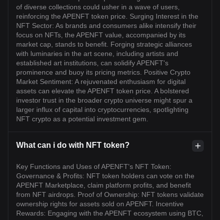
of diverse collections could usher in a wave of users,
reinforcing the APENFT token price. Surging Interest in the
NFT Sector: As brands and consumers alike intensify their
focus on NFTs, the APENFT value, accompanied by its
market cap, stands to benefit. Forging strategic alliances
with luminaries in the art scene, including artists and
established art institutions, can solidify APENFT's
prominence and buoy its pricing metrics. Positive Crypto
Market Sentiment: A rejuvenated enthusiasm for digital
assets can elevate the APENFT token price. A bolstered
investor trust in the broader crypto universe might spur a
larger influx of capital into cryptocurrencies, spotlighting
NFT crypto as a potential investment gem.
What can i do with NFT token?
Key Functions and Uses of APENFT's NFT Token:
Governance & Profits: NFT token holders can vote on the
APENFT Marketplace, claim platform profits, and benefit
from NFT airdrops. Proof of Ownership: NFT tokens validate
ownership rights for assets sold on APENFT. Incentive
Rewards: Engaging with the APENFT ecosystem using BTC,