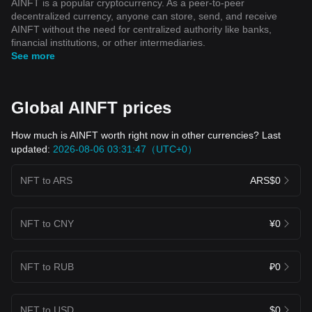
AINFT is a popular cryptocurrency. As a peer-to-peer
decentralized currency, anyone can store, send, and receive
AINFT without the need for centralized authority like banks,
financial institutions, or other intermediaries.
See more
Global AINFT prices
How much is AINFT worth right now in other currencies? Last
updated:
2026-08-06 03:31:47（UTC+0）
NFT to ARS
ARS$0
NFT to CNY
¥0
NFT to RUB
₽0
NFT to USD
$0