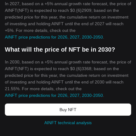
In 2027, based on a +5% annual growth rate forecast, the price of
AINFT(NFT) is expected to reach $0.{6}2909; based on the
predicted price for this year, the cumulative return on investment
of investing and holding AINFT until the end of 2027 will reach
+5%. For more details, check out the
AINFT price predictions for 2026, 2027, 2030-2050
.
What will the price of NFT be in 2030?
In 2030, based on a +5% annual growth rate forecast, the price of
AINFT(NFT) is expected to reach $0.{6}3368; based on the
predicted price for this year, the cumulative return on investment
of investing and holding AINFT until the end of 2030 will reach
21.55%. For more details, check out the
AINFT price predictions for 2026, 2027, 2030-2050
.
Buy NFT
AINFT technical analysis