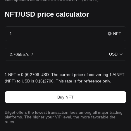
NFT/USD price calculator
NFT
USD
1 NFT = 0.{6}2706 USD. The current price of converting 1 AINFT
(NFT) to USD is 0.{6}2706. This rate is for reference only.
Buy NFT
Bitget offers the lowest transaction fees among all major trading
platforms. The higher your VIP level, the more favorable the
rates.