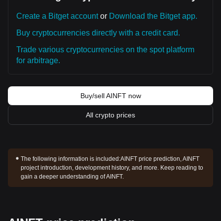
Create a Bitget account
or
Download the Bitget app.
Buy cryptocurrencies directly with a credit card.
Trade various cryptocurrencies on the spot platform
for arbitrage.
Buy/sell AINFT now
All crypto prices
The following information is included:
AINFT price prediction, AINFT
project introduction, development history, and more. Keep reading to
gain a deeper understanding of AINFT.