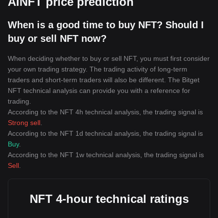
AINFT price prediction
When is a good time to buy NFT? Should I
buy or sell NFT now?
When deciding whether to buy or sell NFT, you must first consider
your own trading strategy. The trading activity of long-term
traders and short-term traders will also be different. The Bitget
NFT technical analysis can provide you with a reference for
trading.
According to the NFT 4h technical analysis, the trading signal is
Strong sell
.
According to the NFT 1d technical analysis, the trading signal is
Buy
.
According to the NFT 1w technical analysis, the trading signal is
Sell
.
NFT 4-hour technical ratings