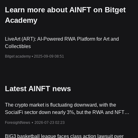
Learn more about AINFT on Bitget
Academy
LiveArt (ART): AI-Powered RWA Platform for Art and
Collectibles
Bitget academy •
2025-09-09 08:51
Latest AINFT news
The crypto market is fluctuating downward, with the
SocialFi sector down nearly 3%, but the RWA and NFT
sectors remain relatively resilient.
ForesightNews
•
2026-07-23 02:23
BIG3 basketball league faces class action lawsuit over