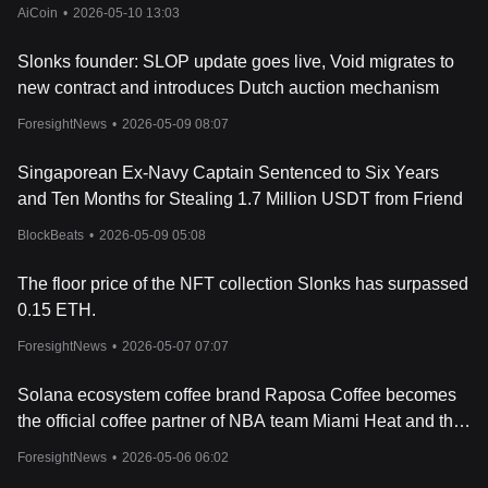
AiCoin
•
2026-05-10 13:03
Slonks founder: SLOP update goes live, Void migrates to
new contract and introduces Dutch auction mechanism
ForesightNews
•
2026-05-09 08:07
Singaporean Ex-Navy Captain Sentenced to Six Years
and Ten Months for Stealing 1.7 Million USDT from Friend
BlockBeats
•
2026-05-09 05:08
The floor price of the NFT collection Slonks has surpassed
0.15 ETH.
ForesightNews
•
2026-05-07 07:07
Solana ecosystem coffee brand Raposa Coffee becomes
the official coffee partner of NBA team Miami Heat and the
Marlins.
ForesightNews
•
2026-05-06 06:02