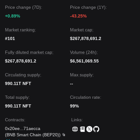
above the key
$0.000350
support level.
Price change (7D):
Price change (1Y):
+0.89%
-43.25%
Market ranking:
Market cap:
#101
$267,878,691.2
Fully diluted market cap:
Volume (24h):
$267,878,691.2
$6,561,069.55
Circulating supply:
Max supply:
990.11T NFT
--
Total supply:
Circulation rate:
990.11T NFT
99%
Contracts
:
Links
:
0x20ee
...
71aecca
(
BNB Smart Chain (BEP20)
)