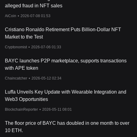
alleged fraud in NFT sales
AiCoin
•
2026-07-08 01:53
Cristiano Ronaldo Retirement Puts Billion-Dollar NFT
Market to the Test
Cryptonomist
•
2026-07-06 01:33
BAYC launches P2P marketplace, supports transactions
with APE token
Chaincatcher
•
2026-05-12 02:34
Luffa Unveils Key Update with Wearable Integration and
Web3 Opportunities
BlockchainReporter
•
2026-05-11 08:01
The floor price of BAYC has doubled in one month to over
10 ETH.