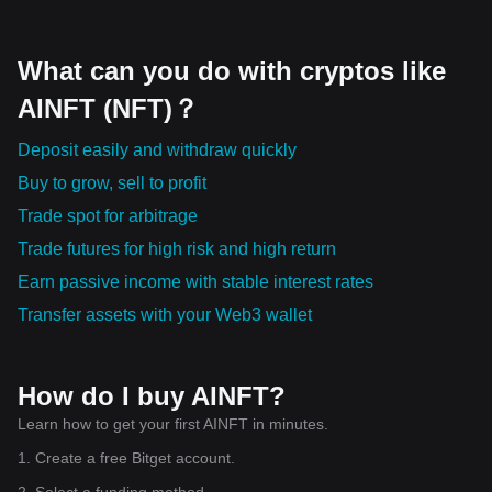
What can you do with cryptos like
AINFT (NFT)？
Deposit easily and withdraw quickly
Buy to grow, sell to profit
Trade spot for arbitrage
Trade futures for high risk and high return
Earn passive income with stable interest rates
Transfer assets with your Web3 wallet
How do I buy AINFT?
Learn how to get your first AINFT in minutes.
1. Create a free Bitget account.
2. Select a funding method.