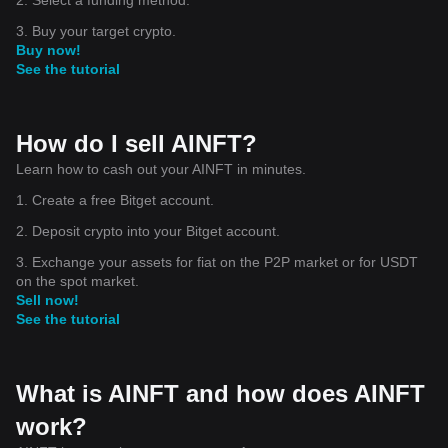
3. Buy your target crypto.
Buy now!
See the tutorial
How do I sell AINFT?
Learn how to cash out your AINFT in minutes.
1. Create a free Bitget account.
2. Deposit crypto into your Bitget account.
3. Exchange your assets for fiat on the P2P market or for USDT
on the spot market.
Sell now!
See the tutorial
What is AINFT and how does AINFT
work?