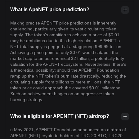
What is ApeNFT price prediction?
Making precise APENFT price predictions is inherently
challenging, particularly given its vast circulating token
supply. The token's ambition to achieve a price of $0.01
may be ambitious due to this high circulation. APENFT's
NFT total supply is pegged at a staggering 999.99 trillion.
Achieving a price point of only $0.01 would catapult the
market cap to an astronomical $2 trillion, a potentially lofty
valuation for the APENFT ecosystem. Nevertheless, there's
a theoretical possibility: should the APENFT Foundation
ramp up the NFT token's burn rate drastically, reducing the
circulating supply from trillions to mere millions, the NFT
token price could approach the coveted $0.01 milestone.
Such an achievement hinges on an aggressive token
burning strategy.
Who is eligible for APENFT (NFT) airdrop?
n May 2021, APENFT Foundation announced an airdrop of
APENFT (NFT) crypto to holders of TRC-20 BTC, TRC20-