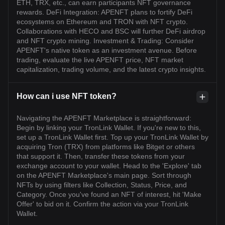
ETH, TRX, etc., can earn participants NFT governance
rewards. DeFi Integration: APENFT plans to fortify DeFi
ecosystems on Ethereum and TRON with NFT crypto.
Collaborations with HECO and BSC will further DeFi airdrop
and NFT crypto mining. Investment & Trading: Consider
APENFT's native token as an investment avenue. Before
trading, evaluate the live APENFT price, NFT market
capitalization, trading volume, and the latest crypto insights.
How can i use NFT token?
Navigating the APENFT Marketplace is straightforward:
Begin by linking your TronLink Wallet. If you're new to this,
set up a TronLink Wallet first. Top up your TronLink Wallet by
acquiring Tron (TRX) from platforms like Bitget or others
that support it. Then, transfer these tokens from your
exchange account to your wallet. Head to the 'Explore' tab
on the APENFT Marketplace's main page. Sort through
NFTs by using filters like Collection, Status, Price, and
Category. Once you've found an NFT of interest, hit 'Make
Offer' to bid on it. Confirm the action via your TronLink
Wallet.