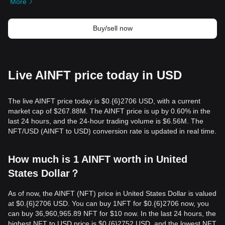
More
Buy/sell now
Live AINFT price today in USD
The live AINFT price today is $0.{​6}2706 USD, with a current
market cap of $267.88M. The AINFT price is up by 0.60% in the
last 24 hours, and the 24-hour trading volume is $6.56M. The
NFT/USD (AINFT to USD) conversion rate is updated in real time.
How much is 1 AINFT worth in United
States Dollar？
As of now, the AINFT (NFT) price in United States Dollar is valued
at $0.{​6}2706 USD. You can buy 1NFT for $0.{​6}2706 now, you
can buy 36,960,965.89 NFT for $10 now. In the last 24 hours, the
highest NFT to USD price is $0.{​6}2752 USD, and the lowest NFT