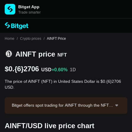
Bitget App
Trade smarter
Home
/
Crypto prices
/
AINFT Price
AINFT price
NFT
$0.{6}2706
USD
+0.60%
1D
The price of AINFT (NFT) in United States Dollar is $0.{6}2706
USD.
Bitget offers spot trading for AINFT through the NFT/U
SDT trading pair. The current price of NFT/USDT is 0.
0000002736, with a 24-hour trading volume of $11,61
AINFT/USD live price chart
6.27. AINFT has a market capitalization of $267,878,6
91.2 and a circulating supply of 990.11T NFT. Data so