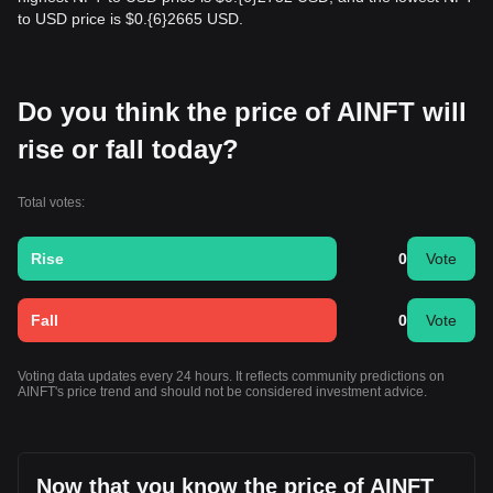
to USD price is $0.{​6}2665 USD.
Do you think the price of AINFT will
rise or fall today?
Total votes:
Rise
0
Vote
Fall
0
Vote
Voting data updates every 24 hours. It reflects community predictions on
AINFT's price trend and should not be considered investment advice.
Now that you know the price of AINFT