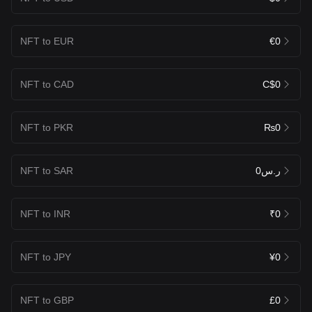
NFT to EUR
€0
NFT to CAD
C$0
NFT to PKR
₨0
NFT to SAR
ر.س0
NFT to INR
₹0
NFT to JPY
¥0
NFT to GBP
£0