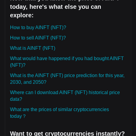
today, here's what else you can
explore:
How to buy AINFT (NFT)?
How to sell AINFT (NFT)?
What is AINFT (NFT)
What would have happened if you had bought AINFT
(NFT)?
What is the AINFT (NFT) price prediction for this year,
2030, and 2050?
Where can I download AINFT (NFT) historical price
data?
What are the prices of similar cryptocurrencies
today？
Want to get cryptocurrencies instantly?