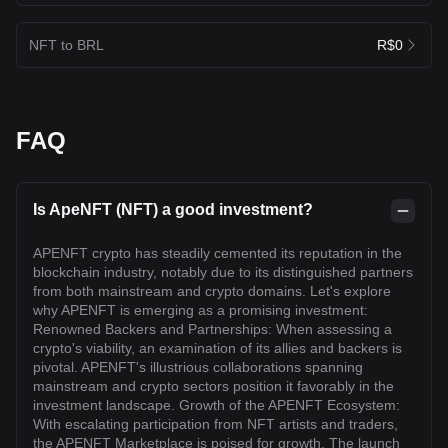
NFT to BRL
R$0
FAQ
Is ApeNFT (NFT) a good investment?
APENFT crypto has steadily cemented its reputation in the
blockchain industry, notably due to its distinguished partners
from both mainstream and crypto domains. Let's explore
why APENFT is emerging as a promising investment:
Renowned Backers and Partnerships: When assessing a
crypto's viability, an examination of its allies and backers is
pivotal. APENFT's illustrious collaborations spanning
mainstream and crypto sectors position it favorably in the
investment landscape. Growth of the APENFT Ecosystem:
With escalating participation from NFT artists and traders,
the APENFT Marketplace is poised for growth. The launch