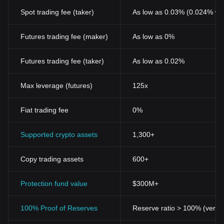
Spot trading fee (taker)
As low as 0.03% (0.024% wi
Futures trading fee (maker)
As low as 0%
Futures trading fee (taker)
As low as 0.02%
Max leverage (futures)
125x
Fiat trading fee
0%
Supported crypto assets
1,300+
Copy trading assets
600+
Protection fund value
$300M+
100% Proof of Reserves
Reserve ratio > 100% (verifi