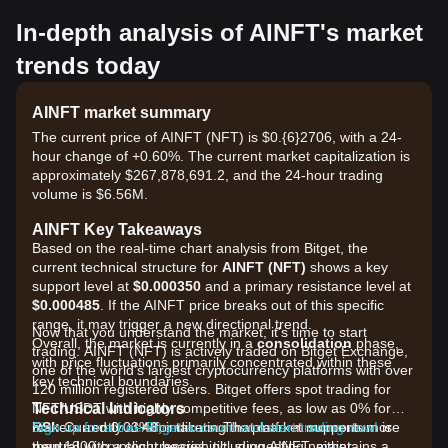
In-depth analysis of AINFT's market
trends today
AINFT market summary
The current price of AINFT (NFT) is $0.{6}2706, with a 24-
hour change of +0.60%. The current market capitalization is
approximately $267,878,691.2, and the 24-hour trading
volume is $6.56M.
AINFT Key Takeaways
Based on the real-time chart analysis from Bitget, the
current technical structure for
AINFT (NFT)
shows a key
support level at
$0.000350
and a primary resistance level at
$0.000485
. If the AINFT price breaks out of this specific
range, it may trigger a new directional trend.
Now that you understand the market, it's time to start
Overall, the market is currently in a
consolidation
phase,
trading. AINFT (NFT) is actively traded on Bitget Exchange,
with price fluctuations primarily concentrated within these
one of the world's largest cryptocurrency platforms with over
key technical boundaries.
120 million registered users. Bitget offers spot trading for
Technical Indicators
NFT/USDT with highly competitive fees, as low as 0% for
RSI:
makers and 0.03% for takers. The platform supports more
Sign up for a free Bitget account and start trading now!
Currently at
48
, indicating that market momentum is
neutral
than 1300 cryptocurrencies including AINFT, maintains a
with a slight bearish tilt, suggesting neither