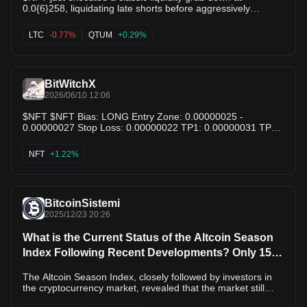
0.0{6}258, liquidating late shorts before aggressively
bouncing back to 0.0{6}266! Bullish Reversal: Strong
rejection wicks at support demonstrate aggressive buying
LTC
-0.77%
QTUM
+0.29%
pressure taking over the order book. Moving Averages:
Price is crossing back above the MA(5) & MA(10), signaling
a short-term trend shift. Targets: Eyeing 0.0{6}269
resistance next; breaking this sends $NFT back toward local
BitWitchX
highs! $QTUM $LTC
2026/06/10 12:06
$NFT $NFT Bias: LONG Entry Zone: 0.00000025 -
0.00000027 Stop Loss: 0.00000022 TP1: 0.00000031 TP2:
0.00000037 TP3: 0.00000045 Why this setup: NFT is
trading near a long-term support region. Risk remains high,
NFT
+1.22%
but a rebound from current levels could offer recovery
potential. NFA. Educational purposes only.
BitcoinSistemi
2025/12/23 20:26
What is the Current Status of the Altcoin Season
Index Following Recent Developments? Only 15
Altcoins Performed Better Than Bitcoin
The Altcoin Season Index, closely followed by investors in
the cryptocurrency market, revealed that the market still
exhibits a Bitcoin-dominated appearance. According to