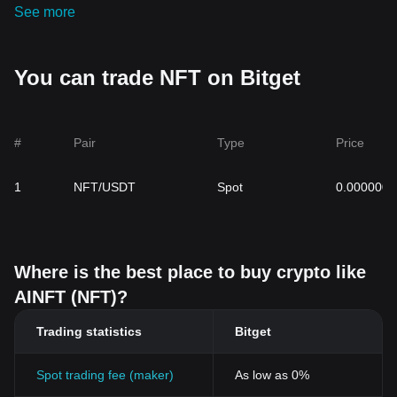
See more
You can trade NFT on Bitget
#
Pair
Type
Price
1
NFT/USDT
Spot
0.000000
Where is the best place to buy crypto like
AINFT (NFT)?
Trading statistics
Bitget
Spot trading fee (maker)
As low as 0%