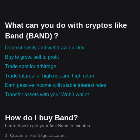
What can you do with cryptos like
Band (BAND)？
Deposit easily and withdraw quickly
Buy to grow, sell to profit
Trade spot for arbitrage
Trade futures for high risk and high return
Earn passive income with stable interest rates
Transfer assets with your Web3 wallet
How do I buy Band?
Learn how to get your first Band in minutes.
1. Create a free Bitget account.