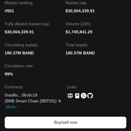
Market ranking:
Market cap:
#501
$30,004,339.91
Fully diluted market cap:
Volume (24h):
$30,004,339.91
$1,745,841.29
Circulating supply:
Total supply:
180.37M BAND
180.37M BAND
Circulation rate:
99%
Contracts
:
Links
:
0xad6c
...
06c6c18
(
BNB Smart Chain (BEP20)
)
More
Buy/sell now