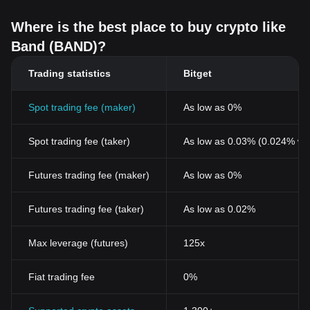
Where is the best place to buy crypto like
Band (BAND)?
Trading statistics
Bitget
Spot trading fee (maker)
As low as 0%
Spot trading fee (taker)
As low as 0.03% (0.024% wi
Futures trading fee (maker)
As low as 0%
Futures trading fee (taker)
As low as 0.02%
Max leverage (futures)
125x
Fiat trading fee
0%