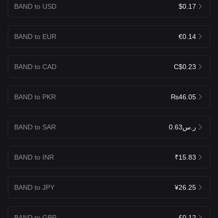
BAND to USD
$0.17
BAND to EUR
€0.14
BAND to CAD
C$0.23
BAND to PKR
₨46.05
BAND to SAR
ر.س0.63
BAND to INR
₹15.83
BAND to JPY
¥26.25
BAND to GBP
£0.12