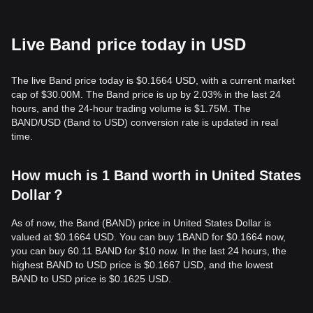
Live Band price today in USD
The live Band price today is $0.1664 USD, with a current market
cap of $30.00M. The Band price is up by 2.03% in the last 24
hours, and the 24-hour trading volume is $1.75M. The
BAND/USD (Band to USD) conversion rate is updated in real
time.
How much is 1 Band worth in United States
Dollar？
As of now, the Band (BAND) price in United States Dollar is
valued at $0.1664 USD. You can buy 1BAND for $0.1664 now,
you can buy 60.11 BAND for $10 now. In the last 24 hours, the
highest BAND to USD price is $0.1667 USD, and the lowest
BAND to USD price is $0.1625 USD.