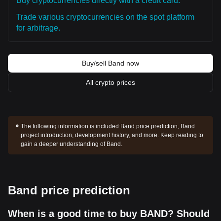
Buy cryptocurrencies directly with a credit card.
Trade various cryptocurrencies on the spot platform
for arbitrage.
Buy/sell Band now
All crypto prices
The following information is included:
Band price prediction, Band
project introduction, development history, and more. Keep reading to
gain a deeper understanding of Band.
Band price prediction
When is a good time to buy BAND? Should