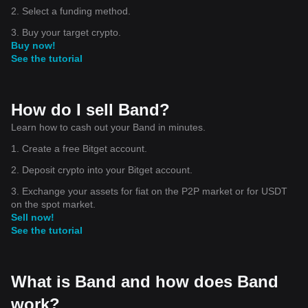
2. Select a funding method.
3. Buy your target crypto.
Buy now!
See the tutorial
How do I sell Band?
Learn how to cash out your Band in minutes.
1. Create a free Bitget account.
2. Deposit crypto into your Bitget account.
3. Exchange your assets for fiat on the P2P market or for USDT
on the spot market.
Sell now!
See the tutorial
What is Band and how does Band
work?