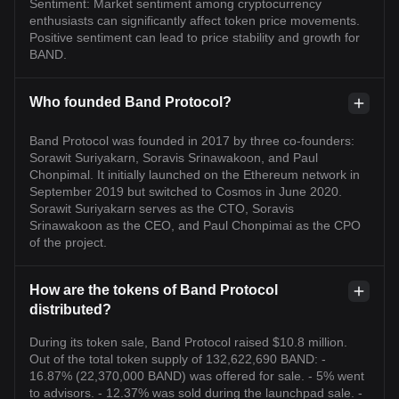
Sentiment: Market sentiment among cryptocurrency
enthusiasts can significantly affect token price movements.
Positive sentiment can lead to price stability and growth for
BAND.
Who founded Band Protocol?
Band Protocol was founded in 2017 by three co-founders:
Sorawit Suriyakarn, Soravis Srinawakoon, and Paul
Chonpimal. It initially launched on the Ethereum network in
September 2019 but switched to Cosmos in June 2020.
Sorawit Suriyakarn serves as the CTO, Soravis
Srinawakoon as the CEO, and Paul Chonpimai as the CPO
of the project.
How are the tokens of Band Protocol
distributed?
During its token sale, Band Protocol raised $10.8 million.
Out of the total token supply of 132,622,690 BAND: -
16.87% (22,370,000 BAND) was offered for sale. - 5% went
to advisors. - 12.37% was sold during the launchpad sale. -