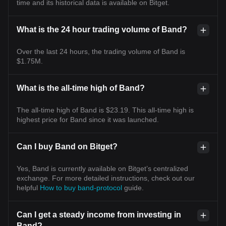
time and its historical data is available on Bitget.
What is the 24 hour trading volume of Band?
Over the last 24 hours, the trading volume of Band is
$1.75M.
What is the all-time high of Band?
The all-time high of Band is $23.19. This all-time high is
highest price for Band since it was launched.
Can I buy Band on Bitget?
Yes, Band is currently available on Bitget’s centralized
exchange. For more detailed instructions, check out our
helpful
How to buy band-protocol
guide.
Can I get a steady income from investing in
Band?