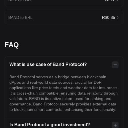
BAND to BRL
R$0.85
FAQ
What is use case of Band Protocol?
Band Protocol serves as a bridge between blockchain
dApps and real-world data sources, crucial for DeFi
applications like price feeds and weather data for insurance.
It is cross-chain compatible, ensuring data reliability through
validators. BAND is its native token, used for staking and
governance. Band Protocol securely provides external data
to blockchain smart contracts, enhancing their functionality.
Is Band Protocol a good investment?