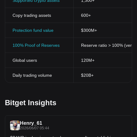
Supported crypto assets
1,300+
Copy trading assets
600+
Protection fund value
$300M+
100% Proof of Reserves
Reserve ratio > 100% (verifi
Global users
120M+
Daily trading volume
$20B+
Bitget Insights
Henry_61
2026/06/07 05:44