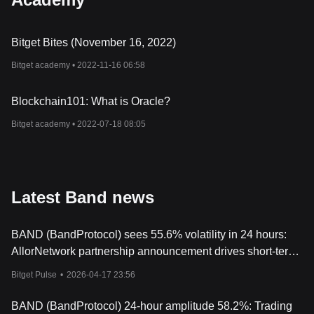
Bitget Bites (November 16, 2022)
Bitget academy •
2022-11-16 06:58
Blockchain101: What is Oracle?
Bitget academy •
2022-07-18 08:05
Latest Band news
BAND (BandProtocol) sees 55.6% volatility in 24 hours:
AllorNetwork partnership announcement drives short-term
surge
Bitget Pulse
•
2026-04-17 23:56
BAND (BandProtocol) 24-hour amplitude 58.2%: Trading