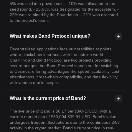
5% was sold in a private sale. - 10% was allocated to the
seed round. - 25.63% was designated for the ecosystem. -
22% was retained by the Foundation. - 22% was allocated
to the project's team.
What makes Band Protocol unique?
Decentralized applications face vulnerabilities at points
where blockchain interfaces with the outside world.
Chainlink and Band Protocol are two projects providing
secure bridges, but Band Protocol stands out for switching
to Cosmos, offering advantages like speed, scalability, cost-
effectiveness, cross-chain compatibility, and data flexibility
with various oracle scripts.
What is the current price of Band?
The live price of Band is $0.17 per (BAND/USD) with a
current market cap of $30,004,339.91 USD. Band's value
undergoes frequent fluctuations due to the continuous 24/7
activity in the crypto market. Band's current price in real-