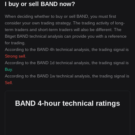
I buy or sell BAND now?
When deciding whether to buy or sell BAND, you must first
consider your own trading strategy. The trading activity of long-
term traders and short-term traders will also be different. The
Bitget BAND technical analysis can provide you with a reference
for trading.
According to the BAND 4h technical analysis, the trading signal is
Strong sell
.
According to the BAND 1d technical analysis, the trading signal is
Buy
.
According to the BAND 1w technical analysis, the trading signal is
Sell
.
BAND 4-hour technical ratings