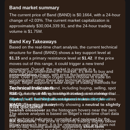
Band market summary
The current price of Band (BAND) is $0.1664, with a 24-hour
change of +2.03%. The current market capitalization is
approximately $30,004,339.91, and the 24-hour trading
volume is $1.75M.
Band Key Takeaways
Based on the real-time chart analysis, the current technical
structure for Band (BAND) shows a key support level at
$1.15
and a primary resistance level at
$1.42
. If the price
moves out of this range, it could trigger a new trend
movement. Overall, the market is currently in a
Now that you understand the market, it's time to buy and
consolidation
phase, with price fluctuations primarily
trade. Over 100 million crypto users choose to trade on
concentrated within these key technical boundaries.
Bitget. Bitget supports a wide range of trading methods for
Technical Indicators
crypto assets such as Band, including buying, selling, spot
RSI:
trading, futures trading, on-chain trading, and staking. It also
Currently at
48
, indicating that market momentum is
neutral
offers one of the most advantageous transaction fee rates
Sign up for a free Bitget account and start trading now!
, with neither bulls nor bears in clear control.
MACD:
across the entire industry!
The signal is currently showing a
neutral to slightly
Risk disclaimer
bearish crossover
as the histogram hovers near the zero
The above analysis is based on Bitget's real-time chart data
line.
and technical indicators, compiled and reviewed by the
MA Structure:
The price is currently trading slightly below
Bitget research team. It is for reference only and does not
the 50-day moving average, suggesting
short-term