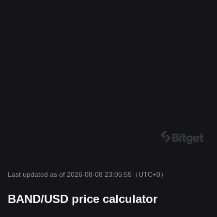
Last updated as of 2026-08-08 23:05:55
（UTC+0）
BAND/USD price calculator