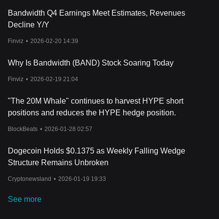
Bandwidth Q4 Earnings Meet Estimates, Revenues
Decline Y/Y
Finviz
•
2026-02-20 14:39
Why Is Bandwidth (BAND) Stock Soaring Today
Finviz
•
2026-02-19 21:04
"The 20M Whale" continues to harvest HYPE short
positions and reduces the HYPE hedge position.
BlockBeats
•
2026-01-28 02:57
Dogecoin Holds $0.1375 as Weekly Falling Wedge
Structure Remains Unbroken
Cryptonewsland
•
2026-01-19 19:33
See more