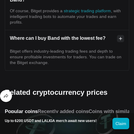
Of course, Bitget provides a
strategic trading platform
, with
intelligent trading bots to automate your trades and earn
profits.
Where can I buy Band with the lowest fee?
Bitget offers industry-leading trading fees and depth to
ensure profitable investments for traders. You can trade on
the Bitget exchange.
Related cryptocurrency prices
Popular coins
Recently added coins
Coins with similar
Up to 6200 USDT and LALIGA merch await new users!
Claim