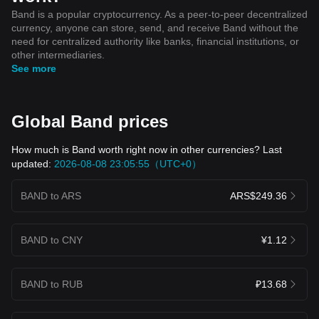
Band is a popular cryptocurrency. As a peer-to-peer decentralized
currency, anyone can store, send, and receive Band without the
need for centralized authority like banks, financial institutions, or
other intermediaries.
See more
Global Band prices
How much is Band worth right now in other currencies? Last
updated:
2026-08-08 23:05:55（UTC+0）
BAND to ARS
ARS$249.36
BAND to CNY
¥1.12
BAND to RUB
₽13.68