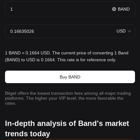
BAND
USD
1 BAND = 0.1664 USD. The current price of converting 1 Band
(BAND) to USD is 0.1664. This rate is for reference only.
Buy BAND
Bitget offers the lowest transaction fees among all major trading
platforms. The higher your VIP level, the more favorable the
rates.
In-depth analysis of Band's market
trends today