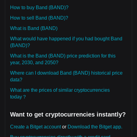
How to buy Band (BAND)?
How to sell Band (BAND)?
What is Band (BAND)
What would have happened if you had bought Band
(BAND)?
What is the Band (BAND) price prediction for this
year, 2030, and 2050?
Where can I download Band (BAND) historical price
data?
What are the prices of similar cryptocurrencies
today？
Want to get cryptocurrencies instantly?
Create a Bitget account
or
Download the Bitget app.