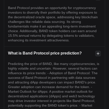
Band Protocol provides an opportunity for cryptocurrency
investors to diversify their portfolio by offering exposure to
the decentralized oracle space, addressing key blockchain
challenges like reliable data sourcing. Its strong
fundamentals make it an appealing long-term investment
choice. Additionally, BAND token holders can earn around
15.5% annual returns by delegating tokens to validators,
enhancing its investment attractiveness.
What is Band Protocol price prediction?
Predicting the price of BAND, like many cryptocurrencies, is
highly volatile and uncertain. However, several factors can
influence its price trends: - Adoption of Band Protocol: The
success of Band Protocol in partnering with data sources
and attracting dApp developers can impact BAND's price.
Greater adoption can increase demand for the token. -
Market Outlook for dApps: A positive market outlook for
decentralized applications (dApps) and web3 technology
may drive investor interest in projects like Band Protocol,
potentially supporting the BAND token's price. - Market