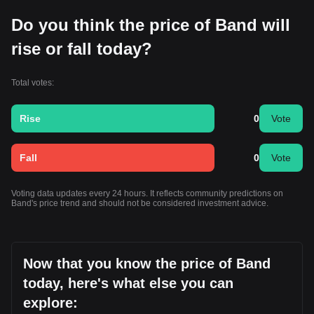
Do you think the price of Band will
rise or fall today?
Total votes:
Rise
0
Vote
Fall
0
Vote
Voting data updates every 24 hours. It reflects community predictions on
Band's price trend and should not be considered investment advice.
Now that you know the price of Band
today, here's what else you can
explore: