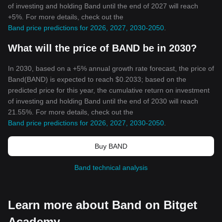
of investing and holding Band until the end of 2027 will reach
+5%. For more details, check out the
Band price predictions for 2026, 2027, 2030-2050
.
What will the price of BAND be in 2030?
In 2030, based on a +5% annual growth rate forecast, the price of
Band(BAND) is expected to reach $0.2033; based on the
predicted price for this year, the cumulative return on investment
of investing and holding Band until the end of 2030 will reach
21.55%. For more details, check out the
Band price predictions for 2026, 2027, 2030-2050
.
Buy BAND
Band technical analysis
Learn more about Band on Bitget
Academy