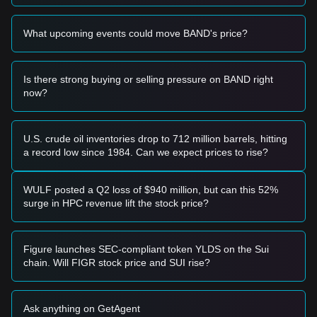
• If the price breaks above
$1.42
accompanied by a
significant increase in trading volume, it could confirm a new
What upcoming events could move BAND's price?
upward trend.
Risk Scenario
• If the price falls below the
$1.10
level with high volume, the
market may enter a deeper correction phase, potentially
Is there strong buying or selling pressure on BAND right
testing lower psychological supports.
now?
Buy Strategy
Based on the current market structure, the following
strategies are suggested:
U.S. crude oil inventories drop to 712 million barrels, hitting
Conservative Investors
a record low since 1984. Can we expect prices to rise?
• Wait for the price to pull back to the
$1.15
support level to
buy in batches.
• Alternatively, wait for a confirmed breakout and candle
WULF posted a Q2 loss of $940 million, but can this 52%
close above
$1.42
before entering a position.
surge in HPC revenue lift the stock price?
Trend Investors
• If the price breaks the
$1.42
resistance, a new bullish trend
may form.
Figure launches SEC-compliant token YLDS on the Sui
• The next target price in this scenario would be
chain. Will FIGR stock price and SUI rise?
approximately
$1.65
.
Long-term Investors
• As long as the market maintains its structure above
$1.05
,
Ask anything on GetAgent
the long-term bottom-building process remains intact,