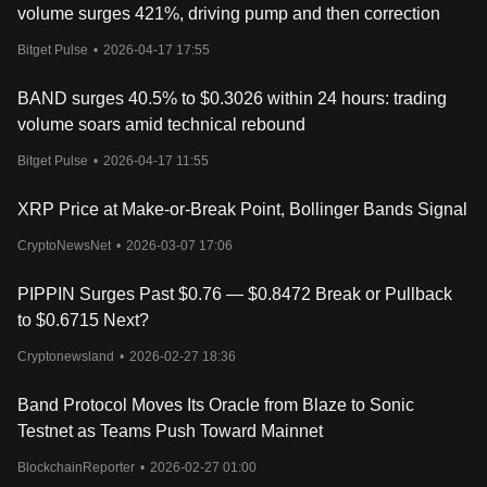
volume surges 421%, driving pump and then correction
Bitget Pulse
•
2026-04-17 17:55
BAND surges 40.5% to $0.3026 within 24 hours: trading
volume soars amid technical rebound
Bitget Pulse
•
2026-04-17 11:55
XRP Price at Make-or-Break Point, Bollinger Bands Signal
CryptoNewsNet
•
2026-03-07 17:06
PIPPIN Surges Past $0.76 — $0.8472 Break or Pullback
to $0.6715 Next?
Cryptonewsland
•
2026-02-27 18:36
Band Protocol Moves Its Oracle from Blaze to Sonic
Testnet as Teams Push Toward Mainnet
BlockchainReporter
•
2026-02-27 01:00