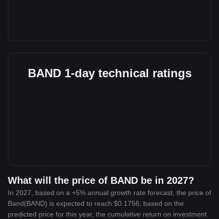
BAND 1-day technical ratings
What will the price of BAND be in 2027?
In 2027, based on a +5% annual growth rate forecast, the price of
Band(BAND) is expected to reach $0.1756; based on the
predicted price for this year, the cumulative return on investment