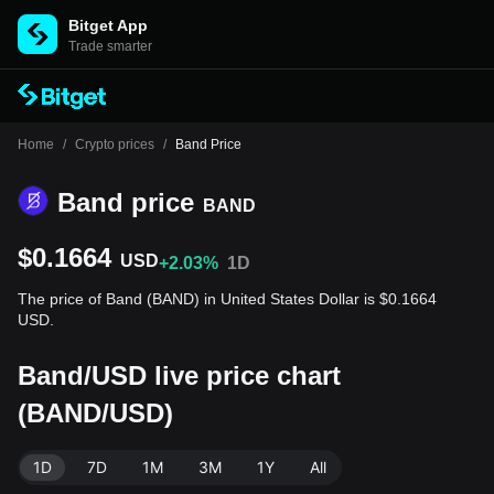
Bitget App
Trade smarter
Home
/
Crypto prices
/
Band Price
Band price
BAND
$0.1664
USD
+2.03%
1D
The price of Band (BAND) in United States Dollar is $0.1664
USD.
Band/USD live price chart
(BAND/USD)
1D
7D
1M
3M
1Y
All