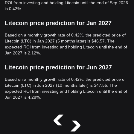
ROI from investing and holding Litecoin until the end of Sep 2026
is 0.42%.
Litecoin price prediction for Jan 2027
Based on a monthly growth rate of 0.42%, the predicted price of
Litecoin (LTC) in Jan 2027 (5 months later) is $46.57. The
expected ROI from investing and holding Litecoin until the end of
Jan 2027 is 2.12%.
Litecoin price prediction for Jun 2027
Based on a monthly growth rate of 0.42%, the predicted price of
Litecoin (LTC) in Jun 2027 (10 months later) is $47.56. The
expected ROI from investing and holding Litecoin until the end of
Jun 2027 is 4.28%.