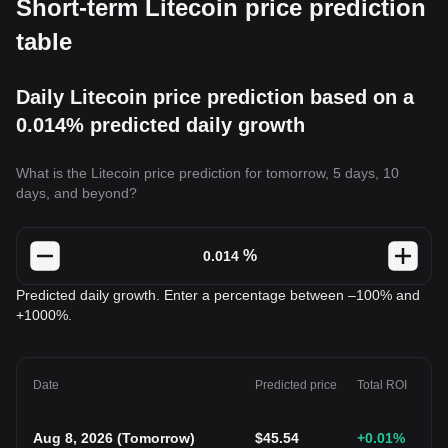
Short-term Litecoin price prediction
table
Daily Litecoin price prediction based on a
0.014% predicted daily growth
What is the Litecoin price prediction for tomorrow, 5 days, 10
days, and beyond?
%
Predicted daily growth. Enter a percentage between –100% and
+1000%.
Date
Predicted price
Total ROI
Aug 8, 2026
(
Tomorrow
)
$
45.54
+0.01
%