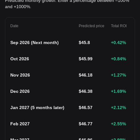
Predicted monthly growth. Enter a percentage between –100%
and +1000%.
Date
Predicted price
Total ROI
Sep 2026
(
Next month
)
$
45.8
+0.42
%
Oct 2026
$
45.99
+0.84
%
Nov 2026
$
46.18
+1.27
%
Dec 2026
$
46.38
+1.69
%
Jan 2027
(
5 months later
)
$
46.57
+2.12
%
Feb 2027
$
46.77
+2.55
%