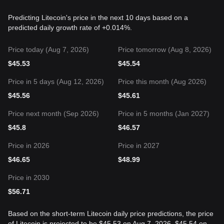
Predicting Litecoin's price in the next 10 days based on a
predicted daily growth rate of +0.014%.
Price today (Aug 7, 2026)
Price tomorrow (Aug 8, 2026)
$
45.53
$
45.54
Price in 5 days (Aug 12, 2026)
Price this month (Aug 2026)
$
45.56
$
45.61
Price next month (Sep 2026)
Price in 5 months (Jan 2027)
$
45.8
$
46.57
Price in 2026
Price in 2027
$
46.65
$
48.99
Price in 2030
$
56.71
Based on the short-term Litecoin daily price predictions, the price
of Litecoin is projected to be $45.53 on Aug 7, 2026, $45.54 on