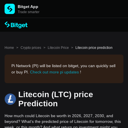
Bitget App
Trade smarter
Home
>
Crypto prices
>
Litecoin Price
>
Litecoin price prediction
Pi Network (PI) will be listed on bitget, you can quickly sell
or buy PI.
Check out more pi updates
!
Litecoin (LTC) price
Prediction
How much could Litecoin be worth in 2026, 2027, 2030, and
beyond? What's the predicted price of Litecoin for tomorrow, this
week, or this month? And what return on investment might you