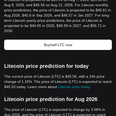
Aug 8, 2026, and $45.56 on Aug 12, 2026. For Litecoin monthly
price predictions, the price of Litecoin is projected to be $45.61 in
Aug 2026, $45.8 in Sep 2026, and $46.57 in Jan 2027. For long-
term Litecoin yearly price predictions, the price of Litecoin is
projected to be $46.65 in 2026, $48.99 in 2027, and $56.71 in
2030.
Buy/sell LTC now
Litecoin price prediction for today
The current price of Litecoin (LTC) is $45.56, with a 24h price
change of 1.15%. The price of Litecoin (LTC) is expected to reach
$45.53 today. Learn more about
Litecoin price today
.
Litecoin price prediction for Aug 2026
The price of Litecoin (LTC) is expected to change by 3.08% in
Aug 2026, and the price of Litecoin (LTC) is expected to reach