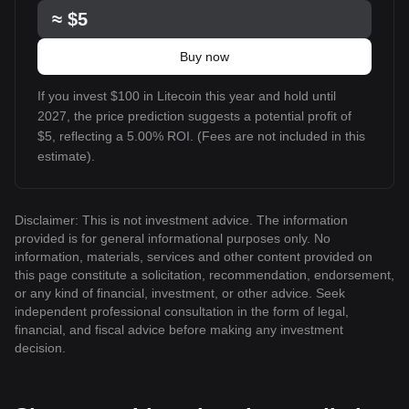
≈
$5
Buy now
If you invest $100 in Litecoin this year and hold until
2027, the price prediction suggests a potential profit of
$5, reflecting a 5.00% ROI. (Fees are not included in this
estimate).
Disclaimer: This is not investment advice. The information
provided is for general informational purposes only. No
information, materials, services and other content provided on
this page constitute a solicitation, recommendation, endorsement,
or any kind of financial, investment, or other advice. Seek
independent professional consultation in the form of legal,
financial, and fiscal advice before making any investment
decision.