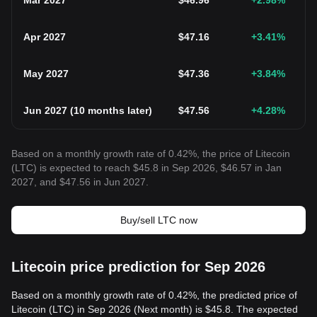
Mar 2027
$
46.96
+2.98
%
Apr 2027
$
47.16
+3.41
%
May 2027
$
47.36
+3.84
%
Jun 2027
(
10 months later
)
$
47.56
+4.28
%
Based on a monthly growth rate of 0.42%, the price of Litecoin
(LTC) is expected to reach $45.8 in Sep 2026, $46.57 in Jan
2027, and $47.56 in Jun 2027.
Buy/sell LTC now
Litecoin price prediction for Sep 2026
Based on a monthly growth rate of 0.42%, the predicted price of
Litecoin (LTC) in Sep 2026 (Next month) is $45.8. The expected