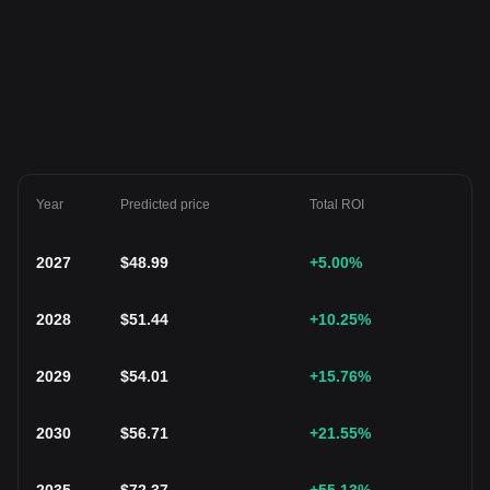
Year
Predicted price
Total ROI
2027
$
48.99
+5.00
%
2028
$
51.44
+10.25
%
2029
$
54.01
+15.76
%
2030
$
56.71
+21.55
%