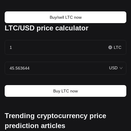
Buy/sell LTC now
LTC/USD price calculator
LTC
USD
Buy LTC now
Trending cryptocurrency price
prediction articles