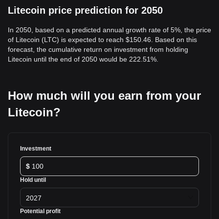
Litecoin price prediction for 2050
In 2050, based on a predicted annual growth rate of 5%, the price
of Litecoin (LTC) is expected to reach $150.46. Based on this
forecast, the cumulative return on investment from holding
Litecoin until the end of 2050 would be 222.51%.
How much will you earn from your
Litecoin?
Investment
$
Hold until
2027
Potential profit