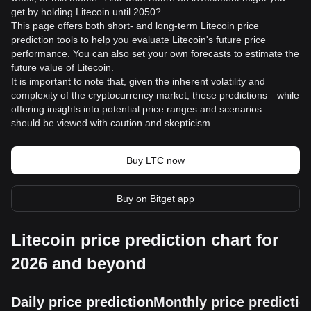
get by holding Litecoin until 2050?
This page offers both short- and long-term Litecoin price
prediction tools to help you evaluate Litecoin's future price
performance. You can also set your own forecasts to estimate the
future value of Litecoin.
It is important to note that, given the inherent volatility and
complexity of the cryptocurrency market, these predictions—while
offering insights into potential price ranges and scenarios—
should be viewed with caution and skepticism.
Buy LTC now
Buy on Bitget app
Litecoin price prediction chart for
2026 and beyond
Daily price prediction
Monthly price predictio