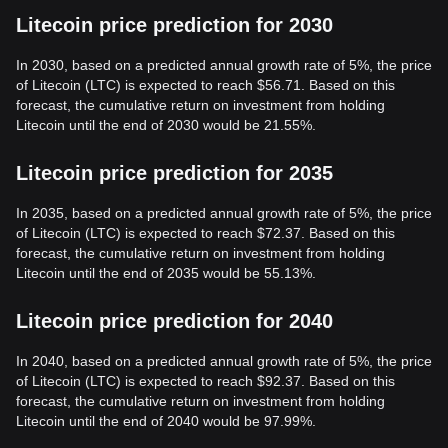
Litecoin price prediction for 2030
In 2030, based on a predicted annual growth rate of 5%, the price
of Litecoin (LTC) is expected to reach $56.71. Based on this
forecast, the cumulative return on investment from holding
Litecoin until the end of 2030 would be 21.55%.
Litecoin price prediction for 2035
In 2035, based on a predicted annual growth rate of 5%, the price
of Litecoin (LTC) is expected to reach $72.37. Based on this
forecast, the cumulative return on investment from holding
Litecoin until the end of 2035 would be 55.13%.
Litecoin price prediction for 2040
In 2040, based on a predicted annual growth rate of 5%, the price
of Litecoin (LTC) is expected to reach $92.37. Based on this
forecast, the cumulative return on investment from holding
Litecoin until the end of 2040 would be 97.99%.