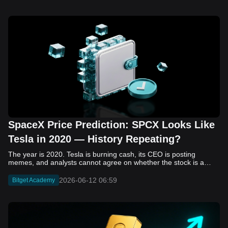
SpaceX Price Prediction: SPCX Looks Like
Tesla in 2020 — History Repeating?
The year is 2020. Tesla is burning cash, its CEO is posting memes, and analysts cannot agree on whether the stock is a generational opportunity or an elaborate joke. Now replace Tesla with SpaceX. Replace 2020 with 2026. The debate looks almost identical, and SPCX is set to hit the Nasdaq on June 12. The offering price is $135 per share. The implied valuation is $1.75 trillion. For anyone who watched Tesla run 700% that year, the pattern is hard to unsee. History does not repeat, but it rhymes often enough to pay attention. Before sizing into SPCX on day one, investors need to understand what actually drove Tesla's re-rating, whether SpaceX has the same ingredients, and where the comparison quietly falls apart. That is what this piece covers, with numbers. Five structural parallels that make SPCX feel like TSLA 2020. Five critical differences that could make trade painful. And the exact price levels and execution metrics will tell you whether this rocket clears the atmosphere or comes apart on ascent. Tesla in 2020 — The Flashback Every Investor Needs To understand the TSLA/SPCX parallel, you need to remember what Tesla actually looked like at the start of 2020. Not in hindsight. Through the eyes of a skeptic. Tesla, Inc. (TSLA) Price History Source: Yahoo Finance In January of that year, Tesla was trading at roughly $28 on a split-adjusted basis. The company had just barely posted its first full-year GAAP profit, capping nearly a decade of consecutive annual losses. Revenue was growing fast, but the valuation was already uncomfortable by any conventional measure. The price-to-earnings ratio peaked at 940x by Q4 2020, a number that triggered every value screen on the planet. The bear case was loud and well-reasoned. Tesla was a car company with car-company margins, going up against century-old manufacturers with far deeper pockets. The stock had already run hard. Every rational DCF model said it was overvalued. Then the narrative shifted. Not because of a single earnings beat or a product launch. The market collectively decided that Tesla was not a car company. It was a clean energy platform, a software business, a battery technology leader, and a self-driving AI play, all in one ticker. Once that frame took hold, traditional valuation metrics lost their grip as anchors. Retail investors piled in. Institutional funds that had stayed on the sidelines were forced to buy when Tesla was added to the SP 500 in December. The feedback loop closed hard and fast. By the end of 2020, the stock had risen 743% from its March lows, making it the largest company ever added to the index at the time of inclusion. The lesson is not that Tesla was cheap. It was not. The lesson is that Tesla's 2020 rally had almost nothing to do with fundamentals catching up to price. It was the market repricing the total addressable market and the probability of dominance. That distinction is the entire reason the SPCX conversation is worth having. The Parallel — Why SPCX Feels Like TSLA 2020 The similarities between SpaceX today and Tesla in 2020 are not superficial. They span five structural dimensions that matter to how markets re-rate a stock. The visionary founder effect: Tesla in 2020 was inseparable from Elon Musk. His vision, execution record, and ability to shape investor narratives were central to the thesis. SpaceX in 2026 is similar. Investors are not just buying a launch company; they are buying a vision of a multi-planetary future and a global communications network powered by Starlink. That founder premium is powerful, but it also creates key-person risk. Unprofitable on paper, but the underlying business is real: SpaceX’s headline GAAP losses may appear concerning, but adjusted EBITDA and Starlink’s profitability suggest the core business is already generating substantial economic value. Tesla investors who looked beyond reported losses before 2020 were ultimately rewarded. The question is whether SpaceX merits the same long-term patience. Dominant in a market that is just getting started: Tesla led the EV market just as adoption began accelerating. SpaceX occupies a similar position in the emerging space economy. Starlink has already achieved global scale, while Starship could dramatically lower launch costs if commercial operations mature, potentially reshaping the economics of the entire industry. A valuation that does not make sense on traditional metrics, and may not need to: SpaceX’s valuation appears extreme by conventional measures, much like Tesla’s did in 2020. Traditional valuation frameworks are not necessarily wrong, but when a company is creating a new category, they may fail to capture the scale of future opportunities. Retail conviction meets institutional hesitation: Tesla’s 2020 rally was fueled by strong retail demand and skepticism from many institutional investors. SpaceX could follow a similar path, with intense retail enthusiasm, cautious institutions, and potential future index inclusion creating demand that extends beyond near-term fundamentals. The Bull Case — If History Repeats If the Tesla 2020 parallel holds, what does the upside actually look like in numbers? Starlink's ceiling is much higher than $11.4 billion: Starlink still reaches only a fraction of its addressable market. With Starship enabling faster and cheaper satellite deployment, analysts project Starlink revenue could reach $30 to $50 billion annually by 2030. At a 40% operating margin, that implies $12 to $20 billion in operating profit from Starlink alone. Starship changes the economics of everything: If commercial Starship operations begin in the second half of 2026, the impact goes beyond lower launch costs. It could unlock new markets, accelerate satellite deployment, and reshape the economics of the entire launch industry. Even partial success would imply a much larger company than what traditional valuation models capture today. A Mars mission timeline becomes the narrative re-rating catalyst: Tesla’s re-rating happened when EV adoption moved from fringe to mainstream consensus. For SpaceX, the equivalent moment could come when a credible human Mars transit shifts from vision to scheduled mission. That would be less a financial event than a narrative event, and narrative events are what drive extreme re-ratings. The price target scenarios, modeled on Starlink growth and Starship commercialization, look like this: Scenario Implied Price by 2030 Basis Base Case $200 to $250 Starlink at $25B revenue, 35x EV/Revenue Bull Case $300 to $400 Starlink at $40B plus Starship commercial ops at scale Extreme Bull $500+ Full narrative re-rating plus index inclusion demand shock One more number worth sitting with: if SPCX mirrors Tesla’s exact 2020 to 2021 trajectory, a 700% move from the IPO price implies roughly $1,080 per share and a market cap above $14 trillion. That is not a price target. It is a thought experiment about maximum narrative compression when the market decides a company is no longer just a company, but a civilizational bet. The Bear Case — Where the Analogy Breaks Down The Tesla parallel is compelling, but incomplete. There are five places where the comparison breaks down, and ignoring them is how investors get hurt. SpaceX's biggest customer is the government: Tesla in 2020 was a consumer business with diversified demand from individual buyers. SpaceX is different. A meaningful share of revenue comes from NASA, the Department of Defense, and other government agencies. That makes SpaceX partly a defense and aerospace contractor, with budget, policy, and political risks Tesla never faced. You are buying the economics without the control: Public investors may participate in the upside, but Class A shares carry little meaningful voting power. Elon Musk retains strategic control. That may support the founder premium, but it also means shareholders have limited recourse if priorities shift, attention drifts, or decisions favor long-term missions over near-term profitability. Regulatory risk is structural, not episodic: Tesla faced regulatory scrutiny, but SpaceX depends on approvals for launches, environmental reviews, and commercial space operations. A major launch failure, extended FAA hold, or policy shift could delay Starship, slow Starlink deployment, and damage the growth narrative at the wrong time. The valuation math is genuinely difficult to defend: At a $1.75 trillion valuation, SpaceX is priced as if several major outcomes have already gone right: scaled Starship operations, massive Starlink growth, and a Mars-driven narrative premium. Reasonable base-case valuations sit far below the IPO price, meaning investors are effectively paying for the bull case upfront. The 2022 lesson exists and should not be dismissed: Tesla’s 2020 surge was followed by a brutal 2022 drawdown. The same retail conviction and founder premium that powered the rally became liabilities when sentiment turned. If SPCX follows the Tesla path, investors must account for both the euphoric upside and the volatility that may follow. The Tokenized Futures Signal — What Pre-Market Activity Is Telling Us Before SPCX officially trades on Nasdaq, there is already a market pricing it: the on-chain tokenized futures market on Bitget. Tokenized futures offer a live sentiment read: SPCXUSDT perpetual contracts have created real-time price discovery before the IPO. This matters because the participant base is retail-heavy, global, and conviction-driven, making it a useful signal traditional IPO indicators may miss. Positive funding suggests long-side enthusiasm: If funding rates remain persistently positive, traders are paying a premium to stay long. That points to strong retail conviction and limited short-side p
2026-06-12 06:59
Bitget Academy