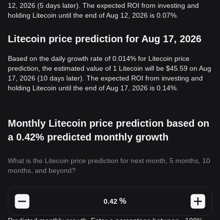
12, 2026 (5 days later). The expected ROI from investing and
holding Litecoin until the end of Aug 12, 2026 is 0.07%.
Litecoin price prediction for Aug 17, 2026
Based on the daily growth rate of 0.014% for Litecoin price
prediction, the estimated value of 1 Litecoin will be $45.59 on Aug
17, 2026 (10 days later). The expected ROI from investing and
holding Litecoin until the end of Aug 17, 2026 is 0.14%.
Monthly Litecoin price prediction based on
a 0.42% predicted monthly growth
What is the Litecoin price prediction for next month, 5 months, 10
months, and beyond?
%