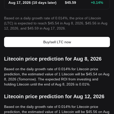
Aug 17, 2026
(
10 days later
)
$
45.59
+0.14
%
Based on a daily growth rate of 0.014%, the price of Litecoin
(LTC) is expected to reach $45.54 in Aug 8, 2026, $45.56 in Aug
12, 2026, and $45.59 in Aug 17, 2026.
Buy/sell LTC now
Litecoin price prediction for Aug 8, 2026
Based on the daily growth rate of 0.014% for Litecoin price
prediction, the estimated value of 1 Litecoin will be $45.54 on Aug
8, 2026 (Tomorrow). The expected ROI from investing and
holding Litecoin until the end of Aug 8, 2026 is 0.01%.
Litecoin price prediction for Aug 12, 2026
Based on the daily growth rate of 0.014% for Litecoin price
prediction, the estimated value of 1 Litecoin will be $45.56 on Aug