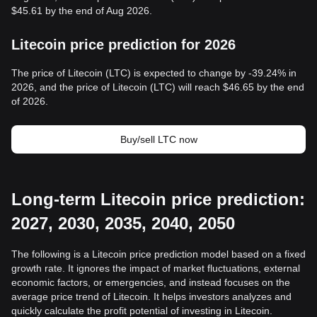
$45.61 by the end of Aug 2026.
Litecoin price prediction for 2026
The price of Litecoin (LTC) is expected to change by -39.24% in
2026, and the price of Litecoin (LTC) will reach $46.65 by the end
of 2026.
Buy/sell LTC now
Long-term Litecoin price prediction:
2027, 2030, 2035, 2040, 2050
The following is a Litecoin price prediction model based on a fixed
growth rate. It ignores the impact of market fluctuations, external
economic factors, or emergencies, and instead focuses on the
average price trend of Litecoin. It helps investors analyzes and
quickly calculate the profit potential of investing in Litecoin.