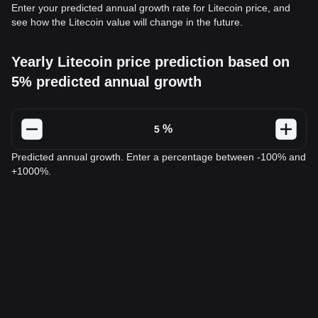
Enter your predicted annual growth rate for Litecoin price, and
see how the Litecoin value will change in the future.
Yearly Litecoin price prediction based on
5% predicted annual growth
%
Predicted annual growth. Enter a percentage between -100% and
+1000%.