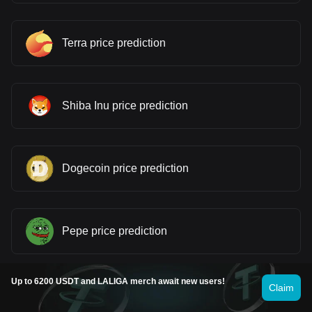
Terra price prediction
Shiba Inu price prediction
Dogecoin price prediction
Pepe price prediction
Up to 6200 USDT and LALIGA merch await new users!
Claim
Cardano price prediction