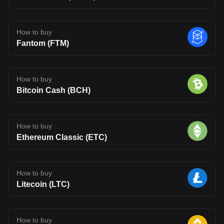
How to buy
Fantom (FTM)
How to buy
Bitcoin Cash (BCH)
How to buy
Ethereum Classic (ETC)
How to buy
Litecoin (LTC)
How to buy