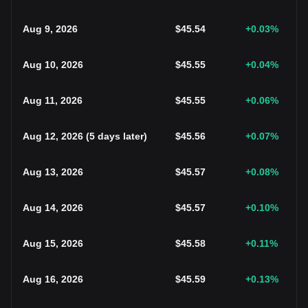
Aug 9, 2026
$
45.54
+0.03
%
Aug 10, 2026
$
45.55
+0.04
%
Aug 11, 2026
$
45.55
+0.06
%
Aug 12, 2026
(
5 days later
)
$
45.56
+0.07
%
Aug 13, 2026
$
45.57
+0.08
%
Aug 14, 2026
$
45.57
+0.10
%
Aug 15, 2026
$
45.58
+0.11
%
Aug 16, 2026
$
45.59
+0.13
%