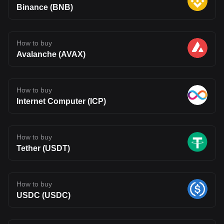
Binance (BNB)
How to buy
Avalanche (AVAX)
How to buy
Internet Computer (ICP)
How to buy
Tether (USDT)
How to buy
USDC (USDC)