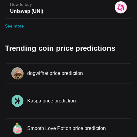
How to buy
Uniswap (UNI)
See more
Trending coin price predictions
dogwifhat price prediction
Kaspa price prediction
Smooth Love Potion price prediction