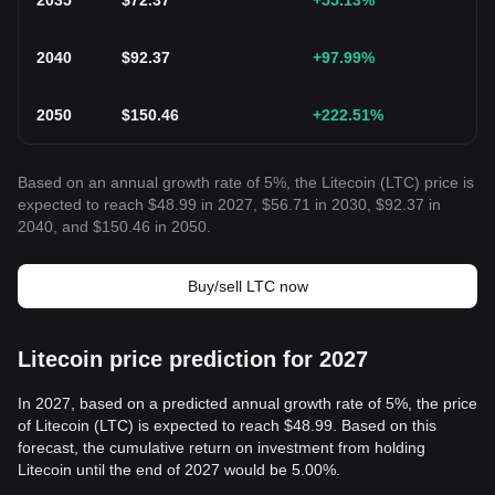
2035
$
72.37
+55.13
%
2040
$
92.37
+97.99
%
2050
$
150.46
+222.51
%
Based on an annual growth rate of 5%, the Litecoin (LTC) price is
expected to reach $48.99 in 2027, $56.71 in 2030, $92.37 in
2040, and $150.46 in 2050.
Buy/sell LTC now
Litecoin price prediction for 2027
In 2027, based on a predicted annual growth rate of 5%, the price
of Litecoin (LTC) is expected to reach $48.99. Based on this
forecast, the cumulative return on investment from holding
Litecoin until the end of 2027 would be 5.00%.