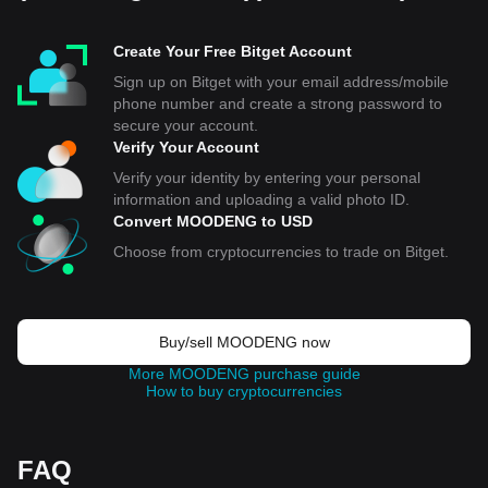
Create Your Free Bitget Account
Sign up on Bitget with your email address/mobile
phone number and create a strong password to
secure your account.
Verify Your Account
Verify your identity by entering your personal
information and uploading a valid photo ID.
Convert MOODENG to USD
Choose from cryptocurrencies to trade on Bitget.
Buy/sell MOODENG now
More MOODENG purchase guide
How to buy cryptocurrencies
FAQ