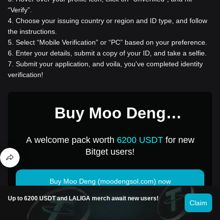
“Verify”.
4
.
Choose your issuing country or region and ID type, and follow
the instructions.
5
.
Select “Mobile Verification” or “PC” based on your preference.
6
.
Enter your details, submit a copy of your ID, and take a selfie.
7
.
Submit your application, and voila, you've completed identity
verification!
Buy Moo Deng
(moodengsol.com) for 1
A welcome pack worth
6200 USDT
for new
USD
Bitget users!
Buy Moo Deng (moodengsol.com) now
Up to 6200 USDT and LALIGA merch await new users!
Claim