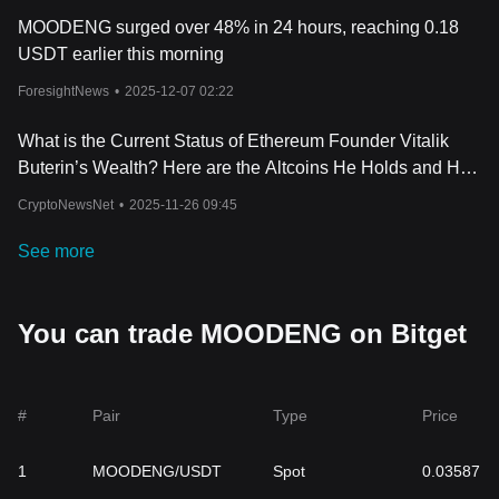
MOODENG surged over 48% in 24 hours, reaching 0.18
USDT earlier this morning
ForesightNews
•
2025-12-07 02:22
What is the Current Status of Ethereum Founder Vitalik
Buterin’s Wealth? Here are the Altcoins He Holds and His
Losses Over the Past Week
CryptoNewsNet
•
2025-11-26 09:45
See more
You can trade MOODENG on Bitget
#
Pair
Type
Price
1
MOODENG/USDT
Spot
0.03587