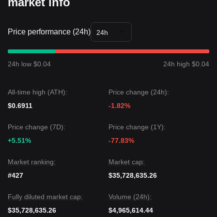
market info
Based on various technical analyses, the consensus is that
while MOODENG may experience volatility or sideways
movement in the short term, as long as the price maintains
its position above the
$0.4250
support, the medium-term
Price performance (24h)
24h
trend is likely to remain
Bullish with upward bias
.
24h low $0.04
24h high $0.04
All-time high (ATH):
Price change (24h):
$0.6911
-1.82%
Price change (7D):
Price change (1Y):
+5.51%
-77.83%
Market ranking:
Market cap:
#427
$35,728,635.26
Fully diluted market cap:
Volume (24h):
$35,728,635.26
$4,965,614.44