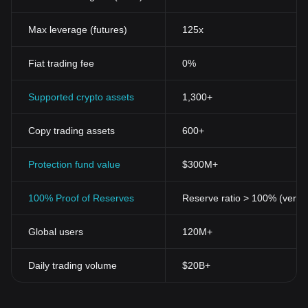
Max leverage (futures)
125x
Fiat trading fee
0%
Supported crypto assets
1,300+
Copy trading assets
600+
Protection fund value
$300M+
100% Proof of Reserves
Reserve ratio > 100% (verifi
Global users
120M+
Daily trading volume
$20B+