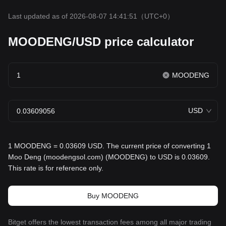
Last updated as of 2026-08-07 14:41:51
（UTC+0）
MOODENG/USD price calculator
MOODENG
USD
1 MOODENG = 0.03609 USD. The current price of converting 1
Moo Deng (moodengsol.com) (MOODENG) to USD is 0.03609.
This rate is for reference only.
Buy MOODENG
Bitget offers the lowest transaction fees among all major trading