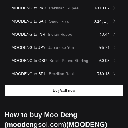
MOODENG to PKR
Pakistani Rupee
₨10.02
MOODENG to SAR
Saudi Riyal
ر.س0.14
MOODENG to INR
Indian Rupee
₹3.44
MOODENG to JPY
Japanese Yen
¥5.71
MOODENG to GBP
British Pound Sterling
£0.03
MOODENG to BRL
Brazilian Real
R$0.18
Buy/sell now
How to buy Moo Deng
(moodengsol.com)(MOODENG)