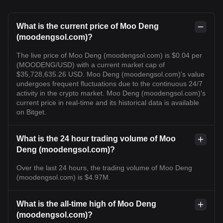
What is the current price of Moo Deng
(moodengsol.com)?
The live price of Moo Deng (moodengsol.com) is $0.04 per
(MOODENG/USD) with a current market cap of
$35,728,635.26 USD. Moo Deng (moodengsol.com)'s value
undergoes frequent fluctuations due to the continuous 24/7
activity in the crypto market. Moo Deng (moodengsol.com)'s
current price in real-time and its historical data is available
on Bitget.
What is the 24 hour trading volume of Moo
Deng (moodengsol.com)?
Over the last 24 hours, the trading volume of Moo Deng
(moodengsol.com) is $4.97M.
What is the all-time high of Moo Deng
(moodengsol.com)?