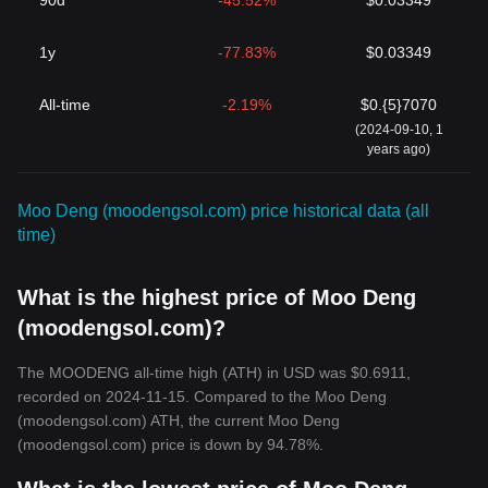
90d
-45.52%
$0.03349
1y
-77.83%
$0.03349
All-time
-2.19%
$0.{5}7070
(2024-09-10, 1
years ago)
Moo Deng (moodengsol.com) price historical data (all
time)
What is the highest price of Moo Deng
(moodengsol.com)?
The MOODENG all-time high (ATH) in USD was $0.6911,
recorded on 2024-11-15. Compared to the Moo Deng
(moodengsol.com) ATH, the current Moo Deng
(moodengsol.com) price is down by 94.78%.