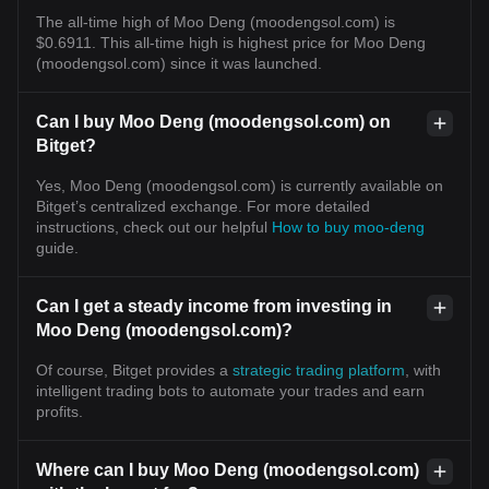
The all-time high of Moo Deng (moodengsol.com) is
$0.6911. This all-time high is highest price for Moo Deng
(moodengsol.com) since it was launched.
Can I buy Moo Deng (moodengsol.com) on
Bitget?
Yes, Moo Deng (moodengsol.com) is currently available on
Bitget’s centralized exchange. For more detailed
instructions, check out our helpful
How to buy moo-deng
guide.
Can I get a steady income from investing in
Moo Deng (moodengsol.com)?
Of course, Bitget provides a
strategic trading platform
, with
intelligent trading bots to automate your trades and earn
profits.
Where can I buy Moo Deng (moodengsol.com)