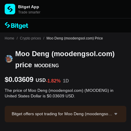
Bitget App
Trade smarter
Home
/
Crypto prices
/
Moo Deng (moodengsol.com) Price
Moo Deng (moodengsol.com)
price
MOODENG
$0.03609
USD
-1.82%
1D
The price of Moo Deng (moodengsol.com) (MOODENG) in
United States Dollar is $0.03609 USD.
Bitget offers spot trading for Moo Deng (moodengsol.c
om) through the MOODENG/USDT trading pair. The c
urrent price of MOODENG/USDT is 0.03587, with a 24