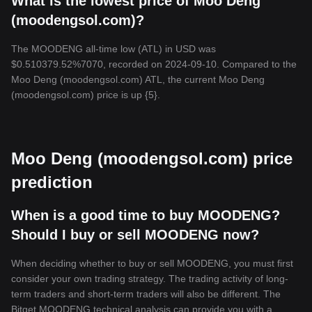
What is the lowest price of Moo Deng
(moodengsol.com)?
The MOODENG all-time low (ATL) in USD was
$0.510379.52%7070, recorded on 2024-09-10. Compared to the
Moo Deng (moodengsol.com) ATL, the current Moo Deng
(moodengsol.com) price is up {5}.
Moo Deng (moodengsol.com) price
prediction
When is a good time to buy MOODENG?
Should I buy or sell MOODENG now?
When deciding whether to buy or sell MOODENG, you must first
consider your own trading strategy. The trading activity of long-
term traders and short-term traders will also be different. The
Bitget MOODENG technical analysis can provide you with a