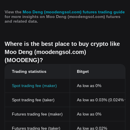
View the
Moo Deng (moodengsol.com) futures trading guide
for more insights on Moo Deng (moodengsol.com) futures
and related data.
Where is the best place to buy crypto like
Moo Deng (moodengsol.com)
(MOODENG)?
Trading statistics
Bitget
Spot trading fee (maker)
As low as 0%
Spot trading fee (taker)
As low as 0.03% (0.024% wi
Futures trading fee (maker)
As low as 0%
Futures trading fee (taker)
As low as 0.02%