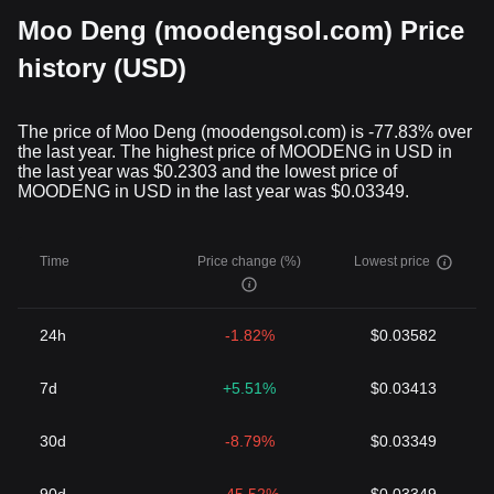
Moo Deng (moodengsol.com) Price
history (USD)
The price of Moo Deng (moodengsol.com) is -77.83% over
the last year. The highest price of MOODENG in USD in
the last year was $0.2303 and the lowest price of
MOODENG in USD in the last year was $0.03349.
Time
Price change (%)
Lowest price
24h
-1.82%
$0.03582
7d
+5.51%
$0.03413
30d
-8.79%
$0.03349