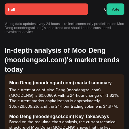
Fall
0
Vote
Voting data updates every 24 hours. It reflects community predictions on Moo
Deng (moodengsol.com)'s price trend and should not be considered
investment advice.
In-depth analysis of Moo Deng
(moodengsol.com)'s market trends
today
Moo Deng (moodengsol.com) market summary
The current price of Moo Deng (moodengsol.com)
(MOODENG) is $0.03609, with a 24-hour change of -1.82%.
The current market capitalization is approximately
$35,728,635.26, and the 24-hour trading volume is $4.97M.
Moo Deng (moodengsol.com) Key Takeaways
Based on the real-time chart analysis, the current technical
structure of Moo Deng (MOODENG) shows that the key