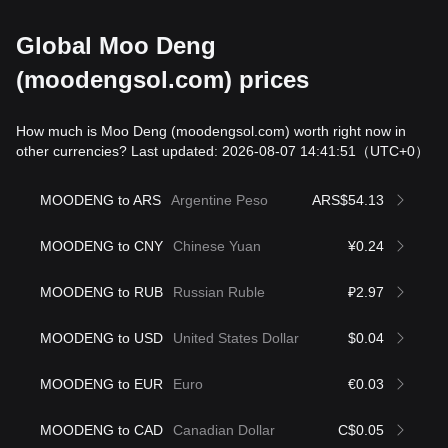
Global Moo Deng
(moodengsol.com) prices
How much is Moo Deng (moodengsol.com) worth right now in
other currencies? Last updated: 2026-08-07 14:41:51
（UTC+0）
MOODENG to ARS
Argentine Peso
ARS$54.13
MOODENG to CNY
Chinese Yuan
¥0.24
MOODENG to RUB
Russian Ruble
₽2.97
MOODENG to USD
United States Dollar
$0.04
MOODENG to EUR
Euro
€0.03
MOODENG to CAD
Canadian Dollar
C$0.05