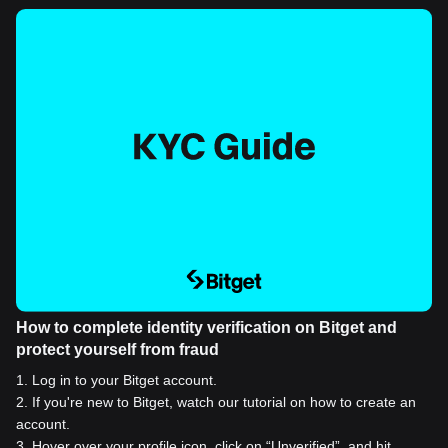
How to complete identity verification on Bitget and
protect yourself from fraud
1
.
Log in to your Bitget account.
2
.
If you're new to Bitget, watch our tutorial on how to create an
account.
3
.
Hover over your profile icon, click on “Unverified”, and hit