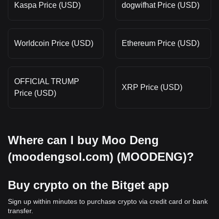
Kaspa Price (USD)
dogwifhat Price (USD)
Worldcoin Price (USD)
Ethereum Price (USD)
OFFICIAL TRUMP
XRP Price (USD)
Price (USD)
Where can I buy Moo Deng
(moodengsol.com) (MOODENG)?
Buy crypto on the Bitget app
Sign up within minutes to purchase crypto via credit card or bank
transfer.