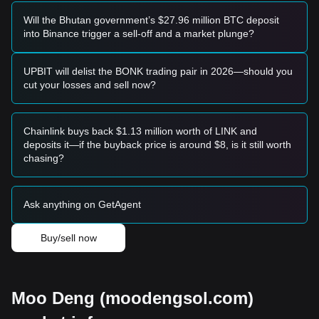
trend.
Trend Investors
Will the Bhutan government’s $27.96 million BTC deposit
• If the price breaks the
$0.6180
resistance, a new bullish
into Binance trigger a sell-off and a market plunge?
trend may form. The next target price for this stage could be
$0.7500
.
Long-term Investors
UPBIT will delist the BONK trading pair in 2026—should you
• As long as the market remains above the
$0.3800
cut your losses and sell now?
structural support, the medium-to-long-term upward
structure remains intact, allowing for gradual accumulation
during dips.
Chainlink buys back $1.13 million worth of LINK and
Trends Summary
deposits it—if the buyback price is around $8, is it still worth
Market Insights
chasing?
From a short-term perspective, MOODENG has exhibited a
V-shaped recovery followed by horizontal consolidation
over the past 7 days. Market sentiment has shifted from
Ask anything on GetAgent
"Fear" toward a more
Optimistic/Neutral
stance as buyers
defend key levels.
Buy/sell now
Market Outlook
If MOODENG breaks the
$0.6180
resistance, the next target
price is
$0.7500
.
If the price loses the
$0.4250
support, the next target level
could be
$0.3500
.
Moo Deng (moodengsol.com)
Market Consensus