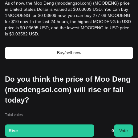
As of now, the Moo Deng (moodengsol.com) (MOODENG) price
in United States Dollar is valued at $0.03609 USD. You can buy
1MOODENG for $0.03609 now, you can buy 277.08 MOODENG
for $10 now. In the last 24 hours, the highest MOODENG to USD
price is $0.03695 USD, and the lowest MOODENG to USD price
is $0.03582 USD.
Buy/sell now
Do you think the price of Moo Deng
(moodengsol.com) will rise or fall
today?
Total votes:
Rise
0
Vote