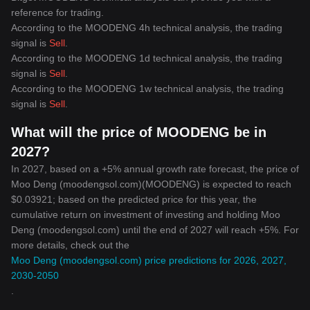
reference for trading.
According to the MOODENG 4h technical analysis, the trading
signal is
Sell
.
According to the MOODENG 1d technical analysis, the trading
signal is
Sell
.
According to the MOODENG 1w technical analysis, the trading
signal is
Sell
.
What will the price of MOODENG be in
2027?
In 2027, based on a +5% annual growth rate forecast, the price of
Moo Deng (moodengsol.com)(MOODENG) is expected to reach
$0.03921; based on the predicted price for this year, the
cumulative return on investment of investing and holding Moo
Deng (moodengsol.com) until the end of 2027 will reach +5%. For
more details, check out the
Moo Deng (moodengsol.com) price predictions for 2026, 2027,
2030-2050
.