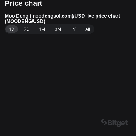
Price chart
-hour trading volume of $12,640.22. Moo Deng (mood
engsol.com) has a market capitalization of $35,728,63
5.26 and a circulating supply of 989.97M MOODENG.
Moo Deng (moodengsol.com)/USD live price chart
(MOODENG/USD)
Data source: Bitget Exchange. Last updated: 2026-08
1D
-07 14:41:51.
7D
1M
3M
1Y
All