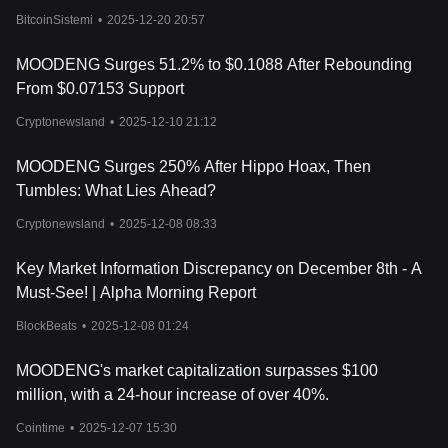
BitcoinSistemi
•
2025-12-20 20:57
MOODENG Surges 51.2% to $0.1088 After Rebounding
From $0.07153 Support
Cryptonewsland
•
2025-12-10 21:12
MOODENG Surges 250% After Hippo Hoax, Then
Tumbles: What Lies Ahead?
Cryptonewsland
•
2025-12-08 08:33
Key Market Information Discrepancy on December 8th - A
Must-See! | Alpha Morning Report
BlockBeats
•
2025-12-08 01:24
MOODENG's market capitalization surpasses $100
million, with a 24-hour increase of over 40%.
Cointime
•
2025-12-07 15:30