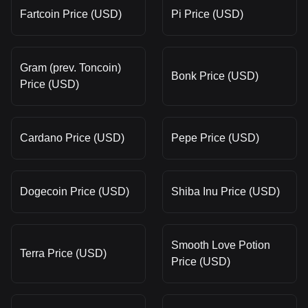
Fartcoin Price (USD)
Pi Price (USD)
Gram (prev. Toncoin)
Bonk Price (USD)
Price (USD)
Cardano Price (USD)
Pepe Price (USD)
Dogecoin Price (USD)
Shiba Inu Price (USD)
Smooth Love Potion
Terra Price (USD)
Price (USD)