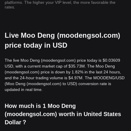
platforms. The higher your VIP level, the more favorable the
rates.
Live Moo Deng (moodengsol.com)
price today in USD
The live Moo Deng (moodengsol.com) price today is $0.03609
USD, with a current market cap of $35.73M. The Moo Deng
(moodengsol.com) price is down by 1.82% in the last 24 hours,
and the 24-hour trading volume is $4.97M. The MOODENG/USD
(Moo Deng (moodengsol.com) to USD) conversion rate is
updated in real time.
How much is 1 Moo Deng
(moodengsol.com) worth in United States
Dollar？