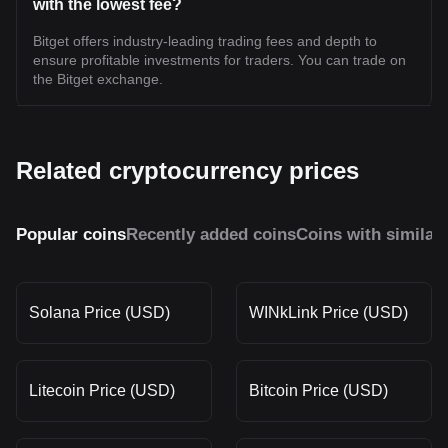
with the lowest fee?
Bitget offers industry-leading trading fees and depth to
ensure profitable investments for traders. You can trade on
the Bitget exchange.
Related cryptocurrency prices
Popular coins
Recently added coins
Coins with similar
Solana Price (USD)
WINkLink Price (USD)
Litecoin Price (USD)
Bitcoin Price (USD)