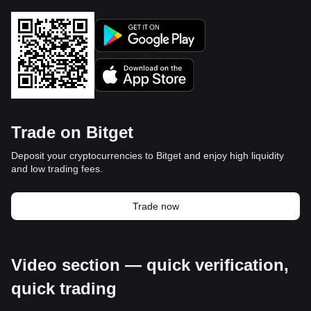
Trade on Bitget
Deposit your cryptocurrencies to Bitget and enjoy high liquidity
and low trading fees.
Trade now
Video section — quick verification,
quick trading