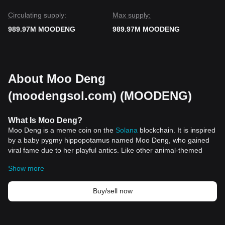
Circulating supply:
Max supply:
989.97M MOODENG
989.97M MOODENG
About Moo Deng
(moodengsol.com) (MOODENG)
What Is Moo Deng?
Moo Deng is a meme coin on the
Solana
blockchain. It is inspired
by a baby pygmy hippopotamus named Moo Deng, who gained
viral fame due to her playful antics. Like other animal-themed
cryptocurrencies, Moo Deng appeals to internet culture,
Show more
leveraging the popularity of its namesake to attract investors. The
meme coin was launched in September 2024 and quickly
garnered attention in the crypto world.
Buy/sell now
How Moo Deng Works
Moo Deng operates similarly to other meme coins, such as
Dogecoin
and Shiba Inu. It is built on the Solana blockchain,