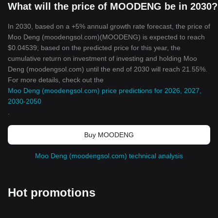
What will the price of MOODENG be in 2030?
In 2030, based on a +5% annual growth rate forecast, the price of
Moo Deng (moodengsol.com)(MOODENG) is expected to reach
$0.04539; based on the predicted price for this year, the
cumulative return on investment of investing and holding Moo
Deng (moodengsol.com) until the end of 2030 will reach 21.55%.
For more details, check out the
Moo Deng (moodengsol.com) price predictions for 2026, 2027,
2030-2050
.
Buy MOODENG
Moo Deng (moodengsol.com) technical analysis
Hot promotions