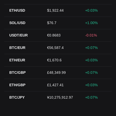
ETH/USD
$1,922.44
+0.03%
SOL/USD
$76.7
+1.00%
USDT/EUR
€0.8683
-0.01%
BTC/EUR
€56,587.4
+0.07%
ETH/EUR
€1,670.6
+0.03%
BTC/GBP
£48,349.99
+0.07%
ETH/GBP
£1,427.41
+0.03%
BTC/JPY
¥10,275,912.97
+0.07%