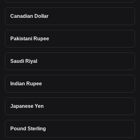
Canadian Dollar
Pakistani Rupee
Saudi Riyal
Indian Rupee
Japanese Yen
Pound Sterling