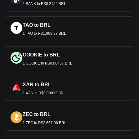
1 BANK to R$0.2152 BRL
TAO to BRL
1 TAO to R$1,063.87 BRL
COOKIE to BRL
1 COOKIE to R$0.06487 BRL
XAN to BRL
1 XAN to R$0.08833 BRL
ZEC to BRL
1 ZEC to R$2,667.08 BRL