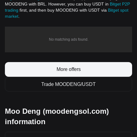
MOODENG with BRL. However, you can buy USDT in
Bitget P2P
trading
first, and then buy MOODENG with USDT via
Bitget spot
market
.
No matching ads found.
More offers
Trade MOODENG/USDT
Moo Deng (moodengsol.com)
information