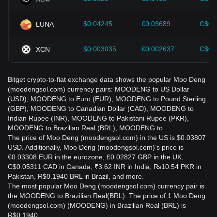
$0.04245
€0.03689
C$0.
LUNA
$0.003035
€0.002637
C$0.
XCN
Bitget crypto-to-fiat exchange data shows the popular Moo Deng
(moodengsol.com) currency pairs: MOODENG to US Dollar
(USD), MOODENG to Euro (EUR), MOODENG to Pound Sterling
(GBP), MOODENG to Canadian Dollar (CAD), MOODENG to
Indian Rupee (INR), MOODENG to Pakistani Rupee (PKR),
MOODENG to Brazilian Real (BRL), MOODENG to…
The price of Moo Deng (moodengsol.com) in the US is $0.03807
USD. Additionally, Moo Deng (moodengsol.com)’s price is
€0.03308 EUR in the eurozone, £0.02827 GBP in the UK,
C$0.05311 CAD in Canada, ₹3.62 INR in India, ₨10.54 PKR in
Pakistan, R$0.1940 BRL in Brazil, and more.
The most popular Moo Deng (moodengsol.com) currency pair is
the MOODENG to Brazilian Real(BRL). The price of 1 Moo Deng
(moodengsol.com) (MOODENG) in Brazilian Real (BRL) is
R$0.1940.