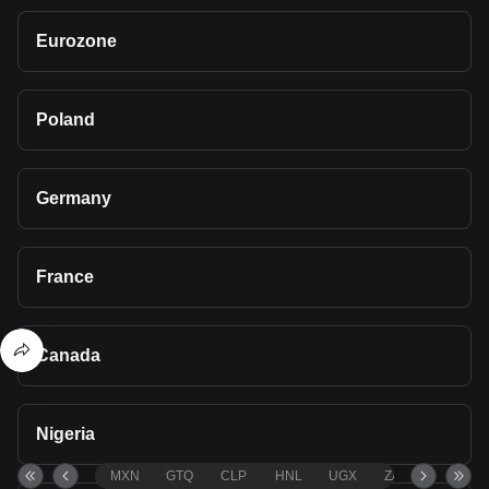
Eurozone
Poland
Germany
France
Canada
Nigeria
MXN
GTQ
CLP
HNL
UGX
ZAR
TND