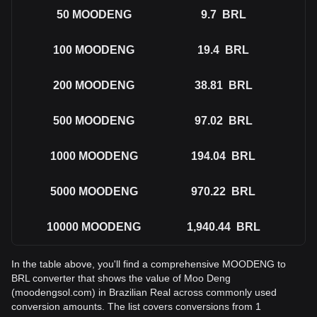
50
MOODENG
9.7
BRL
100
MOODENG
19.4
BRL
200
MOODENG
38.81
BRL
500
MOODENG
97.02
BRL
1000
MOODENG
194.04
BRL
5000
MOODENG
970.22
BRL
10000
MOODENG
1,940.44
BRL
In the table above, you'll find a comprehensive MOODENG to
BRL converter that shows the value of Moo Deng
(moodengsol.com) in Brazilian Real across commonly used
conversion amounts. The list covers conversions from 1