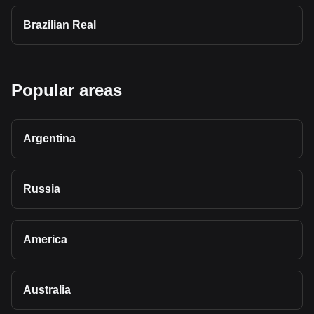
Brazilian Real
Popular areas
Argentina
Russia
America
Australia