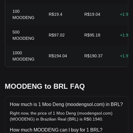
100
R$19.4
R$19.04
+1.93
MOODENG
500
R$97.02
R$95.18
+1.93
MOODENG
1000
R$194.04
R$190.37
+1.93
MOODENG
MOODENG to BRL FAQ
How much is 1 Moo Deng (moodengsol.com) in BRL?
Right now, the price of 1 Moo Deng (moodengsol.com)
(MOODENG) in Brazilian Real (BRL) is R$0.1940.
How much MOODENG can I buy for 1 BRL?