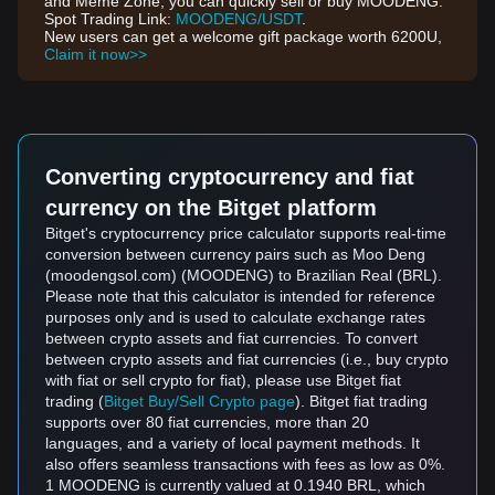
and Meme Zone, you can quickly sell or buy MOODENG.
Spot Trading Link:
MOODENG/USDT
.
New users can get a welcome gift package worth 6200U,
Claim it now>>
Converting cryptocurrency and fiat
currency on the Bitget platform
Bitget's cryptocurrency price calculator supports real-time
conversion between currency pairs such as Moo Deng
(moodengsol.com) (MOODENG) to Brazilian Real (BRL).
Please note that this calculator is intended for reference
purposes only and is used to calculate exchange rates
between crypto assets and fiat currencies. To convert
between crypto assets and fiat currencies (i.e., buy crypto
with fiat or sell crypto for fiat), please use Bitget fiat
trading (
Bitget Buy/Sell Crypto page
). Bitget fiat trading
supports over 80 fiat currencies, more than 20
languages, and a variety of local payment methods. It
also offers seamless transactions with fees as low as 0%.
1 MOODENG is currently valued at 0.1940 BRL, which