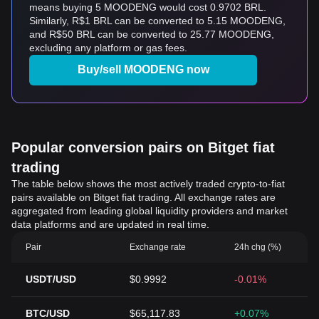
means buying 5 MOODENG would cost 0.9702 BRL.
Similarly, R$1 BRL can be converted to 5.15 MOODENG,
and R$50 BRL can be converted to 25.77 MOODENG,
excluding any platform or gas fees.
Buy/sell MOODENG now
Popular conversion pairs on Bitget fiat
trading
The table below shows the most actively traded crypto-to-fiat
pairs available on Bitget fiat trading. All exchange rates are
aggregated from leading global liquidity providers and market
data platforms and are updated in real time.
Pair
Exchange rate
24h chg (%)
USDT/USD
$0.9992
-0.01%
BTC/USD
$65,117.83
+0.07%