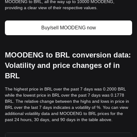
MOODENG to BRL, all the way up to 10000 MOODENG,
providing a clear view of their respective values.
Buy/sell MOODENG now
MOODENG to BRL conversion data:
Volatility and price changes of in
BRL
The highest price in BRL over the past 7 days was 0.2000 BRL
while the lowest price in BRL over the past 7 days was 0.1778
BRL. The relative change between the highs and lows in price in
BRL over the last 7 days indicates a volatility of %. You can view
additional volatility data and MOODENG to BRL prices for the
past 24 hours, 30 days, and 90 days in the table above.