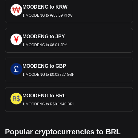
MOODENG to KRW
1 MOODENG to ₩53.59 KRW
MOODENG to JPY
1 MOODENG to ¥6.01 JPY
MOODENG to GBP
1 MOODENG to £0.02827 GBP
MOODENG to BRL
1 MOODENG to R$0.1940 BRL
Popular cryptocurrencies to BRL