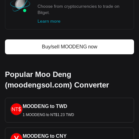
Choose from cryptocurrencies to trade on
Bitget.
Learn more
Buy/sell MOODENG now
Popular Moo Deng
(moodengsol.com) Converter
MOODENG to TWD
1 MOODENG to NT$1.23 TWD
MOODENG to CNY