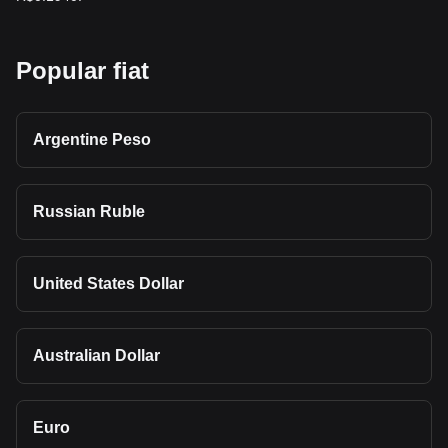
Popular fiat
Argentine Peso
Russian Ruble
United States Dollar
Australian Dollar
Euro