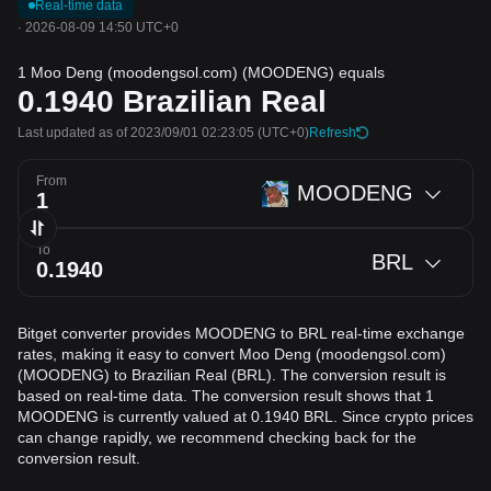
Real-time data
·
2026-08-09 14:50 UTC+0
1 Moo Deng (moodengsol.com) (MOODENG) equals
0.1940
Brazilian Real
Last updated as of 2023/09/01 02:23:05
(UTC+0)
Refresh
From
MOODENG
To
BRL
Bitget converter provides MOODENG to BRL real-time exchange
rates, making it easy to convert Moo Deng (moodengsol.com)
(MOODENG) to Brazilian Real (BRL). The conversion result is
based on real-time data. The conversion result shows that 1
MOODENG is currently valued at 0.1940 BRL. Since crypto prices
can change rapidly, we recommend checking back for the
conversion result.