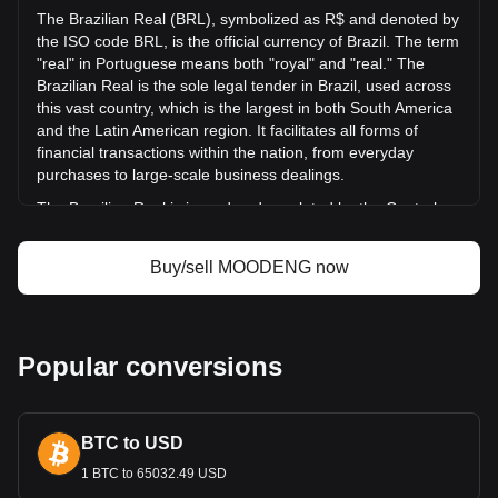
day, MOODENG's trading volume was R$30,712,470.79.
The Brazilian Real (BRL), symbolized as R$ and denoted by
the ISO code BRL, is the official currency of Brazil. The term
"real" in Portuguese means both "royal" and "real." The
More info about Moo Deng
Brazilian Real is the sole legal tender in Brazil, used across
(moodengsol.com) on Bitget
this vast country, which is the largest in both South America
and the Latin American region. It facilitates all forms of
Moo Deng (moodengsol.com) price
financial transactions within the nation, from everyday
Moo Deng (moodengsol.com) price prediction
purchases to large-scale business dealings.
What is Moo Deng (moodengsol.com) (MOODENG)
Moo Deng (moodengsol.com) profit calculator
The Brazilian Real is issued and regulated by the Central
Bank of Brazil (Banco Central do Brasil), which is the
primary monetary authority in the country. Established on
Buy/sell MOODENG now
December 31, 1964, the Central Bank is responsible for
ensuring the stability of the currency's purchasing power
and the soundness of the national financial system.
What Is the History of BRL?
Popular conversions
The modern Brazilian Real was introduced on July 1, 1994,
during the presidency of Itamar Franco. This was part of the
Plano Real, a substantial plan to stabilize the Brazilian
BTC to USD
economy. The currency replaced the cruzeiro real at a rate
1 BTC to 65032.49 USD
of 1 real = 2,750 cruzeiro real. Initially, the real was pegged