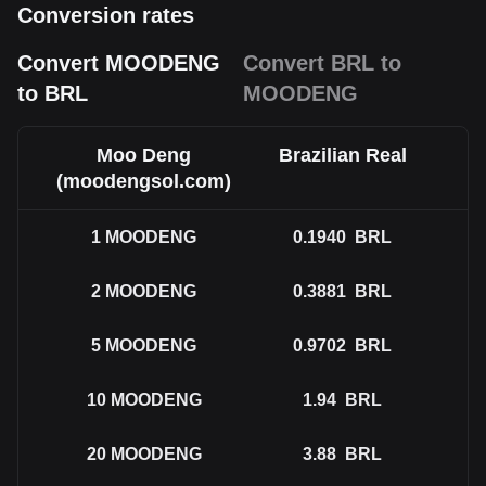
Conversion rates
Convert MOODENG
Convert BRL to
to BRL
MOODENG
Moo Deng
Brazilian Real
(moodengsol.com)
1
MOODENG
0.1940
BRL
2
MOODENG
0.3881
BRL
5
MOODENG
0.9702
BRL
10
MOODENG
1.94
BRL
20
MOODENG
3.88
BRL