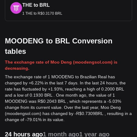
THE to BRL
1 THE to R$0.3170 BRL
MOODENG to BRL Conversion
tables
The exchange rate of Moo Deng (moodengsol.com) is
decreasing.
The exchange rate of 1 MOODENG to Brazilian Real has
changed by +6.22% in the last 7 days. In the last 24 hours, the
rate has fluctuated by +1.93%, reaching a high of 0.2000 BRL
and a low of 0.1930 BRL . One month ago, the value of 1
MOODENG was R$0.2043 BRL , which represents a -5.03%
change from its current value. Over the last year, Moo Deng
(moodengsol.com) has changed by
-
R$
0.7309
BRL
, resulting in a
change of -79.01% in its value.
24 hours ago
1 month ago
1 year ago