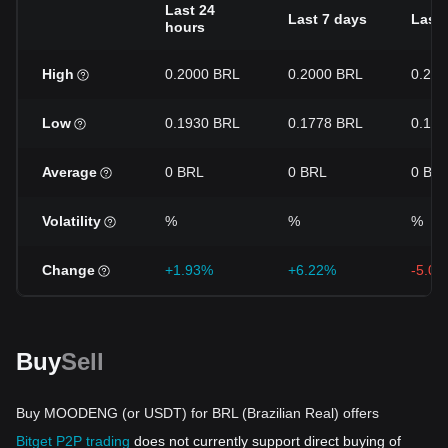
Last 24
Last 7 days
Last 
hours
High
0.2000 BRL
0.2000 BRL
0.24
Low
0.1930 BRL
0.1778 BRL
0.17
Average
0 BRL
0 BRL
0 BR
Volatility
%
%
%
Change
+1.93%
+6.22%
-5.0
Buy
Sell
Buy MOODENG (or USDT) for BRL (Brazilian Real) offers
Bitget P2P trading
does not currently support direct buying of