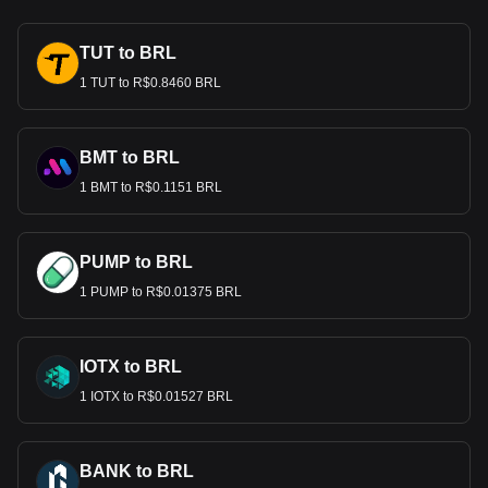
TUT to BRL
1 TUT to R$0.8460 BRL
BMT to BRL
1 BMT to R$0.1151 BRL
PUMP to BRL
1 PUMP to R$0.01375 BRL
IOTX to BRL
1 IOTX to R$0.01527 BRL
BANK to BRL