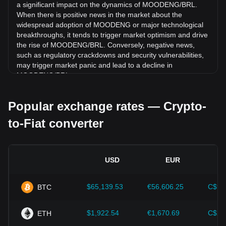
a significant impact on the dynamics of MOODENG/BRL.
(moodengsol.com) (MOODENG) has gone down by 5.03%
When there is positive news in the market about the
against Brazilian Real (BRL).
widespread adoption of MOODENG or major technological
breakthroughs, it tends to trigger market optimism and drive
the rise of MOODENG/BRL. Conversely, negative news,
such as regulatory crackdowns and security vulnerabilities,
may trigger market panic and lead to a decline in
MOODENG/BRL.
Regulatory environment:
Government policies and
Popular exchange rates — Crypto-
regulations surrounding cryptocurrencies have a direct
impact on their acceptance, which in turn determines their
to-Fiat converter
value relative to traditional currencies such as the US dollar.
Clear and supportive regulations can enhance investor
confidence in cryptocurrencies and drive their value up.
Conversely, vague or overly strict regulatory policies may
USD
EUR
hinder the development of cryptocurrencies and cause their
value to fall.
$65,139.53
€56,606.25
C$90
BTC
Economic indicators:
Macroeconomic factors in the
country where the fiat currency is issued—such as inflation
rates, interest rates, and key economic growth indicators—
$1,922.54
€1,670.69
C$2,
ETH
play a crucial role in determining the fiat currency's value