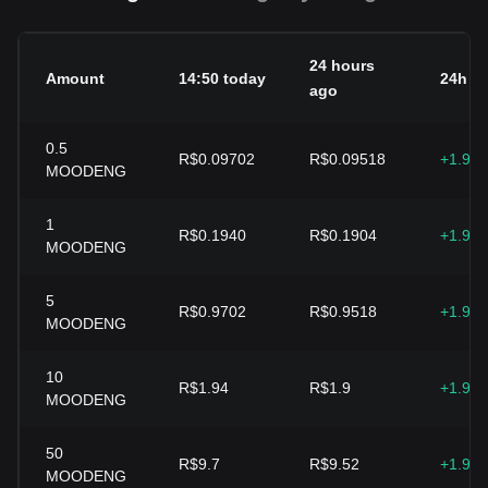
24 hours
Amount
14:50 today
24h c
ago
0.5
R$0.09702
R$0.09518
+1.93
MOODENG
1
R$0.1940
R$0.1904
+1.93
MOODENG
5
R$0.9702
R$0.9518
+1.93
MOODENG
10
R$1.94
R$1.9
+1.93
MOODENG
50
R$9.7
R$9.52
+1.93
MOODENG