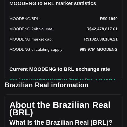
MOODENG to BRL market statistics
MOODENG
/
BRL
:
R$0.1940
MOODENG 24h volume
:
R$42,478,817.61
MOODENG market cap
:
R$192,098,184.21
MOODENG circulating supply
:
989.97M
MOODENG
Current MOODENG to BRL exchange rate
Moo Deng (moodengsol.com) to Brazilian Real is rising this
Brazilian Real information
week.
Moo Deng (moodengsol.com)'s current market price is
R$0.1940 per MOODENG, with a total market cap of
About the Brazilian Real
R$192,098,184.21 BRL based on a circulating supply of
(BRL)
989,971,800 MOODENG. The trading volume of Moo Deng
(moodengsol.com) has changed by +38.31%
What Is the Brazilian Real (BRL)?
(R$11,766,346.82 BRL) in the last 24 hours. Last trading