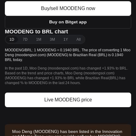
Buy/sell MOODENG now
Buy on Bitget app
MOODENG to BRL chart
1D
7D
1M
3M
1Y
All
MOODENG/BRL: 1 MOODENG = 0.1940 BRL. The price of converting 1 Moo
Deng (moodengsol.com) (MOODENG) to Brazilian Real (BRL) is 0.1940
BRL today.
In the past 1D, Moo Deng (moodengsol.com) has changed +1.93% to BRL.
Based on the trend and price charts, Moo Deng (moodengsol.com)
(MOODENG) has changed +1.93% to BRL while Brazilian Real(BRL) has
changed % to MOODENG in the last 24 hours.
Live MOODENG price
Moo Deng (MOODENG) has been listed in the Innovation