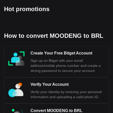
Hot promotions
How to convert MOODENG to BRL
Create Your Free Bitget Account
Sign up on Bitget with your email
address/mobile phone number and create a
strong password to secure your account.
Verify Your Account
Verify your identity by entering your personal
information and uploading a valid photo ID.
Convert MOODENG to BRL