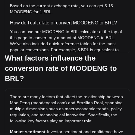
Based on the current exchange rate, you can get 5.15
MOODENG for 1 BRL.
How do I calculate or convert MOODENG to BRL?
You can use our MOODENG to BRL calculator at the top of
this page to convert any amount of MOODENG to BRL.
We've also included quick-reference tables for the most
popular conversions. For example, 5 BRL is equivalent to
25.77 MOODENG, while 5 MOODENG will cost around
What factors influence the
0.9702BRL.
conversion rate of MOODENG to
What is the highest price of MOODENG/BRL in
BRL?
history?
The all-time high price of 1 MOODENG in BRL is R$3.52. It
remains to be seen if the value of 1 MOODENG/BRL will
There are many factors that affect the relationship between
exceed the current all-time high.
Moo Deng (moodengsol.com) and Brazilian Real, spanning
multiple dimensions such as macroeconomic trends, policy
What is the price trend of in BRL?
regulation, and technological innovation. Specifically, the
Over the past 7 days, the exchange rate of Moo Deng
following key factors play an important role:
(moodengsol.com) (MOODENG) has gone up by 6.22%.
Market sentiment:
Investor sentiment and confidence have
Over the last month, the exchange rate of Moo Deng