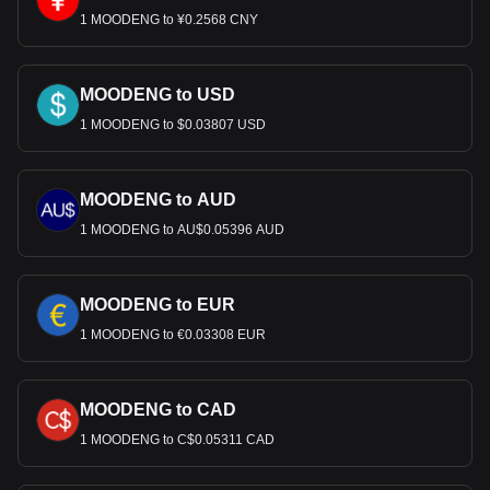
1 MOODENG to ¥0.2568 CNY
MOODENG to USD
1 MOODENG to $0.03807 USD
MOODENG to AUD
1 MOODENG to AU$0.05396 AUD
MOODENG to EUR
1 MOODENG to €0.03308 EUR
MOODENG to CAD
1 MOODENG to C$0.05311 CAD