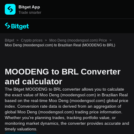
Bitget App
Trade smarter
Bitget
>
Crypto prices
>
Moo Deng (moodengsol.com) Price
>
Moo Deng (moodengsol.com) to Brazilian Real (MOODENG to BRL)
MOODENG to BRL Converter
and calculator
The Bitget MOODENG to BRL converter allows you to calculate
the exact value of Moo Deng (moodengsol.com) in Brazilian Real
based on the real-time Moo Deng (moodengsol.com) global price
index. Conversion rate data is derived from an aggregation of
global Moo Deng (moodengsol.com) trading price information.
Whether you're planning trades, tracking portfolio value, or
monitoring market dynamics, the converter provides accurate and
timely valuations.