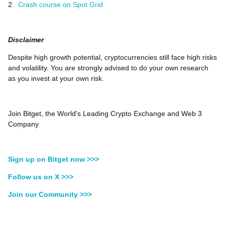
2.
Crash course on Spot Grid
Disclaimer
Despite high growth potential, cryptocurrencies still face high risks
and volatility. You are strongly advised to do your own research
as you invest at your own risk.
Join Bitget, the World's Leading Crypto Exchange and Web 3
Company
Sign up on Bitget now >>>
Follow us on X >>>
Join our Community >>>