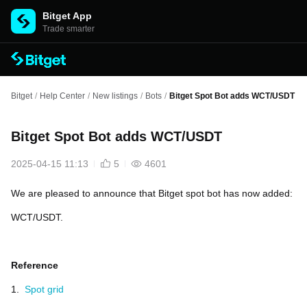
Bitget App
Trade smarter
Bitget
/
Help Center
/
New listings
/
Bots
/
Bitget Spot Bot adds WCT/USDT
Bitget Spot Bot adds WCT/USDT
2025-04-15 11:13
5
4601
We are pleased to announce that Bitget spot bot has now added:
WCT/USDT.
Reference
1.
Spot grid