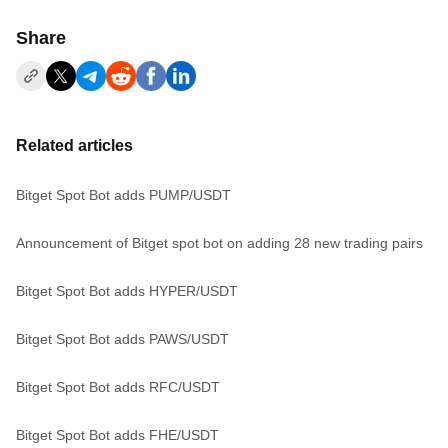
Share
Related articles
Bitget Spot Bot adds PUMP/USDT
Announcement of Bitget spot bot on adding 28 new trading pairs
Bitget Spot Bot adds HYPER/USDT
Bitget Spot Bot adds PAWS/USDT
Bitget Spot Bot adds RFC/USDT
Bitget Spot Bot adds FHE/USDT