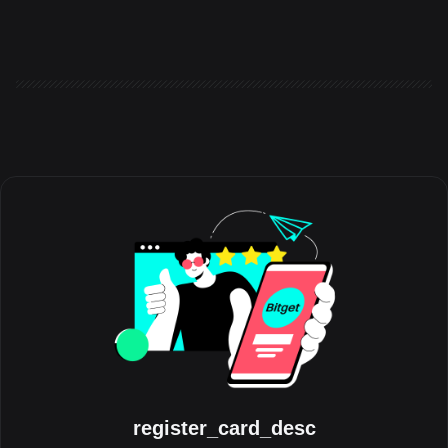
the world to share the experiences, milestones, and
communities that have shaped their journey with the platform.
Running throughout August, the initiative celebrates the people
behind the trades, highlighting authentic stories from across the
global Bitget community. Crypto has always grown through its
communities. Be
register_card_desc