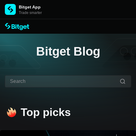
Bitget App
Trade smarter
Bitget Blog
Top picks