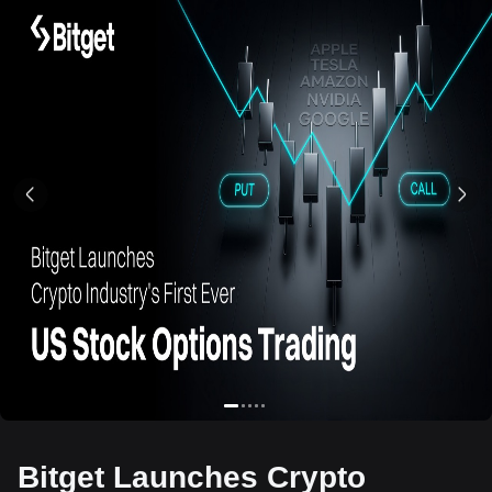
Bitget Launches Crypto