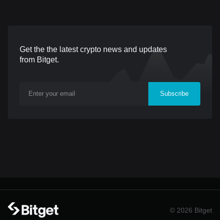
(UTC), with withdrawals
sector. This collaboration,
available from May 5,
launched under Bitget’s
2026, 09:00 (UTC). Billions
flagship Blockchain4Her
Get the the latest crypto news and updates
Network is a decentralized
initiative, focuses on
from Bitget.
verification protocol
dismantling barriers for
designed to scale the
women through high-
Subscribe
"Internet of Value" through
impact educational content
a privacy-preserving
and community
infrastructure for both
networking. The
humans and AI agents. By
partnership kicks off with
replacing invasive
an exclusive podcast
biometric scans
featuring Bitget CEO
Gracy Chen,
© 2026 Bitget