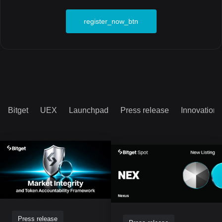
register_now_btn
Bitget
UEX
Launchpad
Press release
Innovation
Press release