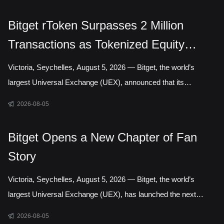
Authority, marking a step toward establishing a local presence
in Gelephu Mindfulness City, Bhutan. The agreement sets out a
Bitget rToken Surpasses 2 Million
framework for Bitget to establish a legal presence in GMC,
Transactions as Tokenized Equity
prepare an application for the relevant Financial Services
Licence under the regulatory framework administered by the
Trading Accelerates
Victoria, Seychelles, August 5, 2026 — Bitget, the world’s
Gelephu Financial Servic
largest Universal Exchange (UEX), announced that its
tokenized equities platform, Reality, has surpassed 2 million
2026-08-05
cumulative transactions, marking a new milestone as trading
activity continued to accelerate across blockchain-based capital
Bitget Opens a New Chapter of Fan
markets. In July alone, rToken trading volume increased
Story
121.95% month over month, while daily transactions reached a
record 127,691 in a single day. Liquidity has long been one of
Victoria, Seychelles, August 5, 2026 — Bitget, the world’s
the defining questio
largest Universal Exchange (UEX), has launched the next
chapter of its Bitget Fan Story campaign, inviting users around
2026-08-05