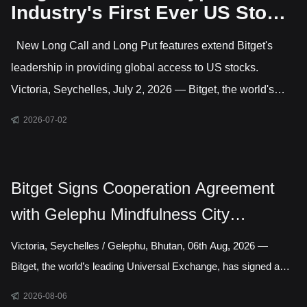
Industry's First Ever US Stock
Options Trading
New Long Call and Long Put features extend Bitget's
leadership in providing global access to US stocks.
Victoria, Seychelles, July 2, 2026 — Bitget, the world's
largest Universal Exchange (UEX), has launched US stock
2026-07-02
options, giving users direct access to trade options on
leading US-listed companies. This makes Bitget the only
major crypto exchange currently offering US stock options
Bitget Signs Cooperation Agreement
alongside crypto and CFD markets covering gold, forex,
with Gelephu Mindfulness City
commodities and indices. Active features include long
Authority to Explore Licensed Digital
Victoria, Seychelles / Gelephu, Bhutan, 06th Aug, 2026 —
Asset Presence in Bhutan
Bitget, the world’s leading Universal Exchange, has signed a
cooperation agreement with the Gelephu Mindfulness City
2026-08-06