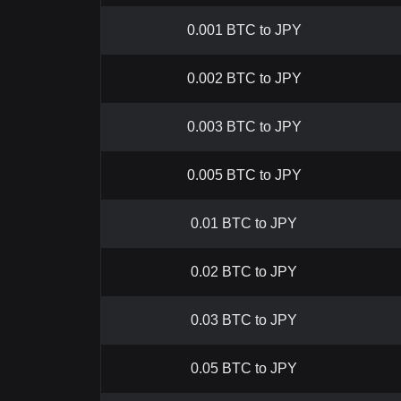
0.001 BTC to JPY
0.002 BTC to JPY
0.003 BTC to JPY
0.005 BTC to JPY
0.01 BTC to JPY
0.02 BTC to JPY
0.03 BTC to JPY
0.05 BTC to JPY