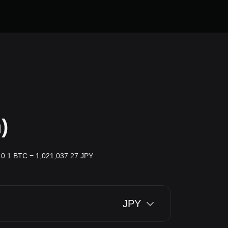
)
r: 0.1 BTC = 1,021,037.27 JPY.
JPY