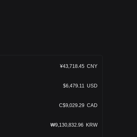
¥
43,718.45
CNY
$
6,479.11
USD
C$
9,029.29
CAD
₩
9,130,832.96
KRW