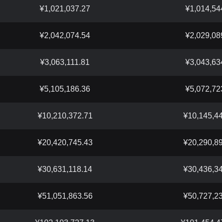
¥1,021,037.27
¥1,014,54
¥2,042,074.54
¥2,029,08
¥3,063,111.81
¥3,043,63
¥5,105,186.36
¥5,072,72
¥10,210,372.71
¥10,145,4
¥20,420,745.43
¥20,290,8
¥30,631,118.14
¥30,436,3
¥51,051,863.56
¥50,727,2