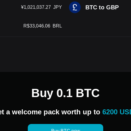
BTC to GBP
¥
1,021,037.27
JPY
R$
33,046.06
BRL
Buy 0.1 BTC
t a welcome pack worth up to
6200 US
Buy BTC now