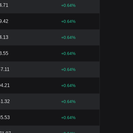
4.71
+
0.64
%
9.42
+
0.64
%
4.13
+
0.64
%
3.55
+
0.64
%
47.11
+
0.64
%
94.21
+
0.64
%
41.32
+
0.64
%
35.53
+
0.64
%