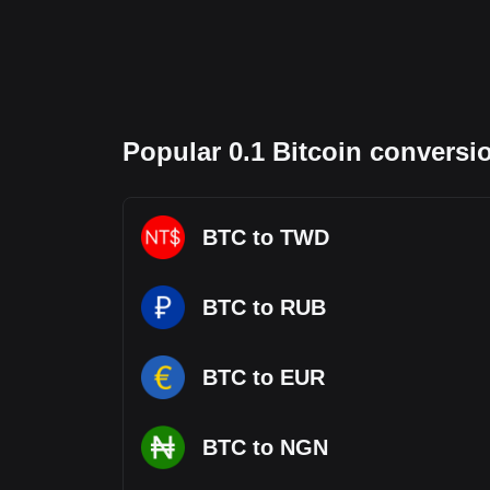
Popular 0.1 Bitcoin conversi
BTC to TWD
BTC to RUB
BTC to EUR
BTC to NGN