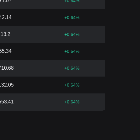
71.07
+
0.64
%
42.14
+
0.64
%
413.2
+
0.64
%
55.34
+
0.64
%
710.68
+
0.64
%
132.05
+
0.64
%
553.41
+
0.64
%