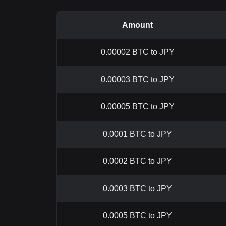
Amount
0.00002 BTC to JPY
0.00003 BTC to JPY
0.00005 BTC to JPY
0.0001 BTC to JPY
0.0002 BTC to JPY
0.0003 BTC to JPY
0.0005 BTC to JPY