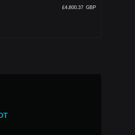
£
4,800.37
GBP
DT