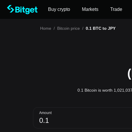
Buy crypto
Markets
Trade
Home
/
Bitcoin price
/
0.1 BTC to JPY
0.1 Bitcoin is worth 1,021,03
Amount