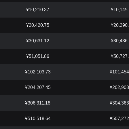
¥10,210.37
¥10,145
¥20,420.75
¥20,290
¥30,631.12
¥30,436
¥51,051.86
¥50,727
¥102,103.73
¥101,454
¥204,207.45
¥202,908
¥306,311.18
¥304,363
¥510,518.64
¥507,272