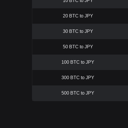
10 BTC to JPY
20 BTC to JPY
30 BTC to JPY
50 BTC to JPY
100 BTC to JPY
300 BTC to JPY
500 BTC to JPY