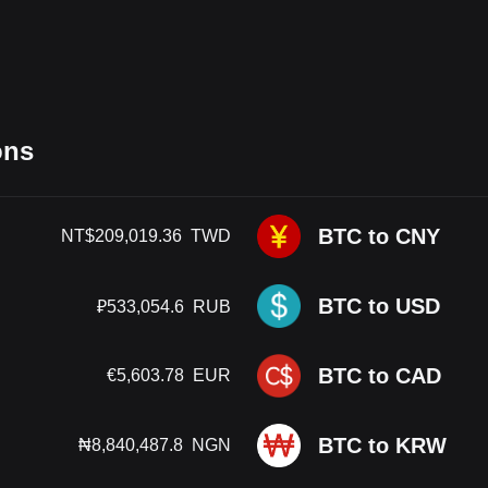
ons
BTC to CNY
NT$
209,019.36
TWD
BTC to USD
₽
533,054.6
RUB
BTC to CAD
€
5,603.78
EUR
BTC to KRW
₦
8,840,487.8
NGN