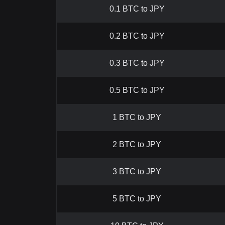
0.1 BTC to JPY
0.2 BTC to JPY
0.3 BTC to JPY
0.5 BTC to JPY
1 BTC to JPY
2 BTC to JPY
3 BTC to JPY
5 BTC to JPY