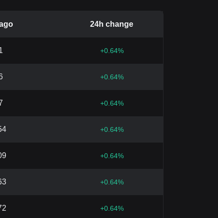
 ago
24h change
1
+
0.64
%
6
+
0.64
%
7
+
0.64
%
54
+
0.64
%
09
+
0.64
%
63
+
0.64
%
72
+
0.64
%