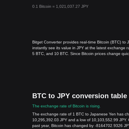
0.1 Bitcoin = 1,021,037.27 JPY
Bitget Converter provides real-time Bitcoin (BTC) to
instantly see its value in JPY at the latest exchang
5 BTC, and 10 BTC. Since Bitcoin prices change quic
BTC to JPY conversion table
The exchange rate of Bitcoin is rising.
The exchange rate of 1 BTC to Japanese Yen has chan
10,295,392.03 JPY and a low of 10,103,552.99 JPY. 
past year, Bitcoin has changed by -8164702.9326 JPY,