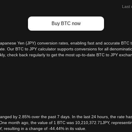
Last 
Buy BTC now
 Japanese Yen (JPY) conversion rates, enabling fast and accurate BTC t
e rate. Our BTC to JPY calculator supports conversions for all denomina
kly, check back regularly to get the most up-to-date BTC to JPY exchan
ged by 2.85% over the past 7 days. In the last 24 hours, the rate has
One month ago, the value of 1 BTC was 10,210,372.71JPY, representing
 resulting in a change of -44.44% in its value.