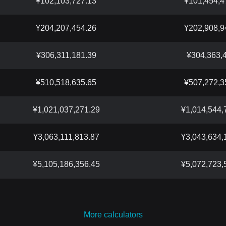
¥102,103,727.13
¥101,454,4
¥204,207,454.26
¥202,908,9
¥306,311,181.39
¥304,363,
¥510,518,635.65
¥507,272,3
¥1,021,037,271.29
¥1,014,544,
¥3,063,111,813.87
¥3,043,634,
¥5,105,186,356.45
¥5,072,723,
More calculators