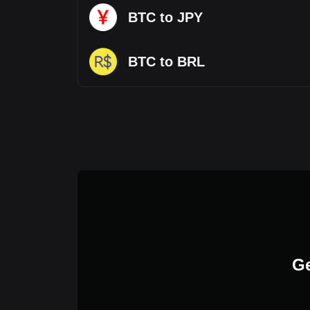
BTC to JPY
BTC to BRL
Ge