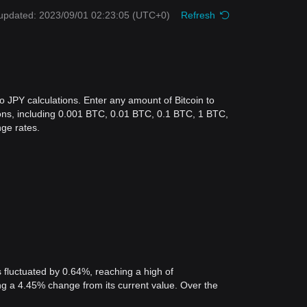
updated: 2023/09/01 02:23:05
(UTC+0)
Refresh
o JPY calculations. Enter any amount of Bitcoin to
tions, including 0.001 BTC, 0.01 BTC, 0.1 BTC, 1 BTC,
ge rates.
 fluctuated by 0.64%, reaching a high of
 a 4.45% change from its current value. Over the