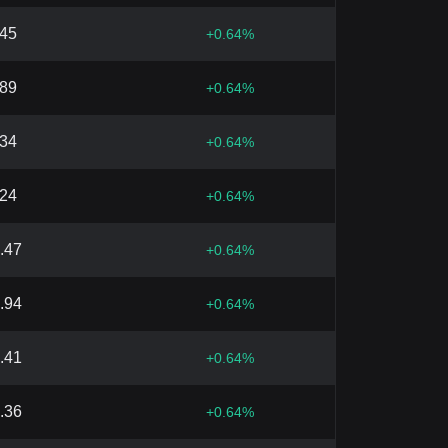
.45
+
0.64
%
.89
+
0.64
%
.34
+
0.64
%
.24
+
0.64
%
.47
+
0.64
%
.94
+
0.64
%
.41
+
0.64
%
.36
+
0.64
%