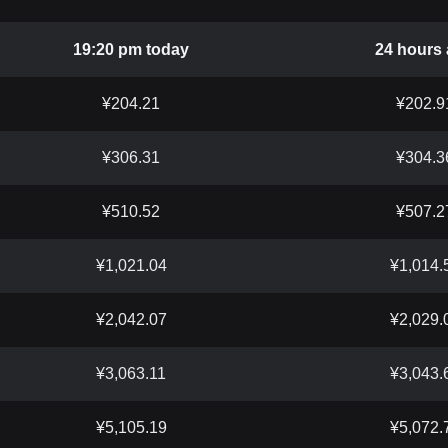
19:20 pm today
24 hours
¥204.21
¥202.9
¥306.31
¥304.3
¥510.52
¥507.2
¥1,021.04
¥1,014.
¥2,042.07
¥2,029.
¥3,063.11
¥3,043.
¥5,105.19
¥5,072.