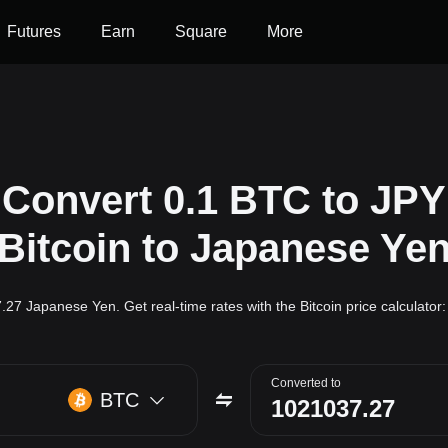
Futures
Earn
Square
More
Convert 0.1 BTC to JPY
(Bitcoin to Japanese Yen
7.27 Japanese Yen. Get real-time rates with the Bitcoin price calculato
Converted to
BTC