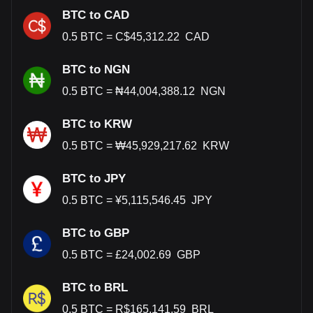
BTC to CAD
0.5
BTC
=
C$
45,312.22
CAD
BTC to NGN
0.5
BTC
=
₦
44,004,388.12
NGN
BTC to KRW
0.5
BTC
=
₩
45,929,217.62
KRW
BTC to JPY
0.5
BTC
=
¥
5,115,546.45
JPY
BTC to GBP
0.5
BTC
=
£
24,002.69
GBP
BTC to BRL
0.5
BTC
=
R$
165,141.59
BRL