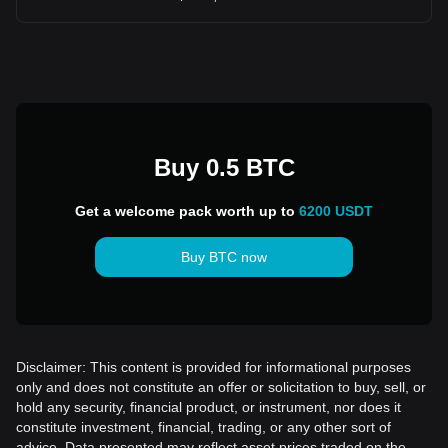
Buy 0.5 BTC
Get a welcome pack worth up to
6200 USDT
Buy BTC now
Disclaimer: This content is provided for informational purposes
only and does not constitute an offer or solicitation to buy, sell, or
hold any security, financial product, or instrument, nor does it
constitute investment, financial, trading, or any other sort of
advice. Data presented may reflect asset prices traded on the