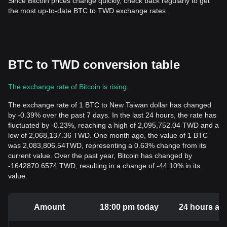
Since Bitcoin prices change quickly, check back regularly to get
the most up-to-date BTC to TWD exchange rates.
BTC to TWD conversion table
The exchange rate of Bitcoin is rising.
The exchange rate of 1 BTC to New Taiwan dollar has changed
by -0.39% over the past 7 days. In the last 24 hours, the rate has
fluctuated by -0.23%, reaching a high of 2,095,752.04 TWD and a
low of 2,068,137.36 TWD. One month ago, the value of 1 BTC
was 2,083,806.54TWD, representing a 0.63% change from its
current value. Over the past year, Bitcoin has changed by
-1642870.6574 TWD, resulting in a change of -44.10% in its
value.
Amount
18:00 pm today
24 hours ag