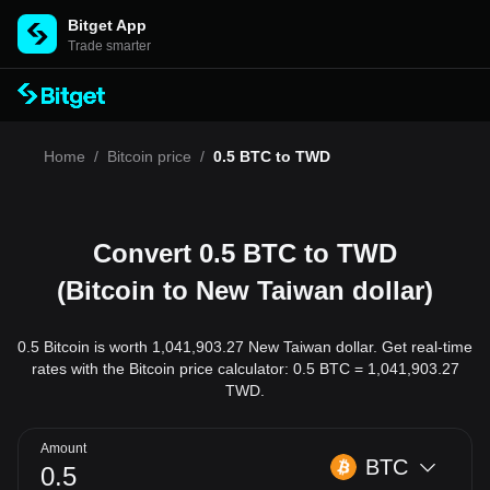
Bitget App
Trade smarter
Home
/
Bitcoin price
/
0.5 BTC to TWD
Convert 0.5 BTC to TWD
(Bitcoin to New Taiwan dollar)
0.5 Bitcoin is worth 1,041,903.27 New Taiwan dollar. Get real-time
rates with the Bitcoin price calculator: 0.5 BTC = 1,041,903.27
TWD.
Amount
BTC