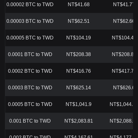
0.00002 BTC to TWD
NT$41.68
NT$41.77
0.00003 BTC to TWD
NT$62.51
NT$62.66
0.00005 BTC to TWD
NT$104.19
NT$104.43
0.0001 BTC to TWD
NT$208.38
NT$208.87
0.0002 BTC to TWD
NT$416.76
NT$417.74
0.0003 BTC to TWD
NT$625.14
NT$626.6
0.0005 BTC to TWD
NT$1,041.9
NT$1,044.3
0.001 BTC to TWD
NT$2,083.81
NT$2,088.6
0.002 BTC to TWD
NT$4,167.61
NT$4,177.3