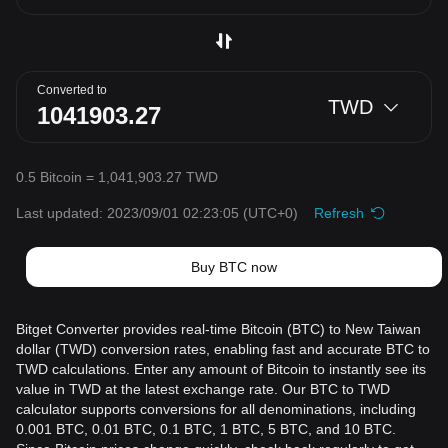
Converted to
TWD
0.5 Bitcoin = 1,041,903.27 TWD
Last updated: 2023/09/01 02:23:05
(UTC+0)
Refresh
Buy BTC now
Bitget Converter provides real-time Bitcoin (BTC) to New Taiwan
dollar (TWD) conversion rates, enabling fast and accurate BTC to
TWD calculations. Enter any amount of Bitcoin to instantly see its
value in TWD at the latest exchange rate. Our BTC to TWD
calculator supports conversions for all denominations, including
0.001 BTC, 0.01 BTC, 0.1 BTC, 1 BTC, 5 BTC, and 10 BTC.