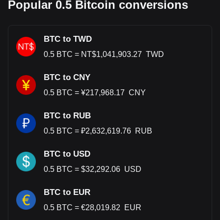
Popular 0.5 Bitcoin conversions
BTC to TWD
0.5
BTC
=
NT$
1,041,903.27
TWD
BTC to CNY
0.5
BTC
=
¥
217,968.17
CNY
BTC to RUB
0.5
BTC
=
₽
2,632,619.76
RUB
BTC to USD
0.5
BTC
=
$
32,292.06
USD
BTC to EUR
0.5
BTC
=
€
28,019.82
EUR