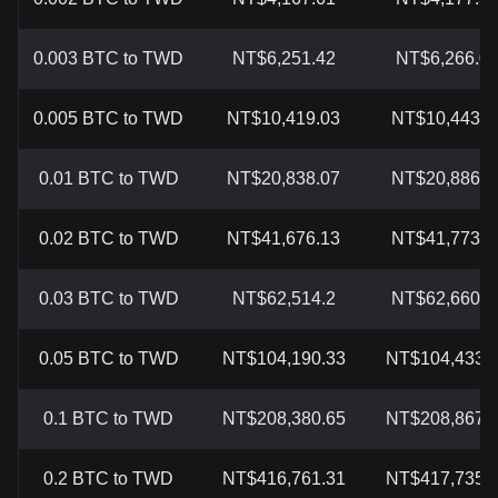
0.003 BTC to TWD
NT$6,251.42
NT$6,266.0
0.005 BTC to TWD
NT$10,419.03
NT$10,443.3
0.01 BTC to TWD
NT$20,838.07
NT$20,886.7
0.02 BTC to TWD
NT$41,676.13
NT$41,773.5
0.03 BTC to TWD
NT$62,514.2
NT$62,660.3
0.05 BTC to TWD
NT$104,190.33
NT$104,433.
0.1 BTC to TWD
NT$208,380.65
NT$208,867.
0.2 BTC to TWD
NT$416,761.31
NT$417,735.