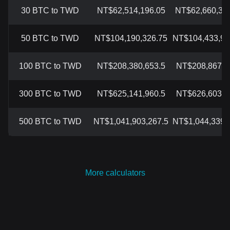
30 BTC to TWD
NT$62,514,196.05
NT$62,660,356
50 BTC to TWD
NT$104,190,326.75
NT$104,433,92
100 BTC to TWD
NT$208,380,653.5
NT$208,867,8
300 BTC to TWD
NT$625,141,960.5
NT$626,603,5
500 BTC to TWD
NT$1,041,903,267.5
NT$1,044,339,
More calculators