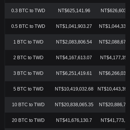
0.3 BTC to TWD
NT$625,141.96
NT$626,603.
0.5 BTC to TWD
NT$1,041,903.27
NT$1,044,339.
1 BTC to TWD
NT$2,083,806.54
NT$2,088,678.
2 BTC to TWD
NT$4,167,613.07
NT$4,177,357
3 BTC to TWD
NT$6,251,419.61
NT$6,266,035.
5 BTC to TWD
NT$10,419,032.68
NT$10,443,392
10 BTC to TWD
NT$20,838,065.35
NT$20,886,785
20 BTC to TWD
NT$41,676,130.7
NT$41,773,5