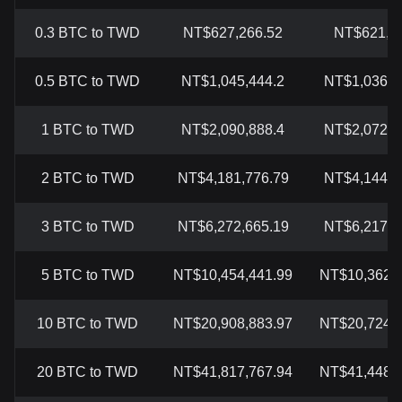
0.3 BTC to TWD
NT$627,266.52
NT$621,72
0.5 BTC to TWD
NT$1,045,444.2
NT$1,036,2
1 BTC to TWD
NT$2,090,888.4
NT$2,072,4
2 BTC to TWD
NT$4,181,776.79
NT$4,144,8
3 BTC to TWD
NT$6,272,665.19
NT$6,217,2
5 BTC to TWD
NT$10,454,441.99
NT$10,362,0
10 BTC to TWD
NT$20,908,883.97
NT$20,724,1
20 BTC to TWD
NT$41,817,767.94
NT$41,448,2