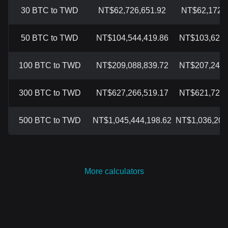
30 BTC to TWD
NT$62,726,651.92
NT$62,172,3
50 BTC to TWD
NT$104,544,419.86
NT$103,620,
100 BTC to TWD
NT$209,088,839.72
NT$207,241,
300 BTC to TWD
NT$627,266,519.17
NT$621,723,
500 BTC to TWD
NT$1,045,444,198.62
NT$1,036,206
More calculators