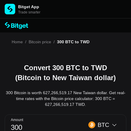
Bitget App
Trade smarter
Home
/
Bitcoin price
/
300 BTC to TWD
Convert 300 BTC to TWD
(Bitcoin to New Taiwan dollar)
300 Bitcoin is worth 627,266,519.17 New Taiwan dollar. Get real-
time rates with the Bitcoin price calculator: 300 BTC =
627,266,519.17 TWD.
Amount
BTC