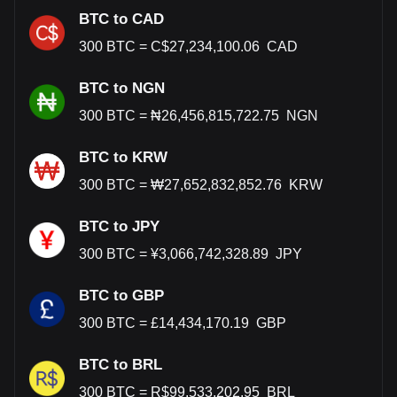
BTC to CAD
300
BTC
=
C$
27,234,100.06
CAD
BTC to NGN
300
BTC
=
₦
26,456,815,722.75
NGN
BTC to KRW
300
BTC
=
₩
27,652,832,852.76
KRW
BTC to JPY
300
BTC
=
¥
3,066,742,328.89
JPY
BTC to GBP
300
BTC
=
£
14,434,170.19
GBP
BTC to BRL
300
BTC
=
R$
99,533,202.95
BRL