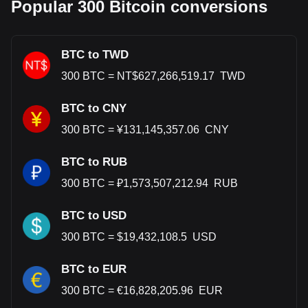
Popular 300 Bitcoin conversions
BTC to TWD
300
BTC
=
NT$
627,266,519.17
TWD
BTC to CNY
300
BTC
=
¥
131,145,357.06
CNY
BTC to RUB
300
BTC
=
₽
1,573,507,212.94
RUB
BTC to USD
300
BTC
=
$
19,432,108.5
USD
BTC to EUR
300
BTC
=
€
16,828,205.96
EUR