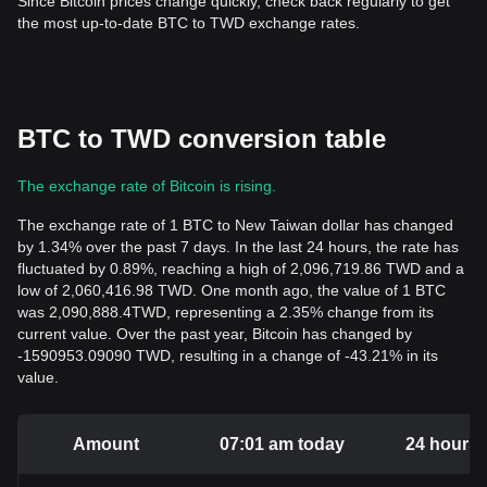
Since Bitcoin prices change quickly, check back regularly to get
the most up-to-date BTC to TWD exchange rates.
BTC to TWD conversion table
The exchange rate of Bitcoin is rising.
The exchange rate of 1 BTC to New Taiwan dollar has changed
by 1.34% over the past 7 days. In the last 24 hours, the rate has
fluctuated by 0.89%, reaching a high of 2,096,719.86 TWD and a
low of 2,060,416.98 TWD. One month ago, the value of 1 BTC
was 2,090,888.4TWD, representing a 2.35% change from its
current value. Over the past year, Bitcoin has changed by
-1590953.09090 TWD, resulting in a change of -43.21% in its
value.
Amount
07:01 am today
24 hours 