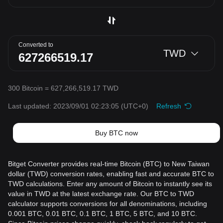
Converted to
TWD
300 Bitcoin = 627,266,519.17 TWD
Last updated: 2023/09/01 02:23:05
(UTC+0)
Refresh
Buy BTC now
Bitget Converter provides real-time Bitcoin (BTC) to New Taiwan
dollar (TWD) conversion rates, enabling fast and accurate BTC to
TWD calculations. Enter any amount of Bitcoin to instantly see its
value in TWD at the latest exchange rate. Our BTC to TWD
calculator supports conversions for all denominations, including
0.001 BTC, 0.01 BTC, 0.1 BTC, 1 BTC, 5 BTC, and 10 BTC.