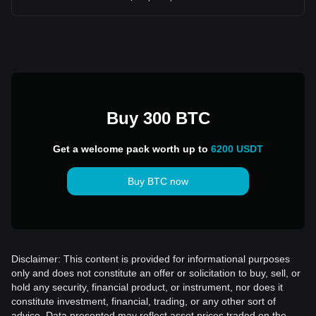
Buy 300 BTC
Get a welcome pack worth up to
6200 USDT
Buy BTC now
Disclaimer: This content is provided for informational purposes
only and does not constitute an offer or solicitation to buy, sell, or
hold any security, financial product, or instrument, nor does it
constitute investment, financial, trading, or any other sort of
advice. Data presented may reflect asset prices traded on the