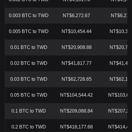
0.003 BTC to TWD
NT$6,272.67
NT$6,217
0.005 BTC to TWD
NT$10,454.44
NT$10,362
0.01 BTC to TWD
NT$20,908.88
NT$20,724
0.02 BTC to TWD
NT$41,817.77
NT$41,448
0.03 BTC to TWD
NT$62,726.65
NT$62,172
0.05 BTC to TWD
NT$104,544.42
NT$103,62
0.1 BTC to TWD
NT$209,088.84
NT$207,24
0.2 BTC to TWD
NT$418,177.68
NT$414,48