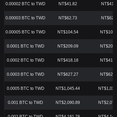
0.00002 BTC to TWD
NT$41.82
NT$41.
0.00003 BTC to TWD
NT$62.73
NT$62.
0.00005 BTC to TWD
NT$104.54
NT$103.
0.0001 BTC to TWD
NT$209.09
NT$207.
0.0002 BTC to TWD
NT$418.18
NT$414.
0.0003 BTC to TWD
NT$627.27
NT$621.
0.0005 BTC to TWD
NT$1,045.44
NT$1,036
0.001 BTC to TWD
NT$2,090.89
NT$2,072
0.002 BTC to TWD
NT$4,181.78
NT$4,144