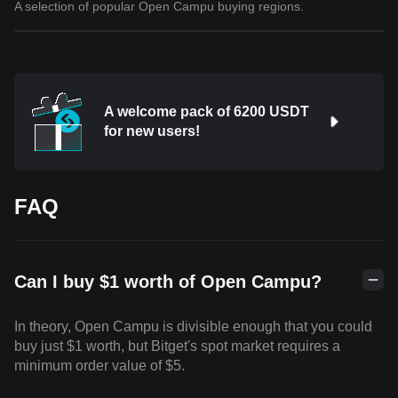
A selection of popular Open Campu buying regions.
A welcome pack of 6200 USDT
for new users!
FAQ
Can I buy $1 worth of Open Campu?
In theory, Open Campu is divisible enough that you could
buy just $1 worth, but Bitget's spot market requires a
minimum order value of $5.