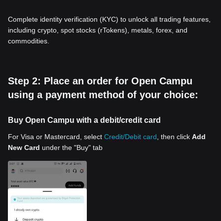
Complete identity verification (KYC) to unlock all trading features,
including crypto, spot stocks (rTokens), metals, forex, and
commodities.
Step 2: Place an order for Open Campu
using a payment method of your choice:
Buy Open Campu with a debit/credit card
For Visa or Mastercard, select
Credit/Debit card
, then click
Add
New Card
under the "Buy" tab