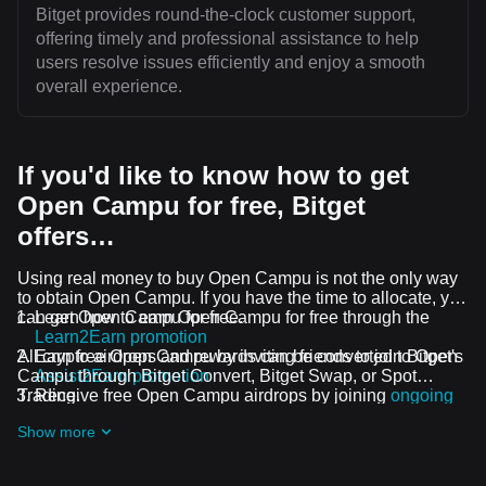
Bitget provides round-the-clock customer support,
offering timely and professional assistance to help
users resolve issues efficiently and enjoy a smooth
overall experience.
If you'd like to know how to get
Open Campu for free, Bitget
offers…
Using real money to buy Open Campu is not the only way
to obtain Open Campu. If you have the time to allocate, you
can get Open Campu for free.
Learn how to earn Open Campu for free through the
Learn2Earn promotion
All crypto airdrops and rewards can be converted to Open
Earn free Open Campu by inviting friends to join Bitget's
Campu through Bitget Convert, Bitget Swap, or Spot
Assist2Earn promotion
Trading.
Receive free Open Campu airdrops by joining
ongoing
challenges and promotions
Show more