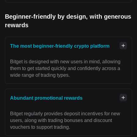
Beginner-friendly by design, with generous
rewards
The most beginner-friendly crypto platform
Bitget is designed with new users in mind, allowing
them to get started quickly and confidently across a
wide range of trading types.
Abundant promotional rewards
Bitget regularly provides deposit incentives for new
users, along with trading bonuses and discount
vouchers to support trading.