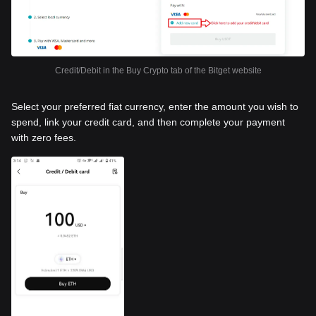
Credit/Debit in the Buy Crypto tab of the Bitget website
Select your preferred fiat currency, enter the amount you wish to
spend, link your credit card, and then complete your payment
with zero fees.