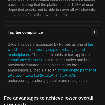
basis, ensuring that the platform holds 100% of user-
deposited assets and is able to cover all withdrawals
—even in a full withdrawal scenario.
Top-tier compliance
Bitget has been recognized by Forbes as one of
the
world's most trustworthy crypto exchanges and
marketplaces
. The platform holds or has applied for
compliance licenses
in multiple countries and has
previously featured Lionel Messi as its brand
ambassador. Bitget is also an
official crypto partner of
LALIGA in EASTERN, SEA, and LATAM
,
underscoring its strong global brand recognition.
Fee advantages to achieve lower overall
user costs