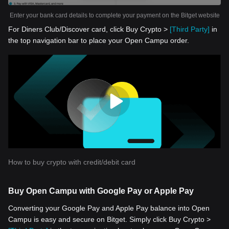
Enter your bank card details to complete your payment on the Bitget website
For Diners Club/Discover card, click Buy Crypto >
[Third Party]
in
the top navigation bar to place your Open Campu order.
How to buy crypto with credit/debit card
Buy Open Campu with Google Pay or Apple Pay
Converting your Google Pay and Apple Pay balance into Open
Campu is easy and secure on Bitget. Simply click Buy Crypto >