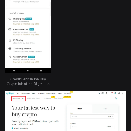
Credit/Debit in the Buy
Crypto tab of the Bitget app