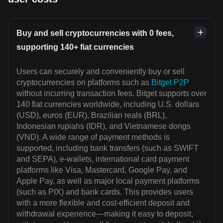
Buy and sell cryptocurrencies with 0 fees,
supporting 140+ fiat currencies
Users can securely and conveniently buy or sell
cryptocurrencies on platforms such as
Bitget P2P
without incurring transaction fees. Bitget supports over
140 fiat currencies worldwide, including U.S. dollars
(USD), euros (EUR), Brazilian reals (BRL),
Indonesian rupiahs (IDR), and Vietnamese dongs
(VND). A wide range of payment methods is
supported, including bank transfers (such as SWIFT
and SEPA), e-wallets, international card payment
platforms like Visa, Mastercard, Google Pay, and
Apple Pay, as well as major local payment platforms
(such as PIX) and bank cards. This provides users
with a more flexible and cost-efficient deposit and
withdrawal experience—making it easy to deposit,