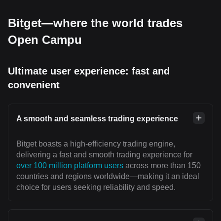
Bitget—where the world trades
Open Campu
Ultimate user experience: fast and
convenient
A smooth and seamless trading experience
Bitget boasts a high-efficiency trading engine,
delivering a fast and smooth trading experience for
over 100 million platform users
across more than 150
countries and regions worldwide—making it an ideal
choice for users seeking reliability and speed.