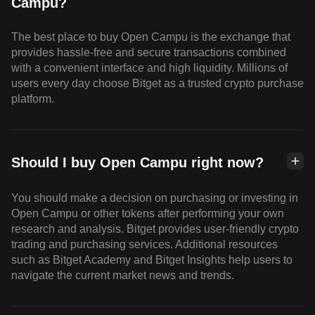
Campu?
The best place to buy Open Campu is the exchange that
provides hassle-free and secure transactions combined
with a convenient interface and high liquidity. Millions of
users every day choose Bitget as a trusted crypto purchase
platform.
Should I buy Open Campu right now?
You should make a decision on purchasing or investing in
Open Campu or other tokens after performing your own
research and analysis. Bitget provides user-friendly crypto
trading and purchasing services. Additional resources
such as Bitget Academy and Bitget Insights help users to
navigate the current market news and trends.