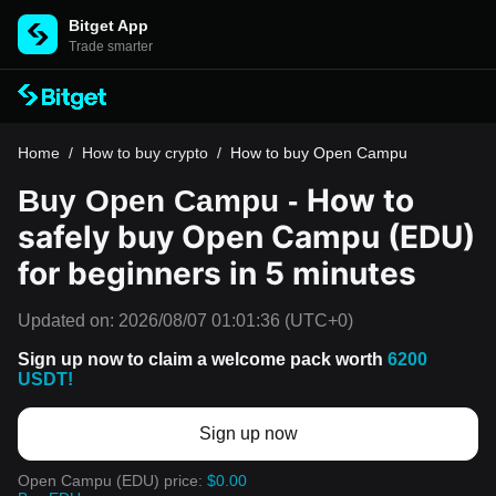
Bitget App
Trade smarter
Home
/
How to buy crypto
/
How to buy Open Campu
How to
Buy Open Campu -
safely buy Open Campu (EDU)
for beginners in 5 minutes
Updated on:
2026/08/07 01:01:36
(UTC+0)
Sign up now to claim a welcome pack worth
6200
USDT!
Sign up now
Open Campu (EDU) price:
$0.00