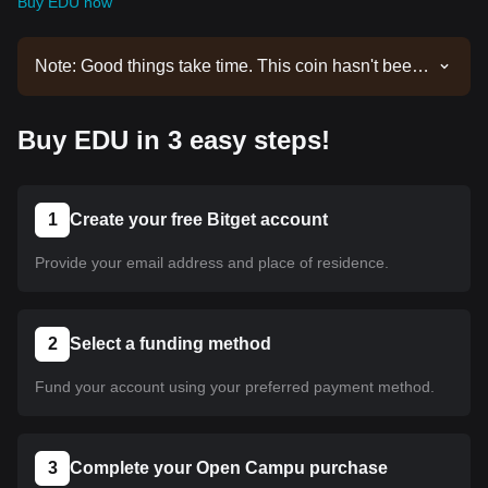
Buy EDU now
Note: Good things take time. This coin hasn't been
listed yet. Stay tuned to our announcements for
listing updates. Once it's available on Bitget, you
Buy EDU in 3 easy steps!
can follow our tutorial to purchase it. The same
tutorial applies to all listed cryptocurrencies on
Bitget.
1
Create your free Bitget account
Provide your email address and place of residence.
2
Select a funding method
Fund your account using your preferred payment method.
3
Complete your Open Campu purchase