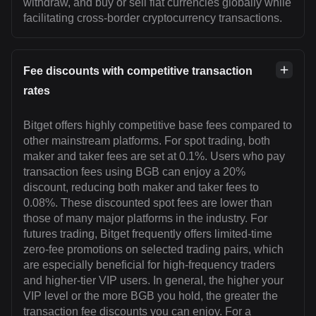
withdraw, and buy or sell fiat currencies globally while
facilitating cross-border cryptocurrency transactions.
Fee discounts with competitive transaction
rates
Bitget offers highly competitive base fees compared to
other mainstream platforms. For spot trading, both
maker and taker fees are set at 0.1%. Users who pay
transaction fees using BGB can enjoy a 20%
discount, reducing both maker and taker fees to
0.08%. These discounted spot fees are lower than
those of many major platforms in the industry. For
futures trading, Bitget frequently offers limited-time
zero-fee promotions on selected trading pairs, which
are especially beneficial for high-frequency traders
and higher-tier VIP users. In general, the higher your
VIP level or the more BGB you hold, the greater the
transaction fee discounts you can enjoy. For a