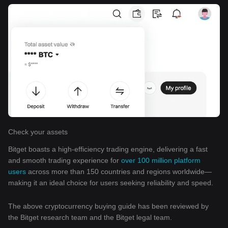
Check your assets
Bitget boasts a high-efficiency trading engine, delivering a fast
and smooth trading experience for
over 100 million platform
users
across more than 150 countries and regions worldwide—
making it an ideal choice for users seeking reliability and speed.
The above cryptocurrency buying guide has been reviewed by
the Bitget research team and the Bitget legal team.