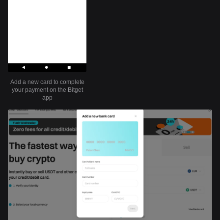
Add a new card to complete
your payment on the Bitget
app