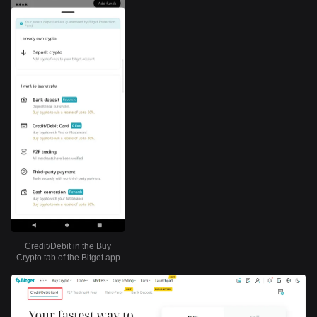
Credit/Debit in the Buy
Crypto tab of the Bitget app