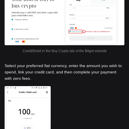
Credit/Debit in the Buy Crypto tab of the Bitget website
Select your preferred fiat currency, enter the amount you wish to
spend, link your credit card, and then complete your payment
with zero fees.