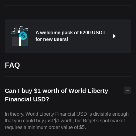
A welcome pack of 6200 USDT
for new users!
FAQ
Can I buy $1 worth of World Liberty
Financial USD?
In theory, World Liberty Financial USD is divisible enough
that you could buy just $1 worth, but Bitget's spot market
requires a minimum order value of $5.