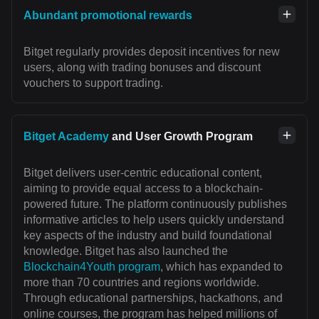
Abundant promotional rewards
Bitget regularly provides deposit incentives for new
users, along with trading bonuses and discount
vouchers to support trading.
Bitget Academy
and User Growth Program
Bitget delivers user-centric educational content,
aiming to provide equal access to a blockchain-
powered future. The platform continuously publishes
informative articles to help users quickly understand
key aspects of the industry and build foundational
knowledge. Bitget has also launched the
Blockchain4Youth program
, which has expanded to
more than 70 countries and regions worldwide.
Through educational partnerships, hackathons, and
online courses, the program has helped millions of