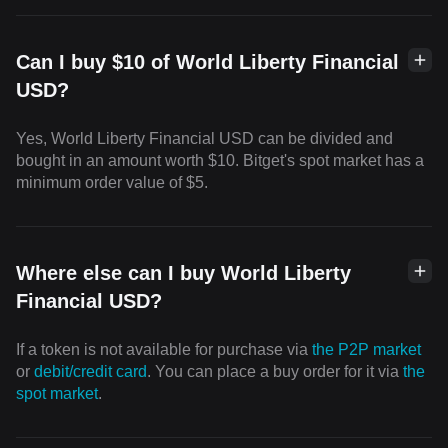
Can I buy $10 of World Liberty Financial
USD?
Yes, World Liberty Financial USD can be divided and
bought in an amount worth $10. Bitget's spot market has a
minimum order value of $5.
Where else can I buy World Liberty
Financial USD?
If a token is not available for purchase via
the P2P market
or
debit/credit card
. You can place a buy order for it via
the
spot market
.