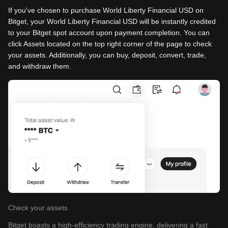
If you've chosen to purchase World Liberty Financial USD on
Bitget, your World Liberty Financial USD will be instantly credited
to your Bitget spot account upon payment completion. You can
click Assets located on the top right corner of the page to check
your assets. Additionally, you can buy, deposit, convert, trade,
and withdraw them.
Check your assets
Bitget boasts a high-efficiency trading engine, delivering a fast