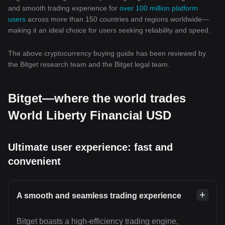
and smooth trading experience for
over 100 million platform
users
across more than 150 countries and regions worldwide—
making it an ideal choice for users seeking reliability and speed.
The above cryptocurrency buying guide has been reviewed by
the Bitget research team and the Bitget legal team.
Bitget—where the world trades
World Liberty Financial USD
Ultimate user experience: fast and
convenient
A smooth and seamless trading experience
Bitget boasts a high-efficiency trading engine,