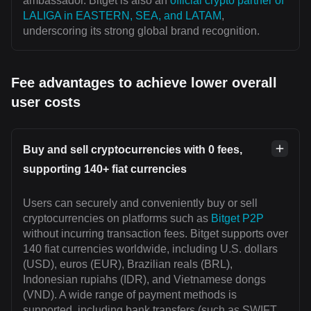
ambassador. Bitget is also an
official crypto partner of
LALIGA in EASTERN, SEA, and LATAM
,
underscoring its strong global brand recognition.
Fee advantages to achieve lower overall
user costs
Buy and sell cryptocurrencies with 0 fees,
supporting 140+ fiat currencies
Users can securely and conveniently buy or sell
cryptocurrencies on platforms such as
Bitget P2P
without incurring transaction fees. Bitget supports over
140 fiat currencies worldwide, including U.S. dollars
(USD), euros (EUR), Brazilian reals (BRL),
Indonesian rupiahs (IDR), and Vietnamese dongs
(VND). A wide range of payment methods is
supported, including bank transfers (such as SWIFT