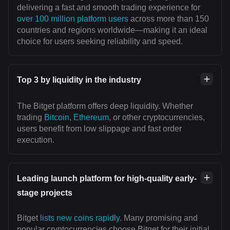
delivering a fast and smooth trading experience for
over 100 million platform users
across more than 150
countries and regions worldwide—making it an ideal
choice for users seeking reliability and speed.
Top 3 by liquidity in the industry
The Bitget platform offers deep liquidity. Whether
trading
Bitcoin
,
Ethereum
, or other cryptocurrencies,
users benefit from low slippage and fast order
execution.
Leading launch platform for high-quality early-
stage projects
Bitget
lists new coins rapidly
. Many promising and
popular cryptocurrencies choose Bitget for their initial