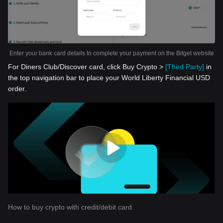
Enter your bank card details to complete your payment on the Bitget website
For Diners Club/Discover card, click Buy Crypto >
[Third Party]
in
the top navigation bar to place your World Liberty Financial USD
order.
How to buy crypto with credit/debit card