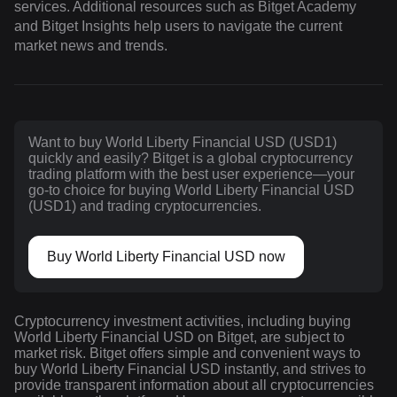
services. Additional resources such as Bitget Academy
and Bitget Insights help users to navigate the current
market news and trends.
Want to buy World Liberty Financial USD (USD1)
quickly and easily? Bitget is a global cryptocurrency
trading platform with the best user experience—your
go-to choice for buying World Liberty Financial USD
(USD1) and trading cryptocurrencies.
Buy World Liberty Financial USD now
Cryptocurrency investment activities, including buying
World Liberty Financial USD on Bitget, are subject to
market risk. Bitget offers simple and convenient ways to
buy World Liberty Financial USD instantly, and strives to
provide transparent information about all cryptocurrencies