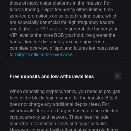
those of many major platforms in the industry. For
futures trading, Bitget frequently offers limited-time
zero-fee promotions on selected trading pairs, which
are especially beneficial for high-frequency traders
and higher-tier VIP users. In general, the higher your
VIP level or the more BGB you hold, the greater the
transaction fee discounts you can enjoy. For a
complete overview of spot and futures fee rates, refer
to
Bitget's official fee overview
.
Free deposits and low withdrawal fees
When depositing cryptocurrency, you need to pay gas
fees to the blockchain mainnet for the transfer. Bitget
does not charge any additional deposit fees. For
withdrawals, fees are charged based on the selected
cryptocurrency and network. These fees include
blockchain transaction costs and may fluctuate.
However, compared with other mainstream platforms,