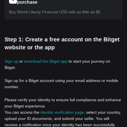
purchase
Buy World Liberty Financial USD with as little as $5.
Step 1: Create a free account on the Bitget
website or the app
Sign up
or
download the Bitget app
to start your journey on
Bitget.
Sign up for a Bitget account using your email address or mobile
number.
Please verify your identity to ensure full compliance and enhance
your Bitget experience.
You can access the
identity verification page
, select your country,
upload your ID documents, and submit your selfie. You will
receive a notification once your identity has been successfully