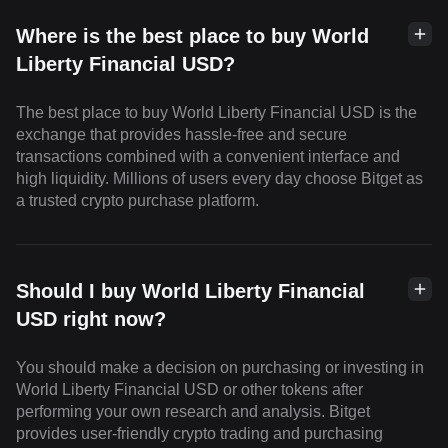
Where is the best place to buy World
Liberty Financial USD?
The best place to buy World Liberty Financial USD is the
exchange that provides hassle-free and secure
transactions combined with a convenient interface and
high liquidity. Millions of users every day choose Bitget as
a trusted crypto purchase platform.
Should I buy World Liberty Financial
USD right now?
You should make a decision on purchasing or investing in
World Liberty Financial USD or other tokens after
performing your own research and analysis. Bitget
provides user-friendly crypto trading and purchasing