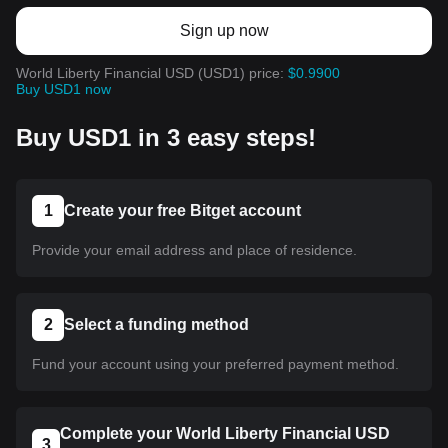
Sign up now
World Liberty Financial USD (USD1) price:
$0.9900
Buy USD1 now
Buy USD1 in 3 easy steps!
1
Create your free Bitget account
Provide your email address and place of residence.
2
Select a funding method
Fund your account using your preferred payment method.
Complete your World Liberty Financial USD
3