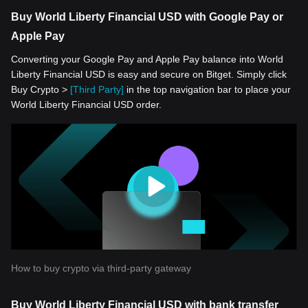
Buy World Liberty Financial USD with Google Pay or
Apple Pay
Converting your Google Pay and Apple Pay balance into World
Liberty Financial USD is easy and secure on Bitget. Simply click
Buy Crypto >
[Third Party]
in the top navigation bar to place your
World Liberty Financial USD order.
How to buy crypto via third-party gateway
Buy World Liberty Financial USD with bank transfer