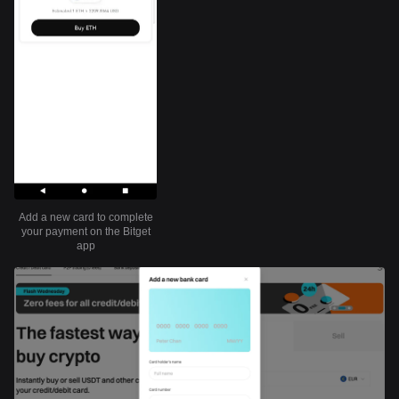
Add a new card to complete
your payment on the Bitget
app