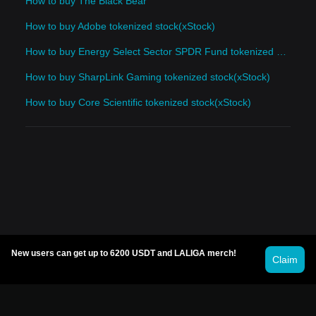
How to buy The Black Bear
How to buy Adobe tokenized stock(xStock)
How to buy Energy Select Sector SPDR Fund tokenized stock(xStock)
How to buy SharpLink Gaming tokenized stock(xStock)
How to buy Core Scientific tokenized stock(xStock)
New users can get up to 6200 USDT and LALIGA merch!
Claim