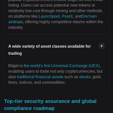
listing. Users can access potential new tokens at
relatively low cost through mining and other methods
on platforms like
Launchpool
,
PoolX
, and
Onchain
airdrops
, offering highly competitive returns within the
industry.
A wide variety of asset classes available for
trading
Bitget is
the world's first Universal Exchange (UEX)
,
enabling users to trade not only cryptocurrencies, but
also
traditional financial assets
such as
stocks
, gold,
forex, indices, and commodities.
Top-tier security assurance and global
compliance roadmap