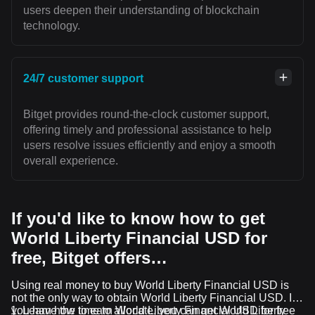
users deepen their understanding of blockchain
technology.
24/7 customer support
Bitget provides round-the-clock customer support,
offering timely and professional assistance to help
users resolve issues efficiently and enjoy a smooth
overall experience.
If you'd like to know how to get
World Liberty Financial USD for
free, Bitget offers…
Using real money to buy World Liberty Financial USD is
not the only way to obtain World Liberty Financial USD. If
you have the time to allocate, you can get World Liberty
Learn how to earn World Liberty Financial USD for free