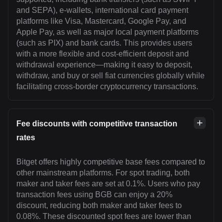
and SEPA), e-wallets, international card payment
platforms like Visa, Mastercard, Google Pay, and
Apple Pay, as well as major local payment platforms
(such as PIX) and bank cards. This provides users
with a more flexible and cost-efficient deposit and
withdrawal experience—making it easy to deposit,
withdraw, and buy or sell fiat currencies globally while
facilitating cross-border cryptocurrency transactions.
Fee discounts with competitive transaction
rates
Bitget offers highly competitive base fees compared to
other mainstream platforms. For spot trading, both
maker and taker fees are set at 0.1%. Users who pay
transaction fees using BGB can enjoy a 20%
discount, reducing both maker and taker fees to
0.08%. These discounted spot fees are lower than