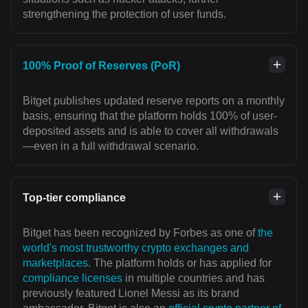
strengthening the protection of user funds.
100% Proof of Reserves (PoR)
Bitget publishes updated reserve reports on a monthly
basis, ensuring that the platform holds 100% of user-
deposited assets and is able to cover all withdrawals
—even in a full withdrawal scenario.
Top-tier compliance
Bitget has been recognized by Forbes as one of
the
world's most trustworthy crypto exchanges and
marketplaces
. The platform holds or has applied for
compliance licenses
in multiple countries and has
previously featured Lionel Messi as its brand