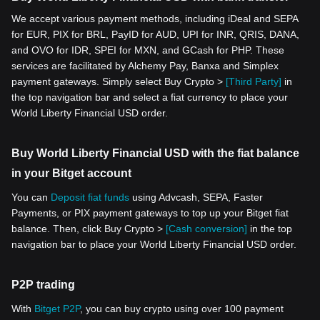
We accept various payment methods, including iDeal and SEPA
for EUR, PIX for BRL, PayID for AUD, UPI for INR, QRIS, DANA,
and OVO for IDR, SPEI for MXN, and GCash for PHP. These
services are facilitated by Alchemy Pay, Banxa and Simplex
payment gateways. Simply select Buy Crypto >
[Third Party]
in
the top navigation bar and select a fiat currency to place your
World Liberty Financial USD order.
Buy World Liberty Financial USD with the fiat balance
in your Bitget account
You can
Deposit fiat funds
using Advcash, SEPA, Faster
Payments, or PIX payment gateways to top up your Bitget fiat
balance. Then, click Buy Crypto >
[Cash conversion]
in the top
navigation bar to place your World Liberty Financial USD order.
P2P trading
With
Bitget P2P
, you can buy crypto using over 100 payment