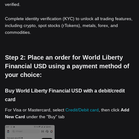
verified.
Complete identity verification (KYC) to unlock all trading features,
including crypto, spot stocks (rTokens), metals, forex, and
commodities.
Step 2: Place an order for World Liberty
Financial USD using a payment method of
your choice:
Buy World Liberty Financial USD with a debit/credit
card
For Visa or Mastercard, select
Credit/Debit card
, then click
Add
New Card
under the "Buy" tab