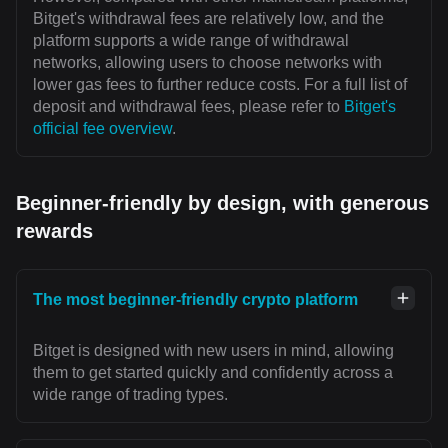
Bitget's withdrawal fees are relatively low, and the
platform supports a wide range of withdrawal
networks, allowing users to choose networks with
lower gas fees to further reduce costs. For a full list of
deposit and withdrawal fees, please refer to
Bitget's
official fee overview
.
Beginner-friendly by design, with generous
rewards
The most beginner-friendly crypto platform
Bitget is designed with new users in mind, allowing
them to get started quickly and confidently across a
wide range of trading types.