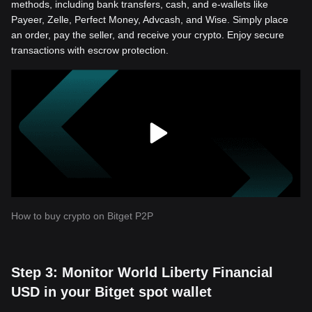
methods, including bank transfers, cash, and e-wallets like
Payeer, Zelle, Perfect Money, Advcash, and Wise. Simply place
an order, pay the seller, and receive your crypto. Enjoy secure
transactions with escrow protection.
How to buy crypto on Bitget P2P
Step 3: Monitor World Liberty Financial
USD in your Bitget spot wallet