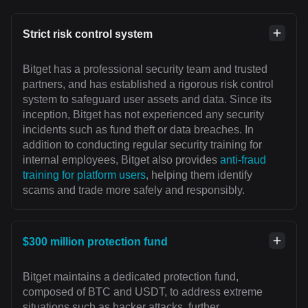
Strict risk control system
Bitget has a professional security team and trusted
partners, and has established a rigorous risk control
system to safeguard user assets and data. Since its
inception, Bitget has not experienced any security
incidents such as fund theft or data breaches. In
addition to conducting regular security training for
internal employees, Bitget also provides
anti-fraud
training for platform users
, helping them identify
scams and trade more safely and responsibly.
$300 million protection fund
Bitget maintains a dedicated protection fund,
composed of BTC and USDT, to address extreme
situations such as hacker attacks, further