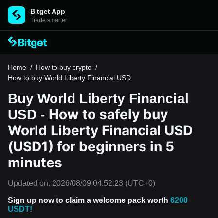
Bitget App
Trade smarter
Home
/
How to buy crypto
/
How to buy World Liberty Financial USD
Buy World Liberty Financial
How to safely buy
USD -
World Liberty Financial USD
(USD1) for beginners in 5
minutes
Updated on:
2026/08/09 04:52:23
(UTC+0)
Sign up now to claim a welcome pack worth
6200
USDT!