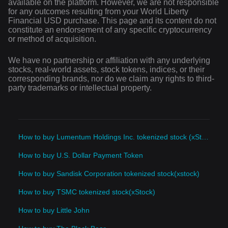
available on the platform. However, we are not responsible
for any outcomes resulting from your World Liberty
Financial USD purchase. This page and its content do not
constitute an endorsement of any specific cryptocurrency
or method of acquisition.
We have no partnership or affiliation with any underlying
stocks, real-world assets, stock tokens, indices, or their
corresponding brands, nor do we claim any rights to third-
party trademarks or intellectual property.
How to buy Lumentum Holdings Inc. tokenized stock (xStock)
How to buy U.S. Dollar Payment Token
How to buy Sandisk Corporation tokenized stock(xstock)
How to buy TSMC tokenized stock(xStock)
How to buy Little John