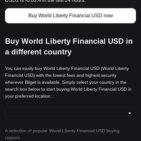
USD1 is -0.03% in the last 24 hours.
Buy World Liberty Financial USD now
Buy World Liberty Financial USD in
a different country
You can easily buy World Liberty Financial USD (World Liberty
Financial USD) with the lowest fees and highest security
wherever Bitget is available. Simply select your country in the
search box below to start buying World Liberty Financial USD in
your preferred location:
A selection of popular World Liberty Financial USD buying
regions.