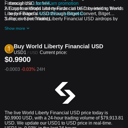
Financial USD for free.
through the
Learn2Earn promotion
All crypto airdrops and rewards can be converted to World
Earn free World Liberty Financial USD by inviting friends
Liberty Financial USD through Bitget Convert, Bitget
to join Bitget's
Assist2Earn promotion
Swap, or Spot Trading.
Receive free World Liberty Financial USD airdrops by
joining
ongoing challenges and promotions
Show more
Buy World Liberty Financial USD
USD1
Current price:
/
USD
$0.9900
-0.0003
-0.03%
24H
The live World Liberty Financial USD price today is
$0.9900 USD, with a 24-hour trading volume of $79,913.81
USD. We update our USD1 to USD price in real-time.