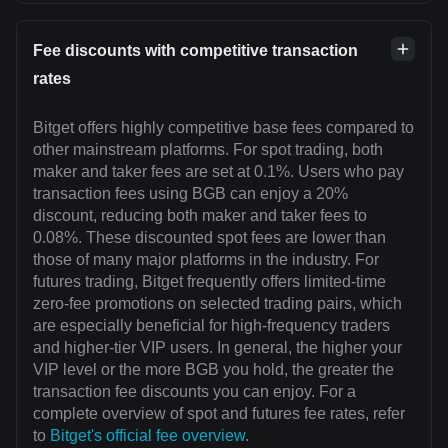
Fee discounts with competitive transaction
rates
Bitget offers highly competitive base fees compared to
other mainstream platforms. For spot trading, both
maker and taker fees are set at 0.1%. Users who pay
transaction fees using BGB can enjoy a 20%
discount, reducing both maker and taker fees to
0.08%. These discounted spot fees are lower than
those of many major platforms in the industry. For
futures trading, Bitget frequently offers limited-time
zero-fee promotions on selected trading pairs, which
are especially beneficial for high-frequency traders
and higher-tier VIP users. In general, the higher your
VIP level or the more BGB you hold, the greater the
transaction fee discounts you can enjoy. For a
complete overview of spot and futures fee rates, refer
to
Bitget's official fee overview
.