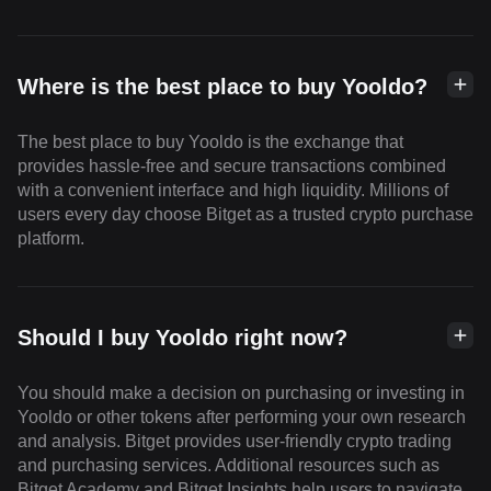
Where is the best place to buy Yooldo?
The best place to buy Yooldo is the exchange that
provides hassle-free and secure transactions combined
with a convenient interface and high liquidity. Millions of
users every day choose Bitget as a trusted crypto purchase
platform.
Should I buy Yooldo right now?
You should make a decision on purchasing or investing in
Yooldo or other tokens after performing your own research
and analysis. Bitget provides user-friendly crypto trading
and purchasing services. Additional resources such as
Bitget Academy and Bitget Insights help users to navigate