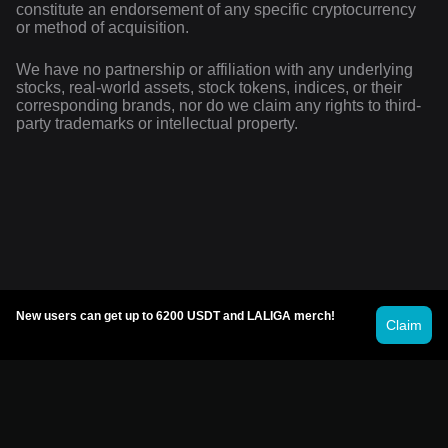
constitute an endorsement of any specific cryptocurrency
or method of acquisition.
We have no partnership or affiliation with any underlying
stocks, real-world assets, stock tokens, indices, or their
corresponding brands, nor do we claim any rights to third-
party trademarks or intellectual property.
New users can get up to 6200 USDT and LALIGA merch!
Claim