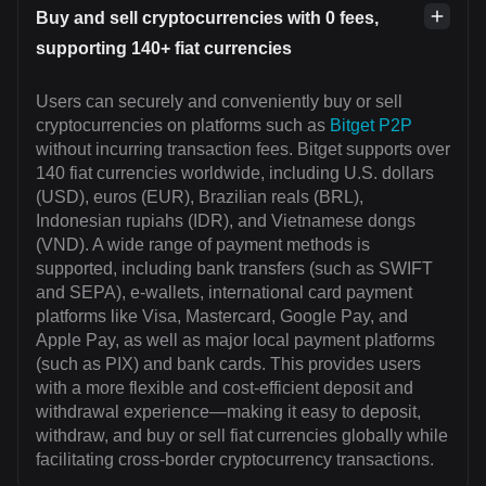
Buy and sell cryptocurrencies with 0 fees,
supporting 140+ fiat currencies
Users can securely and conveniently buy or sell
cryptocurrencies on platforms such as
Bitget P2P
without incurring transaction fees. Bitget supports over
140 fiat currencies worldwide, including U.S. dollars
(USD), euros (EUR), Brazilian reals (BRL),
Indonesian rupiahs (IDR), and Vietnamese dongs
(VND). A wide range of payment methods is
supported, including bank transfers (such as SWIFT
and SEPA), e-wallets, international card payment
platforms like Visa, Mastercard, Google Pay, and
Apple Pay, as well as major local payment platforms
(such as PIX) and bank cards. This provides users
with a more flexible and cost-efficient deposit and
withdrawal experience—making it easy to deposit,
withdraw, and buy or sell fiat currencies globally while
facilitating cross-border cryptocurrency transactions.