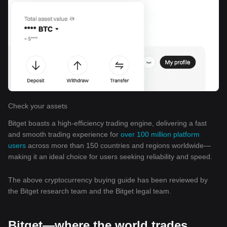
Check your assets
Bitget boasts a high-efficiency trading engine, delivering a fast
and smooth trading experience for
over 100 million platform
users
across more than 150 countries and regions worldwide—
making it an ideal choice for users seeking reliability and speed.
The above cryptocurrency buying guide has been reviewed by
the Bitget research team and the Bitget legal team.
Bitget—where the world trades