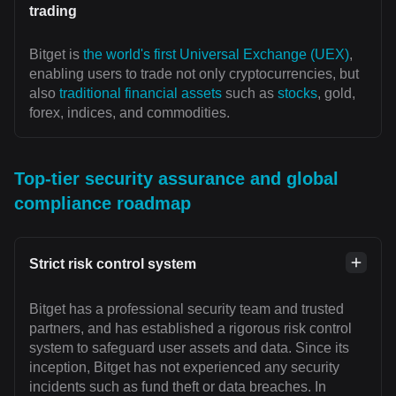
trading
Bitget is
the world's first Universal Exchange (UEX)
,
enabling users to trade not only cryptocurrencies, but
also
traditional financial assets
such as
stocks
, gold,
forex, indices, and commodities.
Top-tier security assurance and global
compliance roadmap
Strict risk control system
Bitget has a professional security team and trusted
partners, and has established a rigorous risk control
system to safeguard user assets and data. Since its
inception, Bitget has not experienced any security
incidents such as fund theft or data breaches. In