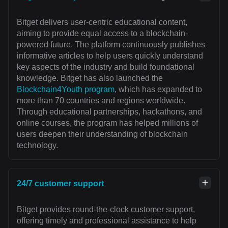
Bitget delivers user-centric educational content,
aiming to provide equal access to a blockchain-
powered future. The platform continuously publishes
informative articles to help users quickly understand
key aspects of the industry and build foundational
knowledge. Bitget has also launched the
Blockchain4Youth program
, which has expanded to
more than 70 countries and regions worldwide.
Through educational partnerships, hackathons, and
online courses, the program has helped millions of
users deepen their understanding of blockchain
technology.
24/7 customer support
Bitget provides round-the-clock customer support,
offering timely and professional assistance to help