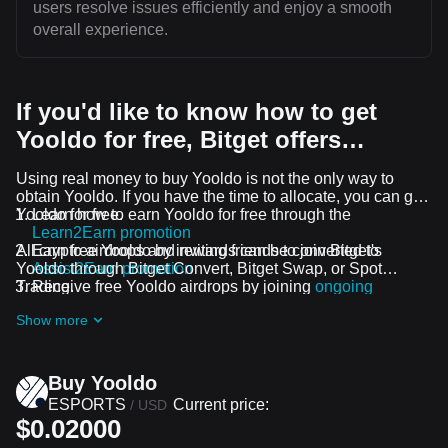
users resolve issues efficiently and enjoy a smooth
overall experience.
If you'd like to know how to get
Yooldo for free, Bitget offers…
Using real money to buy Yooldo is not the only way to
obtain Yooldo. If you have the time to allocate, you can get
Yooldo for free.
Learn how to earn Yooldo for free through the
Learn2Earn promotion
All crypto airdrops and rewards can be converted to
Earn free Yooldo by inviting friends to join Bitget's
Yooldo through Bitget Convert, Bitget Swap, or Spot
Assist2Earn promotion
Trading.
Receive free Yooldo airdrops by joining
ongoing
challenges and promotions
Show more
Buy Yooldo
ESPORTS
Current price:
/
USD
$0.02000