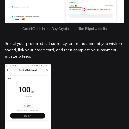
Credit/Debit in the Buy Crypto tab of the Bitget website
Select your preferred fiat currency, enter the amount you wish to
spend, link your credit card, and then complete your payment
with zero fees.