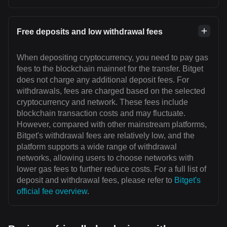
Free deposits and low withdrawal fees
When depositing cryptocurrency, you need to pay gas
fees to the blockchain mainnet for the transfer. Bitget
does not charge any additional deposit fees. For
withdrawals, fees are charged based on the selected
cryptocurrency and network. These fees include
blockchain transaction costs and may fluctuate.
However, compared with other mainstream platforms,
Bitget's withdrawal fees are relatively low, and the
platform supports a wide range of withdrawal
networks, allowing users to choose networks with
lower gas fees to further reduce costs. For a full list of
deposit and withdrawal fees, please refer to
Bitget's
official fee overview
.