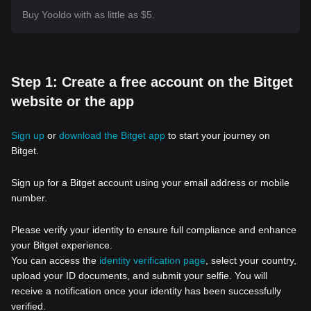
Buy Yooldo with as little as $5.
Step 1: Create a free account on the Bitget
website or the app
Sign up
or
download the Bitget app
to start your journey on
Bitget.
Sign up for a Bitget account using your email address or mobile
number.
Please verify your identity to ensure full compliance and enhance
your Bitget experience.
You can access the
identity verification page
, select your country,
upload your ID documents, and submit your selfie. You will
receive a notification once your identity has been successfully
verified.