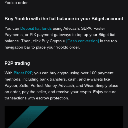
Yooldo order.
Buy Yooldo with the fiat balance in your Bitget account
You can
Deposit fiat funds
using Advcash, SEPA, Faster
Payments, or PIX payment gateways to top up your Bitget fiat
balance. Then, click Buy Crypto >
[Cash conversion]
in the top
navigation bar to place your Yooldo order.
P2P trading
With
Bitget P2P
, you can buy crypto using over 100 payment
methods, including bank transfers, cash, and e-wallets like
Payeer, Zelle, Perfect Money, Advcash, and Wise. Simply place
an order, pay the seller, and receive your crypto. Enjoy secure
transactions with escrow protection.