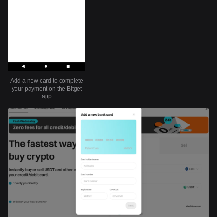
Add a new card to complete
your payment on the Bitget
app