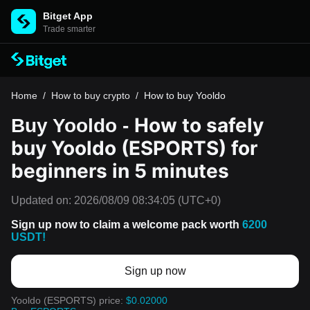
Bitget App
Trade smarter
Home
/
How to buy crypto
/
How to buy Yooldo
How to safely
Buy Yooldo -
buy Yooldo (ESPORTS) for
beginners in 5 minutes
Updated on:
2026/08/09 08:34:05
(UTC+0)
Sign up now to claim a welcome pack worth
6200
USDT!
Sign up now
Yooldo (ESPORTS) price:
$0.02000