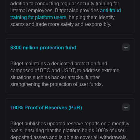
addition to conducting regular security training for
internal employees, Bitget also provides
anti-fraud
training for platform users
, helping them identify
scams and trade more safely and responsibly.
$300 million protection fund
Bitget maintains a dedicated protection fund,
composed of BTC and USDT, to address extreme
situations such as hacker attacks, further
strengthening the protection of user funds.
100% Proof of Reserves (PoR)
Bitget publishes updated reserve reports on a monthly
basis, ensuring that the platform holds 100% of user-
deposited assets and is able to cover all withdrawals