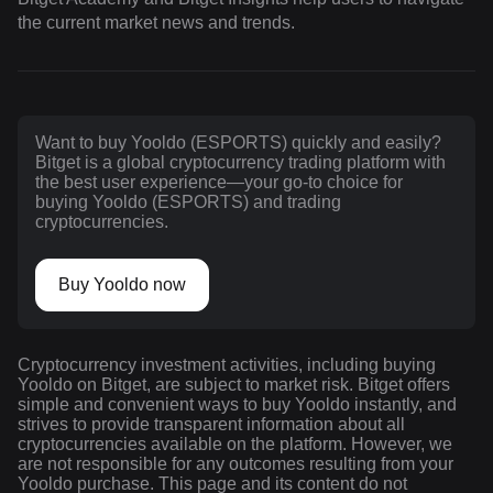
the current market news and trends.
Want to buy Yooldo (ESPORTS) quickly and easily?
Bitget is a global cryptocurrency trading platform with
the best user experience—your go-to choice for
buying Yooldo (ESPORTS) and trading
cryptocurrencies.
Buy Yooldo now
Cryptocurrency investment activities, including buying
Yooldo on Bitget, are subject to market risk. Bitget offers
simple and convenient ways to buy Yooldo instantly, and
strives to provide transparent information about all
cryptocurrencies available on the platform. However, we
are not responsible for any outcomes resulting from your
Yooldo purchase. This page and its content do not