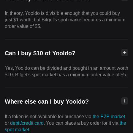
In theory, Yooldo is divisible enough that you could buy
just $1 worth, but Bitget's spot market requires a minimum
order value of $5.
Can I buy $10 of Yooldo?
Yes, Yooldo can be divided and bought in an amount worth
$10. Bitget's spot market has a minimum order value of $5.
Where else can I buy Yooldo?
If a token is not available for purchase via
the P2P market
or
debit/credit card
. You can place a buy order for it via
the
spot market
.