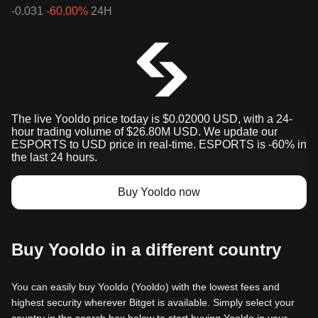
-0.031
-60.00%
24H
The live Yooldo price today is $0.02000 USD, with a 24-
hour trading volume of $26.80M USD. We update our
ESPORTS to USD price in real-time. ESPORTS is -60% in
the last 24 hours.
Buy Yooldo now
Buy Yooldo in a different country
You can easily buy Yooldo (Yooldo) with the lowest fees and
highest security wherever Bitget is available. Simply select your