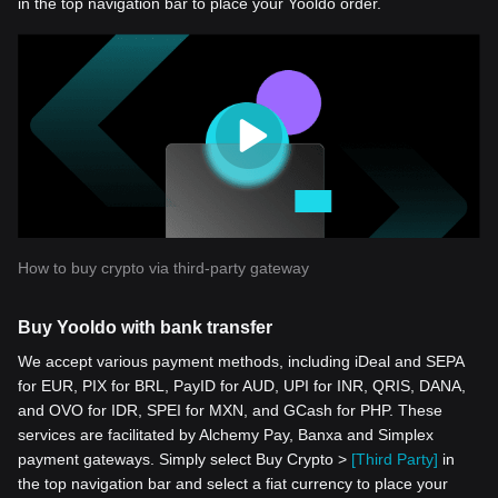
in the top navigation bar to place your Yooldo order.
How to buy crypto via third-party gateway
Buy Yooldo with bank transfer
We accept various payment methods, including iDeal and SEPA
for EUR, PIX for BRL, PayID for AUD, UPI for INR, QRIS, DANA,
and OVO for IDR, SPEI for MXN, and GCash for PHP. These
services are facilitated by Alchemy Pay, Banxa and Simplex
payment gateways. Simply select Buy Crypto >
[Third Party]
in
the top navigation bar and select a fiat currency to place your