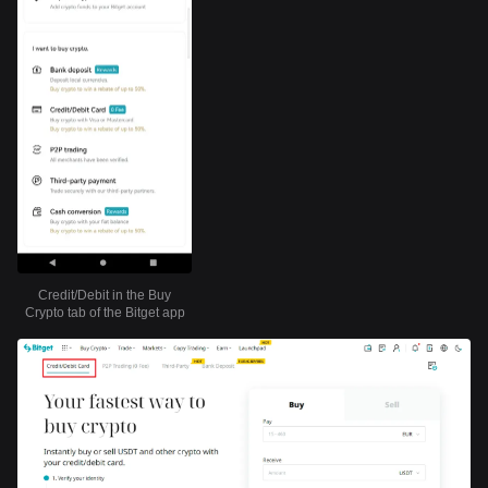
Credit/Debit in the Buy
Crypto tab of the Bitget app