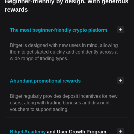
Beginner-friendly by design, with generous
rewards
The most beginner-friendly crypto platform
Bitget is designed with new users in mind, allowing
them to get started quickly and confidently across a
wide range of trading types.
Abundant promotional rewards
Bitget regularly provides deposit incentives for new
users, along with trading bonuses and discount
vouchers to support trading.
Bitget Academy
and User Growth Program