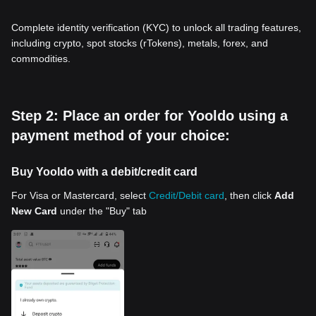
Complete identity verification (KYC) to unlock all trading features,
including crypto, spot stocks (rTokens), metals, forex, and
commodities.
Step 2: Place an order for Yooldo using a
payment method of your choice:
Buy Yooldo with a debit/credit card
For Visa or Mastercard, select
Credit/Debit card
, then click
Add
New Card
under the "Buy" tab