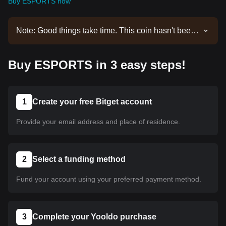
Buy ESPORTS now
Note: Good things take time. This coin hasn't been
listed yet. Stay tuned to our announcements for
listing updates. Once it's available on Bitget, you
Buy ESPORTS in 3 easy steps!
can follow our tutorial to purchase it. The same
tutorial applies to all listed cryptocurrencies on
Bitget.
1
Create your free Bitget account
Provide your email address and place of residence.
2
Select a funding method
Fund your account using your preferred payment method.
3
Complete your Yooldo purchase