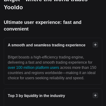
Yooldo
Ultimate user experience: fast and
convenient
A smooth and seamless trading experience
Bitget boasts a high-efficiency trading engine,
delivering a fast and smooth trading experience for
over 100 million platform users
across more than 150
countries and regions worldwide—making it an ideal
choice for users seeking reliability and speed.
Top 3 by liquidity in the industry