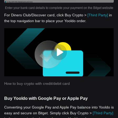
Enter your bank card details to complete your payment on the Bitget website
For Diners Club/Discover card, click Buy Crypto >
[Third Party]
in
the top navigation bar to place your Yooldo order.
How to buy crypto with credit/debit card
Buy Yooldo with Google Pay or Apple Pay
Converting your Google Pay and Apple Pay balance into Yooldo is
easy and secure on Bitget. Simply click Buy Crypto >
[Third Party]