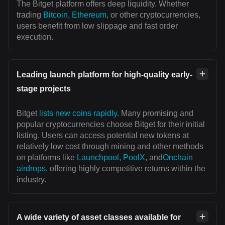
The Bitget platform offers deep liquidity. Whether
trading
Bitcoin
,
Ethereum
, or other cryptocurrencies,
users benefit from low slippage and fast order
execution.
Leading launch platform for high-quality early-
stage projects
Bitget
lists new coins rapidly
. Many promising and
popular cryptocurrencies choose Bitget for their initial
listing. Users can access potential new tokens at
relatively low cost through mining and other methods
on platforms like
Launchpool
,
PoolX
, and
Onchain
airdrops
, offering highly competitive returns within the
industry.
A wide variety of asset classes available for