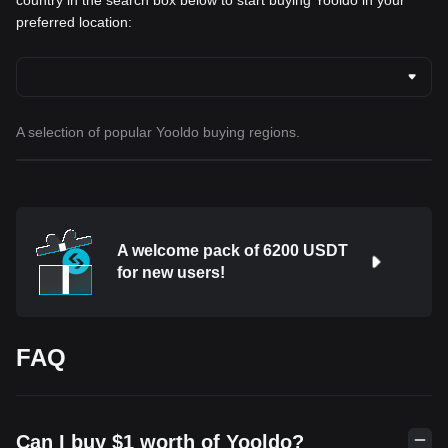
country in the search box below to start buying Yooldo in your
preferred location:
A selection of popular Yooldo buying regions.
A welcome pack of 6200 USDT
for new users!
FAQ
Can I buy $1 worth of Yooldo?