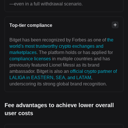
—even in a full withdrawal scenario.
Top-tier compliance
Bitget has been recognized by Forbes as one of
the
world's most trustworthy crypto exchanges and
marketplaces
. The platform holds or has applied for
compliance licenses
in multiple countries and has
previously featured Lionel Messi as its brand
ambassador. Bitget is also an
official crypto partner of
LALIGA in EASTERN, SEA, and LATAM
,
underscoring its strong global brand recognition.
Fee advantages to achieve lower overall
user costs