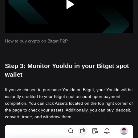
How to buy crypto on Bitget P2P
Step 3: Monitor Yooldo in your Bitget spot
wallet
If you've chosen to purchase Yooldo on Bitget, your Yooldo will be
instantly credited to your Bitget spot account upon payment
completion. You can click Assets located on the top right corner of
the page to check your assets. Additionally, you can buy, deposit,
convert, trade, and withdraw them.