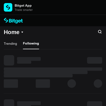
Bitget App
Trade smarter
Home
Following
Trending