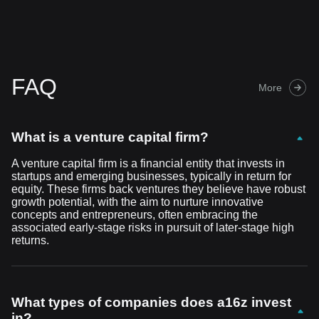
FAQ
More
What is a venture capital firm?
A venture capital firm is a financial entity that invests in
startups and emerging businesses, typically in return for
equity. These firms back ventures they believe have robust
growth potential, with the aim to nurture innovative
concepts and entrepreneurs, often embracing the
associated early-stage risks in pursuit of later-stage high
returns.
What types of companies does a16z invest
in?