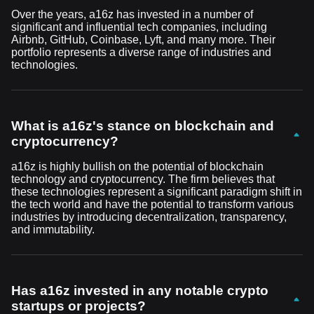
Over the years, a16z has invested in a number of
significant and influential tech companies, including
Airbnb, GitHub, Coinbase, Lyft, and many more. Their
portfolio represents a diverse range of industries and
technologies.
What is a16z's stance on blockchain and
cryptocurrency?
a16z is highly bullish on the potential of blockchain
technology and cryptocurrency. The firm believes that
these technologies represent a significant paradigm shift in
the tech world and have the potential to transform various
industries by introducing decentralization, transparency,
and immutability.
Has a16z invested in any notable crypto
startups or projects?