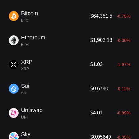
are deeply devoted to empowering entrepreneurs. Their multiface
ted approach provides startups with more than just capital; it inclu
Bitcoin
$64,351.5
-0.75%
des expert insights, operational support, and extensive networkin
BTC
g opportunities. As a result of their extensive and impactful portfol
io, Andreessen Horowitz stands out as an instrumental force drivi
ng innovation in the tech industry.
Ethereum
$1,903.13
-0.30%
ETH
XRP
$1.03
-1.97%
XRP
Sui
$0.6740
-0.11%
SUI
Uniswap
$4.01
-0.99%
UNI
Sky
$0.05649
-0.35%