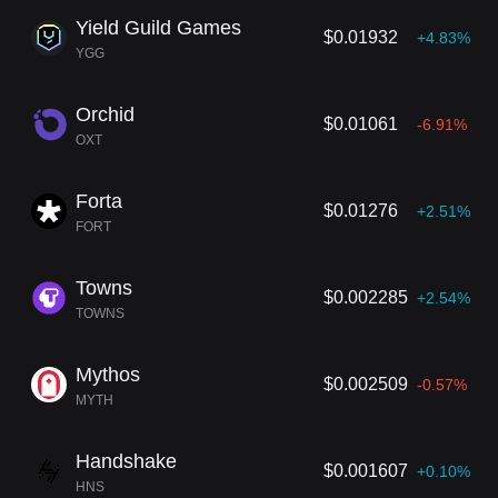
Yield Guild Games
$0.01932
+4.83%
YGG
Orchid
$0.01061
-6.91%
OXT
Forta
$0.01276
+2.51%
FORT
Towns
$0.002285
+2.54%
TOWNS
Mythos
$0.002509
-0.57%
MYTH
Handshake
$0.001607
+0.10%
HNS