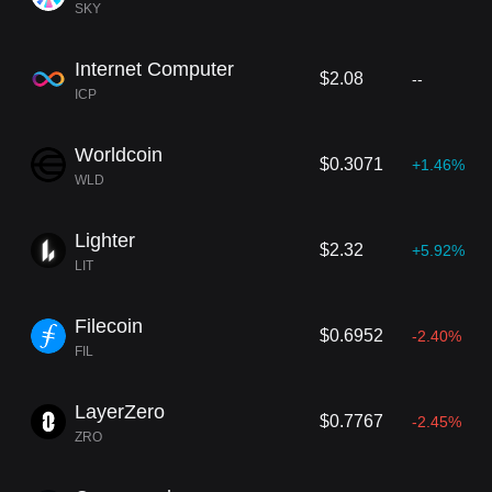
SKY
Internet Computer
$2.08
--
ICP
Worldcoin
$0.3071
+1.46%
WLD
Lighter
$2.32
+5.92%
LIT
Filecoin
$0.6952
-2.40%
FIL
LayerZero
$0.7767
-2.45%
ZRO