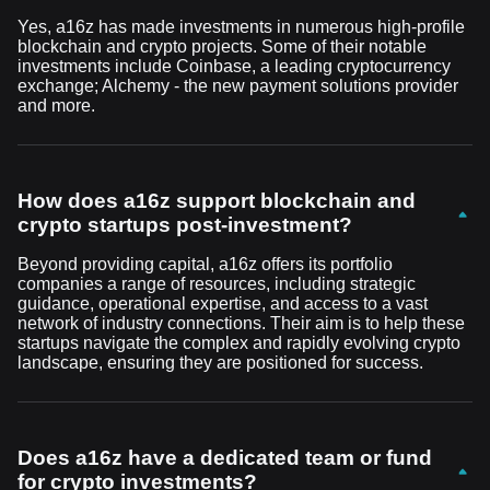
Yes, a16z has made investments in numerous high-profile
blockchain and crypto projects. Some of their notable
investments include Coinbase, a leading cryptocurrency
exchange; Alchemy - the new payment solutions provider
and more.
How does a16z support blockchain and
crypto startups post-investment?
Beyond providing capital, a16z offers its portfolio
companies a range of resources, including strategic
guidance, operational expertise, and access to a vast
network of industry connections. Their aim is to help these
startups navigate the complex and rapidly evolving crypto
landscape, ensuring they are positioned for success.
Does a16z have a dedicated team or fund
for crypto investments?