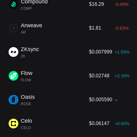
Compound
$16.29
-0.49%
COMP
Arweave
$1.81
-0.63%
AR
ZKsync
$0.007999
+1.59%
ZK
Flow
$0.02748
+3.39%
FLOW
Oasis
$0.005590
--
ROSE
Celo
$0.06147
+0.60%
CELO