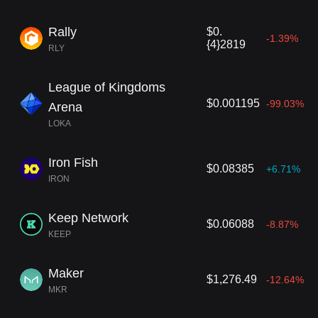
Rally
$0.
-1.39%
{4}2819
RLY
League of Kingdoms
$0.001195
-99.03%
Arena
LOKA
Iron Fish
$0.08385
+6.71%
IRON
Keep Network
$0.06088
-8.87%
KEEP
Maker
$1,276.49
-12.64%
MKR