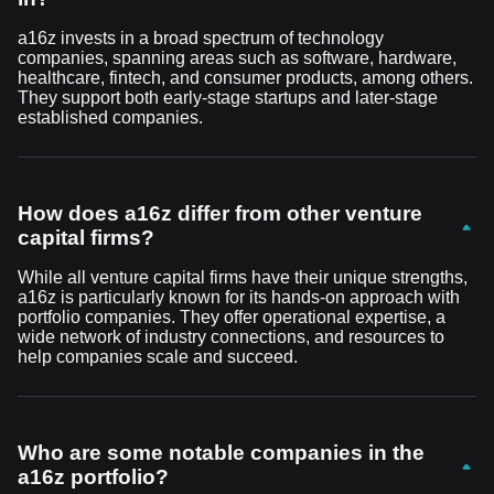
a16z invests in a broad spectrum of technology
companies, spanning areas such as software, hardware,
healthcare, fintech, and consumer products, among others.
They support both early-stage startups and later-stage
established companies.
How does a16z differ from other venture
capital firms?
While all venture capital firms have their unique strengths,
a16z is particularly known for its hands-on approach with
portfolio companies. They offer operational expertise, a
wide network of industry connections, and resources to
help companies scale and succeed.
Who are some notable companies in the
a16z portfolio?