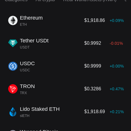
Ethereum
$1,918.86
+0.09%
ETH
Tether USDt
$0.9992
-0.01%
USDT
USDC
$0.9999
+0.00%
USDC
TRON
$0.3286
+0.47%
TRX
Lido Staked ETH
$1,918.69
+0.21%
stETH