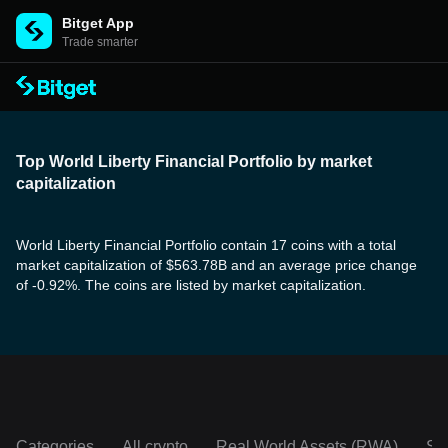
Bitget App
Trade smarter
Top World Liberty Financial Portfolio by market
capitalization
World Liberty Financial Portfolio contain 17 coins with a total
market capitalization of $563.78B and an average price change
of -0.92%. The coins are listed by market capitalization.
Categories
All crypto
Real World Assets (RWA)
So