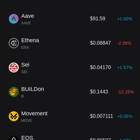
Aave
$91.59
+1.60%
AAVE
Ethena
$0.08847
-2.88%
ENA
Sei
$0.04170
+1.57%
SEI
BUILDon
$0.1443
-12.26%
B
Movement
$0.007111
+0.05%
MOVE
EOS