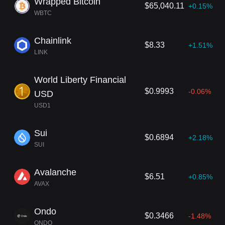
Wrapped Bitcoin
$65,040.11
+0.15%
WBTC
Chainlink
$8.33
+1.51%
LINK
World Liberty Financial
$0.9993
-0.06%
USD
USD1
Sui
$0.6894
+2.18%
SUI
Avalanche
$6.51
+0.85%
AVAX
Ondo
$0.3466
-1.48%
ONDO