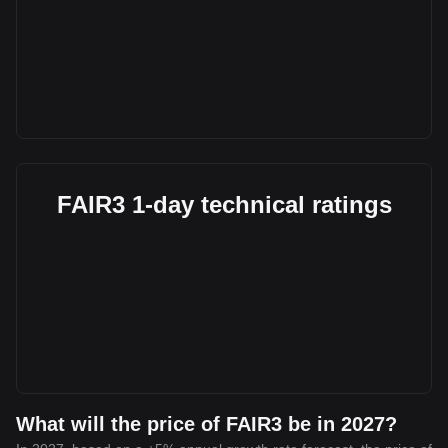
FAIR3 1-day technical ratings
What will the price of FAIR3 be in 2027?