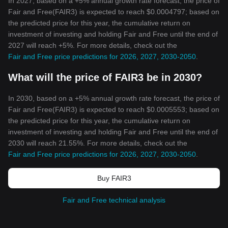
In 2027, based on a +5% annual growth rate forecast, the price of
Fair and Free(FAIR3) is expected to reach $0.0004797; based on
the predicted price for this year, the cumulative return on
investment of investing and holding Fair and Free until the end of
2027 will reach +5%. For more details, check out the
Fair and Free price predictions for 2026, 2027, 2030-2050
.
What will the price of FAIR3 be in 2030?
In 2030, based on a +5% annual growth rate forecast, the price of
Fair and Free(FAIR3) is expected to reach $0.0005553; based on
the predicted price for this year, the cumulative return on
investment of investing and holding Fair and Free until the end of
2030 will reach 21.55%. For more details, check out the
Fair and Free price predictions for 2026, 2027, 2030-2050
.
Buy FAIR3
Fair and Free technical analysis