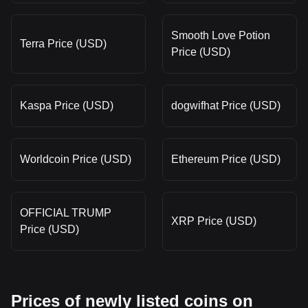
Smooth Love Potion
Terra Price (USD)
Price (USD)
Kaspa Price (USD)
dogwifhat Price (USD)
Worldcoin Price (USD)
Ethereum Price (USD)
OFFICIAL TRUMP
XRP Price (USD)
Price (USD)
Prices of newly listed coins on