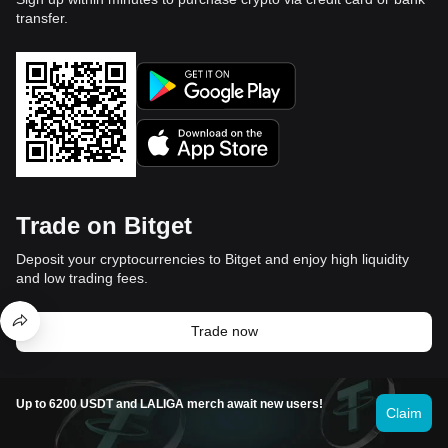
transfer.
Trade on Bitget
Deposit your cryptocurrencies to Bitget and enjoy high liquidity
and low trading fees.
Trade now
Up to 6200 USDT and LALIGA merch await new users!
Video section — quick verification,
Claim