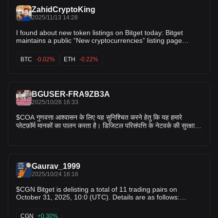
ZahidCryptoKing
2025/11/13 14:28
I found about new token listings on Bitget today: Bitget
maintains a public “New cryptocurrencies” listing page
where recently listed tokens are shown. However, there is
no clear confirmation of a brand-new token listing
BTC
-0.02%
ETH
-0.22%
announced today specific to Bitget in the sources I checked.
For instance, one article lists “Top crypto listings to watch
this week” for Bitget and mentions tokens like GAIA, FAIR3,
ZKWASM among recent additions. The Help Center listing
BGUSER-FRA9ZB3A
on Bitget shows recent updates but none labelled explicitly
2025/10/26 16:33
“Listing: Token X today”. $BTC , $ETH , $SOL
$COA गुणवत्ता आश्वासन के लिए यह सुनिश्चित करने हेतु कि यह हमारे
प्लेटफ़ॉर्म मानकों का पालन करता है। डिजिटल परिसंपत्ति के नेटवर्क की सुरक्षा
और स्थिरता के अलावा, हम अपनी मूल्यांकन प्रक्रिया में कई अन्य कारकों पर
विचार करते हैं, जिनमें शामिल हैं: ट्रेडिंग की मात्रा और तरलता परियोजना में
टीम की भागीदारी परियोजना का विकास नेटवर्क या स्मार्ट अनुबंध स्थिरता समुदाय
की सक्रियता परियोजना की प्रतिक्रियाशीलता लापरवाही या अनैतिक आचरण
Gaurav_1999
हाल ही में हुई आवधिक समीक्षा के आलोक में, बिटगेट 31 अक्टूबर 2025, सुबह
2025/10/24 16:16
10:00 बजे (UTC) को कुल 11 ट्रेडिंग जोड़ियों को डीलिस्ट कर रहा है।
विवरण इस प्रकार हैं: MBX/USDT; COA/USDT; MORE/USDT;
$CGN Bitget is delisting a total of 11 trading pairs on
FAIR3/USDT; AURORA/USDT; BOOM/USDT; TOMA/USDT;
October 31, 2025, 10:0 (UTC). Details are as follows:
BEL/USDT; AIDOGE/USDT; RFC/USDT; KDA/USDT
1.Delisting spot trading pair(s):
उपयोगकर्ताओं को यह ध्यान रखने की सलाह दी जाती है कि:
MBX/USDT,COA/USDT,MORE/USDT,FAIR3/USDT,AURORA/
CGN
+0.30%