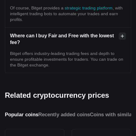
Of course, Bitget provides a
strategic trading platform
, with
intelligent trading bots to automate your trades and earn
profits.
Where can I buy Fair and Free with the lowest
fee?
Bitget offers industry-leading trading fees and depth to
ensure profitable investments for traders. You can trade on
the Bitget exchange.
Related cryptocurrency prices
Popular coins
Recently added coins
Coins with similar