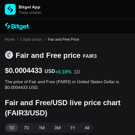
Bitget App
Trade smarter
Home
/
Crypto prices
/
Fair and Free Price
Fair and Free price
FAIR3
$0.0004433
USD
+0.18%
1D
The price of Fair and Free (FAIR3) in United States Dollar is
$0.0004433 USD.
Fair and Free/USD live price chart
(FAIR3/USD)
1D
7D
1M
3M
1Y
All