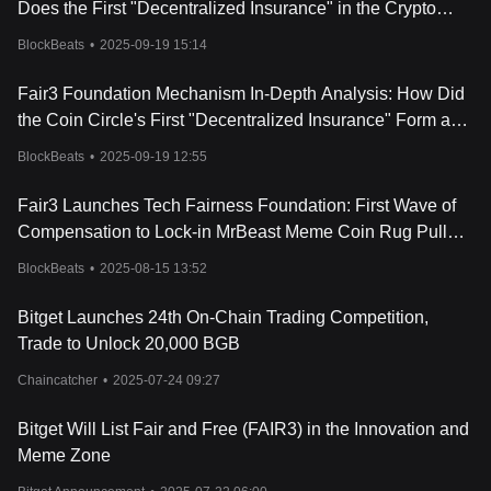
Does the First "Decentralized Insurance" in the Crypto
Space Create a Buy-side Flywheel?
BlockBeats
•
2025-09-19 15:14
Fair3 Foundation Mechanism In-Depth Analysis: How Did
the Coin Circle's First "Decentralized Insurance" Form a
Buying Pressure Flywheel?
BlockBeats
•
2025-09-19 12:55
Fair3 Launches Tech Fairness Foundation: First Wave of
Compensation to Lock-in MrBeast Meme Coin Rug Pull
Victims
BlockBeats
•
2025-08-15 13:52
Bitget Launches 24th On-Chain Trading Competition,
Trade to Unlock 20,000 BGB
Chaincatcher
•
2025-07-24 09:27
Bitget Will List Fair and Free (FAIR3) in the Innovation and
Meme Zone