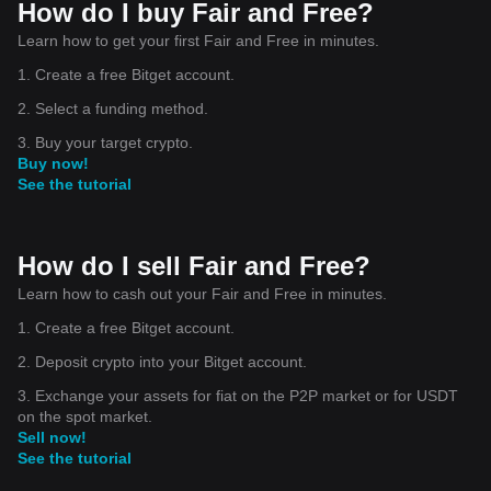
How do I buy Fair and Free?
Learn how to get your first Fair and Free in minutes.
1. Create a free Bitget account.
2. Select a funding method.
3. Buy your target crypto.
Buy now!
See the tutorial
How do I sell Fair and Free?
Learn how to cash out your Fair and Free in minutes.
1. Create a free Bitget account.
2. Deposit crypto into your Bitget account.
3. Exchange your assets for fiat on the P2P market or for USDT
on the spot market.
Sell now!
See the tutorial