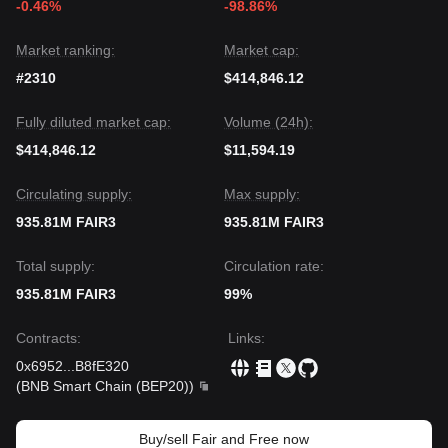
-0.46%
-98.86%
and Free may experience volatility or consolidation in the
short term, the medium-term trend will likely remain
Stable
to Bullish
as long as the price maintains its position above
Market ranking:
Market cap:
the critical
$0.000000000000000045
support level.
#2310
$414,846.12
Fully diluted market cap:
Volume (24h):
$414,846.12
$11,594.19
Circulating supply:
Max supply:
935.81M FAIR3
935.81M FAIR3
Total supply:
Circulation rate:
935.81M FAIR3
99%
Contracts
:
Links
:
0x6952
...
B8fE320
(
BNB Smart Chain (BEP20)
)
Buy/sell Fair and Free now