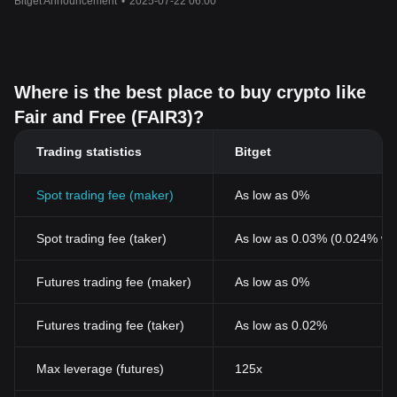
Bitget Announcement
•
2025-07-22 06:00
Where is the best place to buy crypto like
Fair and Free (FAIR3)?
Trading statistics
Bitget
Spot trading fee (maker)
As low as 0%
Spot trading fee (taker)
As low as 0.03% (0.024% wi
Futures trading fee (maker)
As low as 0%
Futures trading fee (taker)
As low as 0.02%
Max leverage (futures)
125x