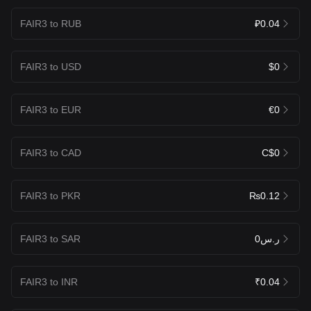
FAIR3 to RUB
₽0.04
FAIR3 to USD
$0
FAIR3 to EUR
€0
FAIR3 to CAD
C$0
FAIR3 to PKR
₨0.12
FAIR3 to SAR
ر.س0
FAIR3 to INR
₹0.04