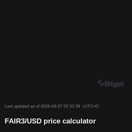
Last updated as of 2026-08-07 02:32:39
（UTC+0）
FAIR3/USD price calculator