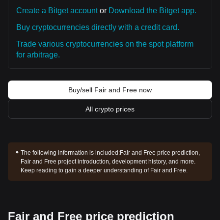
Create a Bitget account
or
Download the Bitget app.
Buy cryptocurrencies directly with a credit card.
Trade various cryptocurrencies on the spot platform
for arbitrage.
Buy/sell Fair and Free now
All crypto prices
The following information is included:
Fair and Free price prediction,
Fair and Free project introduction, development history, and more.
Keep reading to gain a deeper understanding of Fair and Free.
Fair and Free price prediction