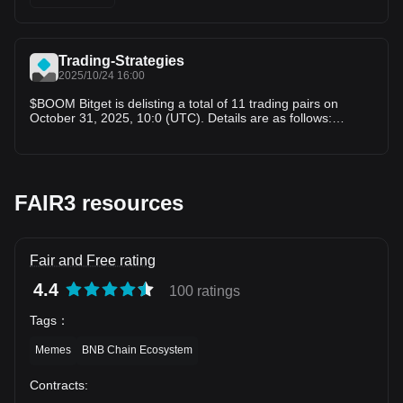
USDT,BOOM/USDT,TOMA/USDT,BEL/USDT,AIDOGE/USDT,
RFC/USDT,KDA/USDT
Trading-Strategies
2025/10/24 16:00
$BOOM Bitget is delisting a total of 11 trading pairs on
October 31, 2025, 10:0 (UTC). Details are as follows:
1.Delisting spot trading pair(s): $MBX $COA $MORE
$FAIR3 $AURORA $BOOM $TOMA $BEL $AIDOGE $RFC
$KDA
FAIR3 resources
Fair and Free rating
4.4
100 ratings
Tags
：
Memes
BNB Chain Ecosystem
Contracts
: