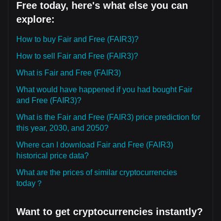
Free today, here's what else you can
explore:
How to buy Fair and Free (FAIR3)?
How to sell Fair and Free (FAIR3)?
What is Fair and Free (FAIR3)
What would have happened if you had bought Fair
and Free (FAIR3)?
What is the Fair and Free (FAIR3) price prediction for
this year, 2030, and 2050?
Where can I download Fair and Free (FAIR3)
historical price data?
What are the prices of similar cryptocurrencies
today？
Want to get cryptocurrencies instantly?