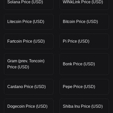
Solana Price (USD)
WINkLink Price (USD)
Litecoin Price (USD)
Bitcoin Price (USD)
Fartcoin Price (USD)
Pi Price (USD)
Gram (prev. Toncoin)
Bonk Price (USD)
Price (USD)
Cardano Price (USD)
Pepe Price (USD)
Dogecoin Price (USD)
Shiba Inu Price (USD)