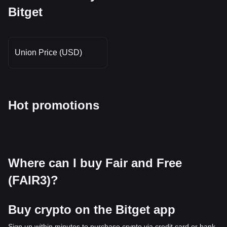
Bitget
Union Price (USD)
Hot promotions
Where can I buy Fair and Free
(FAIR3)?
Buy crypto on the Bitget app
Sign up within minutes to purchase crypto via credit card or bank