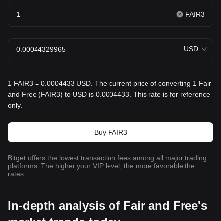
FAIR3
USD
1 FAIR3 = 0.0004433 USD. The current price of converting 1 Fair
and Free (FAIR3) to USD is 0.0004433. This rate is for reference
only.
Buy FAIR3
Bitget offers the lowest transaction fees among all major trading
platforms. The higher your VIP level, the more favorable the
rates.
In-depth analysis of Fair and Free's