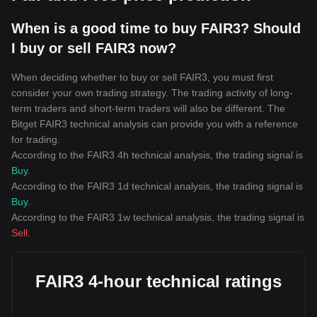
When is a good time to buy FAIR3? Should
I buy or sell FAIR3 now?
When deciding whether to buy or sell FAIR3, you must first
consider your own trading strategy. The trading activity of long-
term traders and short-term traders will also be different. The
Bitget FAIR3 technical analysis can provide you with a reference
for trading.
According to the FAIR3 4h technical analysis, the trading signal is
Buy
.
According to the FAIR3 1d technical analysis, the trading signal is
Buy
.
According to the FAIR3 1w technical analysis, the trading signal is
Sell
.
FAIR3 4-hour technical ratings