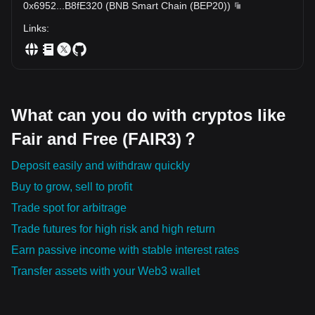
0x6952
...
B8fE320
(
BNB Smart Chain (BEP20)
)
Links
:
What can you do with cryptos like
Fair and Free (FAIR3)？
Deposit easily and withdraw quickly
Buy to grow, sell to profit
Trade spot for arbitrage
Trade futures for high risk and high return
Earn passive income with stable interest rates
Transfer assets with your Web3 wallet