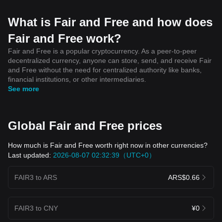
What is Fair and Free and how does
Fair and Free work?
Fair and Free is a popular cryptocurrency. As a peer-to-peer
decentralized currency, anyone can store, send, and receive Fair
and Free without the need for centralized authority like banks,
financial institutions, or other intermediaries.
See more
Global Fair and Free prices
How much is Fair and Free worth right now in other currencies?
Last updated:
2026-08-07 02:32:39（UTC+0）
FAIR3 to ARS
ARS$0.66
FAIR3 to CNY
¥0