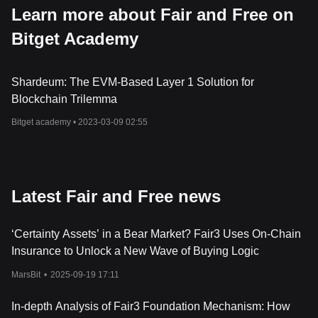
Learn more about Fair and Free on
Bitget Academy
Shardeum: The EVM-Based Layer 1 Solution for
Blockchain Trilemma
Bitget academy •
2023-03-09 02:55
Latest Fair and Free news
‘Certainty Assets’ in a Bear Market? Fair3 Uses On-Chain
Insurance to Unlock a New Wave of Buying Logic
MarsBit
•
2025-09-19 17:11
In-depth Analysis of Fair3 Foundation Mechanism: How