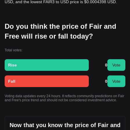
USD, and the lowest FAIR3 to USD price is $0.0004398 USD.
Do you think the price of Fair and
Free will rise or fall today?
Total votes:
Rise
0
Vote
Fall
0
Vote
Voting data updates every 24 hours. It reflects community predictions on Fair
and Free's price trend and should not be considered investment advice.
Now that you know the price of Fair and