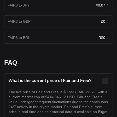
FAIR3 to JPY
¥0.07
FAIR3 to GBP
£0
FAIR3 to BRL
R$0
FAQ
What is the current price of Fair and Free?
The live price of Fair and Free is $0 per (FAIR3/USD) with a
current market cap of $414,846.12 USD. Fair and Free's
value undergoes frequent fluctuations due to the continuous
24/7 activity in the crypto market. Fair and Free's current
price in real-time and its historical data is available on Bitget.