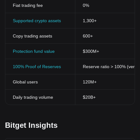
Fiat trading fee
0%
Supported crypto assets
1,300+
Copy trading assets
600+
Protection fund value
$300M+
100% Proof of Reserves
Reserve ratio > 100% (verifi
Global users
120M+
Daily trading volume
$20B+
Bitget Insights