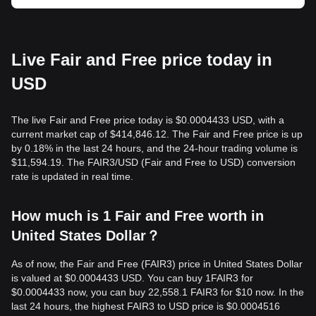
Live Fair and Free price today in
USD
The live Fair and Free price today is $0.0004433 USD, with a
current market cap of $414,846.12. The Fair and Free price is up
by 0.18% in the last 24 hours, and the 24-hour trading volume is
$11,594.19. The FAIR3/USD (Fair and Free to USD) conversion
rate is updated in real time.
How much is 1 Fair and Free worth in
United States Dollar？
As of now, the Fair and Free (FAIR3) price in United States Dollar
is valued at $0.0004433 USD. You can buy 1FAIR3 for
$0.0004433 now, you can buy 22,558.1 FAIR3 for $10 now. In the
last 24 hours, the highest FAIR3 to USD price is $0.0004516