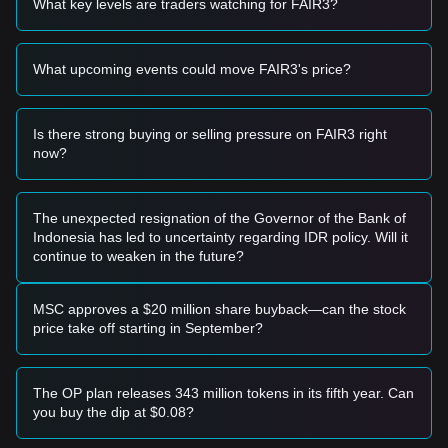
What key levels are traders watching for FAIR3?
$0.000000000000000045
support level and shows signs of
a rebound, it may form a short-term buying opportunity.
• If the Fair and Free price breaks through
What upcoming events could move FAIR3's price?
$0.000000000000000078
accompanied by an increase in
trading volume, it could confirm the start of a new upward
trend.
Risk Scenario
Is there strong buying or selling pressure on FAIR3 right
• If the Fair and Free price falls below
now?
$0.000000000000000040
, the market may enter a deeper
correction phase or test historical lows.
Buy Strategy
The unexpected resignation of the Governor of the Bank of
Based on the current market structure, analysts offer the
Indonesia has led to uncertainty regarding IDR policy. Will it
following reference strategies:
continue to weaken in the future?
Conservative Investors
• Wait for the Fair and Free price to pull back to the
$0.000000000000000045
support level to buy in batches.
MSC approves a $20 million share buyback—can the stock
• Alternatively, wait for a confirmed breakout above the
price take off starting in September?
$0.000000000000000078
resistance level before following
the trend.
Trend Investors
The OP plan releases 343 million tokens in its fifth year. Can
• If the Fair and Free price breaks the
you buy the dip at $0.08?
$0.000000000000000078
resistance, a new bullish structure
may form.