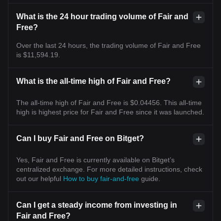
What is the 24 hour trading volume of Fair and
Free?
Over the last 24 hours, the trading volume of Fair and Free
is $11,594.19.
What is the all-time high of Fair and Free?
The all-time high of Fair and Free is $0.04456. This all-time
high is highest price for Fair and Free since it was launched.
Can I buy Fair and Free on Bitget?
Yes, Fair and Free is currently available on Bitget’s
centralized exchange. For more detailed instructions, check
out our helpful
How to buy fair-and-free
guide.
Can I get a steady income from investing in
Fair and Free?