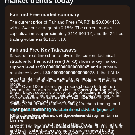
market trends today
Fair and Free market summary
The current price of Fair and Free (FAIR3) is $0.0004433,
with a 24-hour change of +0.18%. The current market
capitalization is approximately $414,846.12, and the 24-hour
trading volume is $11,594.19.
Fair and Free Key Takeaways
Based on real-time chart analysis, the current technical
structure for
Fair and Free (FAIR3)
shows a key market
support level at
$0.000000000000000045
and a primary
resistance level at
$0.000000000000000078
. If the FAIR3
price breaks out of this range, it may trigger a new trending
Now that you understand the market, it's time to buy and
move.
trade. Over 100 million crypto users choose to trade on
Overall, the market is currently in a
Consolidation
phase,
Bitget. Bitget supports a wide range of trading methods for
with Fair and Free price fluctuations primarily concentrated
crypto assets such as Fair and Free, including buying,
within these key technical boundaries.
selling, spot trading, futures trading, on-chain trading, and
Technical Indicators
staking. It also offers one of the most advantageous
Sign up for a free Bitget account and start trading now!
RSI:
transaction fee rates across the entire industry!
Currently at
48
, indicating that market momentum is
Risk disclaimer
Neutral
.
The above analysis is based on Bitget's real-time chart data
MACD:
The signal is
Neutral/Sideways
with the histogram
and technical indicators, compiled and reviewed by the
hovering near the zero line, suggesting a lack of strong