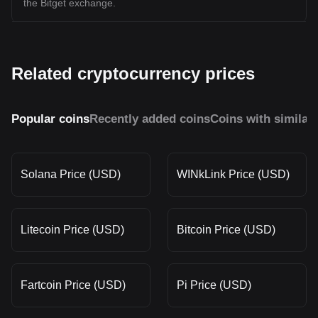
the Bitget exchange.
Related cryptocurrency prices
Popular coins
Recently added coins
Coins with similar
Solana Price (USD)
WINkLink Price (USD)
Litecoin Price (USD)
Bitcoin Price (USD)
Fartcoin Price (USD)
Pi Price (USD)