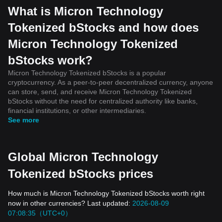
What is Micron Technology
Tokenized bStocks and how does
Micron Technology Tokenized
bStocks work?
Micron Technology Tokenized bStocks is a popular
cryptocurrency. As a peer-to-peer decentralized currency, anyone
can store, send, and receive Micron Technology Tokenized
bStocks without the need for centralized authority like banks,
financial institutions, or other intermediaries.
See more
Global Micron Technology
Tokenized bStocks prices
How much is Micron Technology Tokenized bStocks worth right
now in other currencies? Last updated:
2026-08-09
07:08:35（UTC+0）