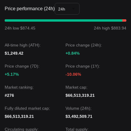
Price performance (24h)
24h
24h low $874.45
24h high $883.94
All-time high (ATH):
Price change (24h):
$1,249.42
+0.84%
Price change (7D):
Price change (1Y):
+5.17%
-10.06%
Market ranking:
Market cap:
#276
$66,513,319.21
Fully diluted market cap:
Volume (24h):
$66,513,319.21
$3,492,509.71
Circulating supply:
Total supply: