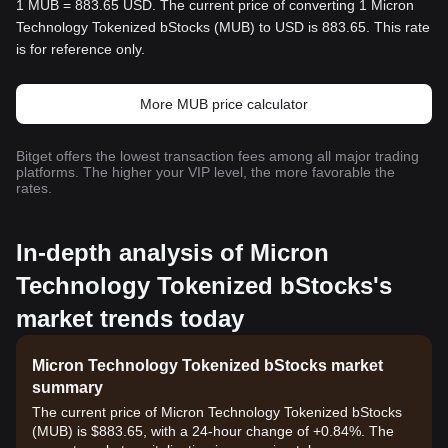
1 MUB = 883.65 USD. The current price of converting 1 Micron
Technology Tokenized bStocks (MUB) to USD is 883.65. This rate
is for reference only.
More MUB price calculator
Bitget offers the lowest transaction fees among all major trading
platforms. The higher your VIP level, the more favorable the
rates.
In-depth analysis of Micron
Technology Tokenized bStocks's
market trends today
Micron Technology Tokenized bStocks market
summary
The current price of Micron Technology Tokenized bStocks
(MUB) is $883.65, with a 24-hour change of +0.84%. The