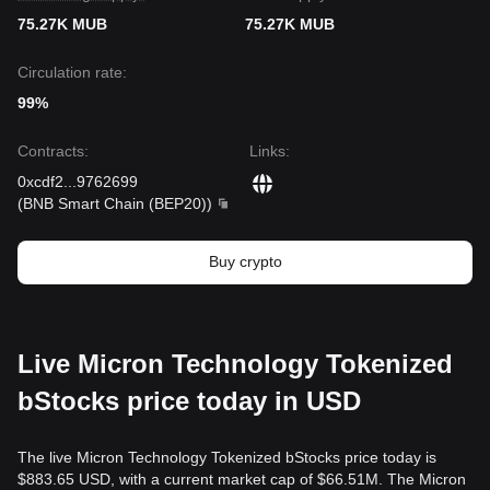
75.27K MUB
75.27K MUB
Circulation rate:
99%
Contracts
:
Links
:
0xcdf2
...
9762699
(
BNB Smart Chain (BEP20)
)
Buy crypto
Live Micron Technology Tokenized
bStocks price today in USD
The live Micron Technology Tokenized bStocks price today is
$883.65 USD, with a current market cap of $66.51M. The Micron