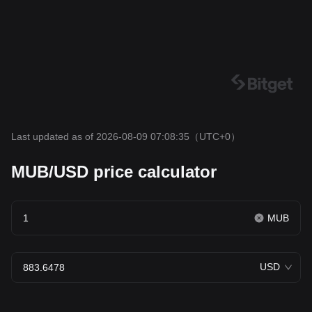
Last updated as of 2026-08-09 07:08:35
（UTC+0）
MUB/USD price calculator
MUB
USD