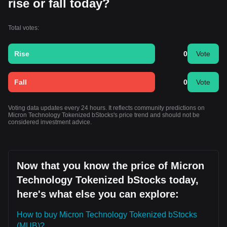
rise or fall today?
Total votes:
Rise
0
Vote
Fall
0
Vote
Voting data updates every 24 hours. It reflects community predictions on
Micron Technology Tokenized bStocks's price trend and should not be
considered investment advice.
Now that you know the price of Micron
Technology Tokenized bStocks today,
here's what else you can explore:
How to buy Micron Technology Tokenized bStocks
(MUB)?