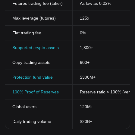
Futures trading fee (taker)
As low as 0.02%
Max leverage (futures)
125x
Fiat trading fee
0%
Supported crypto assets
1,300+
Copy trading assets
600+
Protection fund value
$300M+
100% Proof of Reserves
Reserve ratio > 100% (verifi
Global users
120M+
Daily trading volume
$20B+