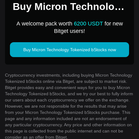
Buy Micron Technology
Tokenized bStocks for 1
A welcome pack worth
6200 USDT
for new
USD
Bitget users!
Buy Micron Technology Tokenized bStocks now
Cryptocurrency investments, including buying Micron Technology
Tokenized bStocks online via Bitget, are subject to market risk.
Bitget provides easy and convenient ways for you to buy Micron
Technology Tokenized bStocks, and we try our best to fully inform
our users about each cryptocurrency we offer on the exchange.
However, we are not responsible for the results that may arise
from your Micron Technology Tokenized bStocks purchase. This
page and any information included are not an endorsement of
any particular cryptocurrency. Any price and other information on
this page is collected from the public internet and can not be
consider as an offer from Bitget.