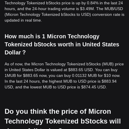
Technology Tokenized bStocks price is up by 0.84% in the last 24
hours, and the 24-hour trading volume is $3.49M. The MUB/USD
(Micron Technology Tokenized bStocks to USD) conversion rate is
updated in real time.
How much is 1 Micron Technology
Tokenized bStocks worth in United States
Dollar？
As of now, the Micron Technology Tokenized bStocks (MUB) price
in United States Dollar is valued at $883.65 USD. You can buy
1MUB for $883.65 now, you can buy 0.01132 MUB for $10 now.
In the last 24 hours, the highest MUB to USD price is $883.94
USD, and the lowest MUB to USD price is $874.45 USD.
Do you think the price of Micron
Technology Tokenized bStocks will