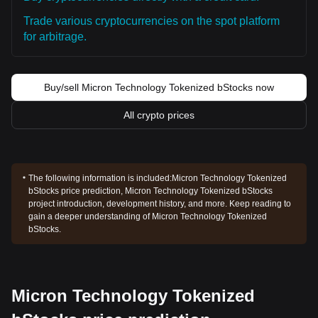
Trade various cryptocurrencies on the spot platform
for arbitrage.
Buy/sell Micron Technology Tokenized bStocks now
All crypto prices
The following information is included:
Micron Technology Tokenized
bStocks price prediction, Micron Technology Tokenized bStocks
project introduction, development history, and more. Keep reading to
gain a deeper understanding of Micron Technology Tokenized
bStocks.
Micron Technology Tokenized