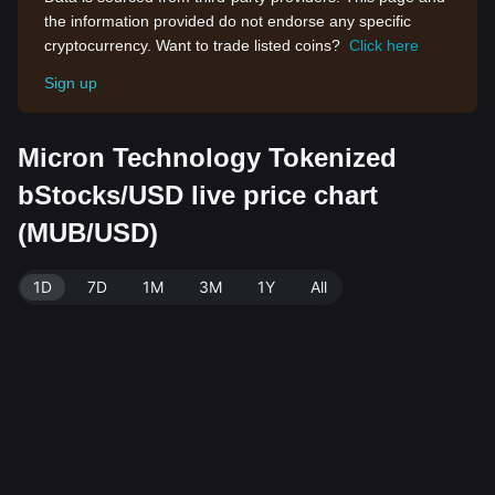
the information provided do not endorse any specific
cryptocurrency. Want to trade listed coins?
Click here
Sign up
Micron Technology Tokenized
bStocks/USD live price chart
(MUB/USD)
1D
7D
1M
3M
1Y
All