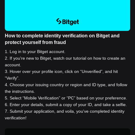
How to complete identity verification on Bitget and
protect yourself from fraud
1
.
Log in to your Bitget account.
2
.
If you're new to Bitget, watch our tutorial on how to create an
account.
3
.
Hover over your profile icon, click on “Unverified”, and hit
“Verify”.
4
.
Choose your issuing country or region and ID type, and follow
the instructions.
5
.
Select “Mobile Verification” or “PC” based on your preference.
6
.
Enter your details, submit a copy of your ID, and take a selfie.
7
.
Submit your application, and voila, you've completed identity
verification!