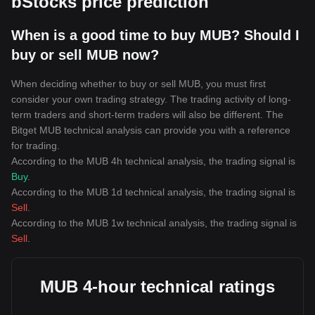
bStocks price prediction
When is a good time to buy MUB? Should I
buy or sell MUB now?
When deciding whether to buy or sell MUB, you must first
consider your own trading strategy. The trading activity of long-
term traders and short-term traders will also be different. The
Bitget MUB technical analysis can provide you with a reference
for trading.
According to the MUB 4h technical analysis, the trading signal is
Buy
.
According to the MUB 1d technical analysis, the trading signal is
Sell
.
According to the MUB 1w technical analysis, the trading signal is
Sell
.
MUB 4-hour technical ratings