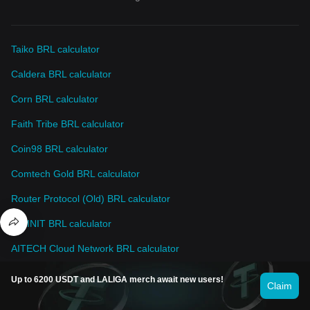
Taiko BRL calculator
Caldera BRL calculator
Corn BRL calculator
Faith Tribe BRL calculator
Coin98 BRL calculator
Comtech Gold BRL calculator
Router Protocol (Old) BRL calculator
INFINIT BRL calculator
AITECH Cloud Network BRL calculator
AriaAI BRL calculator
Up to 6200 USDT and LALIGA merch await new users!
Claim