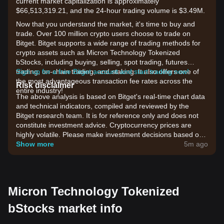
current market capitalization is approximately
$66,513,319.21, and the 24-hour trading volume is $3.49M.
Now that you understand the market, it's time to buy and
trade. Over 100 million crypto users choose to trade on
Bitget. Bitget supports a wide range of trading methods for
crypto assets such as Micron Technology Tokenized
bStocks, including buying, selling, spot trading, futures
trading, on-chain trading, and staking. It also offers one of
Sign up for a free Bitget account and start trading now!
the most advantageous transaction fee rates across the
Risk disclaimer
entire industry!
The above analysis is based on Bitget's real-time chart data
and technical indicators, compiled and reviewed by the
Bitget research team. It is for reference only and does not
constitute investment advice. Cryptocurrency prices are
highly volatile. Please make investment decisions based on
your own risk tolerance.
Show more
5m ago
Micron Technology Tokenized
bStocks market info