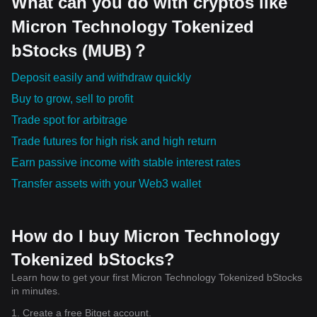
What can you do with cryptos like
Micron Technology Tokenized
bStocks (MUB)？
Deposit easily and withdraw quickly
Buy to grow, sell to profit
Trade spot for arbitrage
Trade futures for high risk and high return
Earn passive income with stable interest rates
Transfer assets with your Web3 wallet
How do I buy Micron Technology
Tokenized bStocks?
Learn how to get your first Micron Technology Tokenized bStocks
in minutes.
1. Create a free Bitget account.