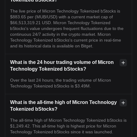
The live price of Micron Technology Tokenized bStocks is
$883.65 per (MUB/USD) with a current market cap of
$66,513,319.21 USD. Micron Technology Tokenized
bStocks's value undergoes frequent fluctuations due to the
continuous 24/7 activity in the crypto market. Micron
Technology Tokenized bStocks's current price in real-time
and its historical data is available on Bitget.
What is the 24 hour trading volume of Micron
Technology Tokenized bStocks?
Over the last 24 hours, the trading volume of Micron
Technology Tokenized bStocks is $3.49M.
What is the all-time high of Micron Technology
Tokenized bStocks?
The all-time high of Micron Technology Tokenized bStocks is
$1,249.42. This all-time high is highest price for Micron
Technology Tokenized bStocks since it was launched.