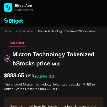
Bitget App
Trade smarter
Home
/
Crypto prices
/
Micron Technology Tokenized bStocks Price
Not listed
Micron Technology Tokenized
bStocks price
MUB
$883.65
USD
+0.84%
1D
The price of Micron Technology Tokenized bStocks (MUB) in
United States Dollar is $883.65 USD.
Data is sourced from third-party providers. This page and