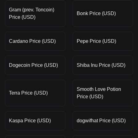
Gram (prev. Toncoin)
Bonk Price (USD)
Price (USD)
Cardano Price (USD)
Pepe Price (USD)
Dogecoin Price (USD)
Shiba Inu Price (USD)
Smooth Love Potion
Terra Price (USD)
Price (USD)
Kaspa Price (USD)
dogwifhat Price (USD)