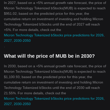
In 2027, based on a +5% annual growth rate forecast, the price of
Micron Technology Tokenized bStocks(MUB) is expected to reach
$951.02; based on the predicted price for this year, the
cumulative return on investment of investing and holding Micron
Technology Tokenized bStocks until the end of 2027 will reach
+5%. For more details, check out the
Micron Technology Tokenized bStocks price predictions for 2026,
2027, 2030-2050
.
What will the price of MUB be in 2030?
In 2030, based on a +5% annual growth rate forecast, the price of
Micron Technology Tokenized bStocks(MUB) is expected to reach
$1,100.93; based on the predicted price for this year, the
cumulative return on investment of investing and holding Micron
Technology Tokenized bStocks until the end of 2030 will reach
21.55%. For more details, check out the
Micron Technology Tokenized bStocks price predictions for 2026,
2027, 2030-2050
.