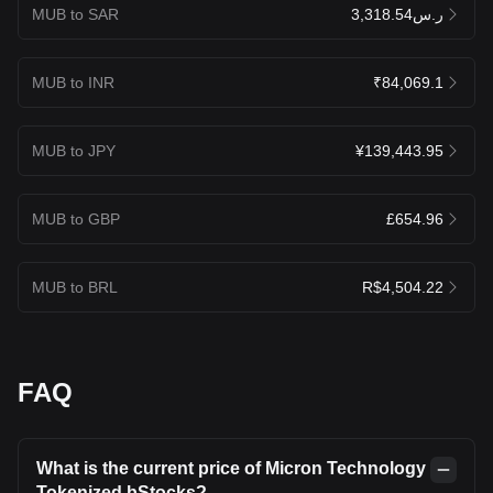
MUB to SAR
ر.س3,318.54
MUB to INR
₹84,069.1
MUB to JPY
¥139,443.95
MUB to GBP
£654.96
MUB to BRL
R$4,504.22
FAQ
What is the current price of Micron Technology
Tokenized bStocks?