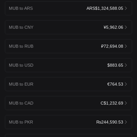
MUB to ARS
ARS$1,324,588.05
MUB to CNY
¥5,962.06
MUB to RUB
₽72,694.08
MUB to USD
$883.65
MUB to EUR
€764.53
MUB to CAD
C$1,232.69
MUB to PKR
₨244,590.53