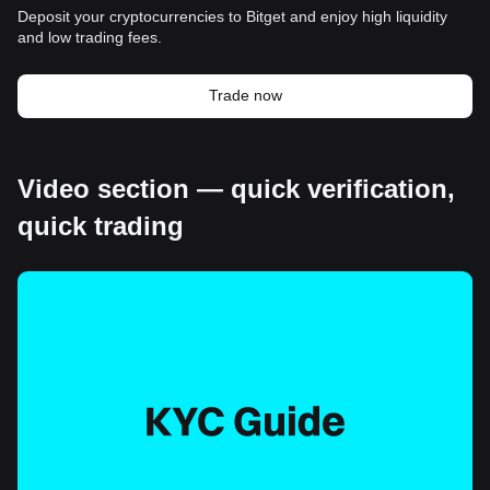
Deposit your cryptocurrencies to Bitget and enjoy high liquidity
and low trading fees.
Trade now
Video section — quick verification,
quick trading