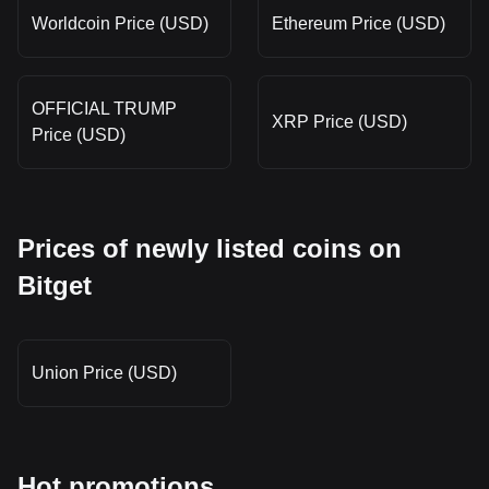
Worldcoin Price (USD)
Ethereum Price (USD)
OFFICIAL TRUMP
XRP Price (USD)
Price (USD)
Prices of newly listed coins on
Bitget
Union Price (USD)
Hot promotions