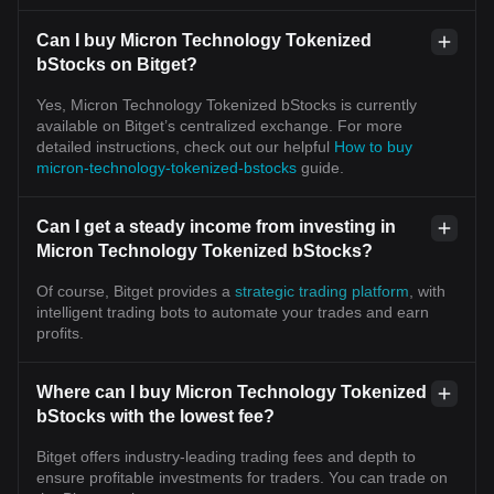
Can I buy Micron Technology Tokenized
bStocks on Bitget?
Yes, Micron Technology Tokenized bStocks is currently
available on Bitget’s centralized exchange. For more
detailed instructions, check out our helpful
How to buy
micron-technology-tokenized-bstocks
guide.
Can I get a steady income from investing in
Micron Technology Tokenized bStocks?
Of course, Bitget provides a
strategic trading platform
, with
intelligent trading bots to automate your trades and earn
profits.
Where can I buy Micron Technology Tokenized
bStocks with the lowest fee?
Bitget offers industry-leading trading fees and depth to
ensure profitable investments for traders. You can trade on