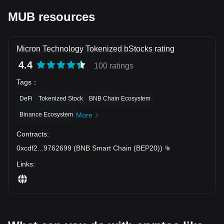
MUB resources
Micron Technology Tokenized bStocks rating
4.4
100 ratings
Tags
：
DeFi
Tokenized Stock
BNB Chain Ecosystem
Binance Ecosystem
More
Contracts
:
0xcdf2
...
9762699
(
BNB Smart Chain (BEP20)
)
Links
: