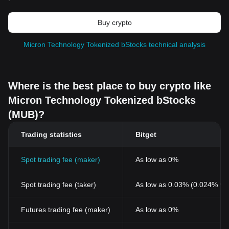
Buy crypto
Micron Technology Tokenized bStocks technical analysis
Where is the best place to buy crypto like
Micron Technology Tokenized bStocks
(MUB)?
Trading statistics
Bitget
Spot trading fee (maker)
As low as 0%
Spot trading fee (taker)
As low as 0.03% (0.024% wi
Futures trading fee (maker)
As low as 0%