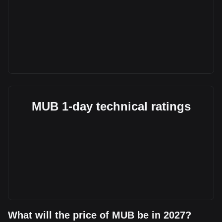
MUB 1-day technical ratings
What will the price of MUB be in 2027?