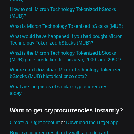
How to sell Micron Technology Tokenized bStocks
(MUB)?
What is Micron Technology Tokenized bStocks (MUB)
What would have happened if you had bought Micron
Technology Tokenized bStocks (MUB)?
What is the Micron Technology Tokenized bStocks
(MUB) price prediction for this year, 2030, and 2050?
Where can I download Micron Technology Tokenized
bStocks (MUB) historical price data?
What are the prices of similar cryptocurrencies
today？
Want to get cryptocurrencies instantly?
Create a Bitget account
or
Download the Bitget app.
Buy cryptocurrencies directly with a credit card.