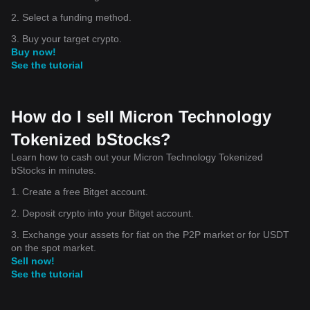
2. Select a funding method.
3. Buy your target crypto.
Buy now!
See the tutorial
How do I sell Micron Technology
Tokenized bStocks?
Learn how to cash out your Micron Technology Tokenized
bStocks in minutes.
1. Create a free Bitget account.
2. Deposit crypto into your Bitget account.
3. Exchange your assets for fiat on the P2P market or for USDT
on the spot market.
Sell now!
See the tutorial