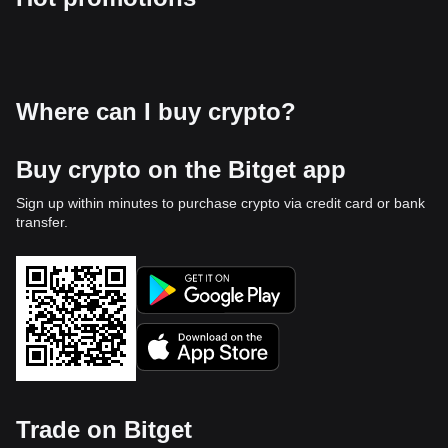
Where can I buy crypto?
Buy crypto on the Bitget app
Sign up within minutes to purchase crypto via credit card or bank
transfer.
Trade on Bitget