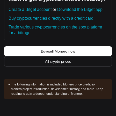
Create a Bitget account
or
Download the Bitget app.
Buy cryptocurrencies directly with a credit card.
Trade various cryptocurrencies on the spot platform
for arbitrage.
Buy/sell Monero now
All crypto prices
The following information is included:
Monero price prediction,
Monero project introduction, development history, and more. Keep
reading to gain a deeper understanding of Monero.