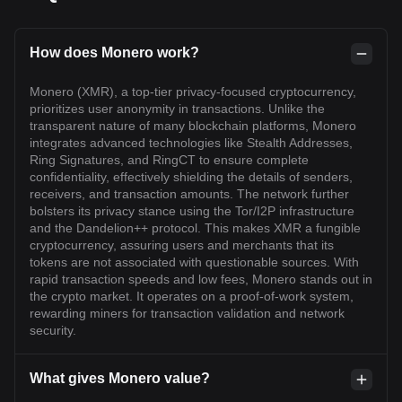
How does Monero work?
Monero (XMR), a top-tier privacy-focused cryptocurrency,
prioritizes user anonymity in transactions. Unlike the
transparent nature of many blockchain platforms, Monero
integrates advanced technologies like Stealth Addresses,
Ring Signatures, and RingCT to ensure complete
confidentiality, effectively shielding the details of senders,
receivers, and transaction amounts. The network further
bolsters its privacy stance using the Tor/I2P infrastructure
and the Dandelion++ protocol. This makes XMR a fungible
cryptocurrency, assuring users and merchants that its
tokens are not associated with questionable sources. With
rapid transaction speeds and low fees, Monero stands out in
the crypto market. It operates on a proof-of-work system,
rewarding miners for transaction validation and network
security.
What gives Monero value?