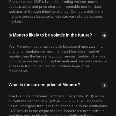
You can check XMR’s live price, trading volume, market
capitalization, and price charts on reputable market-data
websites or through Bitget Exchange. Compare data from
multiple sources because prices can vary slightly between
markets.
Is Monero likely to be volatile in the future?
Yes. Monero may remain volatile because it operates in a
changing regulatory environment and has lower market
liquidity than the largest cryptocurrencies. Sudden changes
in privacy-coin demand, market sentiment, network news, or
access to trading venues can produce large price
movements.
What is the current price of Monero?
The live price of Monero is $374.45 per (XMR/USD) with a
current market cap of $7,035,432,262.51 USD. Monero's
value undergoes frequent fluctuations due to the continuous
24/7 activity in the crypto market. Monero's current price in
real-time and its historical data is available on Bitget.