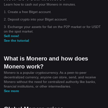
Learn how to cash out your Monero in minutes.
1. Create a free Bitget account.
2. Deposit crypto into your Bitget account.
3. Exchange your assets for fiat on the P2P market or for USDT
on the spot market.
Sell now!
See the tutorial
What is Monero and how does
Monero work?
Monero is a popular cryptocurrency. As a peer-to-peer
decentralized currency, anyone can store, send, and receive
Monero without the need for centralized authority like banks,
financial institutions, or other intermediaries.
See more