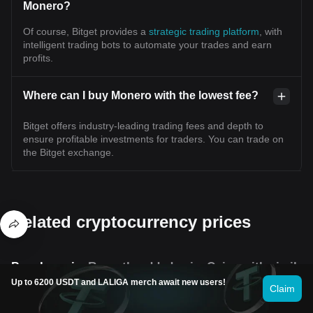
Monero?
Of course, Bitget provides a
strategic trading platform
, with
intelligent trading bots to automate your trades and earn
profits.
Where can I buy Monero with the lowest fee?
Bitget offers industry-leading trading fees and depth to
ensure profitable investments for traders. You can trade on
the Bitget exchange.
Related cryptocurrency prices
Popular coins
Recently added coins
Coins with similar
Up to 6200 USDT and LALIGA merch await new users!
Claim