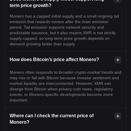
term price growth?
Monero has a capped initial supply and a small ongoing tail
emission that rewards miners after the main emission
period. Tail emission supports network security and
predictable issuance, but it also means XMR is not strictly
supply-capped, so long-term price growth depends on
demand growing faster than supply.
How does Bitcoin’s price affect Monero?
Monero often responds to broader crypto-market trends and
may rise or fall with Bitcoin because investor sentiment and
market liquidity are interconnected. However, XMR can
diverge from Bitcoin when privacy-coin news, regulatory
events, or Monero-specific developments become more
important.
Where can I check the current price of
Monero?