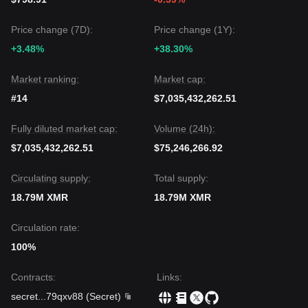
Price change (7D):
Price change (1Y):
+3.48%
+38.30%
Market ranking:
Market cap:
#14
$7,035,432,262.51
Fully diluted market cap:
Volume (24h):
$7,035,432,262.51
$75,246,266.92
Circulating supply:
Total supply:
18.79M XMR
18.79M XMR
Circulation rate:
100%
Contracts
:
Links
:
secret
...
79qxv88
(
Secret
)