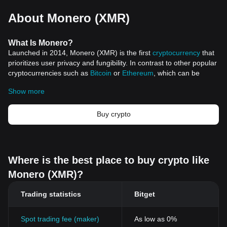
About Monero (XMR)
What Is Monero?
Launched in 2014, Monero (XMR) is the first
cryptocurrency
that
prioritizes user privacy and fungibility. In contrast to other popular
cryptocurrencies such as
Bitcoin
or
Ethereum
, which can be
tracked on public ledgers, Monero ensures transactions remain
Show more
untraceable and private, capturing the attention of users,
investors, and privacy advocates alike.
Under the pseudonym "Thankful_for_today," Monero was
Buy crypto
originally developed and later nurtured by a dedicated group of
developers, adhering to principles of decentralization, community-
driven development, and anonymity. While forked from the
Bytecoin codebase, it underwent substantial enhancements and
Where is the best place to buy crypto like
optimizations, establishing itself as an independent and private
Monero (XMR)?
coin.
Resources
Trading statistics
Bitget
Whitepaper:
https://github.com/monero-project/research-
lab/blob/master/whitepaper/whitepaper.pdf
Official website:
https://www.getmonero.org/
Spot trading fee (maker)
As low as 0%
How Does Monero Work?