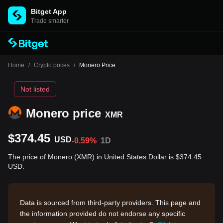
Bitget App
Trade smarter
Home
/
Crypto prices
/
Monero Price
Not listed
Monero price
XMR
$374.45
USD
-0.59%
1D
The price of Monero (XMR) in United States Dollar is $374.45
USD.
Data is sourced from third-party providers. This page and
the information provided do not endorse any specific