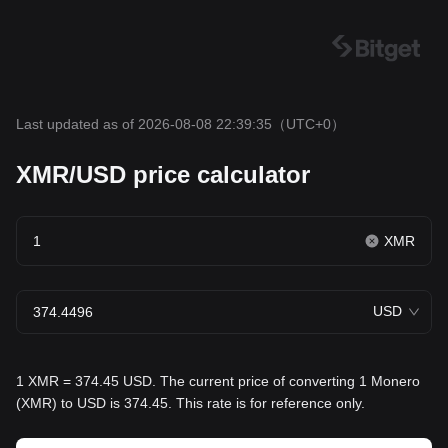
Last updated as of 2026-08-08 22:39:35
（UTC+0）
XMR/USD price calculator
XMR
USD
1 XMR = 374.45 USD. The current price of converting 1 Monero
(XMR) to USD is 374.45. This rate is for reference only.