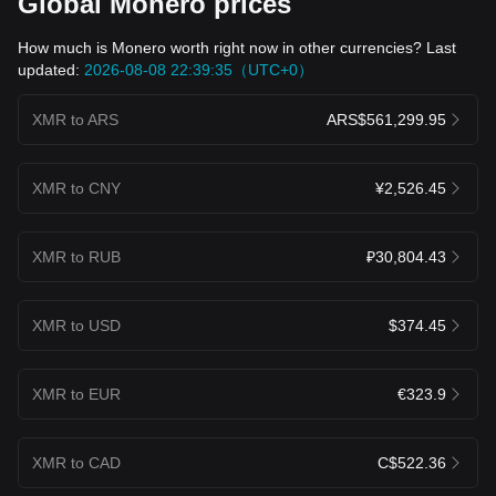
Global Monero prices
How much is Monero worth right now in other currencies? Last
updated:
2026-08-08 22:39:35（UTC+0）
XMR to ARS
ARS$561,299.95
XMR to CNY
¥2,526.45
XMR to RUB
₽30,804.43
XMR to USD
$374.45
XMR to EUR
€323.9
XMR to CAD
C$522.36