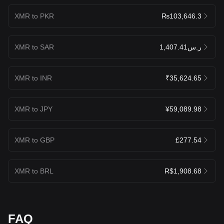
XMR to PKR
₨103,646.3
XMR to SAR
ر.س1,407.41
XMR to INR
₹35,624.65
XMR to JPY
¥59,089.98
XMR to GBP
£277.54
XMR to BRL
R$1,908.68
FAQ