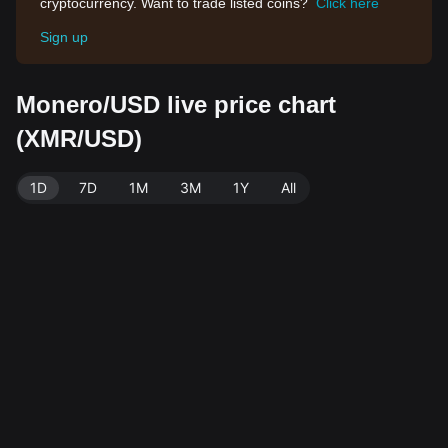
cryptocurrency. Want to trade listed coins?
Click here
Sign up
Monero/USD live price chart
(XMR/USD)
1D
7D
1M
3M
1Y
All