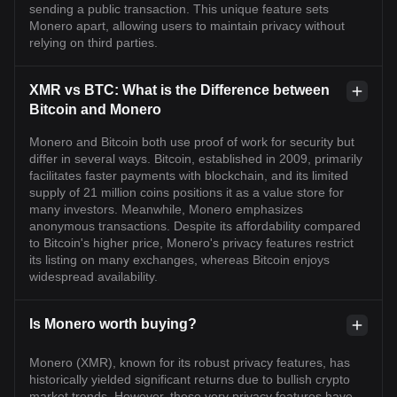
sending a public transaction. This unique feature sets
Monero apart, allowing users to maintain privacy without
relying on third parties.
XMR vs BTC: What is the Difference between
Bitcoin and Monero
Monero and Bitcoin both use proof of work for security but
differ in several ways. Bitcoin, established in 2009, primarily
facilitates faster payments with blockchain, and its limited
supply of 21 million coins positions it as a value store for
many investors. Meanwhile, Monero emphasizes
anonymous transactions. Despite its affordability compared
to Bitcoin's higher price, Monero's privacy features restrict
its listing on many exchanges, whereas Bitcoin enjoys
widespread availability.
Is Monero worth buying?
Monero (XMR), known for its robust privacy features, has
historically yielded significant returns due to bullish crypto
market trends. However, these very privacy features have