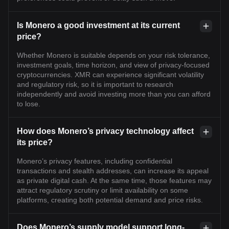
Is Monero a good investment at its current
price?
Whether Monero is suitable depends on your risk tolerance,
investment goals, time horizon, and view of privacy-focused
cryptocurrencies. XMR can experience significant volatility
and regulatory risk, so it is important to research
independently and avoid investing more than you can afford
to lose.
How does Monero’s privacy technology affect
its price?
Monero’s privacy features, including confidential
transactions and stealth addresses, can increase its appeal
as private digital cash. At the same time, those features may
attract regulatory scrutiny or limit availability on some
platforms, creating both potential demand and price risks.
Does Monero’s supply model support long-