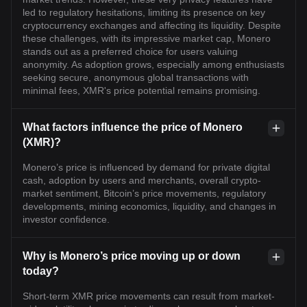
led to regulatory hesitations, limiting its presence on key
cryptocurrency exchanges and affecting its liquidity. Despite
these challenges, with its impressive market cap, Monero
stands out as a preferred choice for users valuing
anonymity. As adoption grows, especially among enthusiasts
seeking secure, anonymous global transactions with
minimal fees, XMR's price potential remains promising.
What factors influence the price of Monero
(XMR)?
Monero’s price is influenced by demand for private digital
cash, adoption by users and merchants, overall crypto-
market sentiment, Bitcoin’s price movements, regulatory
developments, mining economics, liquidity, and changes in
investor confidence.
Why is Monero’s price moving up or down
today?
Short-term XMR price movements can result from market-