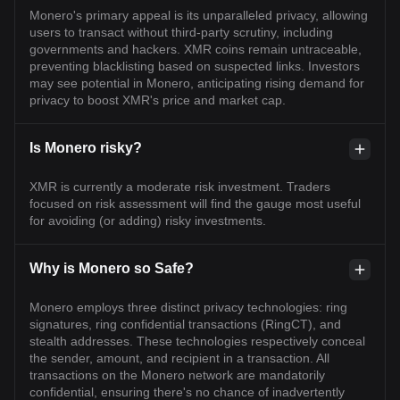
Monero's primary appeal is its unparalleled privacy, allowing
users to transact without third-party scrutiny, including
governments and hackers. XMR coins remain untraceable,
preventing blacklisting based on suspected links. Investors
may see potential in Monero, anticipating rising demand for
privacy to boost XMR's price and market cap.
Is Monero risky?
XMR is currently a moderate risk investment. Traders
focused on risk assessment will find the gauge most useful
for avoiding (or adding) risky investments.
Why is Monero so Safe?
Monero employs three distinct privacy technologies: ring
signatures, ring confidential transactions (RingCT), and
stealth addresses. These technologies respectively conceal
the sender, amount, and recipient in a transaction. All
transactions on the Monero network are mandatorily
confidential, ensuring there's no chance of inadvertently