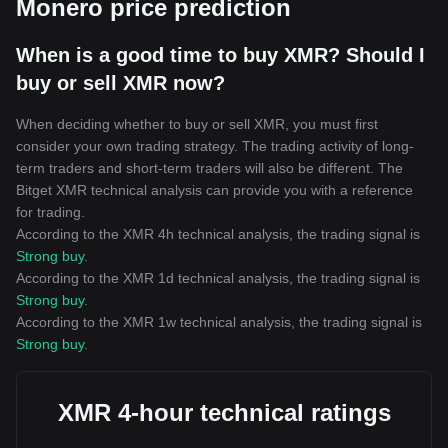
Monero price prediction
When is a good time to buy XMR? Should I
buy or sell XMR now?
When deciding whether to buy or sell XMR, you must first
consider your own trading strategy. The trading activity of long-
term traders and short-term traders will also be different. The
Bitget XMR technical analysis can provide you with a reference
for trading.
According to the XMR 4h technical analysis, the trading signal is
Strong buy
.
According to the XMR 1d technical analysis, the trading signal is
Strong buy
.
According to the XMR 1w technical analysis, the trading signal is
Strong buy
.
XMR 4-hour technical ratings