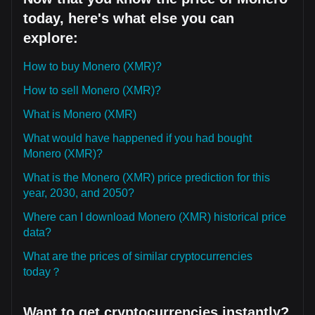
today, here's what else you can
explore:
How to buy Monero (XMR)?
How to sell Monero (XMR)?
What is Monero (XMR)
What would have happened if you had bought
Monero (XMR)?
What is the Monero (XMR) price prediction for this
year, 2030, and 2050?
Where can I download Monero (XMR) historical price
data?
What are the prices of similar cryptocurrencies
today？
Want to get cryptocurrencies instantly?