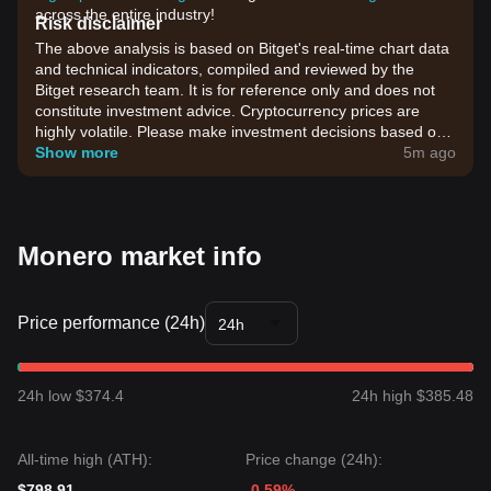
across the entire industry!
Risk disclaimer
The above analysis is based on Bitget's real-time chart data
and technical indicators, compiled and reviewed by the
Bitget research team. It is for reference only and does not
constitute investment advice. Cryptocurrency prices are
highly volatile. Please make investment decisions based on
your own risk tolerance.
Show more
5m ago
Monero market info
Price performance (24h)
24h
24h low $374.4
24h high $385.48
All-time high (ATH):
Price change (24h):
$798.91
-0.59%