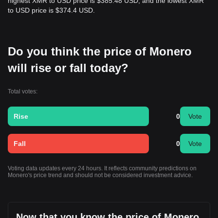
highest XMR to USD price is $385.48 USD, and the lowest XMR
to USD price is $374.4 USD.
Do you think the price of Monero
will rise or fall today?
Total votes:
Rise
0
Vote
Fall
0
Vote
Voting data updates every 24 hours. It reflects community predictions on
Monero's price trend and should not be considered investment advice.
Now that you know the price of Monero