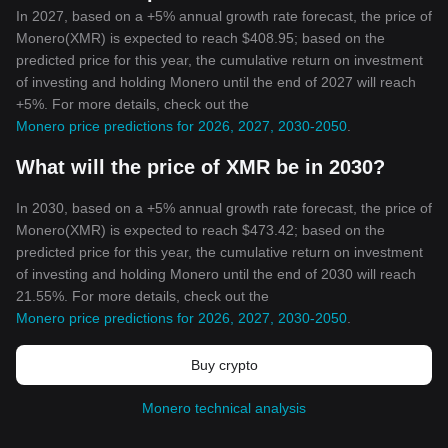
In 2027, based on a +5% annual growth rate forecast, the price of
Monero(XMR) is expected to reach $408.95; based on the
predicted price for this year, the cumulative return on investment
of investing and holding Monero until the end of 2027 will reach
+5%. For more details, check out the
Monero price predictions for 2026, 2027, 2030-2050
.
What will the price of XMR be in 2030?
In 2030, based on a +5% annual growth rate forecast, the price of
Monero(XMR) is expected to reach $473.42; based on the
predicted price for this year, the cumulative return on investment
of investing and holding Monero until the end of 2030 will reach
21.55%. For more details, check out the
Monero price predictions for 2026, 2027, 2030-2050
.
Buy crypto
Monero technical analysis