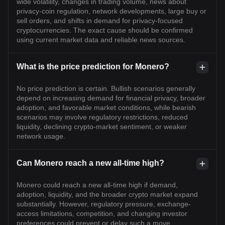
wide volatility, changes in trading volume, news about
privacy-coin regulation, network developments, large buy or
sell orders, and shifts in demand for privacy-focused
cryptocurrencies. The exact cause should be confirmed
using current market data and reliable news sources.
What is the price prediction for Monero?
No price prediction is certain. Bullish scenarios generally
depend on increasing demand for financial privacy, broader
adoption, and favorable market conditions, while bearish
scenarios may involve regulatory restrictions, reduced
liquidity, declining crypto-market sentiment, or weaker
network usage.
Can Monero reach a new all-time high?
Monero could reach a new all-time high if demand,
adoption, liquidity, and the broader crypto market expand
substantially. However, regulatory pressure, exchange-
access limitations, competition, and changing investor
preferences could prevent or delay such a move.