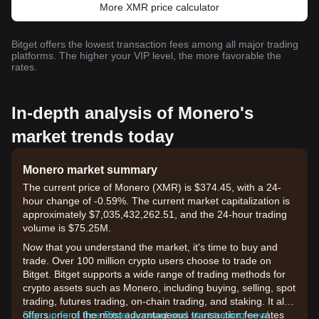
More XMR price calculator
Bitget offers the lowest transaction fees among all major trading
platforms. The higher your VIP level, the more favorable the
rates.
In-depth analysis of Monero's
market trends today
Monero market summary
The current price of Monero (XMR) is $374.45, with a 24-
hour change of -0.59%. The current market capitalization is
approximately $7,035,432,262.51, and the 24-hour trading
volume is $75.25M.
Now that you understand the market, it's time to buy and
trade. Over 100 million crypto users choose to trade on
Bitget. Bitget supports a wide range of trading methods for
crypto assets such as Monero, including buying, selling, spot
trading, futures trading, on-chain trading, and staking. It also
offers one of the most advantageous transaction fee rates
Sign up for a free Bitget account and start trading now!