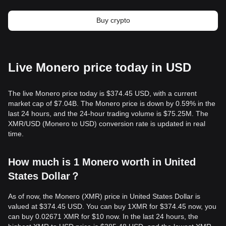
Buy crypto
Live Monero price today in USD
The live Monero price today is $374.45 USD, with a current
market cap of $7.04B. The Monero price is down by 0.59% in the
last 24 hours, and the 24-hour trading volume is $75.25M. The
XMR/USD (Monero to USD) conversion rate is updated in real
time.
How much is 1 Monero worth in United
States Dollar？
As of now, the Monero (XMR) price in United States Dollar is
valued at $374.45 USD. You can buy 1XMR for $374.45 now, you
can buy 0.02671 XMR for $10 now. In the last 24 hours, the