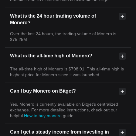
What is the 24 hour trading volume of
Monero?
Over the last 24 hours, the trading volume of Monero is
$75.25M.
What is the all-time high of Monero?
The all-time high of Monero is $798.91. This all-time high is
highest price for Monero since it was launched.
Can I buy Monero on Bitget?
Yes, Monero is currently available on Bitget’s centralized
exchange. For more detailed instructions, check out our
helpful
How to buy monero
guide.
Can I get a steady income from investing in