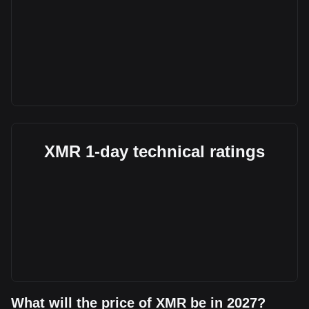
XMR 1-day technical ratings
What will the price of XMR be in 2027?