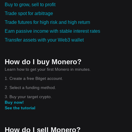
Buy to grow, sell to profit
Trade spot for arbitrage
Trade futures for high risk and high return
Earn passive income with stable interest rates
Transfer assets with your Web3 wallet
How do I buy Monero?
Learn how to get your first Monero in minutes.
1. Create a free Bitget account.
2. Select a funding method.
3. Buy your target crypto.
Buy now!
See the tutorial
How do I sell Monero?