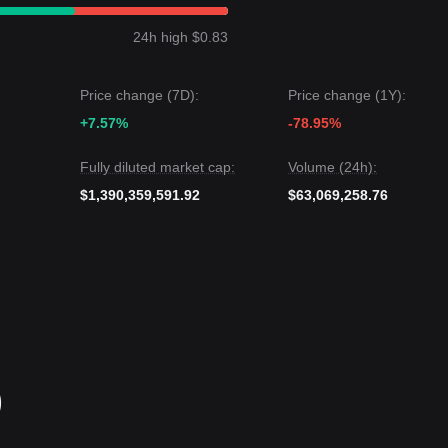
 Greed Index near 27).From a medium-term structural analysis, the
$0.80
support and
$0.88
resistance levels.
24h high $0.83
t price may be
$1.00
.
rget price may be
$0.75
.
Price change (7D):
Price change (1Y):
gests: While Polkadot may experience continued volatility or range-bo
+7.57%
-78.95%
s above the critical support of
$0.80
, the medium-term trend could shift
ke full effect.
Fully diluted market cap:
Volume (24h):
$1,390,359,591.92
$63,069,258.76
)