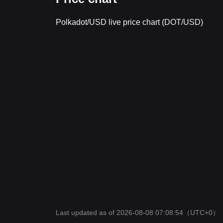
Polkadot/USD live price chart (DOT/USD)
Last updated as of 2026-08-08 07:08:54
（UTC+0）