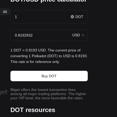
All
DOT
USD
1 DOT = 0.8193 USD. The current price of
converting 1 Polkadot (DOT) to USD is 0.8193.
This rate is for reference only.
Buy DOT
Bitget offers the lowest transaction fees
among all major trading platforms. The higher
your VIP level, the more favorable the rates.
DOT resources