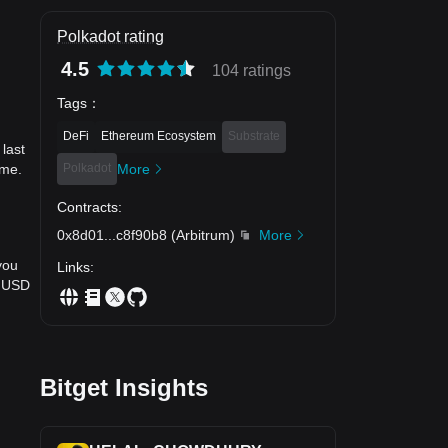
Polkadot rating
4.5
104 ratings
Tags
：
DeFi
Ethereum Ecosystem
Substrate
last
Polkadot
More
ime.
Contracts
:
0x8d01
...
c8f90b8
(
Arbitrum
)
More
you
Links
:
o USD
Bitget Insights