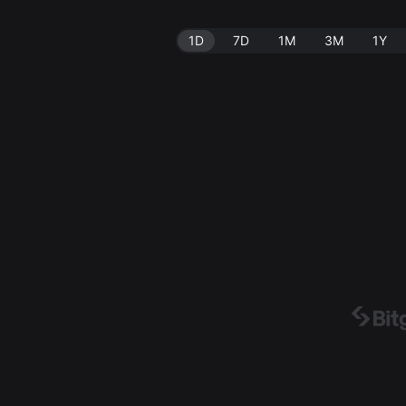
1D
7D
1M
3M
1Y