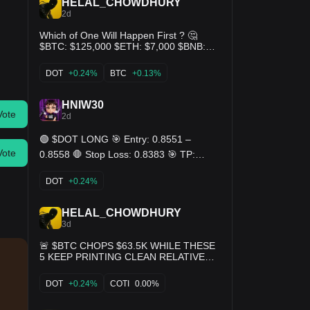
HELAL_CHOWDHURY
2d
Which of One Will Happen First ? 🤔
$BTC: $125,000 $ETH: $7,000 $BNB:
$1,000 $SOL: $400 $TRUMP: $50
$CORE: $10 $DOT: $80 $DOGE: $1
DOT
+0.24%
BTC
+0.13%
$APT: $30 $ICE: $0.05 $SUI: $8 $XRP:
$4 $ADA: $2 $PI: $5 $SHIB: $0.001 👇
HNIW30
Your Thought 🤔
Vote
2d
🟢 $DOT LONG 🎯 Entry: 0.8551 –
Vote
0.8558 🛑 Stop Loss: 0.8383 🎯 TP:
0.8726 - 0.8897 - 0.9068
DOT
+0.24%
HELAL_CHOWDHURY
3d
🚨 $BTC CHOPS $63.5K WHILE THESE
5 KEEP PRINTING CLEAN RELATIVE
BIDS $ADA — $0.195 | +6.4% 24h |
$7.2B mcap $DOT — $0.83 | +5.1% 24h
DOT
+0.24%
COTI
0.00%
| $1.41B mcap $AERO — $0.41 | +4.9%
24h | $1.44B mcap $COTI — $0.014 |