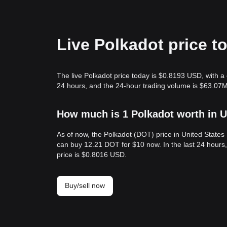
Live Polkadot price t
The live Polkadot price today is $0.8193 USD, with a 
24 hours, and the 24-hour trading volume is $63.07M
How much is 1 Polkadot worth in U
As of now, the Polkadot (DOT) price in United State
can buy 12.21 DOT for $10 now. In the last 24 hour
price is $0.8016 USD.
Buy/sell now