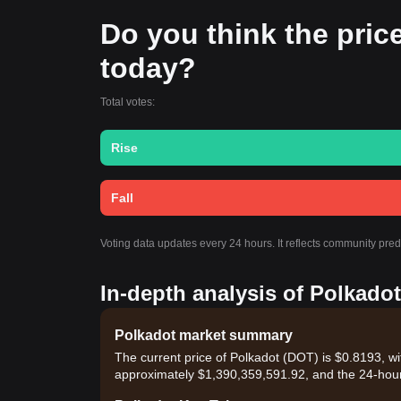
Do you think the price 
today?
Total votes:
Rise
Fall
Voting data updates every 24 hours. It reflects community pre
In-depth analysis of Polkadot
Polkadot market summary
The current price of Polkadot (DOT) is $0.8193, wi
approximately $1,390,359,591.92, and the 24-hour