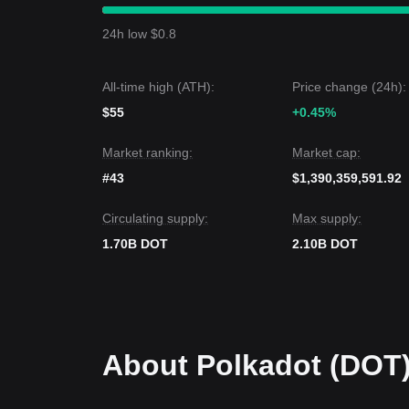
with market sentiment remaining
Cautious
(Fear &
Polkadot price is currently fluctuating between the
24h low $0.8
Market Outlook
If the Polkadot price breaks
$0.88
, the next targe
If the Polkadot price falls below
$0.80
, the next ta
All-time high (ATH):
Price change (24h):
Market Consensus
Comprehensive analysis from multiple sources sug
$55
+0.45%
trading in the short term, as long as the price stay
toward
Neutral-to-Bullish
as the new tokenomics ta
Market ranking:
Market cap:
#43
$1,390,359,591.92
Circulating supply:
Max supply:
1.70B DOT
2.10B DOT
About Polkadot (DOT