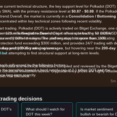
he current technical structure, the key support level for Polkadot (DOT) 
 SMA), with the primary resistance level at
$0.87 - $0.88
. If the Polkad
trend.Overall, the market is currently in a
Consolidation / Bottoming
centrated within key technical zones following recent volatility.
art trading. Polkadot (DOT) is actively traded on Bitget Exchange, one 
ver 120 million registered users. Bitget offers spot trading for DOT/US
 momentum is
Neutral to Bearish
, as it remains below the 50 midline.
kers and 0.03% for takers. The platform supports more than 1300
currently below the signal line and negative histogram bars, indicating
rotection fund exceeding $300 million, and provides 24/7 trading with 
 exchanges by DOT trading volume.
0-day and 100-day moving averages
, but hovering near the
200-day
 now!
ut attempting to find structural support at long-term levels.
rily influenced by the following factors:
chart data and technical indicators, compiled and reviewed by the Bitget
o the transition toward a hard supply cap of 2.1 billion DOT and the
t constitute investment advice. Cryptocurrency prices are highly volatile
uce long-term scarcity.
wn risk tolerance.
 upgrades like the JAM protocol and Agile Coretime, low on-chain DeFi
5m 
systems continue to weigh on investor sentiment.
hly correlated with the broader altcoin market, which has seen capital
calized underperformance.
trading decisions
nt and capital flows.
t DOT's
What should I watch for
Is market sentiment
et momentum, the reference trading strategies provided by analysts ar
DOT this week?
bullish or bearish for