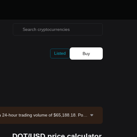
Listed
Buy
 a 24-hour trading volume of $65,188.18. Polk
ange. Last updated: 2026-08-08 07:08:54.
DOT/USD price calculator