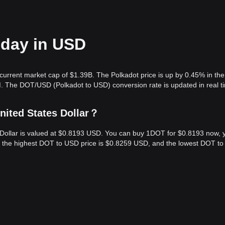
oday in USD
current market cap of $1.39B. The Polkadot price is up by 0.45% in the 
. The DOT/USD (Polkadot to USD) conversion rate is updated in real t
nited States Dollar？
s Dollar is valued at $0.8193 USD. You can buy 1DOT for $0.8193 now, 
s, the highest DOT to USD price is $0.8259 USD, and the lowest DOT t