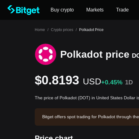
Buy crypto
Markets
Trade
Home
/
Crypto prices
/
Polkadot Price
Polkadot price
D
$0.8193
USD
+0.45%
1D
The price of Polkadot (DOT) in United States Dollar 
Bitget offers spot trading for Polkadot through 
adot has a market capitalization of $1,390,359,5
Price chart