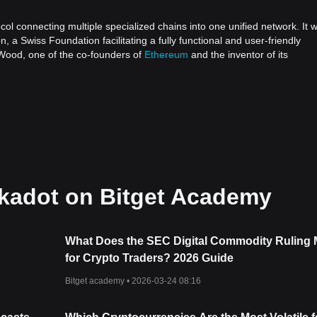
ol connecting multiple specialized chains into one unified network. It 
a Swiss Foundation facilitating a fully functional and user-friendly
 Wood, one of the co-founders of
Ethereum
and the inventor of its
in networks to work together seamlessly, facilitating interoperability. W
umerous isolated blockchains operating independently, Polkadot aims t
 chains can communicate and transact in a secure, trust-free environmen
us blockchains, ranging from public, permissionless networks, private
gical developments not yet known. Polkadot's adaptability is indicative 
are in control.
t-whitepaper.pdf
kadot on Bitget Academy
ainted with its architecture, primarily comprising Relay Chains,
What Does the SEC Digital Commodity Ruling
for Crypto Traders? 2026 Guide
he network's shared security, consensus, and cross-chain interoperabilit
cted chains, ensuring the overall security of the network.
Bitget academy •
2026-03-24 08:16
l within the Polkadot ecosystem. Each parachain is unique, tailored with