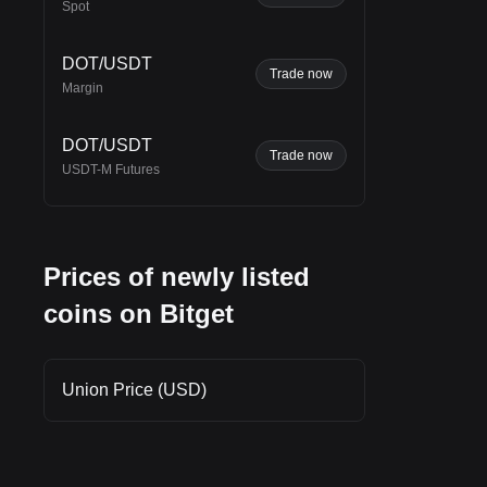
Spot
DOT/USDT
Trade now
Margin
und
DOT/USDT
Trade now
USDT-M Futures
Prices of newly listed
coins on Bitget
Union Price (USD)