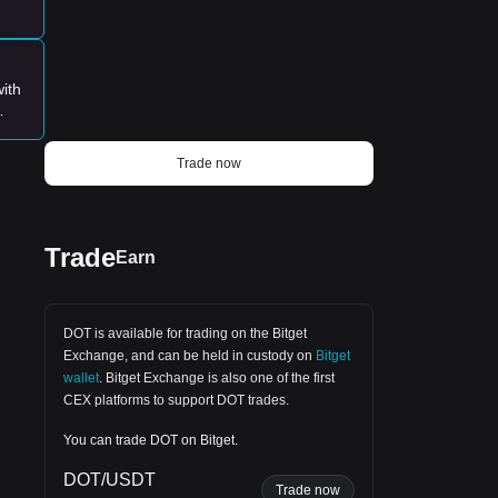
BlackRock ETF Has SOLD 1,950 BTC for
$122.66M And BOUGHT 8,240 ETH for
$15.38M 🇺🇸 ARK 21Shares ETF Has
SOLD ~279 BTC for $17.54M 🇺🇸
Fidelity ETF Has SOLD ~870 BTC for
ith
$54.78M And 996 ETH for $1.86M 🇺🇸
Grayscale ETF Has SOLD 836 BTC for
he
$52.63M And 1,050 ETH for $1.96M 🇺🇸
Bitwise ETF Has SOLD ~282 BTC for
Trade now
$17.77M And 1,360 ETH for $2.54M
Fact: U.S. Spot Bitcoin ETFs SOLD
Nearly 9 Days Mined BITCOIN Supply
Yesterday.
Trade
Earn
DOT is available for trading on the
Bitget
Exchange
, and can be held in custody on
Bitget
wallet
.
Bitget Exchange
is also one of the first
CEX platforms to support DOT trades.
You can trade DOT on Bitget.
DOT/USDT
ays,
Trade now