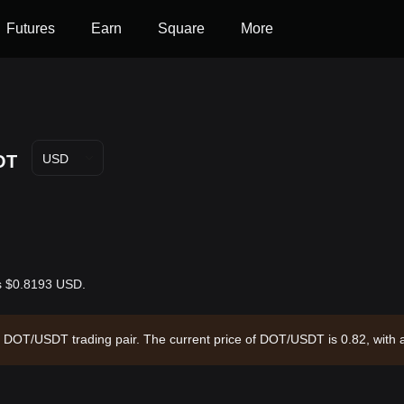
Futures
Earn
Square
More
OT
USD
is $0.8193 USD.
the DOT/USDT trading pair. The current price of DOT/USDT is 0.82, with
91.92 and a circulating supply of 1.70B DOT. Data source: Bitget Exch