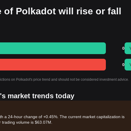
of Polkadot will rise or fall
0
0
dictions on Polkadot's price trend and should not be considered investment advice.
's market trends today
th a 24-hour change of +0.45%. The current market capitalization is
 trading volume is $63.07M.