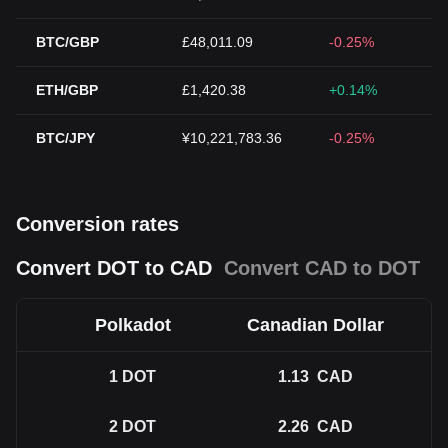
BTC/GBP
£48,011.09
-0.25%
ETH/GBP
£1,420.38
+0.14%
BTC/JPY
¥10,221,783.36
-0.25%
Conversion rates
Convert DOT to CAD
Convert CAD to DOT
Polkadot
Canadian Dollar
1
DOT
1.13
CAD
2
DOT
2.26
CAD