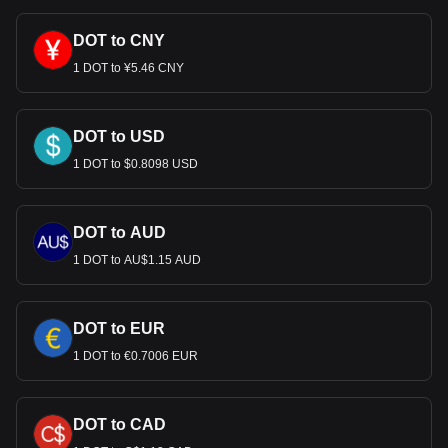
DOT to CNY
1 DOT to ¥5.46 CNY
DOT to USD
1 DOT to $0.8098 USD
DOT to AUD
1 DOT to AU$1.15 AUD
DOT to EUR
1 DOT to €0.7006 EUR
DOT to CAD