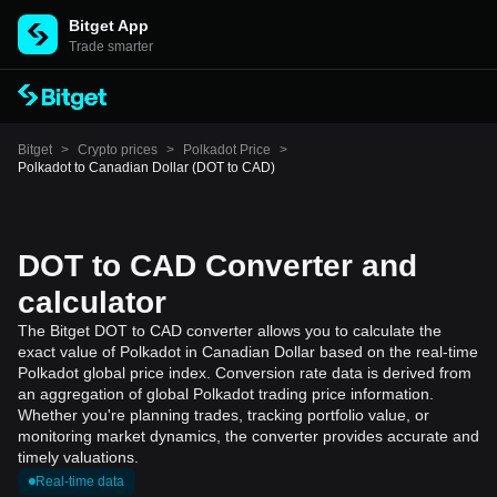
Bitget App
Trade smarter
Bitget
>
Crypto prices
>
Polkadot Price
>
Polkadot to Canadian Dollar (DOT to CAD)
DOT to CAD Converter and
calculator
The Bitget DOT to CAD converter allows you to calculate the
exact value of Polkadot in Canadian Dollar based on the real-time
Polkadot global price index. Conversion rate data is derived from
an aggregation of global Polkadot trading price information.
Whether you're planning trades, tracking portfolio value, or
monitoring market dynamics, the converter provides accurate and
timely valuations.
Real-time data