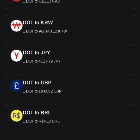
1 DOT to C$1.13 CAD
DOT to KRW
1 DOT to ₩1,140.12 KRW
DOT to JPY
1 DOT to ¥127.79 JPY
DOT to GBP
1 DOT to £0.6002 GBP
DOT to BRL
1 DOT to R$4.13 BRL