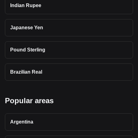
Indian Rupee
Japanese Yen
Pound Sterling
Brazilian Real
Popular areas
Argentina