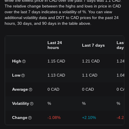
while the lowest price in CAD over the past 7 days was 1.1 CAD.
The relative change between the highs and lows in price in CAD
over the last 7 days indicates a volatility of %. You can view
additional volatility data and DOT to CAD prices for the past 24
hours, 30 days, and 90 days in the table above.
Last 24
Last 3
Last 7 days
hours
days
High
1.15 CAD
1.21 CAD
1.24 
Low
1.13 CAD
1.1 CAD
1.04 
Average
0 CAD
0 CAD
0 CAD
Volatility
%
%
%
Change
-1.08%
+2.10%
-4.24