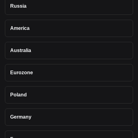
Russia
America
Australia
Eurozone
Poland
Germany