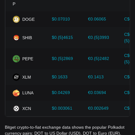
Investors must understand these dynamics to avoid making
wrong decisions. After considering these factors, investors
should also closely monitor future changes in the price of
$0.07010
€0.06065
C$0.
DOGE
Polkadot and adjust their investment strategies accordingly
in the evolving market.
C$0.
$0.{5}4615
€0.{5}3993
SHIB
{5}64
C$0.
$0.{5}2869
€0.{5}2482
PEPE
{5}40
$0.1633
€0.1413
C$0.
XLM
$0.04269
€0.03694
C$0.
LUNA
$0.003061
€0.002649
C$0.
XCN
Bitget crypto-to-fiat exchange data shows the popular Polkadot
currency pairs: DOT to US Dollar (USD), DOT to Euro (EUR),