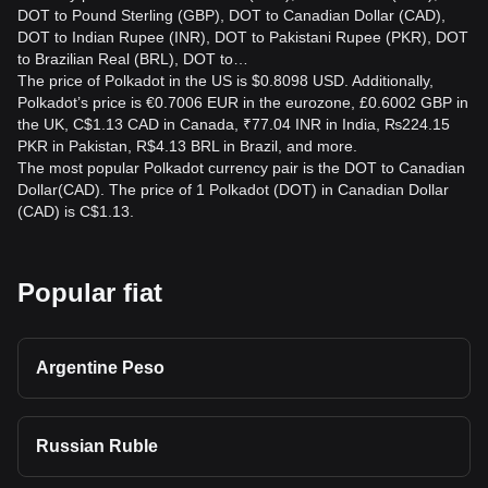
DOT to Pound Sterling (GBP), DOT to Canadian Dollar (CAD),
DOT to Indian Rupee (INR), DOT to Pakistani Rupee (PKR), DOT
to Brazilian Real (BRL), DOT to…
The price of Polkadot in the US is $0.8098 USD. Additionally,
Polkadot’s price is €0.7006 EUR in the eurozone, £0.6002 GBP in
the UK, C$1.13 CAD in Canada, ₹77.04 INR in India, ₨224.15
PKR in Pakistan, R$4.13 BRL in Brazil, and more.
The most popular Polkadot currency pair is the DOT to Canadian
Dollar(CAD). The price of 1 Polkadot (DOT) in Canadian Dollar
(CAD) is C$1.13.
Popular fiat
Argentine Peso
Russian Ruble