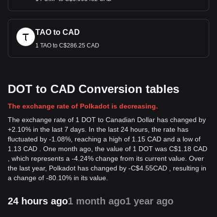
TAO to CAD
1 TAO to C$286.25 CAD
DOT to CAD Conversion tables
The exchange rate of Polkadot is decreasing.
The exchange rate of 1 DOT to Canadian Dollar has changed by
+2.10% in the last 7 days. In the last 24 hours, the rate has
fluctuated by -1.08%, reaching a high of 1.15 CAD and a low of
1.13 CAD . One month ago, the value of 1 DOT was C$1.18 CAD
, which represents a -4.24% change from its current value. Over
the last year, Polkadot has changed by
-
C$
4.55
CAD
, resulting in
a change of -80.10% in its value.
24 hours ago
1 month ago
1 year ago