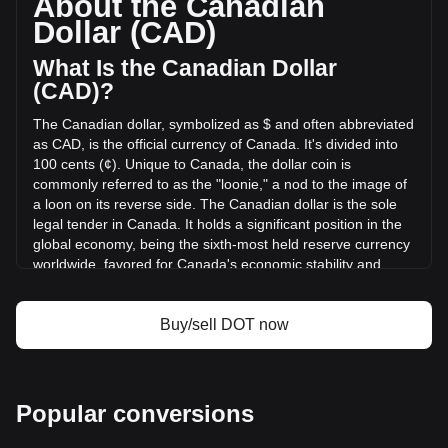
About the Canadian
volume of Polkadot has changed by -34.64%
Dollar (CAD)
(C$-30,195,492.80 CAD) in the last 24 hours. Last trading
day, DOT's trading volume was C$87,157,107.69.
What Is the Canadian Dollar
(CAD)?
More info about Polkadot on Bitget
The Canadian dollar, symbolized as $ and often abbreviated
as CAD, is the official currency of Canada. It's divided into
Polkadot price
100 cents (¢). Unique to Canada, the dollar coin is
Polkadot price prediction
commonly referred to as the "loonie," a nod to the image of
What is Polkadot (DOT)
a loon on its reverse side. The Canadian dollar is the sole
Polkadot profit calculator
legal tender in Canada. It holds a significant position in the
global economy, being the sixth-most held reserve currency
worldwide, favored for Canada's economic stability and
strong sovereign position.
The Canadian dollar (CAD) is issued by the Bank of
Buy/sell DOT now
Canada, which is the central bank of the country.
Established in 1934, the Bank of Canada is responsible for
formulating Canada's monetary policy, issuing banknotes,
regulating and supporting Canada's principal systems for
Popular conversions
clearing and settling payments, and promoting a safe and
efficient financial system. The design and production of