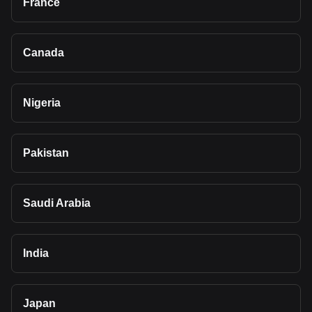
France
Canada
Nigeria
Pakistan
Saudi Arabia
India
Japan