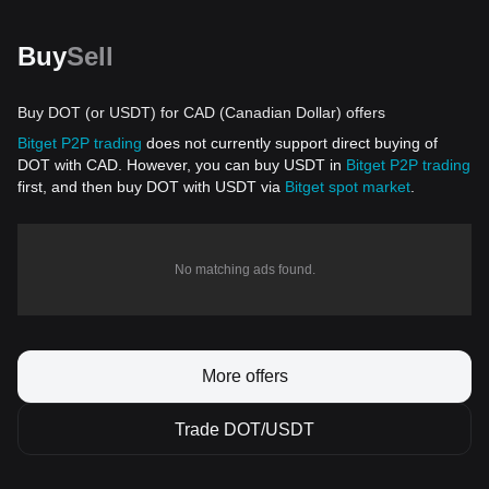
Buy
Sell
Buy DOT (or USDT) for CAD (Canadian Dollar) offers
Bitget P2P trading
does not currently support direct buying of
DOT with CAD. However, you can buy USDT in
Bitget P2P trading
first, and then buy DOT with USDT via
Bitget spot market
.
No matching ads found.
More offers
Trade DOT/USDT