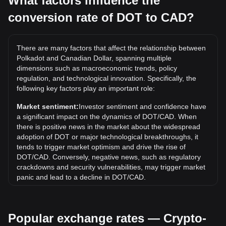
What factors influence the
conversion rate of DOT to CAD?
What is the highest price of DOT/CAD in history?
The all-time high price of 1 DOT in CAD is C$76.73. It
remains to be seen if the value of 1 DOT/CAD will exceed
There are many factors that affect the relationship between
the current all-time high.
Polkadot and Canadian Dollar, spanning multiple
What is the price trend of in CAD?
dimensions such as macroeconomic trends, policy
regulation, and technological innovation. Specifically, the
Over the past 7 days, the exchange rate of Polkadot (DOT)
following key factors play an important role:
has gone up by 2.10%. Over the last month, the exchange
rate of Polkadot (DOT) has gone down by 4.24% against
Market sentiment:
Investor sentiment and confidence have
Canadian Dollar (CAD).
a significant impact on the dynamics of DOT/CAD. When
there is positive news in the market about the widespread
adoption of DOT or major technological breakthroughs, it
tends to trigger market optimism and drive the rise of
DOT/CAD. Conversely, negative news, such as regulatory
crackdowns and security vulnerabilities, may trigger market
panic and lead to a decline in DOT/CAD.
Regulatory environment:
Government policies and
regulations surrounding cryptocurrencies have a direct
Popular exchange rates — Crypto-
impact on their acceptance, which in turn determines their
value relative to traditional currencies such as the US dollar.