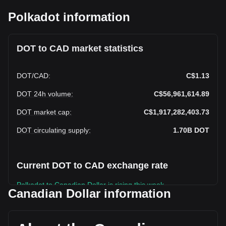
Polkadot information
DOT to CAD market statistics
DOT
/
CAD
:
C$1.13
DOT 24h volume
:
C$56,961,614.89
DOT market cap
:
C$1,917,282,403.73
DOT circulating supply
:
1.70B
DOT
Current DOT to CAD exchange rate
Polkadot to Canadian Dollar is rising this week.
Canadian Dollar information
Polkadot's current market price is C$1.13 per DOT, with a
total market cap of C$1,917,282,403.73 CAD based on a
circulating supply of 1,697,182,800 DOT. The trading