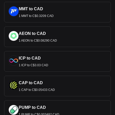
MMT to CAD
1 MMT to C$0.3209 CAD
AEON to CAD
1 AEON to C$0.08290 CAD
ICP to CAD
1 ICP to C$3.03 CAD
CAP to CAD
1 CAP to C$0.05433 CAD
PUMP to CAD
1 PUMP to C$0.003482 CAD