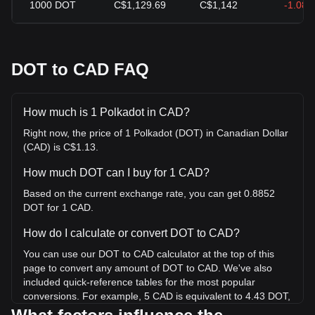
1000
DOT
C$1,129.69
C$1,142
-1.08
DOT to CAD FAQ
How much is 1 Polkadot in CAD?
Right now, the price of 1 Polkadot (DOT) in Canadian Dollar
(CAD) is C$1.13.
How much DOT can I buy for 1 CAD?
Based on the current exchange rate, you can get 0.8852
DOT for 1 CAD.
How do I calculate or convert DOT to CAD?
You can use our DOT to CAD calculator at the top of this
page to convert any amount of DOT to CAD. We've also
included quick-reference tables for the most popular
conversions. For example, 5 CAD is equivalent to 4.43 DOT,
while 5 DOT will cost around 5.65CAD.