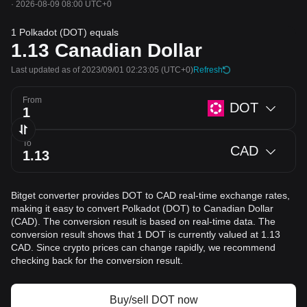
·
2026-08-09 08:00 UTC+0
1 Polkadot (DOT) equals
1.13
Canadian Dollar
Last updated as of 2023/09/01 02:23:05
(UTC+0)
Refresh
From
DOT
To
CAD
Bitget converter provides DOT to CAD real-time exchange rates,
making it easy to convert Polkadot (DOT) to Canadian Dollar
(CAD). The conversion result is based on real-time data. The
conversion result shows that 1 DOT is currently valued at 1.13
CAD. Since crypto prices can change rapidly, we recommend
checking back for the conversion result.
Buy/sell DOT now