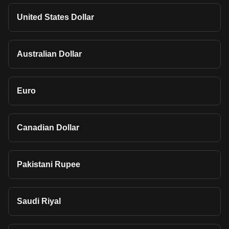
United States Dollar
Australian Dollar
Euro
Canadian Dollar
Pakistani Rupee
Saudi Riyal