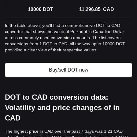
10000
DOT
11,296.85
CAD
In the table above, you'll find a comprehensive DOT to CAD
converter that shows the value of Polkadot in Canadian Dollar
across commonly used conversion amounts. The list covers
conversions from 1 DOT to CAD, all the way up to 10000 DOT,
providing a clear view of their respective values.
Buy/sell DOT now
DOT to CAD conversion data:
Volatility and price changes of in
CAD
The highest price in CAD over the past 7 days was 1.21 CAD