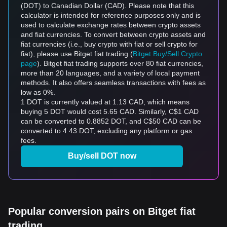
(DOT) to Canadian Dollar (CAD). Please note that this
calculator is intended for reference purposes only and is
used to calculate exchange rates between crypto assets
and fiat currencies. To convert between crypto assets and
fiat currencies (i.e., buy crypto with fiat or sell crypto for
fiat), please use Bitget fiat trading (
Bitget Buy/Sell Crypto
page
). Bitget fiat trading supports over 80 fiat currencies,
more than 20 languages, and a variety of local payment
methods. It also offers seamless transactions with fees as
low as 0%.
1 DOT is currently valued at 1.13 CAD, which means
buying 5 DOT would cost 5.65 CAD. Similarly, C$1 CAD
can be converted to 0.8852 DOT, and C$50 CAD can be
converted to 4.43 DOT, excluding any platform or gas
fees.
Buy/sell DOT now
Popular conversion pairs on Bitget fiat
trading