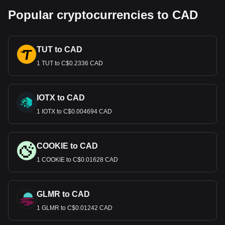
Popular cryptocurrencies to CAD
TUT to CAD
1 TUT to C$0.2336 CAD
IOTX to CAD
1 IOTX to C$0.004694 CAD
COOKIE to CAD
1 COOKIE to C$0.01628 CAD
GLMR to CAD
1 GLMR to C$0.01242 CAD