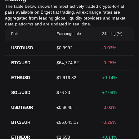
The table below shows the most actively traded crypto-to-fiat
pairs available on Bitget fiat trading. All exchange rates are
aggregated from leading global liquidity providers and market
data platforms and are updated in real time.
Pair
Exchange rate
24h chg (%)
USDT/USD
$0.9992
-0.03%
BTC/USD
$64,774.82
-0.25%
ETH/USD
$1,916.32
+0.14%
SOL/USD
$76.23
+2.08%
USDT/EUR
€0.8645
-0.03%
BTC/EUR
€56,043.17
-0.25%
ETH/EUR
€1,658
+0.14%