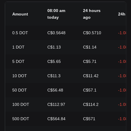
08:00 am
24 hours
Amount
24h c
today
ago
0.5
DOT
C$0.5648
C$0.5710
-1.08
1
DOT
C$1.13
C$1.14
-1.08
5
DOT
C$5.65
C$5.71
-1.08
10
DOT
C$11.3
C$11.42
-1.08
50
DOT
C$56.48
C$57.1
-1.08
100
DOT
C$112.97
C$114.2
-1.08
500
DOT
C$564.84
C$571
-1.08