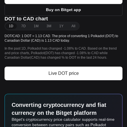
Buy on Bitget app
DOT to CAD chart
1D
7D
1M
3M
1Y
All
DOT/CAD: 1 DOT = 1.13 CAD. The price of converting 1 Polkadot (DOT) to
Canadian Dollar (CAD) is 1.13 CAD today.
In the past 1D, Polkadot has changed -1.08% to CAD. Based on the trend
and price charts, Polkadot(DOT) has changed -1.08% to CAD while
Canadian Dollar(CAD) has changed % to DOT in the last 24 hours.
Live DOT price
Converting cryptocurrency and fiat
currency on the Bitget platform
Bitget's cryptocurrency price calculator supports real-time
conversion between currency pairs such as Polkadot