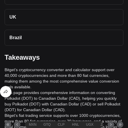
UK
Brazil
Takeaways
Bitget's cryptocurrency converter and calculator support over
40,000 cryptocurrencies and more than 80 fiat currencies,
making them among the most comprehensive value conversion
tools available.
This page provides comprehensive information on converting
Polkadot (DOT) to Canadian Dollar (CAD), helping you quickly
buy Polkadot (DOT) with Canadian Dollar (CAD) or sell Polkadot
(DOT) for Canadian Dollar (CAD).
Bitget's fiat trading service supports over 1000 cryptocurrencies,
more than 80 fiat currencies, over 20 languages, and a variety of
MXN
GTQ
CLP
HNL
UGX
ZAR
TND
local payment methods. It offers fiat transaction fees as low as