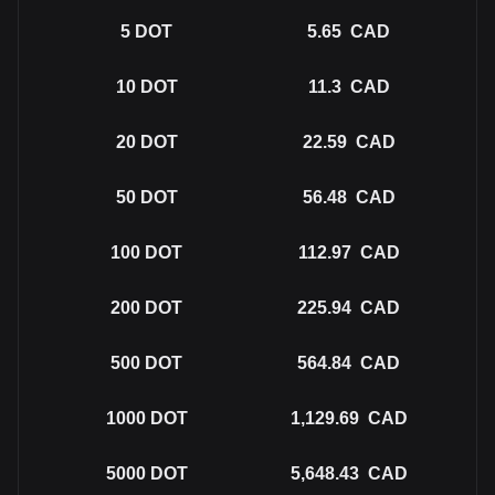
5
DOT
5.65
CAD
10
DOT
11.3
CAD
20
DOT
22.59
CAD
50
DOT
56.48
CAD
100
DOT
112.97
CAD
200
DOT
225.94
CAD
500
DOT
564.84
CAD
1000
DOT
1,129.69
CAD
5000
DOT
5,648.43
CAD