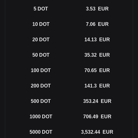
5
DOT
3.53
EUR
10
DOT
7.06
EUR
20
DOT
14.13
EUR
50
DOT
35.32
EUR
100
DOT
70.65
EUR
200
DOT
141.3
EUR
500
DOT
353.24
EUR
1000
DOT
706.49
EUR
5000
DOT
3,532.44
EUR