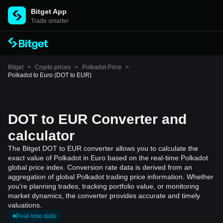
Bitget App
Trade smarter
Bitget
>
Crypto prices
>
Polkadot Price
>
Polkadot to Euro (DOT to EUR)
DOT to EUR Converter and
calculator
The Bitget DOT to EUR converter allows you to calculate the
exact value of Polkadot in Euro based on the real-time Polkadot
global price index. Conversion rate data is derived from an
aggregation of global Polkadot trading price information. Whether
you're planning trades, tracking portfolio value, or monitoring
market dynamics, the converter provides accurate and timely
valuations.
Real-time data