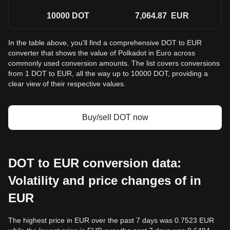
10000
DOT
7,064.87
EUR
In the table above, you'll find a comprehensive DOT to EUR
converter that shows the value of Polkadot in Euro across
commonly used conversion amounts. The list covers conversions
from 1 DOT to EUR, all the way up to 10000 DOT, providing a
clear view of their respective values.
Buy/sell DOT now
DOT to EUR conversion data:
Volatility and price changes of in
EUR
The highest price in EUR over the past 7 days was 0.7523 EUR