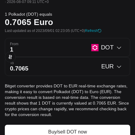
·
2026-08-07 09:11 UTC+0
1 Polkadot (DOT) equals
0.7065
Euro
Last updated as of 2023/09/01 02:23:05
(UTC+0)
Refresh
From
DOT
To
EUR
Bitget converter provides DOT to EUR real-time exchange rates,
making it easy to convert Polkadot (DOT) to Euro (EUR). The
conversion result is based on real-time data. The conversion
result shows that 1 DOT is currently valued at 0.7065 EUR. Since
crypto prices can change rapidly, we recommend checking back
for the conversion result.
Buy/sell DOT now