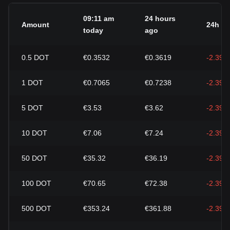
09:11 am
24 hours
Amount
24h c
today
ago
0.5
DOT
€0.3532
€0.3619
-2.39%
1
DOT
€0.7065
€0.7238
-2.39%
5
DOT
€3.53
€3.62
-2.39%
10
DOT
€7.06
€7.24
-2.39%
50
DOT
€35.32
€36.19
-2.39%
100
DOT
€70.65
€72.38
-2.39%
500
DOT
€353.24
€361.88
-2.39%