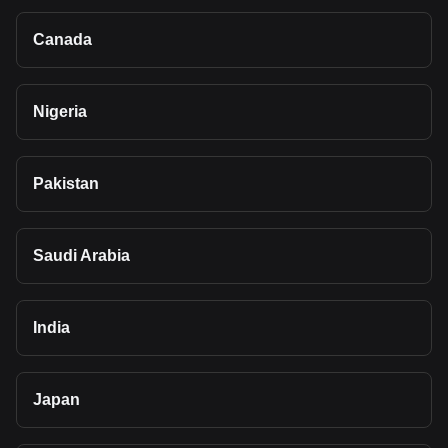
Canada
Nigeria
Pakistan
Saudi Arabia
India
Japan