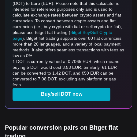
(DOT) to Euro (EUR). Please note that this calculator is
intended for reference purposes only and is used to
calculate exchange rates between crypto assets and fiat
currencies. To convert between crypto assets and fiat
currencies (i.e., buy crypto with fiat or sell crypto for fiat),
please use Bitget fiat trading (
Bitget Buy/Sell Crypto
page
). Bitget fiat trading supports over 80 fiat currencies,
more than 20 languages, and a variety of local payment
methods. It also offers seamless transactions with fees as
low as 0%.
1 DOT is currently valued at 0.7065 EUR, which means
buying 5 DOT would cost 3.53 EUR. Similarly, €1 EUR
can be converted to 1.42 DOT, and €50 EUR can be
converted to 7.08 DOT, excluding any platform or gas
fees.
Buy/sell DOT now
Popular conversion pairs on Bitget fiat
trading