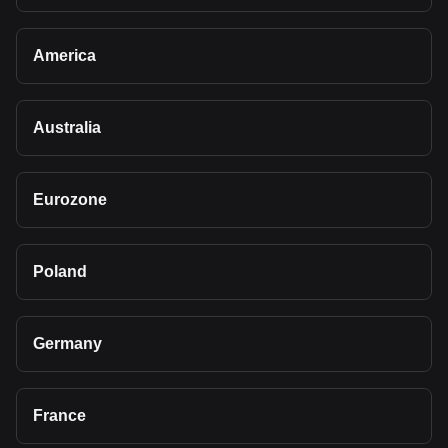
America
Australia
Eurozone
Poland
Germany
France