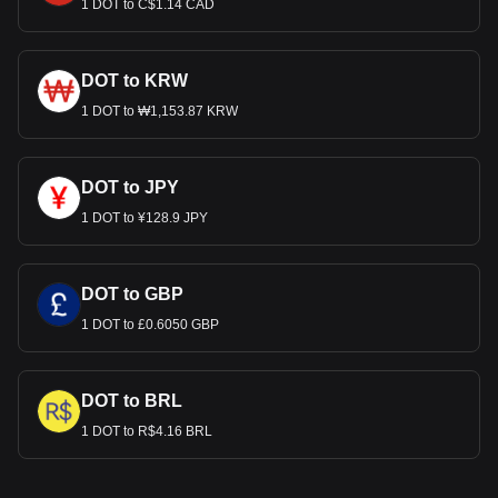
1 DOT to C$1.14 CAD
DOT to KRW
1 DOT to ₩1,153.87 KRW
DOT to JPY
1 DOT to ¥128.9 JPY
DOT to GBP
1 DOT to £0.6050 GBP
DOT to BRL
1 DOT to R$4.16 BRL