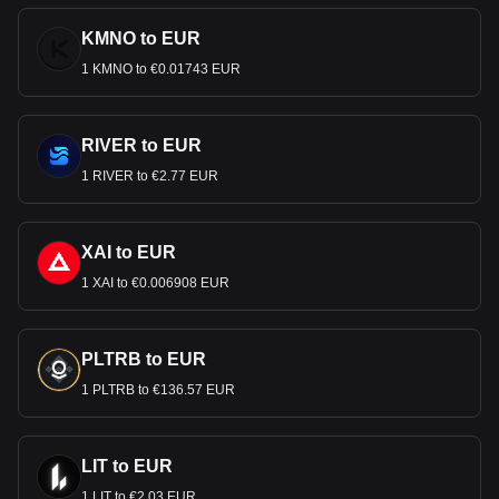
KMNO to EUR
1 KMNO to €0.01743 EUR
RIVER to EUR
1 RIVER to €2.77 EUR
XAI to EUR
1 XAI to €0.006908 EUR
PLTRB to EUR
1 PLTRB to €136.57 EUR
LIT to EUR
1 LIT to €2.03 EUR