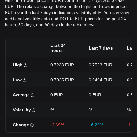
while the lowest price in EUR over the past 7 days was 0.6494
EUR. The relative change between the highs and lows in price in
EUR over the last 7 days indicates a volatility of %. You can view
additional volatility data and DOT to EUR prices for the past 24
hours, 30 days, and 90 days in the table above.
Last 24
Last 7 days
Last
hours
High
0.7233 EUR
0.7523 EUR
0.77
Low
0.7025 EUR
0.6494 EUR
0.64
Average
0 EUR
0 EUR
0 EU
Volatility
%
%
%
Change
-2.39%
+6.29%
-1.6