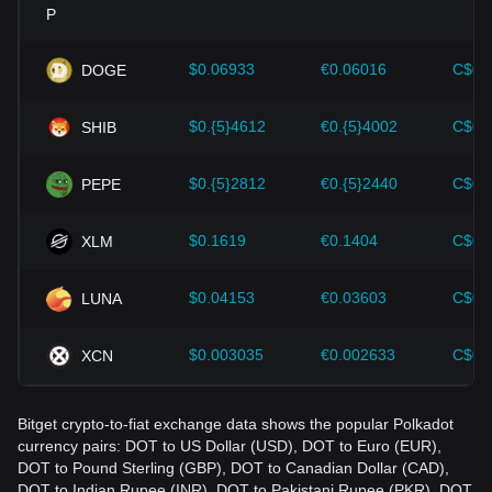
Investors must understand these dynamics to avoid making
wrong decisions. After considering these factors, investors
should also closely monitor future changes in the price of
$0.06933
€0.06016
C$0.
DOGE
Polkadot and adjust their investment strategies accordingly
in the evolving market.
$0.{5}4612
€0.{5}4002
C$0.
SHIB
$0.{5}2812
€0.{5}2440
C$0.
PEPE
$0.1619
€0.1404
C$0.
XLM
$0.04153
€0.03603
C$0.
LUNA
$0.003035
€0.002633
C$0.
XCN
Bitget crypto-to-fiat exchange data shows the popular Polkadot
currency pairs: DOT to US Dollar (USD), DOT to Euro (EUR),
DOT to Pound Sterling (GBP), DOT to Canadian Dollar (CAD),
DOT to Indian Rupee (INR), DOT to Pakistani Rupee (PKR), DOT