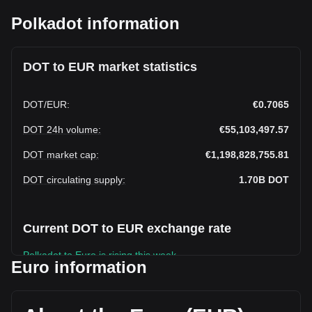
Polkadot information
DOT to EUR market statistics
DOT
/
EUR
:
€0.7065
DOT 24h volume
:
€55,103,497.57
DOT market cap
:
€1,198,828,755.81
DOT circulating supply
:
1.70B
DOT
Current DOT to EUR exchange rate
Polkadot to Euro is rising this week.
Euro information
Polkadot's current market price is €0.7065 per DOT, with a
total market cap of €1,198,828,755.81 EUR based on a
circulating supply of 1,696,886,100 DOT. The trading