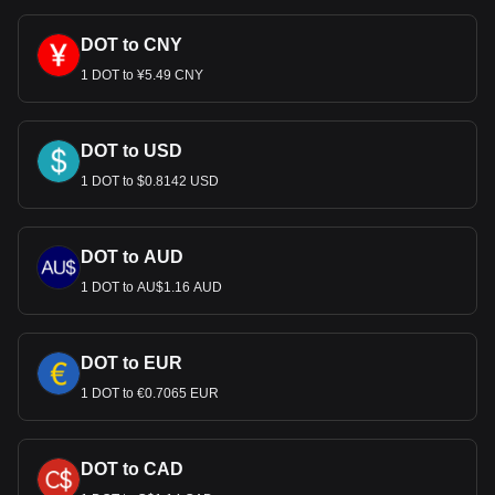
DOT to CNY
1 DOT to ¥5.49 CNY
DOT to USD
1 DOT to $0.8142 USD
DOT to AUD
1 DOT to AU$1.16 AUD
DOT to EUR
1 DOT to €0.7065 EUR
DOT to CAD