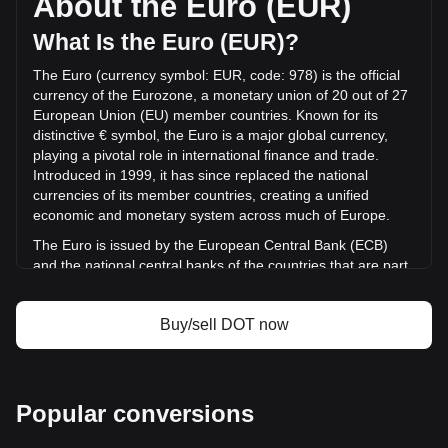
About the Euro (EUR)
volume of Polkadot has changed by -8.35% (€-5,018,831.68
EUR) in the last 24 hours. Last trading day, DOT's trading
What Is the Euro (EUR)?
volume was €60,122,329.25.
The Euro (currency symbol: EUR, code: 978) is the official
currency of the Eurozone, a monetary union of 20 out of 27
More info about Polkadot on Bitget
European Union (EU) member countries. Known for its
distinctive € symbol, the Euro is a major global currency,
Polkadot price
playing a pivotal role in international finance and trade.
Polkadot price prediction
Introduced in 1999, it has since replaced the national
What is Polkadot (DOT)
currencies of its member countries, creating a unified
Polkadot profit calculator
economic and monetary system across much of Europe.
The Euro is issued by the European Central Bank (ECB)
and the national central banks of the countries that are part
of the Eurozone. The ECB, headquartered in Frankfurt,
Germany, is the central authority responsible for the
Buy/sell DOT now
monetary policy of the Eurozone and works in conjunction
with the national central banks of the member countries.
Euro Area Member Countries
Popular conversions
The Eurozone, also known as the euro area, comprises
Austria, Belgium, Croatia, Cyprus, Estonia, Finland, France,