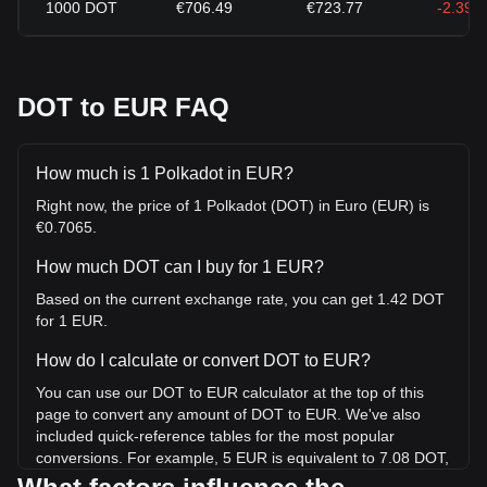
1000
DOT
€706.49
€723.77
-2.39%
DOT to EUR FAQ
How much is 1 Polkadot in EUR?
Right now, the price of 1 Polkadot (DOT) in Euro (EUR) is
€0.7065.
How much DOT can I buy for 1 EUR?
Based on the current exchange rate, you can get 1.42 DOT
for 1 EUR.
How do I calculate or convert DOT to EUR?
You can use our DOT to EUR calculator at the top of this
page to convert any amount of DOT to EUR. We've also
included quick-reference tables for the most popular
conversions. For example, 5 EUR is equivalent to 7.08 DOT,
while 5 DOT will cost around 3.53EUR.