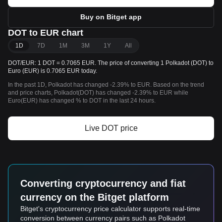
Buy on Bitget app
DOT to EUR chart
1D
7D
1M
3M
1Y
All
DOT/EUR: 1 DOT = 0.7065 EUR. The price of converting 1 Polkadot (DOT) to
Euro (EUR) is 0.7065 EUR today.
In the past 1D, Polkadot has changed -2.39% to EUR. Based on the trend
and price charts, Polkadot(DOT) has changed -2.39% to EUR while
Euro(EUR) has changed % to DOT in the last 24 hours.
Live DOT price
Converting cryptocurrency and fiat
currency on the Bitget platform
Bitget's cryptocurrency price calculator supports real-time
conversion between currency pairs such as Polkadot