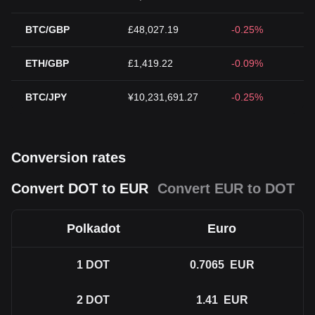
BTC/GBP
£48,027.19
-0.25%
ETH/GBP
£1,419.22
-0.09%
BTC/JPY
¥10,231,691.27
-0.25%
Conversion rates
Convert DOT to EUR
Convert EUR to DOT
Polkadot
Euro
1
DOT
0.7065
EUR
2
DOT
1.41
EUR