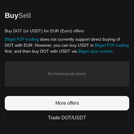
Buy
Sell
Buy DOT (or USDT) for EUR (Euro) offers
Bitget P2P trading
does not currently support direct buying of
DOT with EUR. However, you can buy USDT in
Bitget P2P trading
first, and then buy DOT with USDT via
Bitget spot market
.
No matching ads found.
More offers
Trade DOT/USDT