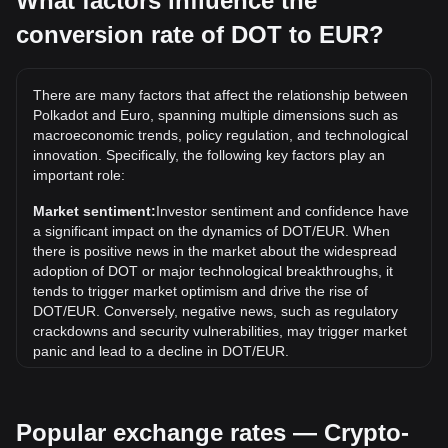
What factors influence the
conversion rate of DOT to EUR?
What is the highest price of DOT/EUR in history?
The all-time high price of 1 DOT in EUR is €47.73. It
remains to be seen if the value of 1 DOT/EUR will exceed
There are many factors that affect the relationship between
the current all-time high.
Polkadot and Euro, spanning multiple dimensions such as
What is the price trend of in EUR?
macroeconomic trends, policy regulation, and technological
innovation. Specifically, the following key factors play an
Over the past 7 days, the exchange rate of Polkadot (DOT)
important role:
has gone up by 6.29%. Over the last month, the exchange
rate of Polkadot (DOT) has gone down by 1.68% against
Market sentiment:
Investor sentiment and confidence have
Euro (EUR).
a significant impact on the dynamics of DOT/EUR. When
there is positive news in the market about the widespread
adoption of DOT or major technological breakthroughs, it
tends to trigger market optimism and drive the rise of
DOT/EUR. Conversely, negative news, such as regulatory
crackdowns and security vulnerabilities, may trigger market
panic and lead to a decline in DOT/EUR.
Regulatory environment:
Government policies and
regulations surrounding cryptocurrencies have a direct
Popular exchange rates — Crypto-
impact on their acceptance, which in turn determines their
value relative to traditional currencies such as the US dollar.