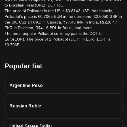
to Brazilian Real (BRL), DOT to…
The price of Polkadot in the US is $0.8142 USD. Additionally,
Polkadot’s price is €0.7065 EUR in the eurozone, £0.6050 GBP in
the UK, C$1.14 CAD in Canada, ₹77.49 INR in India, ₨226.47
PKR in Pakistan, R$4.16 BRL in Brazil, and more.
The most popular Polkadot currency pair is the DOT to
Euro(EUR). The price of 1 Polkadot (DOT) in Euro (EUR) is
€0.7065.
Popular fiat
Argentine Peso
Russian Ruble
United States Dollar