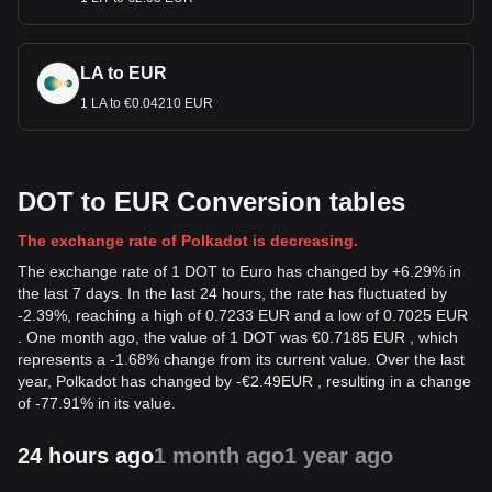
LA to EUR
1 LA to €0.04210 EUR
DOT to EUR Conversion tables
The exchange rate of Polkadot is decreasing.
The exchange rate of 1 DOT to Euro has changed by +6.29% in
the last 7 days. In the last 24 hours, the rate has fluctuated by
-2.39%, reaching a high of 0.7233 EUR and a low of 0.7025 EUR
. One month ago, the value of 1 DOT was €0.7185 EUR , which
represents a -1.68% change from its current value. Over the last
year, Polkadot has changed by
-
€
2.49
EUR
, resulting in a change
of -77.91% in its value.
24 hours ago
1 month ago
1 year ago