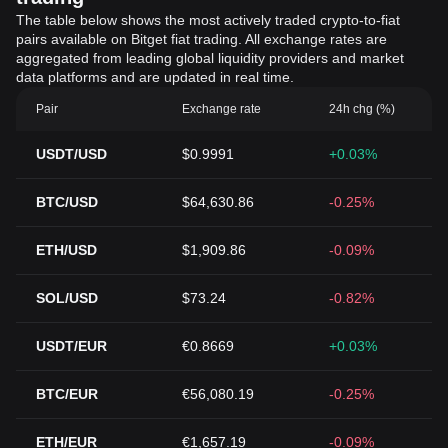
The table below shows the most actively traded crypto-to-fiat
pairs available on Bitget fiat trading. All exchange rates are
aggregated from leading global liquidity providers and market
data platforms and are updated in real time.
Pair
Exchange rate
24h chg (%)
USDT/USD
$0.9991
+0.03%
BTC/USD
$64,630.86
-0.25%
ETH/USD
$1,909.86
-0.09%
SOL/USD
$73.24
-0.82%
USDT/EUR
€0.8669
+0.03%
BTC/EUR
€56,080.19
-0.25%
ETH/EUR
€1,657.19
-0.09%