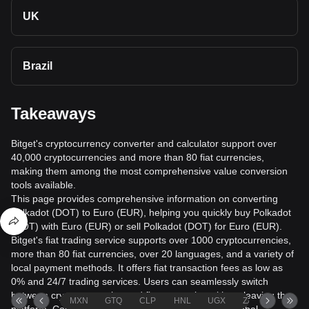
UK
Brazil
Takeaways
Bitget's cryptocurrency converter and calculator support over
40,000 cryptocurrencies and more than 80 fiat currencies,
making them among the most comprehensive value conversion
tools available.
This page provides comprehensive information on converting
Polkadot (DOT) to Euro (EUR), helping you quickly buy Polkadot
(DOT) with Euro (EUR) or sell Polkadot (DOT) for Euro (EUR).
Bitget's fiat trading service supports over 1000 cryptocurrencies,
more than 80 fiat currencies, over 20 languages, and a variety of
local payment methods. It offers fiat transaction fees as low as
0% and 24/7 trading services. Users can seamlessly switch
between cryptocurrencies and fiat currencies without leaving the
MXN
GTQ
CLP
HNL
UGX
ZAR
TND