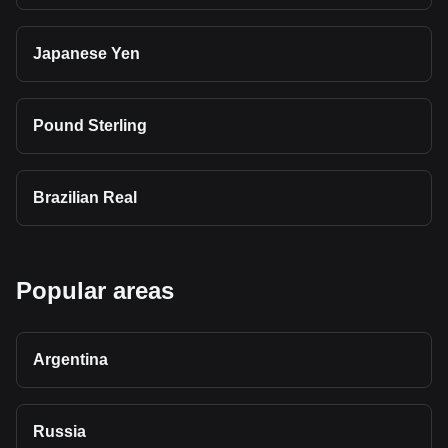
Japanese Yen
Pound Sterling
Brazilian Real
Popular areas
Argentina
Russia