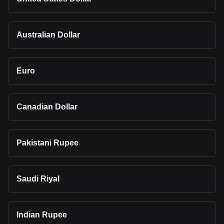
Australian Dollar
Euro
Canadian Dollar
Pakistani Rupee
Saudi Riyal
Indian Rupee