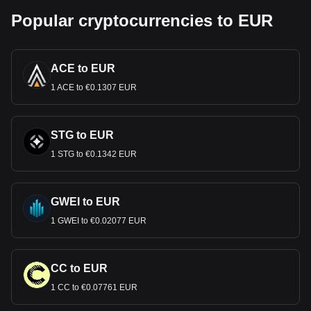
Popular cryptocurrencies to EUR
ACE to EUR
1 ACE to €0.1307 EUR
STG to EUR
1 STG to €0.1342 EUR
GWEI to EUR
1 GWEI to €0.02077 EUR
CC to EUR
1 CC to €0.07761 EUR