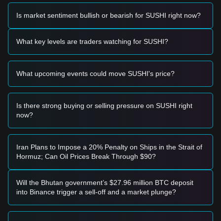
Based on the current technical structure and market
momentum, the following trading strategies are provided for
Is market sentiment bullish or bearish for SUSHI right now?
reference:
Potential Buy Zone
• If the SushiSwap price approaches the
$0.700 - $0.720
What key levels are traders watching for SUSHI?
range and shows signs of stabilization, it may present a
short-term buying opportunity.
• If the SushiSwap price breaks above
$0.855
with significant
What upcoming events could move SUSHI's price?
volume expansion, it would confirm a new upward trend and
serve as a momentum entry signal.
Risk Scenario
• If the SushiSwap price falls below the
$0.680
level, the
Is there strong buying or selling pressure on SUSHI right
market may enter a deeper correction phase, potentially
now?
retesting the
$0.600
psychological support.
Buy Strategy
Based on the current market structure, analysts suggest the
Iran Plans to Impose a 20% Penalty on Ships in the Strait of
following strategies:
Hormuz; Can Oil Prices Break Through $90?
Conservative Investors
• Wait for the price to successfully reclaim and hold the
$0.855
resistance level before entering on a successful
Will the Bhutan government’s $27.96 million BTC deposit
retest.
into Binance trigger a sell-off and a market plunge?
• Alternatively, consider small-scale positions if the price
pulls back to the
$0.720
support without breaking lower.
Trend Investors