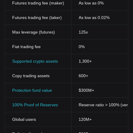
Futures trading fee (maker)
As low as 0%
Futures trading fee (taker)
As low as 0.02%
Max leverage (futures)
125x
Fiat trading fee
0%
Supported crypto assets
1,300+
Copy trading assets
600+
Protection fund value
$300M+
100% Proof of Reserves
Reserve ratio > 100% (verifi
Global users
120M+