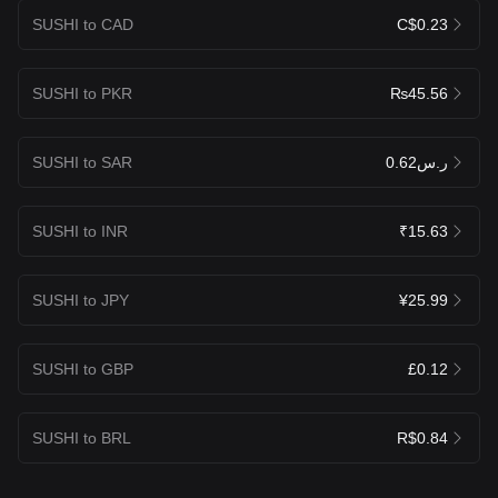
SUSHI to CAD
C$0.23
SUSHI to PKR
₨45.56
SUSHI to SAR
ر.س0.62
SUSHI to INR
₹15.63
SUSHI to JPY
¥25.99
SUSHI to GBP
£0.12
SUSHI to BRL
R$0.84