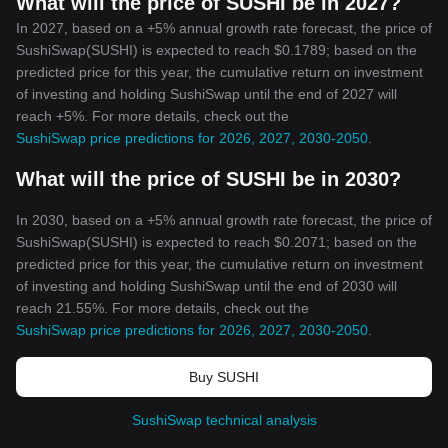
What will the price of SUSHI be in 2027?
In 2027, based on a +5% annual growth rate forecast, the price of
SushiSwap(SUSHI) is expected to reach $0.1789; based on the
predicted price for this year, the cumulative return on investment
of investing and holding SushiSwap until the end of 2027 will
reach +5%. For more details, check out the
SushiSwap price predictions for 2026, 2027, 2030-2050
.
What will the price of SUSHI be in 2030?
In 2030, based on a +5% annual growth rate forecast, the price of
SushiSwap(SUSHI) is expected to reach $0.2071; based on the
predicted price for this year, the cumulative return on investment
of investing and holding SushiSwap until the end of 2030 will
reach 21.55%. For more details, check out the
SushiSwap price predictions for 2026, 2027, 2030-2050
.
Buy SUSHI
SushiSwap technical analysis