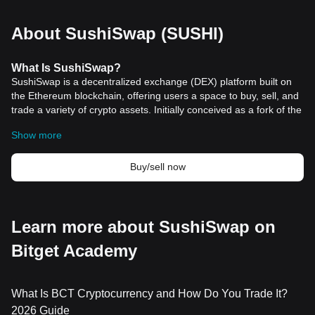
About SushiSwap (SUSHI)
What
Is
SushiSwap?
SushiSwap is a decentralized exchange (DEX) platform built on
the Ethereum blockchain, offering users a space to buy, sell, and
trade a variety of crypto assets. Initially conceived as a fork of the
renowned Uniswap protocol, SushiSwap has carved out its own
Show more
identity in the crypto space, providing a modern automated
market maker (AMM) model that enhances the efficiency of
trading mechanisms. This platform has undergone significant
Buy/sell now
development since its inception, focusing on optimizing its
decentralized exchange functionalities and expanding support for
multiple chains and layer 2 solutions.
The platform was launched in August 2020 by an anonymous
Learn more about SushiSwap on
creator known as Chef Nomi, who utilized Uniswap's open-source
Bitget Academy
code to create a new DEX protocol that aligns with his vision.
Despite facing initial hurdles, including concerns over the founder
cashing out a substantial amount of SUSHI tokens, the platform
has managed to grow exponentially, attracting a significant
What Is BCT Cryptocurrency and How Do You Trade It?
volume of
crypto trading
. Governed by a decentralized
2026 Guide