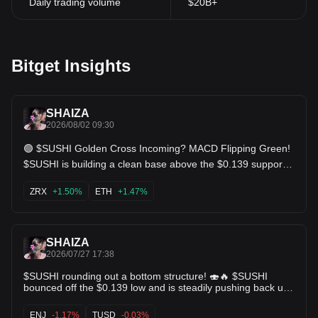
Daily trading volume
$20B+
Bitget Insights
SHAIZA
2026/08/02 09:30
🟢 $SUSHI Golden Cross Incoming? MACD Flipping Green!
$SUSHI is building a clean base above the $0.139 support
level. The MACD has officially printed a bullish cross with
green histogram bars, and KDJ is holding strong. As long as
ZRX
+1.50%
ETH
+1.47%
it holds above $0.150, we could see a breakout back toward
the $0.168 $0.20 levels soon. Keep an eye on this one! Key
Levels: Support: $0.139 | Targets: $0.168 / $0.205. $ZRX
$ETH
SHAIZA
2026/07/27 17:38
$SUSHI rounding out a bottom structure! 🍣🔥 $SUSHI
bounced off the $0.139 low and is steadily pushing back up
through $0.165. The MA 5 & MA 10 have crossed bullishly
under price action. A reclaim of $0.195 opens the path for a
ENJ
-1.17%
TUSD
-0.03%