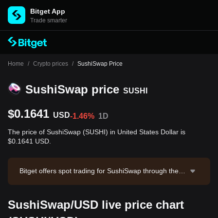
Bitget App
Trade smarter
Home
/
Crypto prices
/
SushiSwap Price
SushiSwap price
SUSHI
$0.1641
USD
-1.46%
1D
The price of SushiSwap (SUSHI) in United States Dollar is
$0.1641 USD.
Bitget offers spot trading for SushiSwap through the S
USHI/USDT trading pair. The current price of SUSHI/U
SDT is 0.1647, with a 24-hour trading volume of $34,1
SushiSwap/USD live price chart
67.3. SushiSwap has a market capitalization of $47,08
0,571.73 and a circulating supply of 286.84M SUSHI.