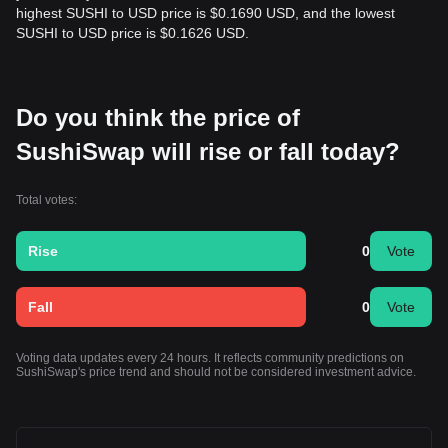
highest SUSHI to USD price is $0.1690 USD, and the lowest
SUSHI to USD price is $0.1626 USD.
Do you think the price of
SushiSwap will rise or fall today?
Total votes:
Rise
0
Vote
Fall
0
Vote
Voting data updates every 24 hours. It reflects community predictions on
SushiSwap's price trend and should not be considered investment advice.