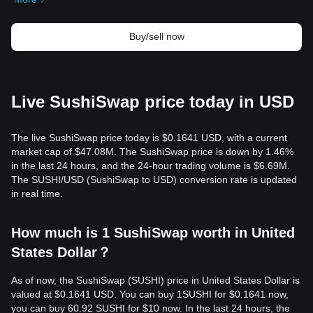
Buy/sell now
Live SushiSwap price today in USD
The live SushiSwap price today is $0.1641 USD, with a current
market cap of $47.08M. The SushiSwap price is down by 1.46%
in the last 24 hours, and the 24-hour trading volume is $6.69M.
The SUSHI/USD (SushiSwap to USD) conversion rate is updated
in real time.
How much is 1 SushiSwap worth in United
States Dollar？
As of now, the SushiSwap (SUSHI) price in United States Dollar is
valued at $0.1641 USD. You can buy 1SUSHI for $0.1641 now,
you can buy 60.92 SUSHI for $10 now. In the last 24 hours, the