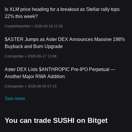
Is XLM price heading for a breakout as Stellar rally tops
22% this week?
CryptoNewsNet
•
2026-06-18 11:09
$ASTER Jumps as Aster DEX Announces Massive 198%
Buyback and Burn Upgrade
Coinsprobe
•
2026-06-17 13:48
Aster DEX Lists $ANTHROPIC Pre-IPO Perpetual —
Another Major RWA Addition
Coinsprobe
•
2026-06-05 07:15
See more
You can trade SUSHI on Bitget