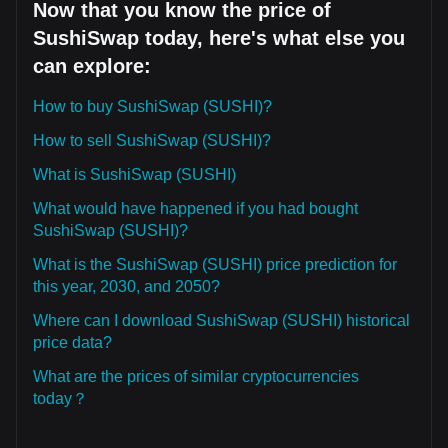
Now that you know the price of
SushiSwap today, here's what else you
can explore:
How to buy SushiSwap (SUSHI)?
How to sell SushiSwap (SUSHI)?
What is SushiSwap (SUSHI)
What would have happened if you had bought
SushiSwap (SUSHI)?
What is the SushiSwap (SUSHI) price prediction for
this year, 2030, and 2050?
Where can I download SushiSwap (SUSHI) historical
price data?
What are the prices of similar cryptocurrencies
today？