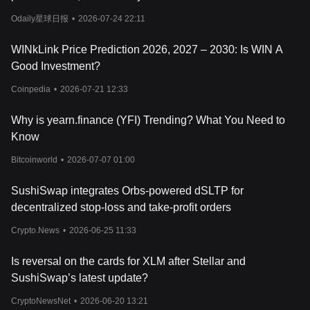
dynamics and potential cryptocurrency risks involved.
Odaily星球日报
•
2026-07-24 22:11
WINkLink Price Prediction 2026, 2027 – 2030: Is WIN A
Good Investment?
Coinpedia
•
2026-07-21 12:33
Why is yearn.finance (YFI) Trending? What You Need to
Know
Bitcoinworld
•
2026-07-07 01:00
SushiSwap integrates Orbs-powered dSLTP for
decentralized stop-loss and take-profit orders
Crypto.News
•
2026-06-25 11:33
Is reversal on the cards for XLM after Stellar and
SushiSwap’s latest update?
CryptoNewsNet
•
2026-06-20 13:21