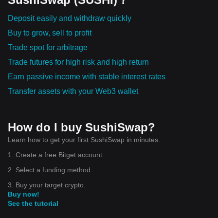
Deposit easily and withdraw quickly
Buy to grow, sell to profit
Trade spot for arbitrage
Trade futures for high risk and high return
Earn passive income with stable interest rates
Transfer assets with your Web3 wallet
How do I buy SushiSwap?
Learn how to get your first SushiSwap in minutes.
1. Create a free Bitget account.
2. Select a funding method.
3. Buy your target crypto.
Buy now!
See the tutorial