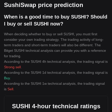
SushiSwap price prediction
When is a good time to buy SUSHI? Should
I buy or sell SUSHI now?
When deciding whether to buy or sell SUSHI, you must first
consider your own trading strategy. The trading activity of long-
term traders and short-term traders will also be different. The
Bitget SUSHI technical analysis can provide you with a reference
for trading.
According to the SUSHI 4h technical analysis, the trading signal is
Strong sell
.
According to the SUSHI 1d technical analysis, the trading signal is
Buy
.
According to the SUSHI 1w technical analysis, the trading signal
is
Sell
.
SUSHI 4-hour technical ratings