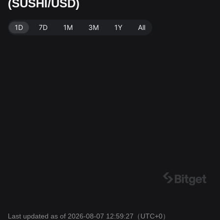
(SUSHI/USD)
Data source: Bitget Exchange. Last updated: 2026-08
-07 12:59:27.
1D
7D
1M
3M
1Y
All
Last updated as of 2026-08-07 12:59:27
（UTC+0）