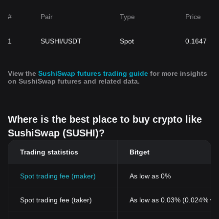
#
Pair
Type
Price
1
SUSHI/USDT
Spot
0.1647
View the
SushiSwap futures trading guide
for more insights
on SushiSwap futures and related data.
Where is the best place to buy crypto like
SushiSwap (SUSHI)?
Trading statistics
Bitget
Spot trading fee (maker)
As low as 0%
Spot trading fee (taker)
As low as 0.03% (0.024% wi