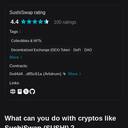
SushiSwap rating
4.4
100 ratings
Tags
：
Collectibles & NFTs
Decentralized Exchange (DEX) Token
DeFi
DAO
More
Contracts
:
0xd4d4
...
d85c61a
(
Arbitrum
)
More
Links
:
What can you do with cryptos like
SushiSwap (SUSHI)？