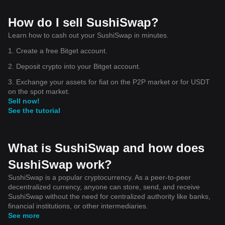
How do I sell SushiSwap?
Learn how to cash out your SushiSwap in minutes.
1. Create a free Bitget account.
2. Deposit crypto into your Bitget account.
3. Exchange your assets for fiat on the P2P market or for USDT
on the spot market.
Sell now!
See the tutorial
What is SushiSwap and how does
SushiSwap work?
SushiSwap is a popular cryptocurrency. As a peer-to-peer
decentralized currency, anyone can store, send, and receive
SushiSwap without the need for centralized authority like banks,
financial institutions, or other intermediaries.
See more