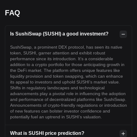
FAQ
Is SushiSwap (SUSHI) a good investment?
SushiSwap, a prominent DEX protocol, has seen its native
token, SUSHI, garner attention and exhibit robust
performance since its introduction. It’s a considerable
addition to a crypto portfolio for those anticipating growth in
the DeFi market. The platform offers unique features like
liquidity provision and token swapping, which can enhance
its appeal to investors and uphold SUSHI’s market value.
Shifts in regulatory landscapes and technological
advancements play a pivotal role in influencing the adoption
and performance of decentralized platforms like SushiSwap.
Announcements of crypto-friendly regulations or introduction
of new features can bolster investor confidence and
potentially fuel an uptrend in SUSHI’s valuation.
What is SUSHI price prediction?