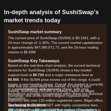
In-depth analysis of SushiSwap's
market trends today
SushiSwap market summary
The current price of SushiSwap (SUSHI) is $0.1641, with a
24-hour change of -1.46%. The current market capitalization
is approximately $47,080,571.73, and the 24-hour trading
volume is $6.69M.
SushiSwap Key Takeaways
Based on the real-time chart analysis, the current technical
structure for SushiSwap (SUSHI) shows a key market
support level at
$0.720
and a major resistance level at
$0.855
. If the SUSHI price moves out of this range, it could
trigger a new trending phase. Overall, the market is currently
Now that you understand the market, it's time to start
in a
consolidation and recovery
phase, with price
trading. SushiSwap (SUSHI) is actively traded on Bitget
fluctuations primarily concentrated within these key technical
Exchange, one of the world's largest cryptocurrency
boundaries.
platforms with over 120 million registered users. Bitget offers
Technical Indicators
spot trading for SUSHI/USDT with highly competitive fees, as
RSI:
low as 0% for makers and 0.03% for takers. The platform
Sign up for a free Bitget account and start trading now!
Currently at
52
, indicating that market momentum is in