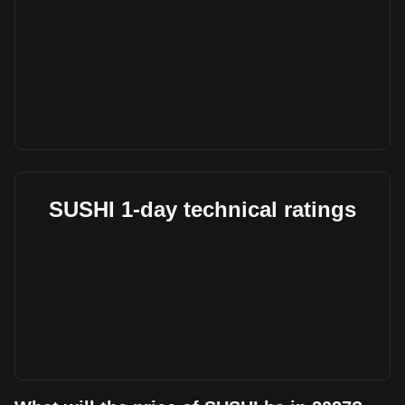
SUSHI 1-day technical ratings