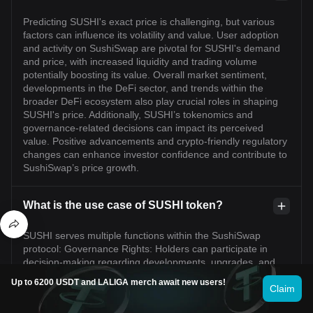
Predicting SUSHI's exact price is challenging, but various
factors can influence its volatility and value. User adoption
and activity on SushiSwap are pivotal for SUSHI's demand
and price, with increased liquidity and trading volume
potentially boosting its value. Overall market sentiment,
developments in the DeFi sector, and trends within the
broader DeFi ecosystem also play crucial roles in shaping
SUSHI's price. Additionally, SUSHI’s tokenomics and
governance-related decisions can impact its perceived
value. Positive advancements and crypto-friendly regulatory
changes can enhance investor confidence and contribute to
SushiSwap’s price growth.
What is the use case of SUSHI token?
SUSHI serves multiple functions within the SushiSwap
protocol: Governance Rights: Holders can participate in
decision-making regarding developments, upgrades, and
fee structures. Incentives for Liquidity Providers: SUSHI
Up to 6200 USDT and LALIGA merch await new users!
offers various rewards and incentives, including yield
Claim
farming, to those providing liquidity. Revenue Share: Token