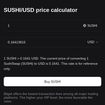
SUSHI/USD price calculator
SUSHI
USD
1 SUSHI = 0.1641 USD. The current price of converting 1
SushiSwap (SUSHI) to USD is 0.1641. This rate is for reference
only.
Buy SUSHI
Bitget offers the lowest transaction fees among all major trading
platforms. The higher your VIP level, the more favorable the
rates.