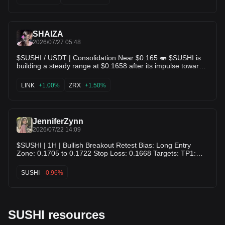
retest of the $0.24+ local high! $TUSD $ENJ
SHAIZA
2026/07/27 05:48
$SUSHI / USDT | Consolidation Near $0.165 🍣 $SUSHI is
building a steady range at $0.1658 after its impulse toward
$0.178. Price action is holding above key moving average
support levels with lower selling volume. Keep an eye on a
LINK
+1.00%
ZRX
+1.50%
move to clear local resistance for the next leg up! 📈 $LINK
$ZRX
JenniferZynn
2026/07/22 14:09
$SUSHI | 1H | Bullish Breakout Retest Bias: Long Entry
Zone: 0.1705 to 0.1722 Stop Loss: 0.1668 Targets: TP1:
0.1748 TP2: 0.1775 TP3: 0.1802 Invalidation: Close below
0.1668 Why This Setup: I’m seeing a clean reclaim of the
SUSHI
-0.96%
0.1700 area after a strong push off the intraday base, with
momentum building into nearby resistance. I want
continuation only if price holds above the breakout zone and
starts accepting higher.
SUSHI resources