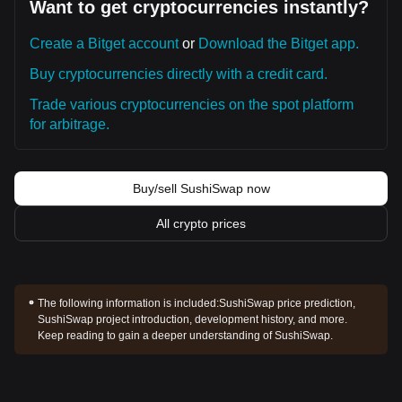
Want to get cryptocurrencies instantly?
Create a Bitget account
or
Download the Bitget app.
Buy cryptocurrencies directly with a credit card.
Trade various cryptocurrencies on the spot platform
for arbitrage.
Buy/sell SushiSwap now
All crypto prices
The following information is included:
SushiSwap price prediction,
SushiSwap project introduction, development history, and more.
Keep reading to gain a deeper understanding of SushiSwap.