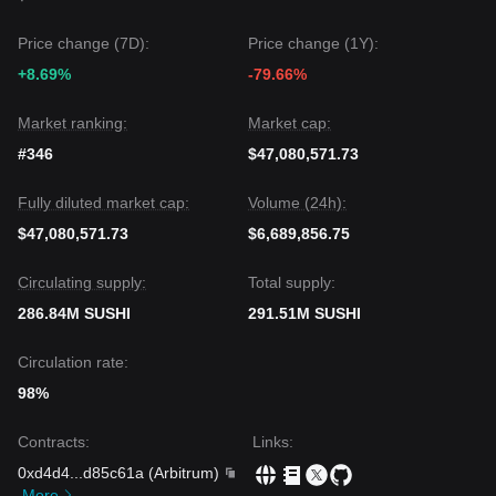
The general consensus among analysts is that while
SushiSwap may experience short-term volatility or range-
Price change (7D):
Price change (1Y):
bound trading between $0.72 and $0.85, the
mid-term
+8.69%
-79.66%
trend remains bullishly biased
as long as it stays above
the $0.720 support level.
Market ranking:
Market cap:
#346
$47,080,571.73
Fully diluted market cap:
Volume (24h):
$47,080,571.73
$6,689,856.75
Circulating supply:
Total supply:
286.84M SUSHI
291.51M SUSHI
Circulation rate:
98%
Contracts
:
Links
:
0xd4d4
...
d85c61a
(
Arbitrum
)
More