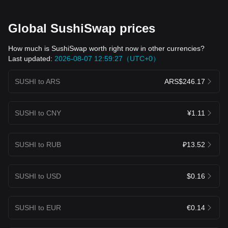
Global SushiSwap prices
How much is SushiSwap worth right now in other currencies?
Last updated:
2026-08-07 12:59:27（UTC+0）
SUSHI to ARS
ARS$246.17
SUSHI to CNY
¥1.11
SUSHI to RUB
₽13.52
SUSHI to USD
$0.16
SUSHI to EUR
€0.14