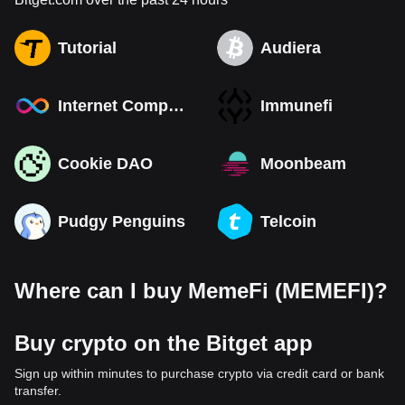
Tutorial
Audiera
Internet Computer
Immunefi
Cookie DAO
Moonbeam
Pudgy Penguins
Telcoin
Where can I buy MemeFi (MEMEFI)?
Buy crypto on the Bitget app
Sign up within minutes to purchase crypto via credit card or bank
transfer.