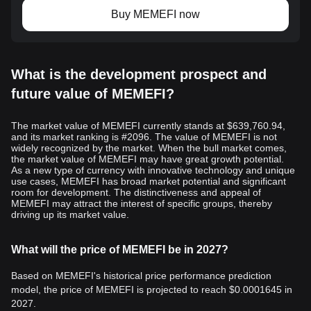
Buy MEMEFI now
What is the development prospect and
future value of MEMEFI?
The market value of MEMEFI currently stands at $639,760.94,
and its market ranking is #2096. The value of MEMEFI is not
widely recognized by the market. When the bull market comes,
the market value of MEMEFI may have great growth potential.
As a new type of currency with innovative technology and unique
use cases, MEMEFI has broad market potential and significant
room for development. The distinctiveness and appeal of
MEMEFI may attract the interest of specific groups, thereby
driving up its market value.
What will the price of MEMEFI be in 2027?
Based on MEMEFI's historical price performance prediction
model, the price of MEMEFI is projected to reach
$0.0001645
in
2027.