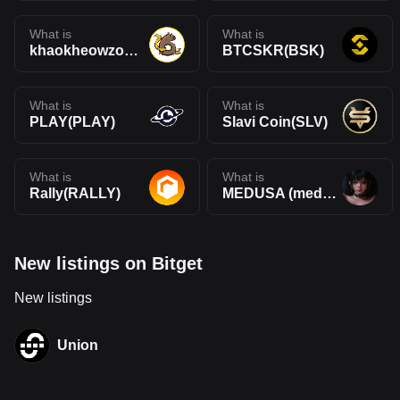
What is
What is
khaokheowzoo(KHEOWZOO)
BTCSKR(BSK)
What is
What is
PLAY(PLAY)
Slavi Coin(SLV)
What is
What is
Rally(RALLY)
MEDUSA (medusaonsol.xyz)(MEDUSA)
New listings on Bitget
New listings
Union