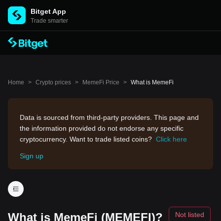
Bitget App
Trade smarter
Home
>
Crypto prices
>
MemeFi Price
>
What is MemeFi
Data is sourced from third-party providers. This page and
the information provided do not endorse any specific
cryptocurrency. Want to trade listed coins?
Click here
Sign up
What is MemeFi (MEMEFI)?
Not listed