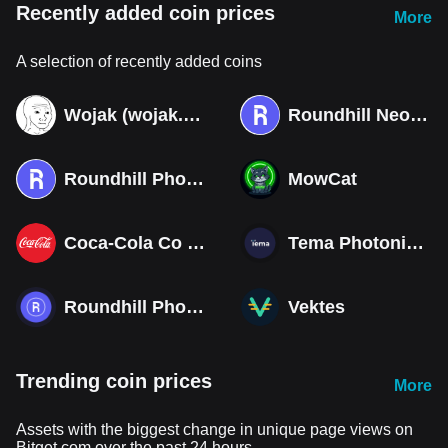
Recently added coin prices
More
A selection of recently added coins
Wojak (wojak.art)
Roundhill Neocloud ETF (Derivatives)
Roundhill Photonics & Optics ETF (Derivatives)
MowCat
Coca-Cola Co (Derivatives)
Tema Photonics & Optical ETF
Roundhill Photonics & Optics ETF
Vektes
Trending coin prices
More
Assets with the biggest change in unique page views on
Bitget.com over the past 24 hours