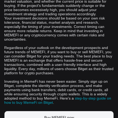
market valuation, and whether the current price is suitable for
buying. If the project's fundamentals suddenly change or the
price becomes excessively high, you should adjust your
investment strategy and trading operations accordingly.
Your investment decisions should be based on your own risk
tolerance, financial status, market analysis and research,
especially the timing of your investments. Correct timing can
ensure more reliable returns. Keep in mind that investing in
MEMEFI or any cryptocurrency comes with certain risks and
uncertainties.
Regardless of your outlook on the development prospects and
future trends of MEMEFI, if you want to buy or sell MEMEFI, you
can consider Bitget for your trading needs. The best place to buy
MEMEFI is an exchange that offers hassle-free and secure
transactions, combined with a user-friendly interface and high
liquidity. Every day, millions of users choose Bitget as their trusted
platform for crypto purchases.
Investing in MemeFi has never been easier. Simply sign up on
Bitget, complete the identity verification process, and make
payments using bank transfers, debit cards, or credit cards, all
while ensuring security through crypto wallets. This is a widely
adopted method to buy MemeFi. Here's a
step-by-step guide on
how to buy MemeFi on Bitget
.
Buy MEMEFI now