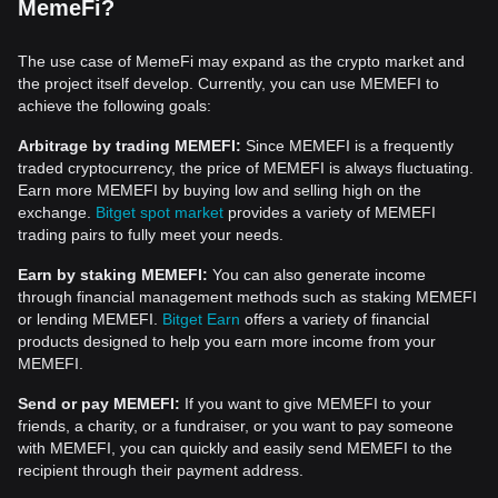
MemeFi?
The use case of MemeFi may expand as the crypto market and
the project itself develop. Currently, you can use MEMEFI to
achieve the following goals:
Arbitrage by trading MEMEFI:
Since MEMEFI is a frequently
traded cryptocurrency, the price of MEMEFI is always fluctuating.
Earn more MEMEFI by buying low and selling high on the
exchange.
Bitget spot market
provides a variety of MEMEFI
trading pairs to fully meet your needs.
Earn by staking MEMEFI:
You can also generate income
through financial management methods such as staking MEMEFI
or lending MEMEFI.
Bitget Earn
offers a variety of financial
products designed to help you earn more income from your
MEMEFI.
Send or pay MEMEFI:
If you want to give MEMEFI to your
friends, a charity, or a fundraiser, or you want to pay someone
with MEMEFI, you can quickly and easily send MEMEFI to the
recipient through their payment address.