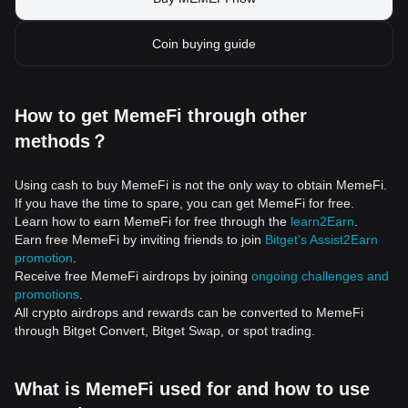
Coin buying guide
How to get MemeFi through other
methods？
Using cash to buy MemeFi is not the only way to obtain MemeFi.
If you have the time to spare, you can get MemeFi for free.
Learn how to earn MemeFi for free through the
learn2Earn
.
Earn free MemeFi by inviting friends to join
Bitget's Assist2Earn
promotion
.
Receive free MemeFi airdrops by joining
ongoing challenges and
promotions
.
All crypto airdrops and rewards can be converted to MemeFi
through Bitget Convert, Bitget Swap, or spot trading.
What is MemeFi used for and how to use