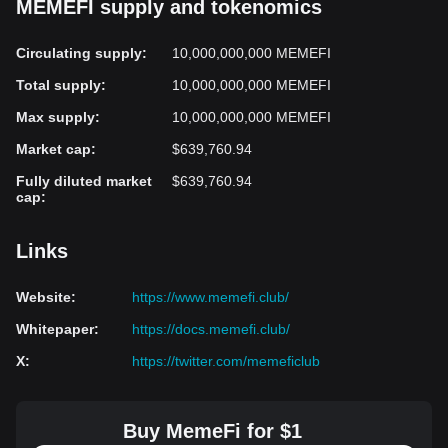
MEMEFI supply and tokenomics
Circulating supply
:
10,000,000,000 MEMEFI
Total supply
:
10,000,000,000 MEMEFI
Max supply
:
10,000,000,000 MEMEFI
Market cap
:
$639,760.94
Fully diluted market
$639,760.94
cap
:
Links
Website
:
https://www.memefi.club/
Whitepaper
:
https://docs.memefi.club/
X
:
https://twitter.com/memeficlub
Buy MemeFi for $1