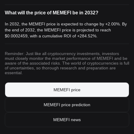
What will the price of MEMEFI be in 2032?
In 2032, the MEMEFI price is expected to change by +2.00%. By
the end of 2032, the MEMEFI price is projected to reach
$0.0002459
, with a cumulative ROI of +284.52%.
Reminder: Just like all cryptocurrency investments, investors
must closely monitor the market performance of MEMEFI and be
aware of the associated risks. The world of cryptocurrencies is full
of uncertainties, so thorough research and preparation are
essential.
MEMEFI price
MEMEFI price prediction
MEMEFI news