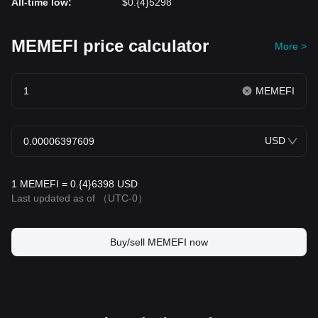
All-time low
:
$0.{4}5298
MEMEFI price calculator
More >
MEMEFI
USD
1 MEMEFI = 0.{4}6398 USD
Last updated as of
（UTC-0）
Buy/sell MEMEFI now