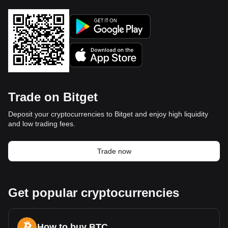
Trade on Bitget
Deposit your cryptocurrencies to Bitget and enjoy high liquidity
and low trading fees.
Trade now
Get popular cryptocurrencies
How to buy BTC