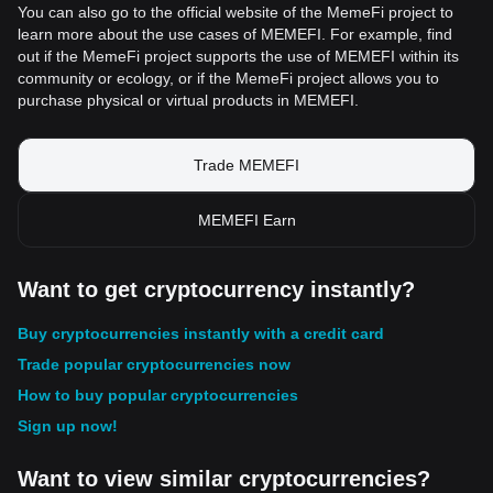
You can also go to the official website of the MemeFi project to
learn more about the use cases of MEMEFI. For example, find
out if the MemeFi project supports the use of MEMEFI within its
community or ecology, or if the MemeFi project allows you to
purchase physical or virtual products in MEMEFI.
Trade MEMEFI
MEMEFI Earn
Want to get cryptocurrency instantly?
Buy cryptocurrencies instantly with a credit card
Trade popular cryptocurrencies now
How to buy popular cryptocurrencies
Sign up now!
Want to view similar cryptocurrencies?