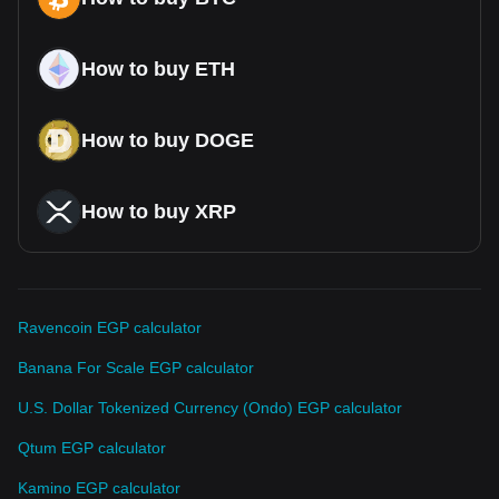
How to buy ETH
How to buy DOGE
How to buy XRP
Ravencoin EGP calculator
Banana For Scale EGP calculator
U.S. Dollar Tokenized Currency (Ondo) EGP calculator
Qtum EGP calculator
Kamino EGP calculator