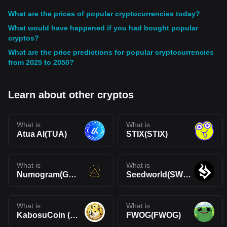
What are the prices of popular cryptocurrencies today?
What would have happened if you had bought popular
cryptos?
What are the price predictions for popular cryptocurrencies
from 2025 to 2050?
Learn about other cryptos
What is
What is
Atua AI(TUA)
STIX(STIX)
What is
What is
Numogram(GNON)
Seedworld(SWORLD)
What is
What is
KabosuCoin (ERC)(KABOSU)
FWOG(FWOG)