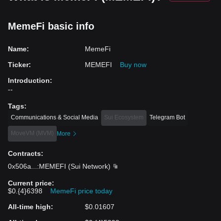
MemeFi basic info
Name
:
MemeFi
Ticker
:
MEMEFI
Buy now
Introduction
:
--
Tags
:
Communications & Social Media
Sui Ecosystem
Telegram Bot
MoveVM (MVM)
More
Contracts
:
0x506a
...
:MEMEFI
(
Sui Network
)
Current price
:
$0.{4}6398
MemeFi price today
All-time high
:
$0.01607