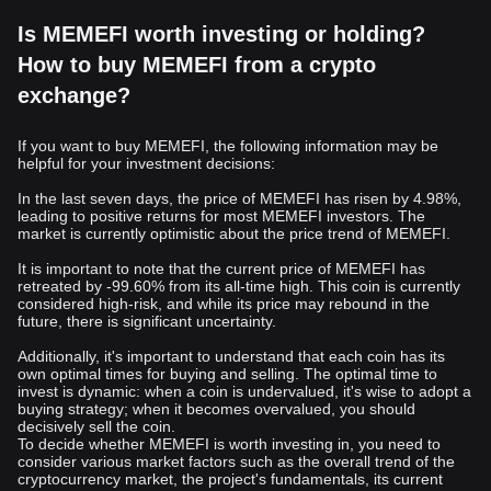
Is MEMEFI worth investing or holding?
How to buy MEMEFI from a crypto
exchange?
If you want to buy MEMEFI, the following information may be
helpful for your investment decisions:
In the last seven days, the price of MEMEFI has risen by 4.98%,
leading to positive returns for most MEMEFI investors. The
market is currently optimistic about the price trend of MEMEFI.
It is important to note that the current price of MEMEFI has
retreated by -99.60% from its all-time high. This coin is currently
considered high-risk, and while its price may rebound in the
future, there is significant uncertainty.
Additionally, it's important to understand that each coin has its
own optimal times for buying and selling. The optimal time to
invest is dynamic: when a coin is undervalued, it's wise to adopt a
buying strategy; when it becomes overvalued, you should
decisively sell the coin.
To decide whether MEMEFI is worth investing in, you need to
consider various market factors such as the overall trend of the
cryptocurrency market, the project's fundamentals, its current