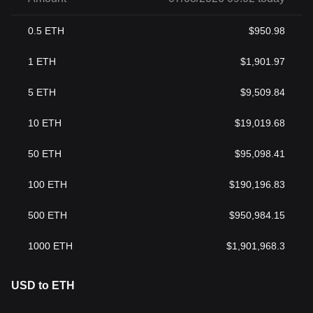
0.5
ETH
$
950.98
1
ETH
$
1,901.97
5
ETH
$
9,509.84
10
ETH
$
19,019.68
50
ETH
$
95,098.41
100
ETH
$
190,196.83
500
ETH
$
950,984.15
1000
ETH
$
1,901,968.3
USD to ETH