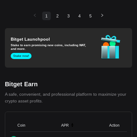
1
2
3
4
5
Bitget Launchpool
Stake to earn promising new coins, including WAT,
and more.
Stake now!
Bitget Earn
A safe, convenient, and professional platform to maximize your
crypto asset profits.
Coin
APR
Action