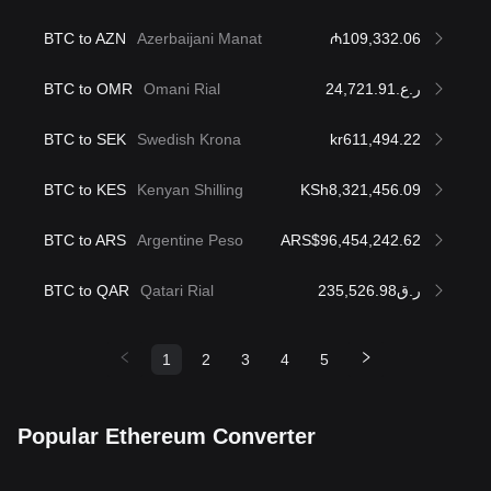
BTC to AZN
Azerbaijani Manat
₼109,332.06
BTC to OMR
Omani Rial
ر.ع.24,721.91
BTC to SEK
Swedish Krona
kr611,494.22
BTC to KES
Kenyan Shilling
KSh8,321,456.09
BTC to ARS
Argentine Peso
ARS$96,454,242.62
BTC to QAR
Qatari Rial
ر.ق235,526.98
1
2
3
4
5
Popular Ethereum Converter