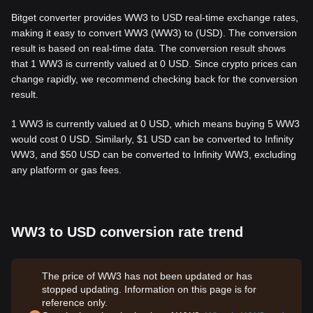
Bitget converter provides WW3 to USD real-time exchange rates,
making it easy to convert WW3 (WW3) to (USD). The conversion
result is based on real-time data. The conversion result shows
that 1 WW3 is currently valued at 0 USD. Since crypto prices can
change rapidly, we recommend checking back for the conversion
result.
1 WW3 is currently valued at 0 USD, which means buying 5 WW3
would cost 0 USD. Similarly, $1 USD can be converted to Infinity
WW3, and $50 USD can be converted to Infinity WW3, excluding
any platform or gas fees.
WW3 to USD conversion rate trend
The price of WW3 has not been updated or has
stopped updating. Information on this page is for
reference only.