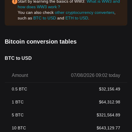
Start by learning the basics of WW3:
What is WW3 and
how does WW3 work？
You can also check
other cryptocurrency converters
,
such as
BTC to USD
and
ETH to USD
.
Bitcoin conversion tables
BTC to USD
Amount
07/08/2026 09:02 today
0.5
BTC
$
32,156.49
1
BTC
$
64,312.98
5
BTC
$
321,564.89
10
BTC
$
643,129.77