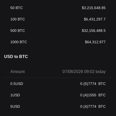
50
BTC
$
3,215,648.85
100
BTC
$
6,431,297.7
500
BTC
$
32,156,488.5
1000
BTC
$
64,312,977
USD to BTC
Amount
07/08/2026 09:02 today
0.5
USD
0.{5}7774
BTC
1
USD
0.{4}1555
BTC
5
USD
0.{4}7774
BTC