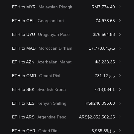
ETH to MYR
Malaysian Ringgit
RM7,774.49
ETH to GEL
Georgian Lari
₾4,973.65
ETH to UYU
Uruguayan Peso
$76,564.88
ETH to MAD
Moroccan Dirham
د.م.17,778.84
ETH to AZN
Azerbaijani Manat
₼3,233.35
ETH to OMR
Omani Rial
ر.ع.731.12
ETH to SEK
Swedish Krona
kr18,084.1
ETH to KES
Kenyan Shilling
KSh246,095.68
ETH to ARS
Argentine Peso
ARS$2,852,502.25
ETH to QAR
Qatari Rial
ر.ق6,965.39