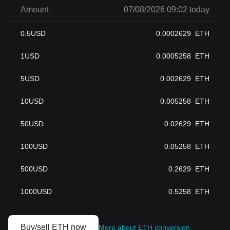
Amount
07/08/2026 09:02 today
0.5
USD
0.0002629
ETH
1
USD
0.0005258
ETH
5
USD
0.002629
ETH
10
USD
0.005258
ETH
50
USD
0.02629
ETH
100
USD
0.05258
ETH
500
USD
0.2629
ETH
1000
USD
0.5258
ETH
Buy/sell ETH now
More about ETH conversion