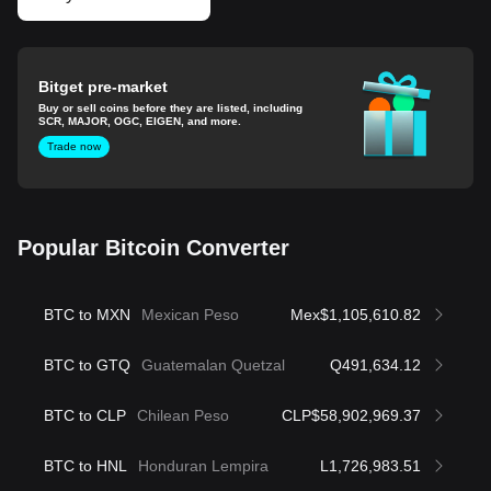
Bitget pre-market
Buy or sell coins before they are listed, including
SCR, MAJOR, OGC, EIGEN, and more.
Trade now
Popular Bitcoin Converter
BTC to MXN
Mexican Peso
Mex$1,105,610.82
BTC to GTQ
Guatemalan Quetzal
Q491,634.12
BTC to CLP
Chilean Peso
CLP$58,902,969.37
BTC to HNL
Honduran Lempira
L1,726,983.51