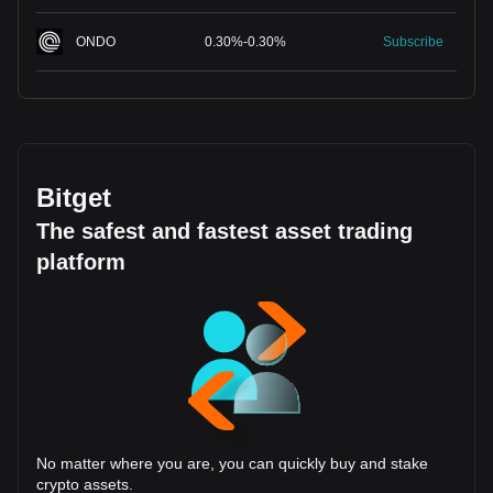
ONDO
0.30
%
-
0.30
%
Subscribe
Bitget
The safest and fastest asset trading
platform
No matter where you are, you can quickly buy and stake
crypto assets.