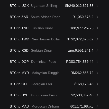
BTC to UGX
Ugandan Shilling
Sh240,012,621.58
BTC to ZAR
South African Rand
R1,050,578.2
BTC to TND
Tunisian Dinar
د.ت188,977.25
BTC to TWD
New Taiwan Dollar
NT$2,072,678.62
BTC to RSD
Serbian Dinar
дин.6,551,241.4
BTC to DOP
Dominican Peso
RD$3,754,559.44
BTC to MYR
Malaysian Ringgit
RM262,885.72
BTC to GEL
Georgian Lari
₾168,178.43
BTC to UYU
Uruguayan Peso
$2,588,957.48
BTC to MAD
Moroccan Dirham
د.م.601,171.98