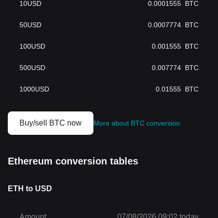
10
USD
0.0001555
BTC
50
USD
0.0007774
BTC
100
USD
0.001555
BTC
500
USD
0.007774
BTC
1000
USD
0.01555
BTC
Buy/sell BTC now
More about BTC conversion
Ethereum conversion tables
ETH to USD
Amount
07/08/2026 09:02 today