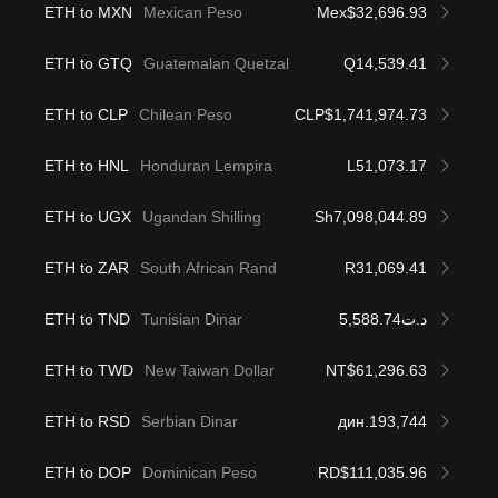
ETH to MXN
Mexican Peso
Mex$32,696.93
ETH to GTQ
Guatemalan Quetzal
Q14,539.41
ETH to CLP
Chilean Peso
CLP$1,741,974.73
ETH to HNL
Honduran Lempira
L51,073.17
ETH to UGX
Ugandan Shilling
Sh7,098,044.89
ETH to ZAR
South African Rand
R31,069.41
ETH to TND
Tunisian Dinar
د.ت5,588.74
ETH to TWD
New Taiwan Dollar
NT$61,296.63
ETH to RSD
Serbian Dinar
дин.193,744
ETH to DOP
Dominican Peso
RD$111,035.96