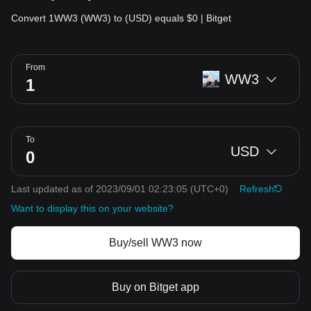
Convert 1WW3 (WW3) to (USD) equals $0 | Bitget
From
WW3
To
USD
Last updated as of 2023/09/01 02:23:05
(UTC+0)
Refresh
Want to display this on your website?
Buy/sell WW3 now
Buy on Bitget app