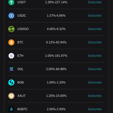
USDT
1.30
%
-
227.14
%
Subscribe
USDC
1.37
%
-
6.66
%
Subscribe
USDGO
4.00
%
-
6.32
%
Subscribe
BTC
0.12
%
-
92.94
%
Subscribe
ETH
1.00
%
-
161.97
%
Subscribe
SOL
2.00
%
-
84.98
%
Subscribe
BGB
1.00
%
-
1.20
%
Subscribe
XAUT
1.20
%
-
15.00
%
Subscribe
BGBTC
2.00
%
-
2.00
%
Subscribe