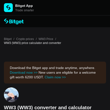
Bitget App
Trade smarter
Bitget
/
Crypto prices
/
WW3 Price
/
WW3 (WW3) price calculator and converter
Download the Bitget app and trade anytime, anywhere.
Download now >>
New users are eligible for a welcome
gift worth 6200 USDT.
Claim now >>
WW3 (WW3) converter and calculator