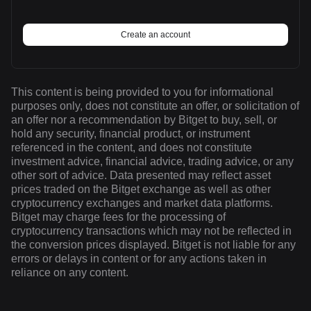
Create an account
This content is being provided to you for informational
purposes only, does not constitute an offer, or solicitation of
an offer nor a recommendation by Bitget to buy, sell, or
hold any security, financial product, or instrument
referenced in the content, and does not constitute
investment advice, financial advice, trading advice, or any
other sort of advice. Data presented may reflect asset
prices traded on the Bitget exchange as well as other
cryptocurrency exchanges and market data platforms.
Bitget may charge fees for the processing of
cryptocurrency transactions which may not be reflected in
the conversion prices displayed. Bitget is not liable for any
errors or delays in content or for any actions taken in
reliance on any content.