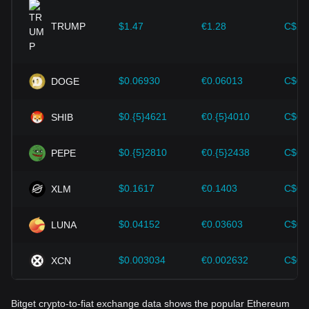
provided strong support for the value growth of
cryptocurrencies like Bitcoin.
TRUMP
$1.47
€1.28
C$2.
Investors must understand these dynamics to avoid making
wrong decisions. After considering these factors, investors
should also closely monitor future changes in the price of
$0.06930
€0.06013
C$0.
DOGE
Ethereum and adjust their investment strategies accordingly
in the evolving market.
$0.{5}4621
€0.{5}4010
C$0.
SHIB
$0.{5}2810
€0.{5}2438
C$0.
PEPE
$0.1617
€0.1403
C$0.
XLM
$0.04152
€0.03603
C$0.
LUNA
$0.003034
€0.002632
C$0.
XCN
Bitget crypto-to-fiat exchange data shows the popular Ethereum