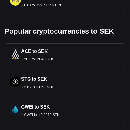
1 ETH to R$9,731.58 BRL
Popular cryptocurrencies to SEK
ACE to SEK
1 ACE to kr1.43 SEK
STG to SEK
1 STG to kr1.52 SEK
GWEI to SEK
1 GWEI to kr0.2272 SEK