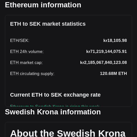
Ethereum information
ETH to SEK market statistics
ETH
/
SEK
:
kr18,105.98
ETH 24h volume
:
kr71,219,144,075.91
ETH market cap
:
kr2,185,067,840,123.08
ETH circulating supply
:
120.68M
ETH
Current ETH to SEK exchange rate
Ethereum to Swedish Krona is rising this week.
Swedish Krona information
Ethereum's current market price is kr18,105.98 per ETH,
with a total market cap of kr2,185,067,840,123.08 SEK
based on a circulating supply of 120,682,110 ETH. The
About the Swedish Krona
trading volume of Ethereum has changed by -21.55% (kr-