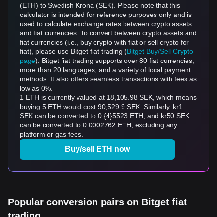
(ETH) to Swedish Krona (SEK). Please note that this
calculator is intended for reference purposes only and is
used to calculate exchange rates between crypto assets
and fiat currencies. To convert between crypto assets and
fiat currencies (i.e., buy crypto with fiat or sell crypto for
fiat), please use Bitget fiat trading (
Bitget Buy/Sell Crypto
page
). Bitget fiat trading supports over 80 fiat currencies,
more than 20 languages, and a variety of local payment
methods. It also offers seamless transactions with fees as
low as 0%.
1 ETH is currently valued at 18,105.98 SEK, which means
buying 5 ETH would cost 90,529.9 SEK. Similarly, kr1
SEK can be converted to 0.{4}5523 ETH, and kr50 SEK
can be converted to 0.0002762 ETH, excluding any
platform or gas fees.
Buy/sell ETH now
Popular conversion pairs on Bitget fiat
trading