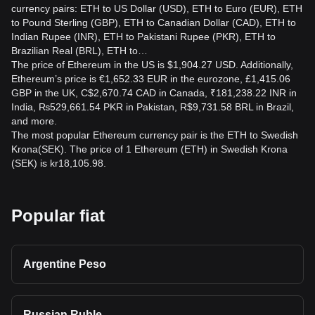
currency pairs: ETH to US Dollar (USD), ETH to Euro (EUR), ETH
to Pound Sterling (GBP), ETH to Canadian Dollar (CAD), ETH to
Indian Rupee (INR), ETH to Pakistani Rupee (PKR), ETH to
Brazilian Real (BRL), ETH to…
The price of Ethereum in the US is $1,904.27 USD. Additionally,
Ethereum’s price is €1,652.33 EUR in the eurozone, £1,415.06
GBP in the UK, C$2,670.74 CAD in Canada, ₹181,238.22 INR in
India, ₨529,661.54 PKR in Pakistan, R$9,731.58 BRL in Brazil,
and more.
The most popular Ethereum currency pair is the ETH to Swedish
Krona(SEK). The price of 1 Ethereum (ETH) in Swedish Krona
(SEK) is kr18,105.98.
Popular fiat
Argentine Peso
Russian Ruble