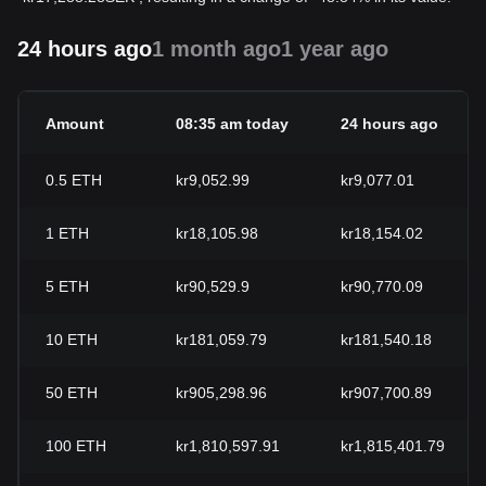
24 hours ago
1 month ago
1 year ago
Amount
08:35 am today
24 hours ago
0.5
ETH
kr9,052.99
kr9,077.01
1
ETH
kr18,105.98
kr18,154.02
5
ETH
kr90,529.9
kr90,770.09
10
ETH
kr181,059.79
kr181,540.18
50
ETH
kr905,298.96
kr907,700.89
100
ETH
kr1,810,597.91
kr1,815,401.79