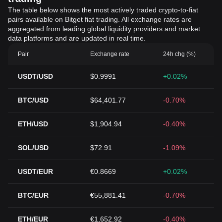
The table below shows the most actively traded crypto-to-fiat
pairs available on Bitget fiat trading. All exchange rates are
aggregated from leading global liquidity providers and market
data platforms and are updated in real time.
Pair
Exchange rate
24h chg (%)
USDT/USD
$0.9991
+0.02%
BTC/USD
$64,401.77
-0.70%
ETH/USD
$1,904.94
-0.40%
SOL/USD
$72.91
-1.09%
USDT/EUR
€0.8669
+0.02%
BTC/EUR
€55,881.41
-0.70%
ETH/EUR
€1,652.92
-0.40%