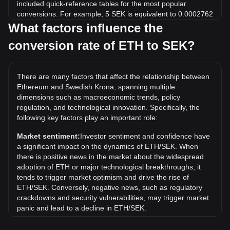
included quick-reference tables for the most popular
conversions. For example, 5 SEK is equivalent to 0.0002762
ETH, while 5 ETH will cost around 90,529.9SEK.
What factors influence the
conversion rate of ETH to SEK?
What is the highest price of ETH/SEK in history?
The all-time high price of 1 ETH in SEK is kr47,100.59. It
remains to be seen if the value of 1 ETH/SEK will exceed
There are many factors that affect the relationship between
the current all-time high.
Ethereum and Swedish Krona, spanning multiple
What is the price trend of in SEK?
dimensions such as macroeconomic trends, policy
regulation, and technological innovation. Specifically, the
Over the past 7 days, the exchange rate of Ethereum (ETH)
following key factors play an important role:
has gone up by 0.90%. Over the last month, the exchange
rate of Ethereum (ETH) has gone up by 9.84% against
Market sentiment:
Investor sentiment and confidence have
Swedish Krona (SEK).
a significant impact on the dynamics of ETH/SEK. When
there is positive news in the market about the widespread
adoption of ETH or major technological breakthroughs, it
tends to trigger market optimism and drive the rise of
ETH/SEK. Conversely, negative news, such as regulatory
crackdowns and security vulnerabilities, may trigger market
panic and lead to a decline in ETH/SEK.
Regulatory environment:
Government policies and