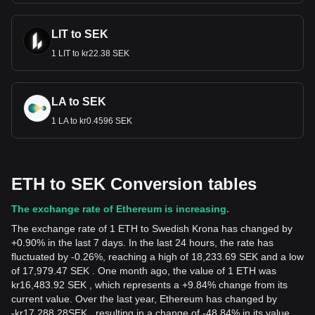
LIT to SEK
1 LIT to kr22.38 SEK
LA to SEK
1 LA to kr0.4596 SEK
ETH to SEK Conversion tables
The exchange rate of Ethereum is increasing.
The exchange rate of 1 ETH to Swedish Krona has changed by
+0.90% in the last 7 days. In the last 24 hours, the rate has
fluctuated by -0.26%, reaching a high of 18,233.69 SEK and a low
of 17,979.47 SEK . One month ago, the value of 1 ETH was
kr16,483.92 SEK , which represents a +9.84% change from its
current value. Over the last year, Ethereum has changed by
-
kr
17,288.28
SEK
, resulting in a change of -48.84% in its value.