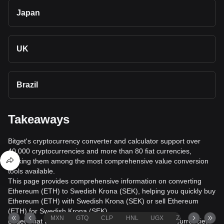
Japan
UK
Brazil
Takeaways
Bitget's cryptocurrency converter and calculator support over
40,000 cryptocurrencies and more than 80 fiat currencies,
making them among the most comprehensive value conversion
tools available.
This page provides comprehensive information on converting
Ethereum (ETH) to Swedish Krona (SEK), helping you quickly buy
Ethereum (ETH) with Swedish Krona (SEK) or sell Ethereum
(ETH) for Swedish Krona (SEK).
MXN
GTQ
CLP
HNL
UGX
ZAR
TND
Bitget's fiat trading service supports over 1000 cryptocurrencies,