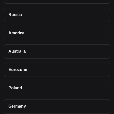
Russia
America
Australia
Eurozone
Poland
Germany