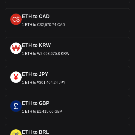
ETH to CAD
1 ETH to C$2,670.74 CAD
ETH to KRW
1 ETH to ₩2,698,675.8 KRW
ETH to JPY
1 ETH to ¥301,464.24 JPY
ETH to GBP
1 ETH to £1,415.06 GBP
ETH to BRL