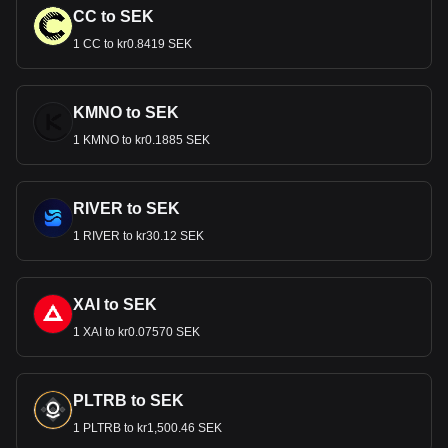
CC to SEK
1 CC to kr0.8419 SEK
KMNO to SEK
1 KMNO to kr0.1885 SEK
RIVER to SEK
1 RIVER to kr30.12 SEK
XAI to SEK
1 XAI to kr0.07570 SEK
PLTRB to SEK
1 PLTRB to kr1,500.46 SEK