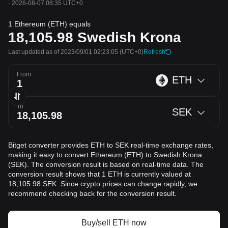
·
2026-08-07 08:35 UTC+0
1 Ethereum (ETH) equals
18,105.98
Swedish Krona
Last updated as of 2023/09/01 02:23:05
(UTC+0)
Refresh
From
ETH
To
SEK
Bitget converter provides ETH to SEK real-time exchange rates,
making it easy to convert Ethereum (ETH) to Swedish Krona
(SEK). The conversion result is based on real-time data. The
conversion result shows that 1 ETH is currently valued at
18,105.98 SEK. Since crypto prices can change rapidly, we
recommend checking back for the conversion result.
Buy/sell ETH now