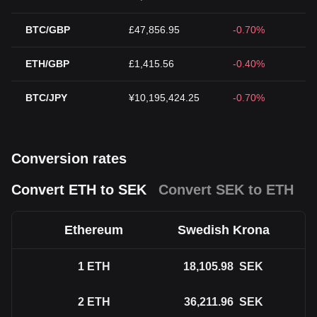
BTC/GBP
£47,856.95
-0.70%
ETH/GBP
£1,415.56
-0.40%
BTC/JPY
¥10,195,424.25
-0.70%
Conversion rates
Convert ETH to SEK
Convert SEK to ETH
Ethereum
Swedish Krona
1
ETH
18,105.98
SEK
2
ETH
36,211.96
SEK