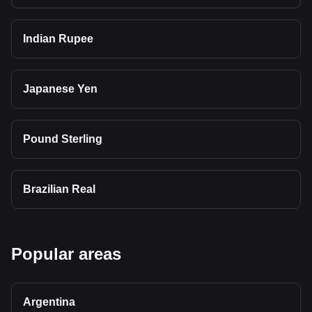
Indian Rupee
Japanese Yen
Pound Sterling
Brazilian Real
Popular areas
Argentina