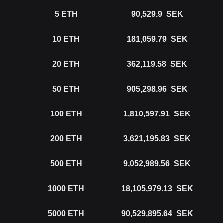
5
ETH
90,529.9
SEK
10
ETH
181,059.79
SEK
20
ETH
362,119.58
SEK
50
ETH
905,298.96
SEK
100
ETH
1,810,597.91
SEK
200
ETH
3,621,195.83
SEK
500
ETH
9,052,989.56
SEK
1000
ETH
18,105,979.13
SEK
5000
ETH
90,529,895.64
SEK