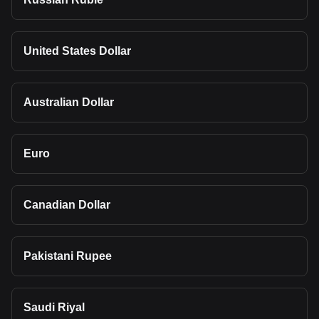
United States Dollar
Australian Dollar
Euro
Canadian Dollar
Pakistani Rupee
Saudi Riyal