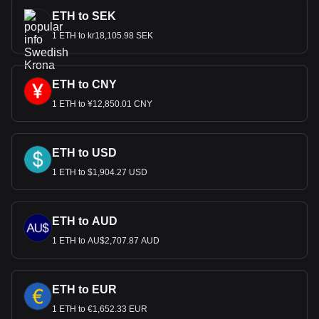
ETH to SEK
1 ETH to kr18,105.98 SEK
ETH to CNY
1 ETH to ¥12,850.01 CNY
ETH to USD
1 ETH to $1,904.27 USD
ETH to AUD
1 ETH to AU$2,707.87 AUD
ETH to EUR
1 ETH to €1,652.33 EUR