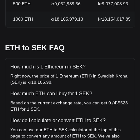
500
ETH
kr9,052,989.56
kr9,077,008.93
1000
ETH
kr18,105,979.13
kr18,154,017.85
ETH to SEK FAQ
How much is 1 Ethereum in SEK?
Right now, the price of 1 Ethereum (ETH) in Swedish Krona
(SEK) is kr18,105.98.
How much ETH can I buy for 1 SEK?
Based on the current exchange rate, you can get 0.{4}5523
ETH for 1 SEK.
How do I calculate or convert ETH to SEK?
You can use our ETH to SEK calculator at the top of this
page to convert any amount of ETH to SEK. We've also