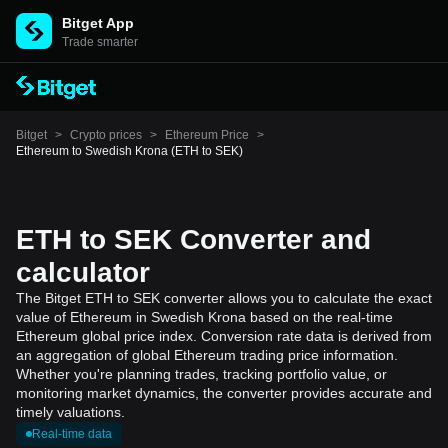
Bitget App
Trade smarter
Bitget
>
Crypto prices
>
Ethereum Price
>
Ethereum to Swedish Krona (ETH to SEK)
ETH to SEK Converter and
calculator
The Bitget ETH to SEK converter allows you to calculate the exact
value of Ethereum in Swedish Krona based on the real-time
Ethereum global price index. Conversion rate data is derived from
an aggregation of global Ethereum trading price information.
Whether you're planning trades, tracking portfolio value, or
monitoring market dynamics, the converter provides accurate and
timely valuations.
Real-time data