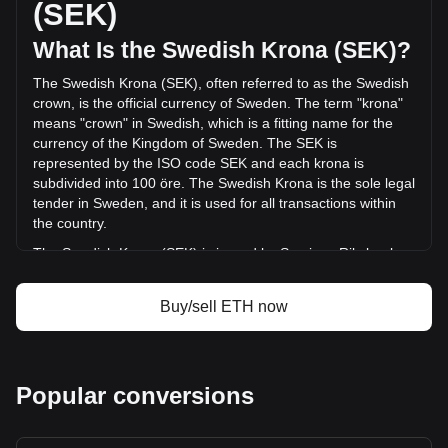
(SEK)
19,564,398,023.72 SEK) in the last 24 hours. Last trading
day, ETH's trading volume was kr90,783,542,099.63.
What Is the Swedish Krona (SEK)?
The Swedish Krona (SEK), often referred to as the Swedish
More info about Ethereum on Bitget
crown, is the official currency of Sweden. The term "krona"
means "crown" in Swedish, which is a fitting name for the
Ethereum price
currency of the Kingdom of Sweden. The SEK is
Ethereum price prediction
represented by the ISO code SEK and each krona is
What is Ethereum (ETH)
subdivided into 100 öre. The Swedish Krona is the sole legal
Ethereum profit calculator
tender in Sweden, and it is used for all transactions within
the country.
The Swedish Krona (SEK) is issued by Sveriges Riksbank,
also known as the Swedish Central Bank or Riksbanken.
Sveriges Riksbank is the central bank of Sweden and is
Buy/sell ETH now
responsible for issuing the country's currency, including both
banknotes and coins. As the central bank, Riksbanken also
plays a key role in maintaining the stability of the Swedish
financial system and implementing the country's monetary
Popular conversions
policy.
What Is the History of SEK?