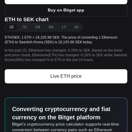
Buy on Bitget app
ETH to SEK chart
1D
7D
1M
3M
1Y
All
ETH/SEK: 1 ETH = 18,105.98 SEK. The price of converting 1 Ethereum
(ETH) to Swedish Krona (SEK) is 18,105.98 SEK today.
In the past 1D, Ethereum has changed -0.26% to SEK. Based on the trend
and price charts, Ethereum(ETH) has changed -0.26% to SEK while Swedish
Krona(SEK) has changed % to ETH in the last 24 hours.
Live ETH price
Converting cryptocurrency and fiat
currency on the Bitget platform
Bitget's cryptocurrency price calculator supports real-time
conversion between currency pairs such as Ethereum