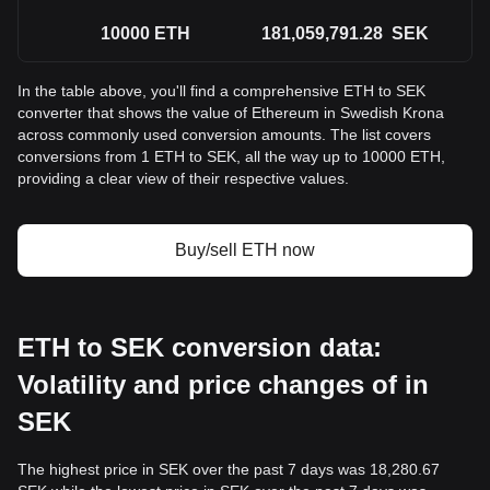
10000
ETH
181,059,791.28
SEK
In the table above, you'll find a comprehensive ETH to SEK
converter that shows the value of Ethereum in Swedish Krona
across commonly used conversion amounts. The list covers
conversions from 1 ETH to SEK, all the way up to 10000 ETH,
providing a clear view of their respective values.
Buy/sell ETH now
ETH to SEK conversion data:
Volatility and price changes of in
SEK
The highest price in SEK over the past 7 days was 18,280.67