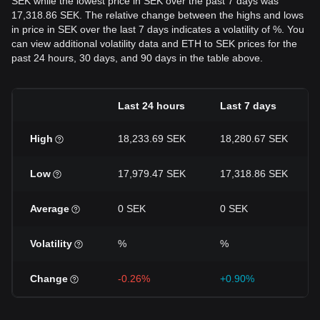
SEK while the lowest price in SEK over the past 7 days was
17,318.86 SEK. The relative change between the highs and lows
in price in SEK over the last 7 days indicates a volatility of %. You
can view additional volatility data and ETH to SEK prices for the
past 24 hours, 30 days, and 90 days in the table above.
Last 24 hours
Last 7 days
High
18,233.69 SEK
18,280.67 SEK
Low
17,979.47 SEK
17,318.86 SEK
Average
0 SEK
0 SEK
Volatility
%
%
Change
-0.26%
+0.90%