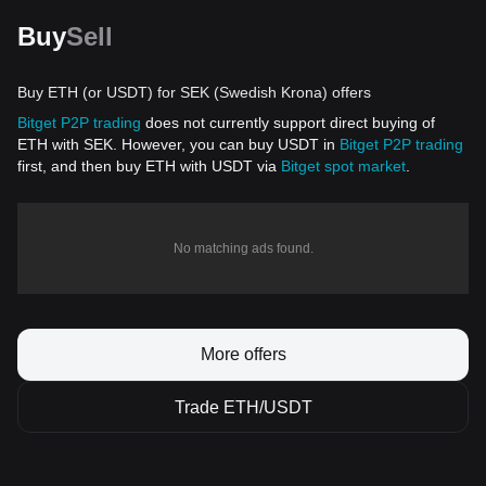
Buy
Sell
Buy ETH (or USDT) for SEK (Swedish Krona) offers
Bitget P2P trading
does not currently support direct buying of
ETH with SEK. However, you can buy USDT in
Bitget P2P trading
first, and then buy ETH with USDT via
Bitget spot market
.
No matching ads found.
More offers
Trade ETH/USDT