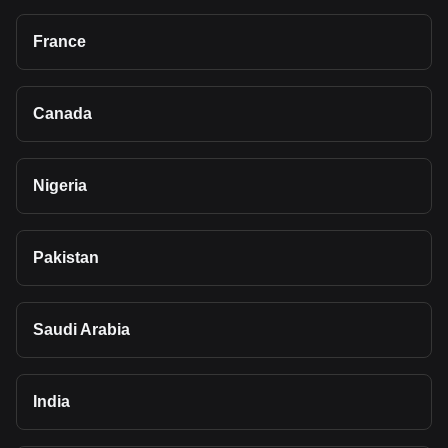
France
Canada
Nigeria
Pakistan
Saudi Arabia
India