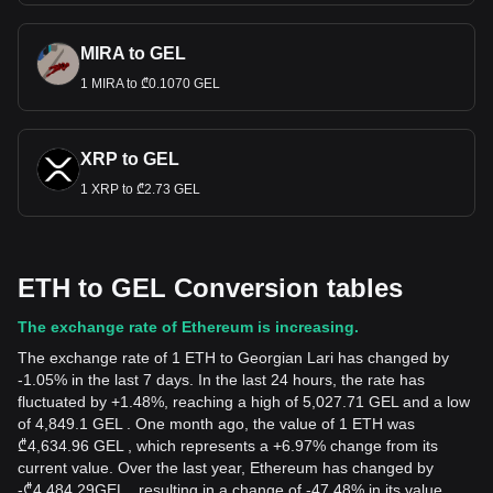
MIRA to GEL
1 MIRA to ₾0.1070 GEL
XRP to GEL
1 XRP to ₾2.73 GEL
ETH to GEL Conversion tables
The exchange rate of Ethereum is increasing.
The exchange rate of 1 ETH to Georgian Lari has changed by
-1.05% in the last 7 days. In the last 24 hours, the rate has
fluctuated by +1.48%, reaching a high of 5,027.71 GEL and a low
of 4,849.1 GEL . One month ago, the value of 1 ETH was
₾4,634.96 GEL , which represents a +6.97% change from its
current value. Over the last year, Ethereum has changed by
-
₾
4,484.29
GEL
, resulting in a change of -47.48% in its value.