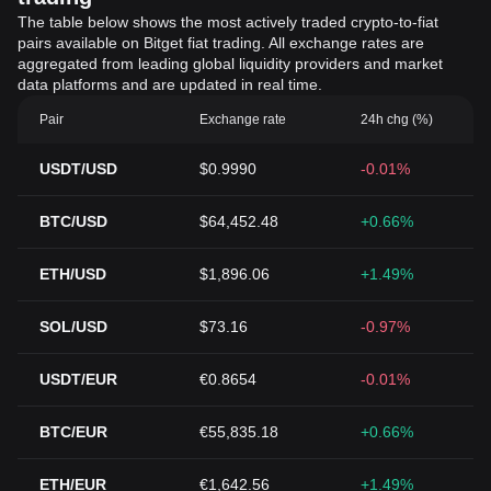
The table below shows the most actively traded crypto-to-fiat
pairs available on Bitget fiat trading. All exchange rates are
aggregated from leading global liquidity providers and market
data platforms and are updated in real time.
Pair
Exchange rate
24h chg (%)
USDT/USD
$0.9990
-0.01%
BTC/USD
$64,452.48
+0.66%
ETH/USD
$1,896.06
+1.49%
SOL/USD
$73.16
-0.97%
USDT/EUR
€0.8654
-0.01%
BTC/EUR
€55,835.18
+0.66%
ETH/EUR
€1,642.56
+1.49%