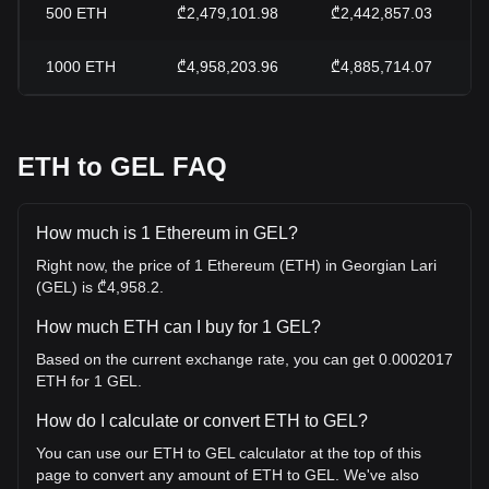
500
ETH
₾2,479,101.98
₾2,442,857.03
1000
ETH
₾4,958,203.96
₾4,885,714.07
ETH to GEL FAQ
How much is 1 Ethereum in GEL?
Right now, the price of 1 Ethereum (ETH) in Georgian Lari
(GEL) is ₾4,958.2.
How much ETH can I buy for 1 GEL?
Based on the current exchange rate, you can get 0.0002017
ETH for 1 GEL.
How do I calculate or convert ETH to GEL?
You can use our ETH to GEL calculator at the top of this
page to convert any amount of ETH to GEL. We've also