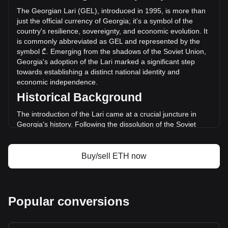
GEL) in the last 24 hours. Last trading day, ETH's trading
The Georgian Lari (GEL), introduced in 1995, is more than
volume was ₾20,487,277,531.76.
just the official currency of Georgia; it's a symbol of the
country's resilience, sovereignty, and economic evolution. It
is commonly abbreviated as GEL and represented by the
More info about Ethereum on Bitget
symbol ₾. Emerging from the shadows of the Soviet Union,
Georgia's adoption of the Lari marked a significant step
Ethereum price
towards establishing a distinct national identity and
Ethereum price prediction
economic independence.
What is Ethereum (ETH)
Historical Background
Ethereum profit calculator
The introduction of the Lari came at a crucial juncture in
Georgia's history. Following the dissolution of the Soviet
Union in 1991, Georgia underwent a period of severe
economic crisis and political instability. The introduction of
the Lari on September 25, 1995, replaced the provisional
Buy/sell ETH now
Coupon currency and symbolized a new beginning for the
Georgian economy.
Design and Symbolism
Popular conversions
The design of the Georgian Lari reflects the country's rich
cultural heritage and history. The banknotes and coins
feature prominent Georgian figures from various epochs,