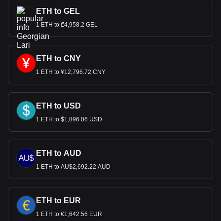
ETH to GEL
1 ETH to ₾4,958.2 GEL
ETH to CNY
1 ETH to ¥12,796.72 CNY
ETH to USD
1 ETH to $1,896.06 USD
ETH to AUD
1 ETH to AU$2,692.22 AUD
ETH to EUR
1 ETH to €1,642.56 EUR