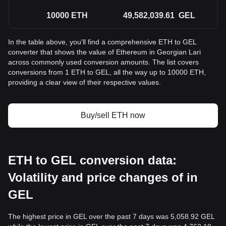
10000
ETH
49,582,039.61
GEL
In the table above, you'll find a comprehensive ETH to GEL
converter that shows the value of Ethereum in Georgian Lari
across commonly used conversion amounts. The list covers
conversions from 1 ETH to GEL, all the way up to 10000 ETH,
providing a clear view of their respective values.
Buy/sell ETH now
ETH to GEL conversion data:
Volatility and price changes of in
GEL
The highest price in GEL over the past 7 days was 5,058.92 GEL