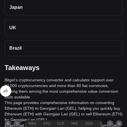
Japan
UK
Brazil
Takeaways
Bitget's cryptocurrency converter and calculator support over
40,000 cryptocurrencies and more than 80 fiat currencies,
making them among the most comprehensive value conversion
tools available.
This page provides comprehensive information on converting
Ethereum (ETH) to Georgian Lari (GEL), helping you quickly buy
Ethereum (ETH) with Georgian Lari (GEL) or sell Ethereum (ETH)
for Georgian Lari (GEL).
MXN
GTQ
CLP
HNL
UGX
ZAR
TND
Bitget's fiat trading service supports over 1000 cryptocurrencies,