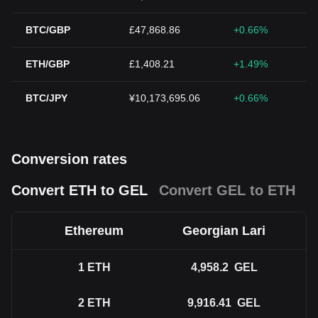
BTC/GBP
£47,868.86
+0.66%
ETH/GBP
£1,408.21
+1.49%
BTC/JPY
¥10,173,695.06
+0.66%
Conversion rates
Convert ETH to GEL
Convert GEL to ETH
Ethereum
Georgian Lari
1
ETH
4,958.2
GEL
2
ETH
9,916.41
GEL