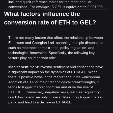
included quick-reference tables for the most popular
conversions. For example, 5 GEL is equivalent to 0.001008
ETH, while 5 ETH will cost around 24,791.02GEL.
What factors influence the
conversion rate of ETH to GEL?
What is the highest price of ETH/GEL in history?
The all-time high price of 1 ETH in GEL is ₾12,954.01. It
remains to be seen if the value of 1 ETH/GEL will exceed
There are many factors that affect the relationship between
the current all-time high.
Ethereum and Georgian Lari, spanning multiple dimensions
What is the price trend of in GEL?
such as macroeconomic trends, policy regulation, and
technological innovation. Specifically, the following key
Over the past 7 days, the exchange rate of Ethereum (ETH)
factors play an important role:
has gone down by 1.05%. Over the last month, the
exchange rate of Ethereum (ETH) has gone up by 6.97%
Market sentiment:
Investor sentiment and confidence have
against Georgian Lari (GEL).
a significant impact on the dynamics of ETH/GEL. When
there is positive news in the market about the widespread
adoption of ETH or major technological breakthroughs, it
tends to trigger market optimism and drive the rise of
ETH/GEL. Conversely, negative news, such as regulatory
crackdowns and security vulnerabilities, may trigger market
panic and lead to a decline in ETH/GEL.
Regulatory environment:
Government policies and