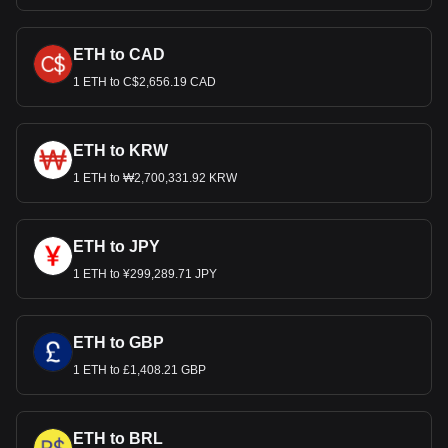
ETH to CAD
1 ETH to C$2,656.19 CAD
ETH to KRW
1 ETH to ₩2,700,331.92 KRW
ETH to JPY
1 ETH to ¥299,289.71 JPY
ETH to GBP
1 ETH to £1,408.21 GBP
ETH to BRL