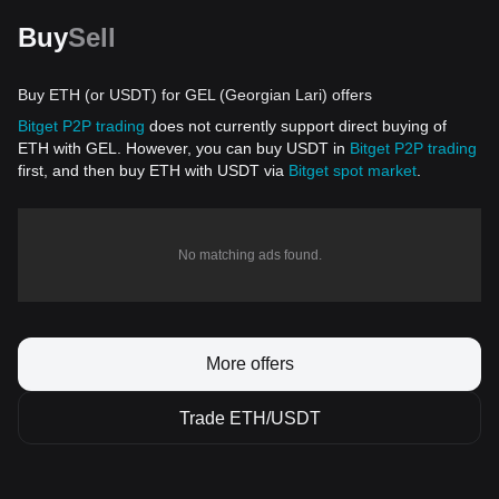
Buy
Sell
Buy ETH (or USDT) for GEL (Georgian Lari) offers
Bitget P2P trading
does not currently support direct buying of
ETH with GEL. However, you can buy USDT in
Bitget P2P trading
first, and then buy ETH with USDT via
Bitget spot market
.
No matching ads found.
More offers
Trade ETH/USDT