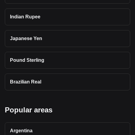
Indian Rupee
Japanese Yen
Pound Sterling
Brazilian Real
Popular areas
Argentina