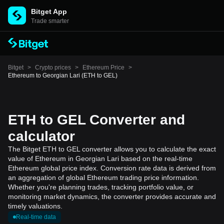
Bitget App
Trade smarter
Bitget
>
Crypto prices
>
Ethereum Price
>
Ethereum to Georgian Lari (ETH to GEL)
ETH to GEL Converter and
calculator
The Bitget ETH to GEL converter allows you to calculate the exact
value of Ethereum in Georgian Lari based on the real-time
Ethereum global price index. Conversion rate data is derived from
an aggregation of global Ethereum trading price information.
Whether you're planning trades, tracking portfolio value, or
monitoring market dynamics, the converter provides accurate and
timely valuations.
Real-time data