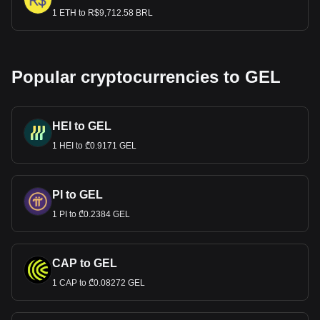
1 ETH to R$9,712.58 BRL
Popular cryptocurrencies to GEL
HEI to GEL
1 HEI to ₾0.9171 GEL
PI to GEL
1 PI to ₾0.2384 GEL
CAP to GEL
1 CAP to ₾0.08272 GEL