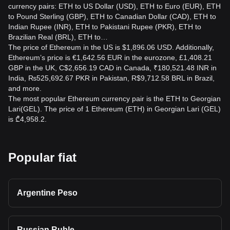
currency pairs: ETH to US Dollar (USD), ETH to Euro (EUR), ETH
to Pound Sterling (GBP), ETH to Canadian Dollar (CAD), ETH to
Indian Rupee (INR), ETH to Pakistani Rupee (PKR), ETH to
Brazilian Real (BRL), ETH to…
The price of Ethereum in the US is $1,896.06 USD. Additionally,
Ethereum’s price is €1,642.56 EUR in the eurozone, £1,408.21
GBP in the UK, C$2,656.19 CAD in Canada, ₹180,521.48 INR in
India, ₨525,692.67 PKR in Pakistan, R$9,712.58 BRL in Brazil,
and more.
The most popular Ethereum currency pair is the ETH to Georgian
Lari(GEL). The price of 1 Ethereum (ETH) in Georgian Lari (GEL)
is ₾4,958.2.
Popular fiat
Argentine Peso
Russian Ruble