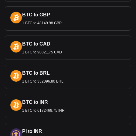
Bitget crypto-to-fiat exchange data shows that the
most popular Ethereum currency pair is the ETH to
BTC to GBP
GEL, with for Ethereum's currency code being ETH.
1 BTC to 48149.98 GBP
Use our cryptocurrency calculator now to see how
much your cryptocurrency can be exchanged for GEL.
BTC to CAD
1 BTC to 90821.75 CAD
BTC to BRL
1 BTC to 332096.80 BRL
BTC to INR
1 BTC to 6172468.75 INR
PI to INR