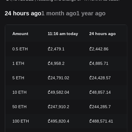
24 hours ago
1 month ago
1 year ago
Amount
11:16 am today
24 hours ago
0.5
ETH
₾2,479.1
₾2,442.86
1
ETH
₾4,958.2
₾4,885.71
5
ETH
₾24,791.02
₾24,428.57
10
ETH
₾49,582.04
₾48,857.14
50
ETH
₾247,910.2
₾244,285.7
100
ETH
₾495,820.4
₾488,571.41