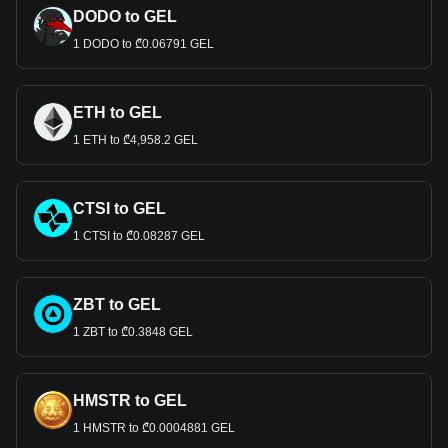
DODO to GEL
1 DODO to ₾0.06791 GEL
ETH to GEL
1 ETH to ₾4,958.2 GEL
CTSI to GEL
1 CTSI to ₾0.08287 GEL
ZBT to GEL
1 ZBT to ₾0.3848 GEL
HMSTR to GEL
1 HMSTR to ₾0.0004881 GEL