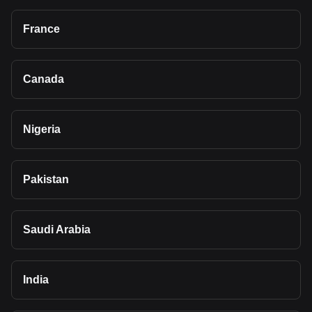
France
Canada
Nigeria
Pakistan
Saudi Arabia
India