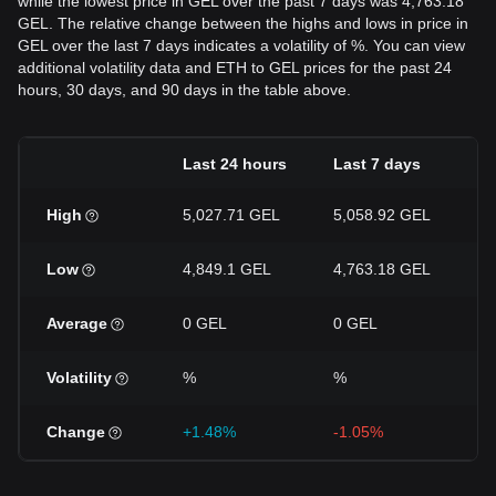
while the lowest price in GEL over the past 7 days was 4,763.18
GEL. The relative change between the highs and lows in price in
GEL over the last 7 days indicates a volatility of %. You can view
additional volatility data and ETH to GEL prices for the past 24
hours, 30 days, and 90 days in the table above.
Last 24 hours
Last 7 days
L
High
5,027.71 GEL
5,058.92 GEL
5
Low
4,849.1 GEL
4,763.18 GEL
4
Average
0 GEL
0 GEL
0
Volatility
%
%
Change
+1.48%
-1.05%
+