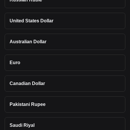
United States Dollar
Australian Dollar
Euro
Canadian Dollar
Pakistani Rupee
Saudi Riyal