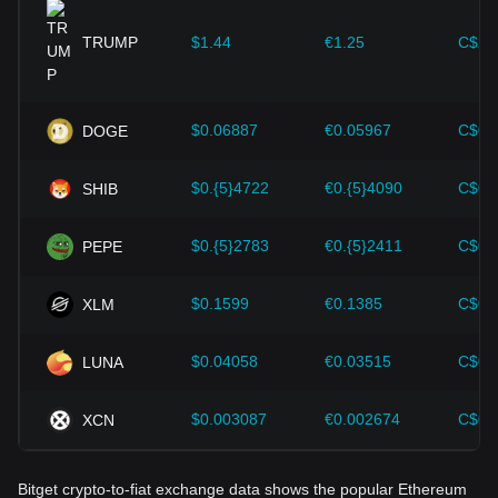
provided strong support for the value growth of
cryptocurrencies like Bitcoin.
TRUMP
$1.44
€1.25
C$2.
Investors must understand these dynamics to avoid making
wrong decisions. After considering these factors, investors
should also closely monitor future changes in the price of
$0.06887
€0.05967
C$0.
DOGE
Ethereum and adjust their investment strategies accordingly
in the evolving market.
$0.{5}4722
€0.{5}4090
C$0.
SHIB
$0.{5}2783
€0.{5}2411
C$0.
PEPE
$0.1599
€0.1385
C$0.
XLM
$0.04058
€0.03515
C$0.
LUNA
$0.003087
€0.002674
C$0.
XCN
Bitget crypto-to-fiat exchange data shows the popular Ethereum