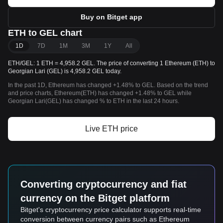
Buy on Bitget app
ETH to GEL chart
1D
7D
1M
3M
1Y
All
ETH/GEL: 1 ETH = 4,958.2 GEL. The price of converting 1 Ethereum (ETH) to
Georgian Lari (GEL) is 4,958.2 GEL today.
In the past 1D, Ethereum has changed +1.48% to GEL. Based on the trend
and price charts, Ethereum(ETH) has changed +1.48% to GEL while
Georgian Lari(GEL) has changed % to ETH in the last 24 hours.
Live ETH price
Converting cryptocurrency and fiat
currency on the Bitget platform
Bitget's cryptocurrency price calculator supports real-time
conversion between currency pairs such as Ethereum