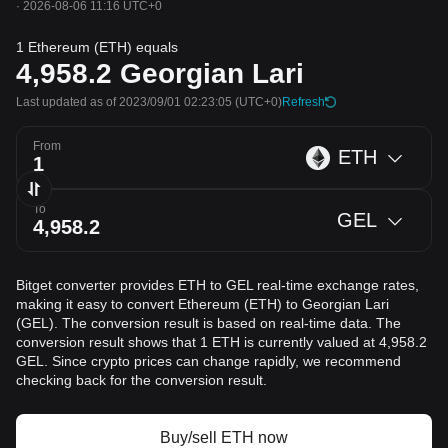
·
2026-08-06 11:16 UTC+0
1 Ethereum (ETH) equals
4,958.2
Georgian Lari
Last updated as of 2023/09/01 02:23:05
(UTC+0)
Refresh
From
ETH
To
GEL
Bitget converter provides ETH to GEL real-time exchange rates,
making it easy to convert Ethereum (ETH) to Georgian Lari
(GEL). The conversion result is based on real-time data. The
conversion result shows that 1 ETH is currently valued at 4,958.2
GEL. Since crypto prices can change rapidly, we recommend
checking back for the conversion result.
Buy/sell ETH now