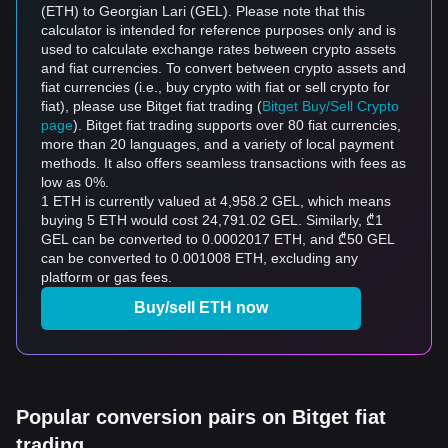
(ETH) to Georgian Lari (GEL). Please note that this
calculator is intended for reference purposes only and is
used to calculate exchange rates between crypto assets
and fiat currencies. To convert between crypto assets and
fiat currencies (i.e., buy crypto with fiat or sell crypto for
fiat), please use Bitget fiat trading (
Bitget Buy/Sell Crypto
page
). Bitget fiat trading supports over 80 fiat currencies,
more than 20 languages, and a variety of local payment
methods. It also offers seamless transactions with fees as
low as 0%.
1 ETH is currently valued at 4,958.2 GEL, which means
buying 5 ETH would cost 24,791.02 GEL. Similarly, ₾1
GEL can be converted to 0.0002017 ETH, and ₾50 GEL
can be converted to 0.001008 ETH, excluding any
platform or gas fees.
Buy/sell ETH now
Popular conversion pairs on Bitget fiat
trading