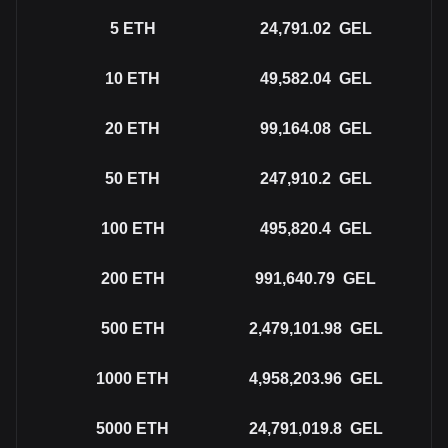
5
ETH
24,791.02
GEL
10
ETH
49,582.04
GEL
20
ETH
99,164.08
GEL
50
ETH
247,910.2
GEL
100
ETH
495,820.4
GEL
200
ETH
991,640.79
GEL
500
ETH
2,479,101.98
GEL
1000
ETH
4,958,203.96
GEL
5000
ETH
24,791,019.8
GEL