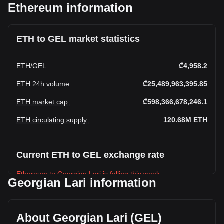
Ethereum information
ETH to GEL market statistics
ETH
/
GEL
:
₾4,958.2
ETH 24h volume
:
₾25,489,963,395.85
ETH market cap
:
₾598,366,678,246.1
ETH circulating supply
:
120.68M
ETH
Current ETH to GEL exchange rate
Ethereum to Georgian Lari is falling this week.
Georgian Lari information
Ethereum's current market price is ₾4,958.2 per ETH, with a
total market cap of ₾598,366,678,246.1 GEL based on a
circulating supply of 120,682,140 ETH. The trading volume
About Georgian Lari (GEL)
of Ethereum has changed by +24.42% (₾5,002,685,864.09