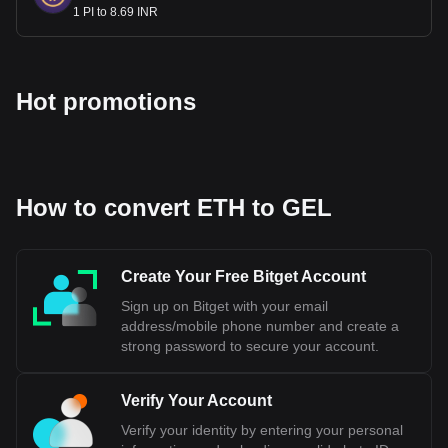
1 PI to 8.69 INR
Hot promotions
How to convert ETH to GEL
Create Your Free Bitget Account
Sign up on Bitget with your email
address/mobile phone number and create a
strong password to secure your account.
Verify Your Account
Verify your identity by entering your personal