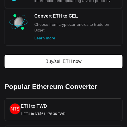
information and uploading a valid photo ID.
Convert ETH to GEL
Choose from cryptocurrencies to trade on
Bitget.
Learn more
Buy/sell ETH now
Popular Ethereum Converter
ETH to TWD
1 ETH to NT$61,178.36 TWD