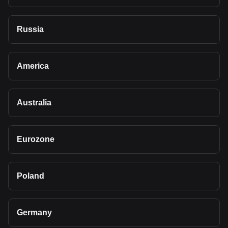
Russia
America
Australia
Eurozone
Poland
Germany