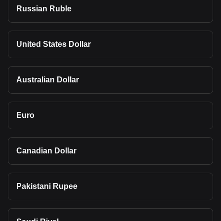
Russian Ruble
United States Dollar
Australian Dollar
Euro
Canadian Dollar
Pakistani Rupee