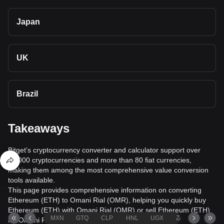
Japan
UK
Brazil
Takeaways
Bitget's cryptocurrency converter and calculator support over
40,000 cryptocurrencies and more than 80 fiat currencies,
making them among the most comprehensive value conversion
tools available.
This page provides comprehensive information on converting
Ethereum (ETH) to Omani Rial (OMR), helping you quickly buy
Ethereum (ETH) with Omani Rial (OMR) or sell Ethereum (ETH)
MXN
GTQ
CLP
HNL
UGX
ZAR
TND
for Omani Rial (OMR).