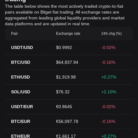
The table below shows the most actively traded crypto-to-fiat
pairs available on Bitget fiat trading. All exchange rates are
aggregated from leading global liquidity providers and market
data platforms and are updated in real time.
Pair
Exchange rate
24h chg (%)
USDT/USD
$0.9992
-0.02%
BTC/USD
$64,837.94
-0.16%
ETH/USD
$1,919.98
+0.27%
SOL/USD
$76.32
+2.10%
USDT/EUR
€0.8645
-0.02%
BTC/EUR
€56,097.78
-0.16%
ETH/EUR
€1,661.17
+0.27%