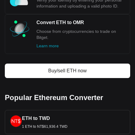
Verify your identity by entering your personal
information and uploading a valid photo ID.
Convert ETH to OMR
Choose from cryptocurrencies to trade on
Bitget.
Learn more
Buy/sell ETH now
Popular Ethereum Converter
ETH to TWD
1 ETH to NT$61,936.4 TWD