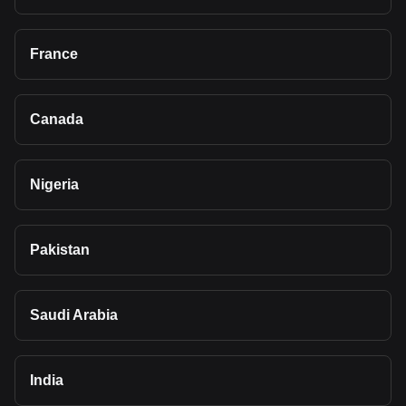
France
Canada
Nigeria
Pakistan
Saudi Arabia
India