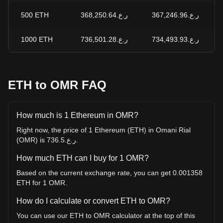
500
ETH
ر.ع.368,250.64
ر.ع.367,246.96
1000
ETH
ر.ع.736,501.28
ر.ع.734,493.93
ETH to OMR FAQ
How much is 1 Ethereum in OMR?
Right now, the price of 1 Ethereum (ETH) in Omani Rial
(OMR) is ر.ع.736.5.
How much ETH can I buy for 1 OMR?
Based on the current exchange rate, you can get 0.001358
ETH for 1 OMR.
How do I calculate or convert ETH to OMR?
You can use our ETH to OMR calculator at the top of this