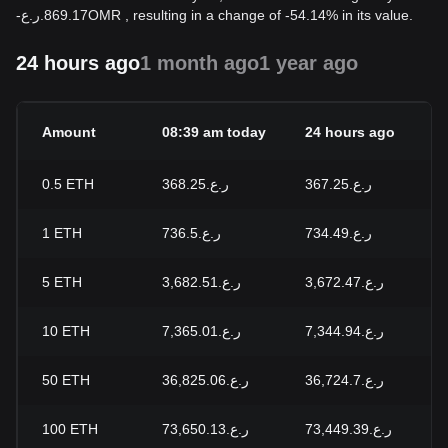
-
ر.ع.
869.17
OMR
, resulting in a change of -54.14% in its value.
24 hours ago
1 month ago
1 year ago
Amount
08:39 am today
24 hours ago
0.5
ETH
ر.ع.368.25
ر.ع.367.25
1
ETH
ر.ع.736.5
ر.ع.734.49
5
ETH
ر.ع.3,682.51
ر.ع.3,672.47
10
ETH
ر.ع.7,365.01
ر.ع.7,344.94
50
ETH
ر.ع.36,825.06
ر.ع.36,724.7
100
ETH
ر.ع.73,650.13
ر.ع.73,449.39