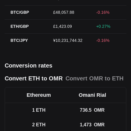
BTC/GBP
£48,057.88
-0.16%
ETH/GBP
£1,423.09
+0.27%
BTC/JPY
¥10,231,744.32
-0.16%
Conversion rates
Convert ETH to OMR
Convert OMR to ETH
Ethereum
Omani Rial
1
ETH
736.5
OMR
2
ETH
1,473
OMR