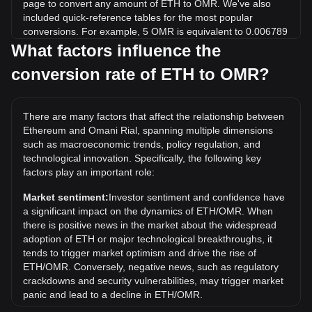
page to convert any amount of ETH to OMR. We've also
included quick-reference tables for the most popular
conversions. For example, 5 OMR is equivalent to 0.006789
ETH, while 5 ETH will cost around 3,682.51OMR.
What factors influence the
conversion rate of ETH to OMR?
What is the highest price of ETH/OMR in history?
The all-time high price of 1 ETH in OMR is ر.ع.1,899.76. It
remains to be seen if the value of 1 ETH/OMR will exceed
There are many factors that affect the relationship between
the current all-time high.
Ethereum and Omani Rial, spanning multiple dimensions
What is the price trend of in OMR?
such as macroeconomic trends, policy regulation, and
technological innovation. Specifically, the following key
Over the past 7 days, the exchange rate of Ethereum (ETH)
factors play an important role:
has gone up by 2.60%. Over the last month, the exchange
rate of Ethereum (ETH) has gone up by 7.57% against
Market sentiment:
Investor sentiment and confidence have
Omani Rial (OMR).
a significant impact on the dynamics of ETH/OMR. When
there is positive news in the market about the widespread
adoption of ETH or major technological breakthroughs, it
tends to trigger market optimism and drive the rise of
ETH/OMR. Conversely, negative news, such as regulatory
crackdowns and security vulnerabilities, may trigger market
panic and lead to a decline in ETH/OMR.