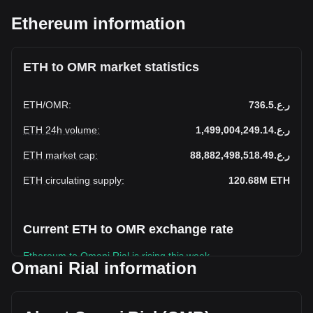
Ethereum information
ETH to OMR market statistics
ETH
/
OMR
:
ر.ع.736.5
ETH 24h volume
:
ر.ع.1,499,004,249.14
ETH market cap
:
ر.ع.88,882,498,518.49
ETH circulating supply
:
120.68M
ETH
Current ETH to OMR exchange rate
Ethereum to Omani Rial is rising this week.
Omani Rial information
Ethereum's current market price is ر.ع.736.5 per ETH, with
a total market cap of ر.ع.88,882,498,518.49 OMR based on
a circulating supply of 120,682,070 ETH. The trading