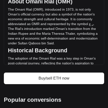
About Omani Rial (OMR)
volume of Ethereum has changed by -52.09%
(ر.ع.-1,629,624,499.39 OMR) in the last 24 hours. Last
The
Omani
Rial
(
OMR
),
introduced
in
1973,
is
not
only
trading day, ETH's trading volume was
Oman
'
s
official
currency
but
also
a
symbol
of
the
nation
'
s
ر.ع.3,128,628,748.53.
economic
strength
and
cultural
heritage
.
It
is
commonly
abbreviated
as
OMR
and
represented
by
the
symbol
ع
.
ر
.
The
Rial
'
s
introduction
marked
Oman
'
s
transition
from
the
More info about Ethereum on Bitget
Indian
Rupee
and
the
Maria
Theresa
Thaler
,
symbolizing
a
new
era
of
economic
self
-
determination
and
modernization
Ethereum price
under
Sultan
Qaboos
bin
Said
.
Ethereum price prediction
Historical Background
What is Ethereum (ETH)
Ethereum profit calculator
The adoption of the Omani Rial was a key step in Oman's
post-colonial journey, reflecting the nation's aspiration to
forge an independent economic identity. Replacing the Gulf
Rupee, the Rial represented Oman's newfound economic
independence and was instrumental in aligning its economy
Buy/sell ETH now
with international standards.
Design and Symbolism
The design of the Omani Rial is a celebration of Oman’s rich
Popular conversions
history and cultural heritage. Banknotes feature images of
Sultan Qaboos, traditional Omani architecture, natural