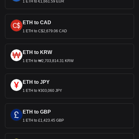
1 ETH to €1,661.59 EUR
ETH to CAD
1 ETH to C$2,679.06 CAD
ETH to KRW
1 ETH to ₩2,703,814.31 KRW
ETH to JPY
1 ETH to ¥303,060 JPY
ETH to GBP
1 ETH to £1,423.45 GBP