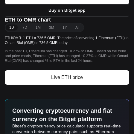
Buy on Bitget app
ETH to OMR chart
1D
7D
1M
3M
1Y
All
ETH/OMR: 1 ETH = 736.5 OMR. The price of converting 1 Ethereum (ETH) to
Omani Rial (OMR) is 736.5 OMR today.
In the past 1D, Ethereum has changed +0.27% to OMR. Based on the trend
and price charts, Ethereum(ETH) has changed +0.27% to OMR while Omani
Rial(OMR) has changed % to ETH in the last 24 hours.
Live ETH price
Converting cryptocurrency and fiat
currency on the Bitget platform
Bitget's cryptocurrency price calculator supports real-time
conversion between currency pairs such as Ethereum