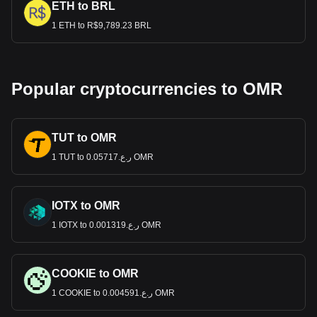
ETH to BRL
1 ETH to R$9,789.23 BRL
Popular cryptocurrencies to OMR
TUT to OMR
1 TUT to ر.ع.0.05717 OMR
IOTX to OMR
1 IOTX to ر.ع.0.001319 OMR
COOKIE to OMR
1 COOKIE to ر.ع.0.004591 OMR