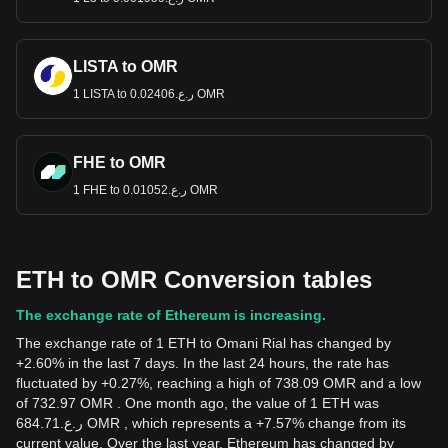
LISTA to OMR
1 LISTA to ر.ع.0.02406 OMR
FHE to OMR
1 FHE to ر.ع.0.01052 OMR
ETH to OMR Conversion tables
The exchange rate of Ethereum is increasing.
The exchange rate of 1 ETH to Omani Rial has changed by
+2.60% in the last 7 days. In the last 24 hours, the rate has
fluctuated by +0.27%, reaching a high of 738.09 OMR and a low
of 732.97 OMR . One month ago, the value of 1 ETH was
ر.ع.684.71 OMR , which represents a +7.57% change from its
current value. Over the last year, Ethereum has changed by