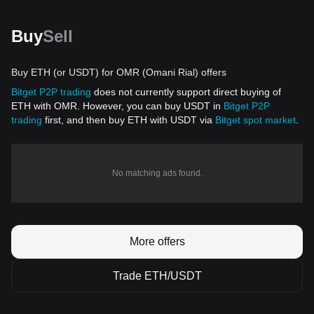
Buy
Sell
Buy ETH (or USDT) for OMR (Omani Rial) offers
Bitget P2P trading
does not currently support direct buying of
ETH with OMR. However, you can buy USDT in
Bitget P2P
trading
first, and then buy ETH with USDT via
Bitget spot market
.
No matching ads found.
More offers
Trade ETH/USDT