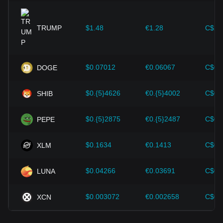
expansion solutions and security enhancements—have
provided strong support for the value growth of
cryptocurrencies like Bitcoin.
TRUMP
$1.48
€1.28
C$2.
Investors must understand these dynamics to avoid making
wrong decisions. After considering these factors, investors
should also closely monitor future changes in the price of
$0.07012
€0.06067
C$0.
DOGE
Ethereum and adjust their investment strategies accordingly
in the evolving market.
$0.{5}4626
€0.{5}4002
C$0.
SHIB
$0.{5}2875
€0.{5}2487
C$0.{
PEPE
$0.1634
€0.1413
C$0.
XLM
$0.04266
€0.03691
C$0.
LUNA
$0.003072
€0.002658
C$0.
XCN