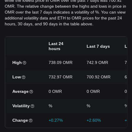
while the lowest price in OMR over the past 7 days was 700.92
OMR. The relative change between the highs and lows in price in
OMR over the last 7 days indicates a volatility of %. You can view
additional volatility data and ETH to OMR prices for the past 24
hours, 30 days, and 90 days in the table above.
Last 24
Last 7 days
Las
hours
High
738.09 OMR
742.9 OMR
757
Low
732.97 OMR
700.92 OMR
670
Average
0 OMR
0 OMR
0 
Volatility
%
%
%
Change
+0.27%
+2.60%
+7.