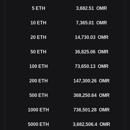
5
ETH
3,682.51
OMR
10
ETH
7,365.01
OMR
20
ETH
14,730.03
OMR
50
ETH
36,825.06
OMR
100
ETH
73,650.13
OMR
200
ETH
147,300.26
OMR
500
ETH
368,250.64
OMR
1000
ETH
736,501.28
OMR
5000
ETH
3,682,506.4
OMR