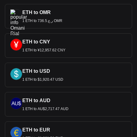
ETH to OMR
1 ETH to ر.ع.736.5 OMR
ETH to CNY
1 ETH to ¥12,957.62 CNY
ETH to USD
1 ETH to $1,920.47 USD
ETH to AUD
1 ETH to AU$2,717.47 AUD
ETH to EUR