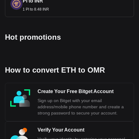
PI to INR
1 PI to 8.48 INR
Hot promotions
How to convert ETH to OMR
Create Your Free Bitget Account
Sign up on Bitget with your email
address/mobile phone number and create a
strong password to secure your account.
Verify Your Account