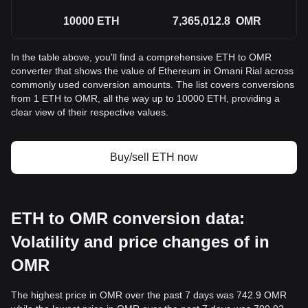
10000
ETH
7,365,012.8
OMR
In the table above, you'll find a comprehensive ETH to OMR
converter that shows the value of Ethereum in Omani Rial across
commonly used conversion amounts. The list covers conversions
from 1 ETH to OMR, all the way up to 10000 ETH, providing a
clear view of their respective values.
Buy/sell ETH now
ETH to OMR conversion data:
Volatility and price changes of in
OMR
The highest price in OMR over the past 7 days was 742.9 OMR