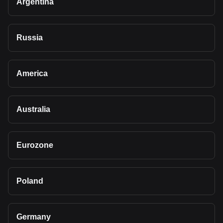
Argentina
Russia
America
Australia
Eurozone
Poland
Germany