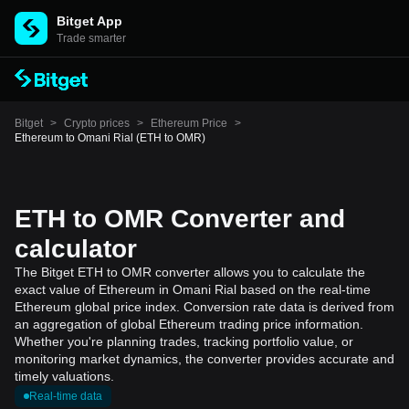
Bitget App
Trade smarter
Bitget
>
Crypto prices
>
Ethereum Price
>
Ethereum to Omani Rial (ETH to OMR)
ETH to OMR Converter and
calculator
The Bitget ETH to OMR converter allows you to calculate the
exact value of Ethereum in Omani Rial based on the real-time
Ethereum global price index. Conversion rate data is derived from
an aggregation of global Ethereum trading price information.
Whether you're planning trades, tracking portfolio value, or
monitoring market dynamics, the converter provides accurate and
timely valuations.
Real-time data