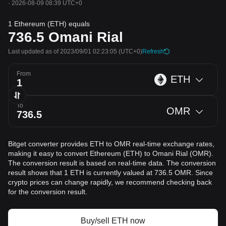
·
2026-08-09 08:39 UTC+0
1 Ethereum (ETH) equals
736.5
Omani Rial
Last updated as of 2023/09/01 02:23:05
(UTC+0)
Refresh
From
ETH
To
OMR
Bitget converter provides ETH to OMR real-time exchange rates,
making it easy to convert Ethereum (ETH) to Omani Rial (OMR).
The conversion result is based on real-time data. The conversion
result shows that 1 ETH is currently valued at 736.5 OMR. Since
crypto prices can change rapidly, we recommend checking back
for the conversion result.
Buy/sell ETH now