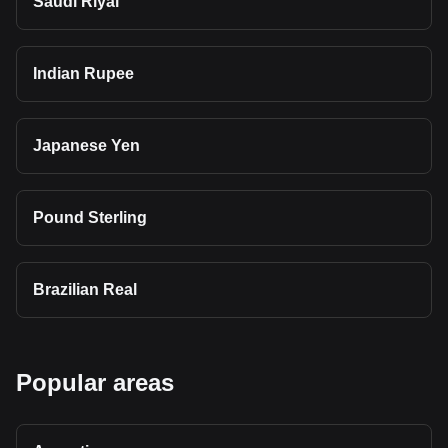
Saudi Riyal
Indian Rupee
Japanese Yen
Pound Sterling
Brazilian Real
Popular areas