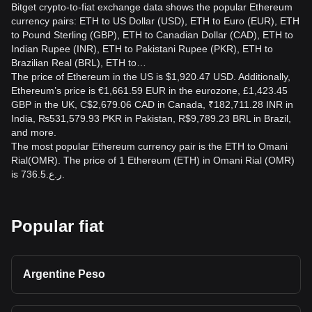
Bitget crypto-to-fiat exchange data shows the popular Ethereum
currency pairs: ETH to US Dollar (USD), ETH to Euro (EUR), ETH
to Pound Sterling (GBP), ETH to Canadian Dollar (CAD), ETH to
Indian Rupee (INR), ETH to Pakistani Rupee (PKR), ETH to
Brazilian Real (BRL), ETH to…
The price of Ethereum in the US is $1,920.47 USD. Additionally,
Ethereum’s price is €1,661.59 EUR in the eurozone, £1,423.45
GBP in the UK, C$2,679.06 CAD in Canada, ₹182,711.28 INR in
India, ₨531,579.93 PKR in Pakistan, R$9,789.23 BRL in Brazil,
and more.
The most popular Ethereum currency pair is the ETH to Omani
Rial(OMR). The price of 1 Ethereum (ETH) in Omani Rial (OMR)
is ر.ع.736.5.
Popular fiat
Argentine Peso