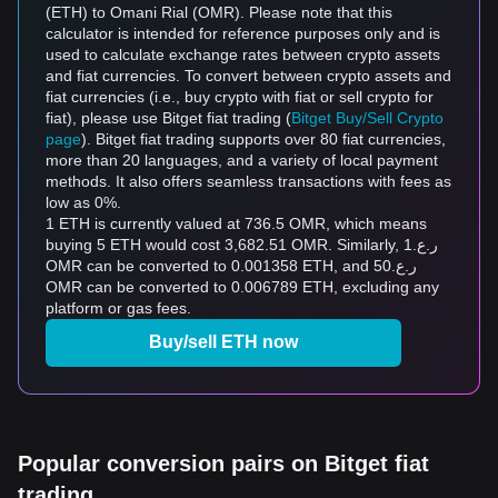
(ETH) to Omani Rial (OMR). Please note that this
calculator is intended for reference purposes only and is
used to calculate exchange rates between crypto assets
and fiat currencies. To convert between crypto assets and
fiat currencies (i.e., buy crypto with fiat or sell crypto for
fiat), please use Bitget fiat trading (
Bitget Buy/Sell Crypto
page
). Bitget fiat trading supports over 80 fiat currencies,
more than 20 languages, and a variety of local payment
methods. It also offers seamless transactions with fees as
low as 0%.
1 ETH is currently valued at 736.5 OMR, which means
buying 5 ETH would cost 3,682.51 OMR. Similarly, ر.ع.1
OMR can be converted to 0.001358 ETH, and ر.ع.50
OMR can be converted to 0.006789 ETH, excluding any
platform or gas fees.
Buy/sell ETH now
Popular conversion pairs on Bitget fiat
trading