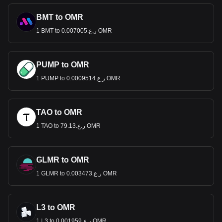
BMT to OMR
1 BMT to ر.ع.0.007005 OMR
PUMP to OMR
1 PUMP to ر.ع.0.0009514 OMR
TAO to OMR
1 TAO to ر.ع.79.13 OMR
GLMR to OMR
1 GLMR to ر.ع.0.003473 OMR
L3 to OMR
1 L3 to ر.ع.0.001959 OMR