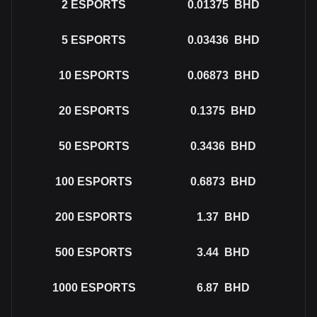
2
ESPORTS
0.01375
BHD
5
ESPORTS
0.03436
BHD
10
ESPORTS
0.06873
BHD
20
ESPORTS
0.1375
BHD
50
ESPORTS
0.3436
BHD
100
ESPORTS
0.6873
BHD
200
ESPORTS
1.37
BHD
500
ESPORTS
3.44
BHD
1000
ESPORTS
6.87
BHD