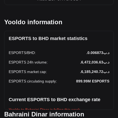
Yooldo information
ESPORTS to BHD market statistics
ESPORTS
/
BHD
:
.د.ب0.006873
ESPORTS 24h volume
:
.د.ب6,472,036.63
ESPORTS market cap
:
.د.ب6,185,240.72
ESPORTS circulating supply
:
899.99M
ESPORTS
Current ESPORTS to BHD exchange rate
Yooldo to Bahraini Dinar is falling this week.
Bahraini Dinar information