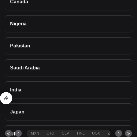
Canada
Nigeria
Pakistan
Saudi Arabia
India
Japan
UK
MXN
GTQ
CLP
HNL
UGX
ZAR
TND