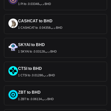
1 PI to .د.ب0.03348 BHD
CASHCAT to BHD
1 CASHCAT to .د.ب0.04358 BHD
SKYAI to BHD
1 SKYAI to .د.ب0.03128 BHD
CTSI to BHD
1 CTSI to .د.ب0.01286 BHD
ZBT to BHD
1 ZBT to .د.ب0.06134 BHD