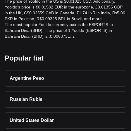
The price of Yooldo in the US is $0.01823 USD. Additionally,
Yooldo’s price is €0.01582 EUR in the eurozone, £0.01355 GBP
in the UK, C$0.02559 CAD in Canada, ₹1.74 INR in India, ₨5.06
PKR in Pakistan, R$0.09325 BRL in Brazil, and more.
The most popular Yooldo currency pair is the ESPORTS to
Bahraini Dinar(BHD). The price of 1 Yooldo (ESPORTS) in
Bahraini Dinar (BHD) is .د.ب0.006873.
Popular fiat
Argentine Peso
Russian Ruble
United States Dollar