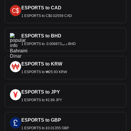
ESPORTS to CAD
1 ESPORTS to C$0.02559 CAD
ESPORTS to BHD
1 ESPORTS to .د.ب0.006873 BHD
ESPORTS to KRW
1 ESPORTS to ₩25.93 KRW
ESPORTS to JPY
1 ESPORTS to ¥2.89 JPY
ESPORTS to GBP
1 ESPORTS to £0.01355 GBP