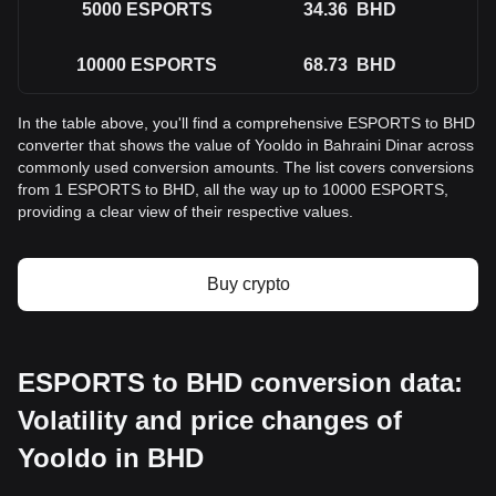
5000
ESPORTS
34.36
BHD
10000
ESPORTS
68.73
BHD
In the table above, you'll find a comprehensive ESPORTS to BHD
converter that shows the value of Yooldo in Bahraini Dinar across
commonly used conversion amounts. The list covers conversions
from 1 ESPORTS to BHD, all the way up to 10000 ESPORTS,
providing a clear view of their respective values.
Buy crypto
ESPORTS to BHD conversion data:
Volatility and price changes of
Yooldo in BHD