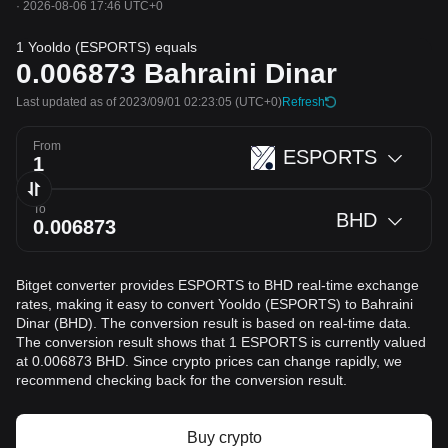
·
2026-08-06 17:46 UTC+0
1 Yooldo (ESPORTS) equals
0.006873
Bahraini Dinar
Last updated as of 2023/09/01 02:23:05
(UTC+0)
Refresh
From
ESPORTS
To
BHD
Bitget converter provides ESPORTS to BHD real-time exchange
rates, making it easy to convert Yooldo (ESPORTS) to Bahraini
Dinar (BHD). The conversion result is based on real-time data.
The conversion result shows that 1 ESPORTS is currently valued
at 0.006873 BHD. Since crypto prices can change rapidly, we
recommend checking back for the conversion result.
Buy crypto