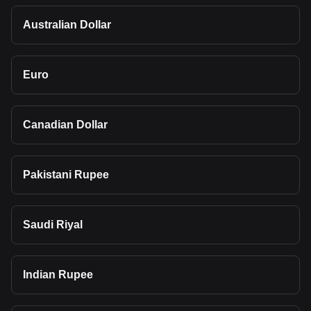
Australian Dollar
Euro
Canadian Dollar
Pakistani Rupee
Saudi Riyal
Indian Rupee