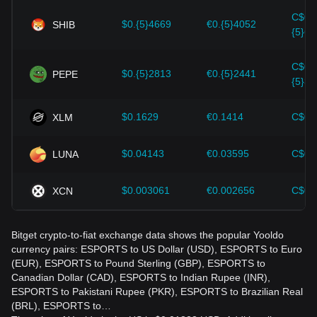
Yooldo and adjust their investment strategies accordingly in
C$0.
the evolving market.
$0.{5}4669
€0.{5}4052
SHIB
{5}65
C$0.
$0.{5}2813
€0.{5}2441
PEPE
{5}39
$0.1629
€0.1414
C$0.
XLM
$0.04143
€0.03595
C$0.
LUNA
$0.003061
€0.002656
C$0.
XCN
Bitget crypto-to-fiat exchange data shows the popular Yooldo
currency pairs: ESPORTS to US Dollar (USD), ESPORTS to Euro
(EUR), ESPORTS to Pound Sterling (GBP), ESPORTS to
Canadian Dollar (CAD), ESPORTS to Indian Rupee (INR),
ESPORTS to Pakistani Rupee (PKR), ESPORTS to Brazilian Real
(BRL), ESPORTS to…