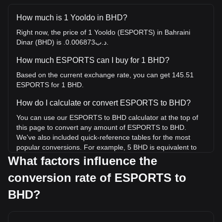
How much is 1 Yooldo in BHD?
Right now, the price of 1 Yooldo (ESPORTS) in Bahraini
Dinar (BHD) is .د.ب0.006873.
How much ESPORTS can I buy for 1 BHD?
Based on the current exchange rate, you can get 145.51
ESPORTS for 1 BHD.
How do I calculate or convert ESPORTS to BHD?
You can use our ESPORTS to BHD calculator at the top of
this page to convert any amount of ESPORTS to BHD.
We've also included quick-reference tables for the most
popular conversions. For example, 5 BHD is equivalent to
727.53 ESPORTS, while 5 ESPORTS will cost around
What factors influence the
0.03436BHD.
conversion rate of ESPORTS to
What is the highest price of ESPORTS/BHD in
BHD?
history?
The all-time high price of 1 ESPORTS in BHD is .د.ب0.3122.
It remains to be seen if the value of 1 ESPORTS/BHD will