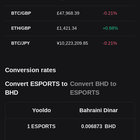
BTC/GBP
£47,968.39
-0.21%
ETH/GBP
£1,421.34
+0.88%
BTC/JPY
¥10,223,209.85
-0.21%
Conversion rates
Convert ESPORTS to
Convert BHD to
BHD
ESPORTS
Yooldo
Bahraini Dinar
1
ESPORTS
0.006873
BHD