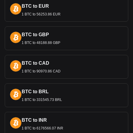
most popular Yooldo currency pair is the ESPORTS
BTC to EUR
to BHD, with for Yooldo's currency code being
ESPORTS. Use our cryptocurrency calculator now to
1 BTC to 56253.86 EUR
see how much your cryptocurrency can be exchanged
for BHD.
BTC to GBP
1 BTC to 48188.88 GBP
BTC to CAD
1 BTC to 90970.86 CAD
BTC to BRL
1 BTC to 331545.73 BRL
BTC to INR
1 BTC to 6176566.07 INR