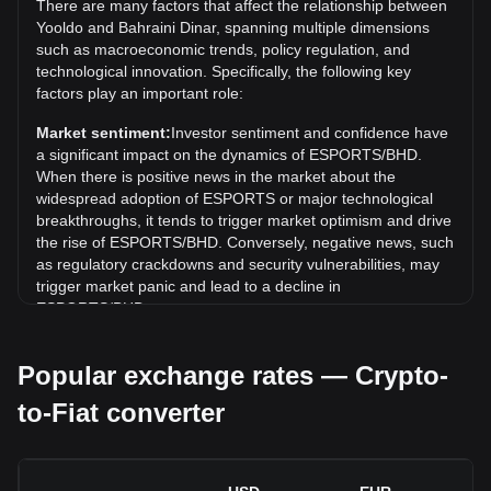
There are many factors that affect the relationship between
exceed the current all-time high.
Yooldo and Bahraini Dinar, spanning multiple dimensions
such as macroeconomic trends, policy regulation, and
What is the price trend of Yooldo in BHD?
technological innovation. Specifically, the following key
Over the past 7 days, the exchange rate of Yooldo
factors play an important role:
(ESPORTS) has gone down by 1.32%. Over the last
Market sentiment:
Investor sentiment and confidence have
month, the exchange rate of Yooldo (ESPORTS) has gone
a significant impact on the dynamics of ESPORTS/BHD.
down by 7.15% against Bahraini Dinar (BHD).
When there is positive news in the market about the
widespread adoption of ESPORTS or major technological
breakthroughs, it tends to trigger market optimism and drive
the rise of ESPORTS/BHD. Conversely, negative news, such
as regulatory crackdowns and security vulnerabilities, may
trigger market panic and lead to a decline in
ESPORTS/BHD.
Regulatory environment:
Government policies and
Popular exchange rates — Crypto-
regulations surrounding cryptocurrencies have a direct
impact on their acceptance, which in turn determines their
to-Fiat converter
value relative to traditional currencies such as the US dollar.
Clear and supportive regulations can enhance investor
confidence in cryptocurrencies and drive their value up.
Conversely, vague or overly strict regulatory policies may