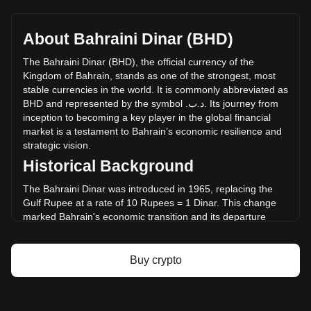
Yooldo's current market price is .د.ب0.006873 per
ESPORTS, with a total market cap of .د.ب6,185,240.72 BHD
based on a circulating supply of 899,989,800 ESPORTS.
About Bahraini Dinar (BHD)
The trading volume of Yooldo has changed by -18.94%
(.د.ب-1,512,670.90 BHD) in the last 24 hours. Last trading
The
Bahraini
Dinar
(
BHD
),
the
official
currency
of
the
day, ESPORTS's trading volume was .د.ب7,984,707.53.
Kingdom
of
Bahrain
,
stands
as
one
of
the
strongest
,
most
stable
currencies
in
the
world
.
It
is
commonly
abbreviated
as
BHD
and
represented
by
the
symbol
.
ب
.
د
.
Its
journey
from
More info about Yooldo on Bitget
inception
to
becoming
a
key
player
in
the
global
financial
market
is
a
testament
to
Bahrain
’
s
economic
resilience
and
Yooldo price
strategic
vision
.
Yooldo price prediction
Historical Background
What is Yooldo (ESPORTS)
Yooldo profit calculator
The Bahraini Dinar was introduced in 1965, replacing the
Gulf Rupee at a rate of 10 Rupees = 1 Dinar. This change
marked Bahrain's economic transition and its departure
from the Indian monetary system. The introduction of the
Dinar coincided with Bahrain's emerging status as a
financial hub in the Middle East, setting the stage for a
Buy crypto
series of economic developments that would shape the
nation's future.
Design and Symbolism