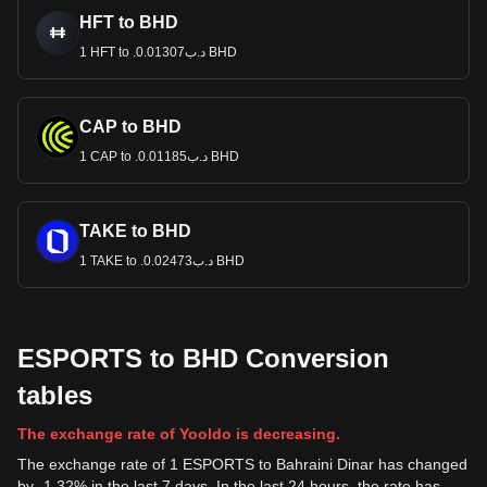
HFT to BHD
1 HFT to .د.ب0.01307 BHD
CAP to BHD
1 CAP to .د.ب0.01185 BHD
TAKE to BHD
1 TAKE to .د.ب0.02473 BHD
ESPORTS to BHD Conversion
tables
The exchange rate of Yooldo is decreasing.
The exchange rate of 1 ESPORTS to Bahraini Dinar has changed
by -1.32% in the last 7 days. In the last 24 hours, the rate has