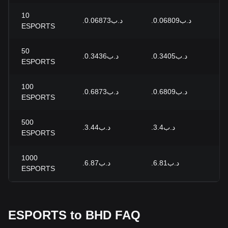
10
.د.ب0.06873
.د.ب0.06809
+0
ESPORTS
50
.د.ب0.3436
.د.ب0.3405
+0
ESPORTS
100
.د.ب0.6873
.د.ب0.6809
+0
ESPORTS
500
.د.ب3.44
.د.ب3.4
+0
ESPORTS
1000
.د.ب6.87
.د.ب6.81
+0
ESPORTS
ESPORTS to BHD FAQ