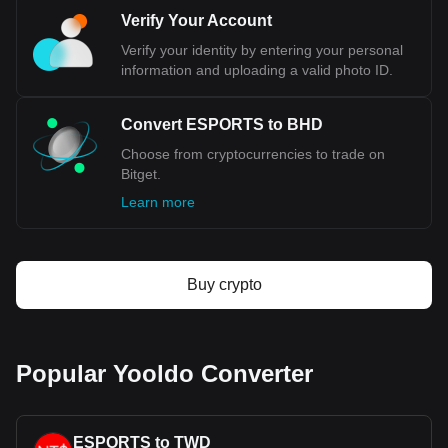
Verify Your Account
Verify your identity by entering your personal
information and uploading a valid photo ID.
Convert ESPORTS to BHD
Choose from cryptocurrencies to trade on
Bitget.
Learn more
Buy crypto
Popular Yooldo Converter
ESPORTS to TWD