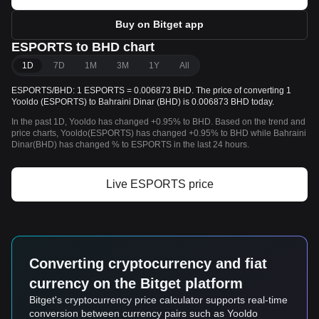
Buy on Bitget app
ESPORTS to BHD chart
1D
7D
1M
3M
1Y
All
ESPORTS/BHD: 1 ESPORTS = 0.006873 BHD. The price of converting 1
Yooldo (ESPORTS) to Bahraini Dinar (BHD) is 0.006873 BHD today.
In the past 1D, Yooldo has changed +0.95% to BHD. Based on the trend and
price charts, Yooldo(ESPORTS) has changed +0.95% to BHD while Bahraini
Dinar(BHD) has changed % to ESPORTS in the last 24 hours.
Live ESPORTS price
Converting cryptocurrency and fiat
currency on the Bitget platform
Bitget's cryptocurrency price calculator supports real-time
conversion between currency pairs such as Yooldo