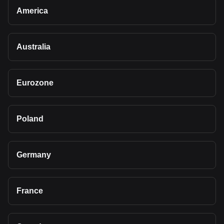
America
Australia
Eurozone
Poland
Germany
France