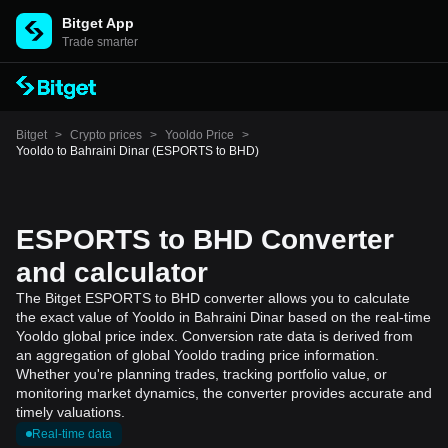
Bitget App
Trade smarter
Bitget
>
Crypto prices
>
Yooldo Price
>
Yooldo to Bahraini Dinar (ESPORTS to BHD)
ESPORTS to BHD Converter
and calculator
The Bitget ESPORTS to BHD converter allows you to calculate
the exact value of Yooldo in Bahraini Dinar based on the real-time
Yooldo global price index. Conversion rate data is derived from
an aggregation of global Yooldo trading price information.
Whether you're planning trades, tracking portfolio value, or
monitoring market dynamics, the converter provides accurate and
timely valuations.
Real-time data