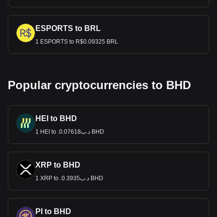
ESPORTS to BRL
1 ESPORTS to R$0.09325 BRL
Popular cryptocurrencies to BHD
HEI to BHD
1 HEI to .د.ب0.07618 BHD
XRP to BHD
1 XRP to .د.ب0.3935 BHD
PI to BHD