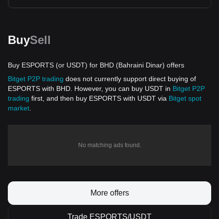
Buy
Sell
Buy ESPORTS (or USDT) for BHD (Bahraini Dinar) offers
Bitget P2P trading
does not currently support direct buying of
ESPORTS with BHD. However, you can buy USDT in
Bitget P2P
trading
first, and then buy ESPORTS with USDT via
Bitget spot
market
.
No matching ads found.
More offers
Trade ESPORTS/USDT