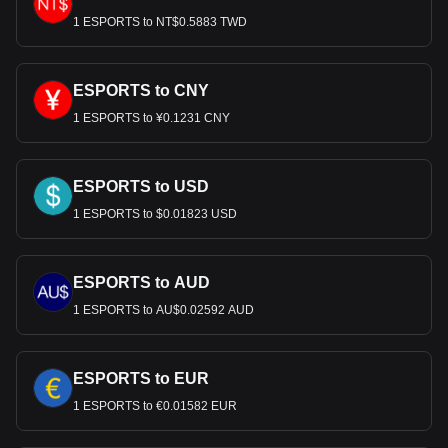
1 ESPORTS to NT$0.5883 TWD
ESPORTS to CNY
1 ESPORTS to ¥0.1231 CNY
ESPORTS to USD
1 ESPORTS to $0.01823 USD
ESPORTS to AUD
1 ESPORTS to AU$0.02592 AUD
ESPORTS to EUR
1 ESPORTS to €0.01582 EUR