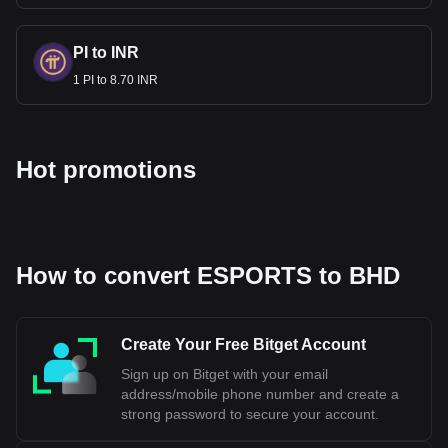
PI to INR
1 PI to 8.70 INR
Hot promotions
How to convert ESPORTS to BHD
Create Your Free Bitget Account
Sign up on Bitget with your email
address/mobile phone number and create a
strong password to secure your account.