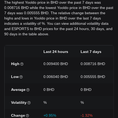
The highest Yooldo price in BHD over the past 7 days was
0.008716 BHD while the lowest Yooldo price in BHD over the past
7 days was 0.005555 BHD. The relative change between the
highs and lows in Yooldo price in BHD over the last 7 days
indicates a volatility of %. You can view additional volatility data
and ESPORTS to BHD prices for the past 24 hours, 30 days, and
90 days in the table above.
Last 24 hours
Last 7 days
High
0.009400 BHD
0.008716 BHD
Low
0.006040 BHD
0.005555 BHD
Average
0 BHD
0 BHD
Volatility
%
%
Change
+0.95%
-1.32%