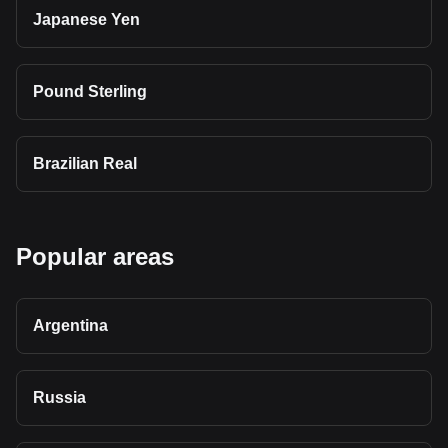
Japanese Yen
Pound Sterling
Brazilian Real
Popular areas
Argentina
Russia