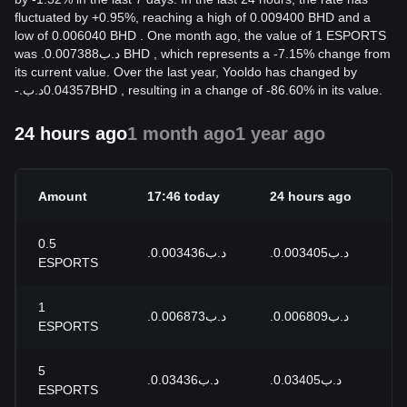
fluctuated by +0.95%, reaching a high of 0.009400 BHD and a
low of 0.006040 BHD . One month ago, the value of 1 ESPORTS
was .د.ب0.007388 BHD , which represents a -7.15% change from
its current value. Over the last year, Yooldo has changed by
-
.د.ب
0.04357
BHD
, resulting in a change of -86.60% in its value.
24 hours ago
1 month ago
1 year ago
Amount
17:46 today
24 hours ago
24
0.5
.د.ب0.003436
.د.ب0.003405
+0
ESPORTS
1
.د.ب0.006873
.د.ب0.006809
+0
ESPORTS
5
.د.ب0.03436
.د.ب0.03405
+0
ESPORTS