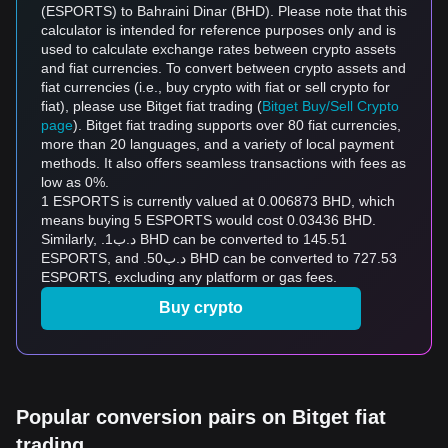
(ESPORTS) to Bahraini Dinar (BHD). Please note that this
calculator is intended for reference purposes only and is
used to calculate exchange rates between crypto assets
and fiat currencies. To convert between crypto assets and
fiat currencies (i.e., buy crypto with fiat or sell crypto for
fiat), please use Bitget fiat trading (
Bitget Buy/Sell Crypto
page
). Bitget fiat trading supports over 80 fiat currencies,
more than 20 languages, and a variety of local payment
methods. It also offers seamless transactions with fees as
low as 0%.
1 ESPORTS is currently valued at 0.006873 BHD, which
means buying 5 ESPORTS would cost 0.03436 BHD.
Similarly, .د.ب1 BHD can be converted to 145.51
ESPORTS, and .د.ب50 BHD can be converted to 727.53
ESPORTS, excluding any platform or gas fees.
Buy crypto
Popular conversion pairs on Bitget fiat
trading