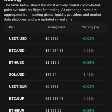
The table below shows the most actively traded crypto-to-fiat
pairs available on Bitget fiat trading. All exchange rates are
aggregated from leading global liquidity providers and market
data platforms and are updated in real time.
Pair
Exchange rate
24h chg (%)
USDT/USD
$0.9990
+0.01%
BTC/USD
$64,534.36
-0.21%
ETH/USD
$1,912.2
+0.88%
SOL/USD
$73.24
-1.41%
USDT/EUR
€0.8669
+0.01%
BTC/EUR
€55,996.46
-0.21%
ETH/EUR
€1,659.22
+0.88%