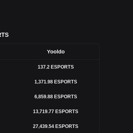
RTS
Yooldo
137.2
ESPORTS
1,371.98
ESPORTS
6,859.88
ESPORTS
13,719.77
ESPORTS
27,439.54
ESPORTS