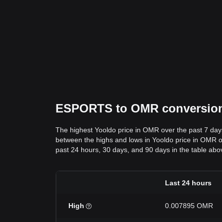
ESPORTS to OMR conversion d
The highest Yooldo price in OMR over the past 7 da
between the highs and lows in Yooldo price in OMR ove
past 24 hours, 30 days, and 90 days in the table abo
Last 24 hours
High
0.007895 OMR