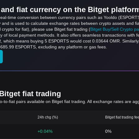
and fiat currency on the Bitget platfor
s real-time conversion between currency pairs such as Yooldo (ESPORTS
ly and is used to calculate exchange rates between crypto assets and fi
l crypto for fiat), please use Bitget fiat trading (
Bitget Buy/Sell Crypto p
y of local payment methods. It also offers seamless transactions with 
buying 5 ESPORTS would cost 0.03644 OMR. Similarly, ر.ع.1 OMR can be converted to 137
converted to 685.99 ESPORTS, excluding any platform or gas fees.
itget fiat trading
to-fiat pairs available on Bitget fiat trading. All exchange rates are ag
24h chg (%)
Bitget fiat trading fe
+0.04%
0%