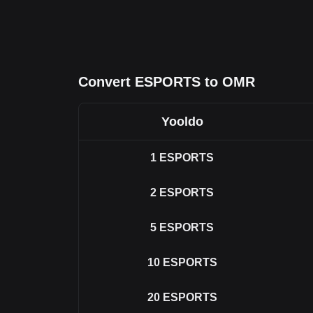
Convert ESPORTS to OMR
Yooldo
1
ESPORTS
2
ESPORTS
5
ESPORTS
10
ESPORTS
20
ESPORTS