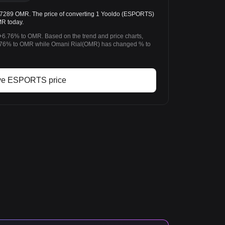
89 OMR. The price of converting 1 Yooldo (ESPORTS)
MR today.
+6.76% to OMR. Based on the trend and price charts,
76% to OMR while Omani Rial(OMR) has changed % to
ve ESPORTS price