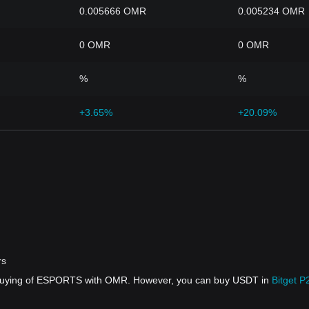
0.005666 OMR
0.005234 OMR
0 OMR
0 OMR
%
%
+3.65%
+20.09%
rs
t buying of ESPORTS with OMR. However, you can buy USDT in
Bitget P