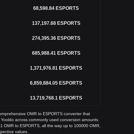
68,598.84
ESPORTS
137,197.68
ESPORTS
274,395.36
ESPORTS
685,988.41
ESPORTS
1,371,976.81
ESPORTS
6,859,884.05
ESPORTS
13,719,768.1
ESPORTS
 a comprehensive OMR to ESPORTS converter that
in Yooldo across commonly used conversion amounts.
om 1 OMR to ESPORTS, all the way up to 100000 OMR,
spective values.