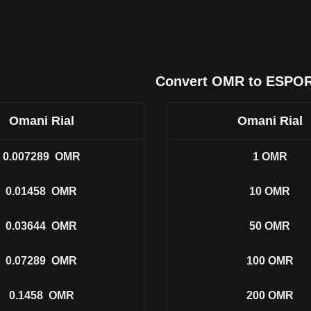
Convert OMR to ESPO
Omani Rial
Omani Rial
0.007289
OMR
1
OMR
0.01458
OMR
10
OMR
0.03644
OMR
50
OMR
0.07289
OMR
100
OMR
0.1458
OMR
200
OMR