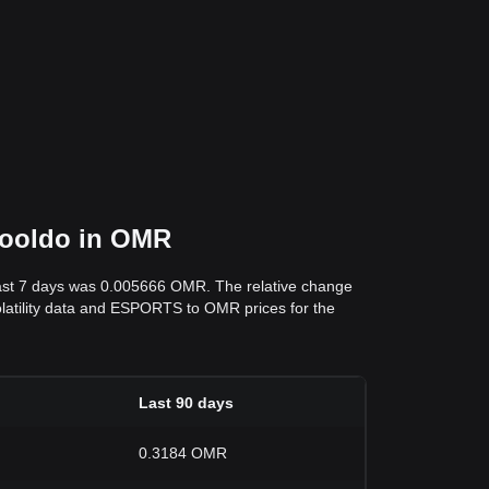
Yooldo in OMR
past 7 days was 0.005666 OMR. The relative change
volatility data and ESPORTS to OMR prices for the
Last 90 days
0.3184 OMR