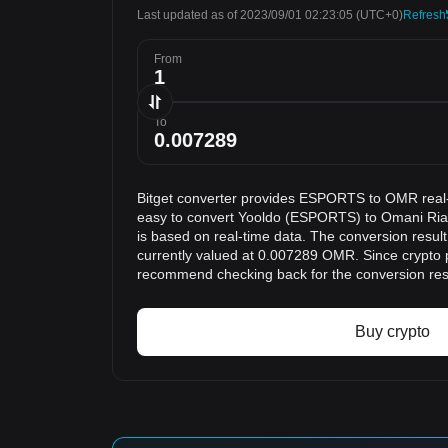
Last updated as of 2023/09/01 02:23:05
(UTC+0)
Refresh
From
To
Bitget converter provides ESPORTS to OMR real-
easy to convert Yooldo (ESPORTS) to Omani Rial
is based on real-time data. The conversion resu
currently valued at 0.007289 OMR. Since crypto 
recommend checking back for the conversion res
Buy crypto