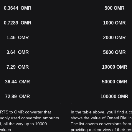
0.3644
OMR
500
OMR
0.7289
OMR
1000
OMR
1.46
OMR
2000
OMR
3.64
OMR
5000
OMR
7.29
OMR
10000
OMR
36.44
OMR
50000
OMR
72.89
OMR
100000
OMR
PORTS to OMR converter that
In the table above, you'll find
mmonly used conversion amounts.
shows the value of Omani Rial 
 all the way up to 10000
The list covers conversions fr
values.
providing a clear view of their re