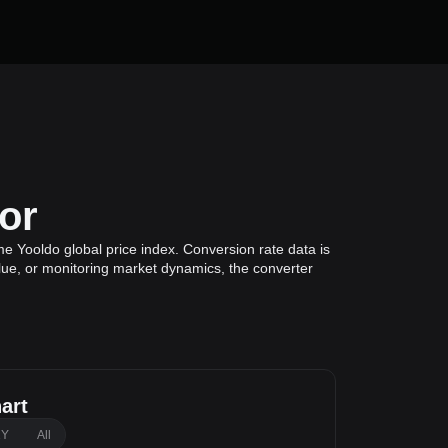
or
e Yooldo global price index. Conversion rate data is
alue, or monitoring market dynamics, the converter
art
1Y
All