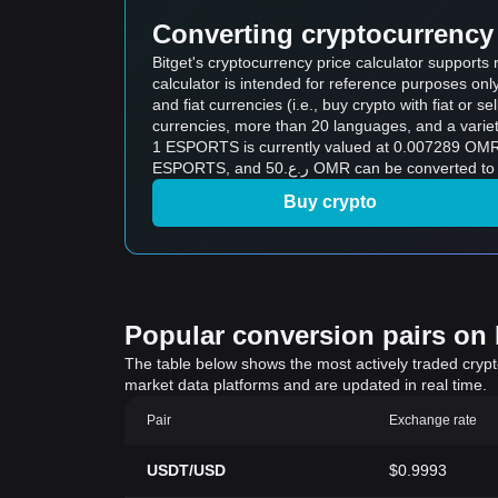
Converting cryptocurrency 
Bitget's cryptocurrency price calculator support
calculator is intended for reference purposes on
and fiat currencies (i.e., buy crypto with fiat or sel
currencies, more than 20 languages, and a variet
1 ESPORTS is currently valued at 0.007289 OMR, which means 
ESPORTS, and ر.ع.50 OMR can be 
Buy crypto
Popular conversion pairs on B
The table below shows the most actively traded crypto-
market data platforms and are updated in real time.
Pair
Exchange rate
USDT/USD
$0.9993