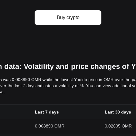
Buy crypto
ata: Volatility and price changes of 
ys was 0.008890 OMR while the lowest Yooldo price in OMR over the 
r the last 7 days indicates a volatility of %. You can view additional 
ve.
Last 7 days
Last 30 days
0.008890 OMR
0.02605 OMR