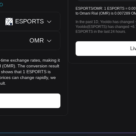
ESPORTS/OMR: 1 ESPORTS = 0.0072
to Omani Rial (OMR) is 0.007289 O
ESPORTS
In the past 1D, Yooldo has changed 
Yooldo(ESPORTS) has changed +6.
ESPORTS in the last 24 hours.
OMR
Li
time exchange rates, making it
 (OMR). The conversion result
lt shows that 1 ESPORTS is
prices can change rapidly, we
ult.