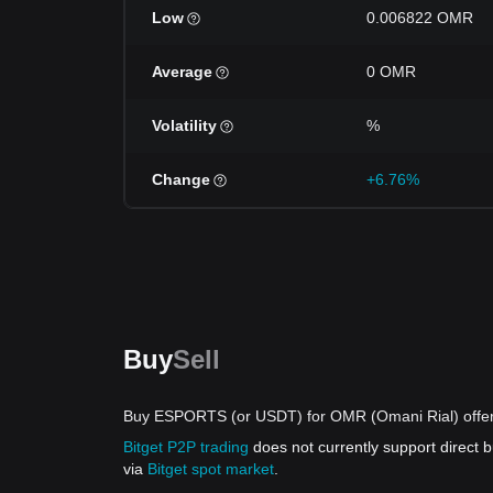
Low
0.006822 OMR
Average
0 OMR
Volatility
%
Change
+6.76%
Buy
Sell
Buy ESPORTS (or USDT) for OMR (Omani Rial) offe
Bitget P2P trading
does not currently support direc
via
Bitget spot market
.