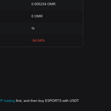
0.005234 OMR
0 OMR
%
-94.64%
2P trading
first, and then buy ESPORTS with USDT