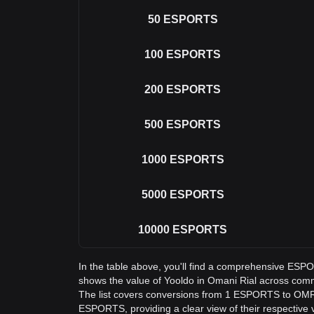
50
ESPORTS
100
ESPORTS
200
ESPORTS
500
ESPORTS
1000
ESPORTS
5000
ESPORTS
10000
ESPORTS
In the table above, you'll find a comprehensive ES
shows the value of Yooldo in Omani Rial across co
The list covers conversions from 1 ESPORTS to OMR,
ESPORTS, providing a clear view of their respective 