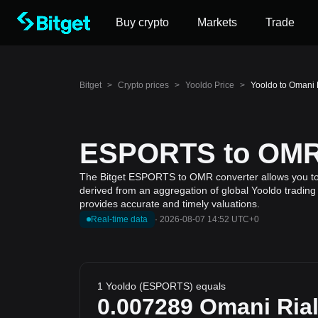
Buy crypto
Markets
Trade
Bitget
>
Crypto prices
>
Yooldo Price
>
Yooldo to Omani
ESPORTS to OMR 
The Bitget ESPORTS to OMR converter allows you to ca
derived from an aggregation of global Yooldo trading 
provides accurate and timely valuations.
Real-time data
·
2026-08-07 14:52 UTC+0
1 Yooldo (ESPORTS) equals
0.007289
Omani Ria