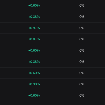
+0.60%
0%
+0.38%
0%
+0.97%
0%
+0.04%
0%
+0.60%
0%
+0.38%
0%
+0.60%
0%
+0.38%
0%
1
+0.60%
0%