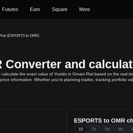
Futures
Earn
Square
More
 Rial (ESPORTS to OMR)
Converter and calculat
lculate the exact value of Yooldo in Omani Rial based on the real-tim
price information. Whether you're planning trades, tracking portfolio v
ESPORTS to OMR ch
l
1D
7D
1M
3M