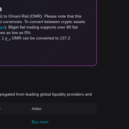
m
) to Omani Rial (OMR). Please note that this
at currencies. To convert between crypto assets
age
). Bitget fiat trading supports over 80 fiat
fees as low as 0%.
.2
gregated from leading global liquidity providers and
e
Action
Buy now!