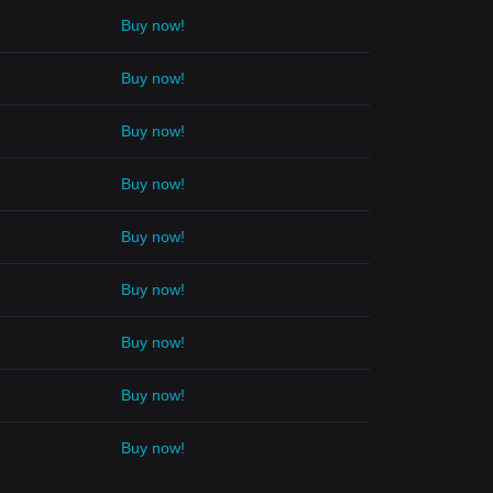
Buy now!
Buy now!
Buy now!
Buy now!
Buy now!
Buy now!
Buy now!
Buy now!
Buy now!