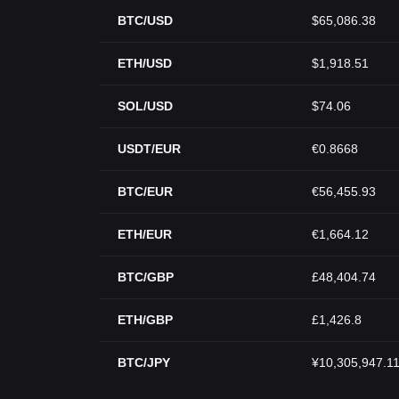
BTC/USD
$65,086.38
ETH/USD
$1,918.51
SOL/USD
$74.06
USDT/EUR
€0.8668
BTC/EUR
€56,455.93
ETH/EUR
€1,664.12
BTC/GBP
£48,404.74
ETH/GBP
£1,426.8
BTC/JPY
¥10,305,947.1