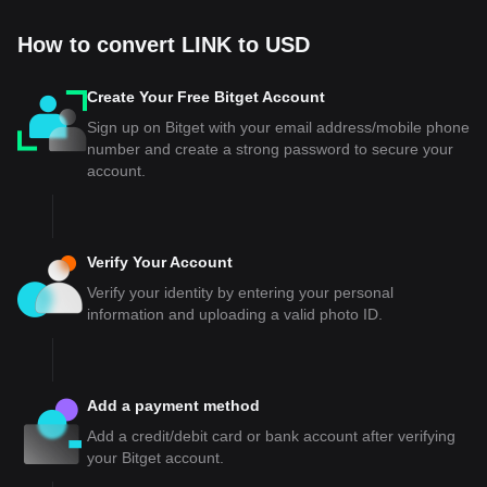
How to convert LINK to USD
Create Your Free Bitget Account
Sign up on Bitget with your email address/mobile phone
number and create a strong password to secure your
account.
Verify Your Account
Verify your identity by entering your personal
information and uploading a valid photo ID.
Add a payment method
Add a credit/debit card or bank account after verifying
your Bitget account.