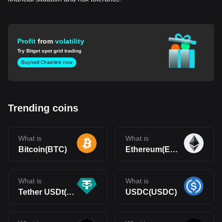
Profit
from
volatility
Try Bitget spot grid trading
Buy/sell Chainlink now
Trending coins
What is
What is
Bitcoin(BTC)
Ethereum(ETH)
What is
What is
Tether USDt(USDT)
USDC(USDC)