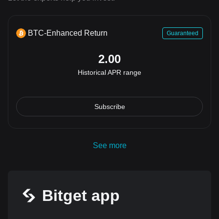
BTC-Enhanced Return
Guaranteed
2.00
Historical APR range
Subscribe
See more
Bitget app