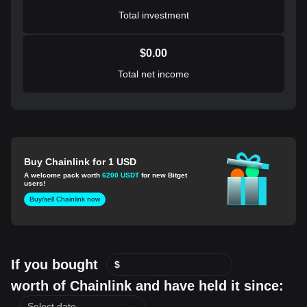
Total investment
$
0.00
Total net income
Buy Chainlink for 1 USD
A welcome pack worth
6200 USDT
for new Bitget
users!
Buy/sell Chainlink now
If you bought
$
worth of Chainlink and have held it since: