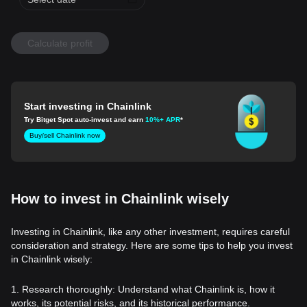
Calculate profit
Start investing in Chainlink
Try Bitget Spot auto-invest and earn
10%+ APR
*
Buy/sell Chainlink now
How to invest in Chainlink wisely
Investing in Chainlink, like any other investment, requires careful
consideration and strategy. Here are some tips to help you invest
in Chainlink wisely:
1. Research thoroughly: Understand what Chainlink is, how it
works, its potential risks, and its historical performance.