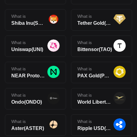
What is
What is
Shiba Inu(SHIB)
Tether Gold(XAUt)
What is
What is
Uniswap(UNI)
Bittensor(TAO)
What is
What is
NEAR Protocol(NEAR)
PAX Gold(PAXG)
What is
What is
Ondo(ONDO)
World Liberty Financial(WLFI)
What is
What is
Aster(ASTER)
Ripple USD(RLUSD)