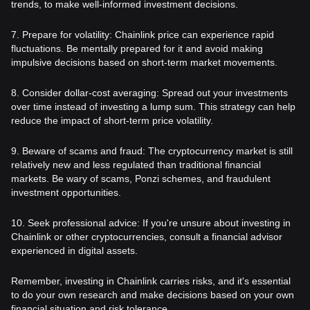
trends, to make well-informed investment decisions.
7. Prepare for volatility: Chainlink price can experience rapid
fluctuations. Be mentally prepared for it and avoid making
impulsive decisions based on short-term market movements.
8. Consider dollar-cost averaging: Spread out your investments
over time instead of investing a lump sum. This strategy can help
reduce the impact of short-term price volatility.
9. Beware of scams and fraud: The cryptocurrency market is still
relatively new and less regulated than traditional financial
markets. Be wary of scams, Ponzi schemes, and fraudulent
investment opportunities.
10. Seek professional advice: If you're unsure about investing in
Chainlink or other cryptocurrencies, consult a financial advisor
experienced in digital assets.
Remember, investing in Chainlink carries risks, and it's essential
to do your own research and make decisions based on your own
financial situation and risk tolerance.