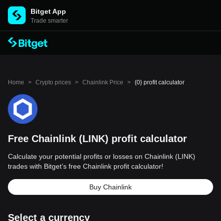
Bitget App
Trade smarter
Home
>
Crypto prices
>
Chainlink Price
>
{0} profit calculator
Free Chainlink (LINK) profit calculator
Calculate your potential profits or losses on Chainlink (LINK)
trades with Bitget’s free Chainlink profit calculator!
Buy Chainlink
Select a currency