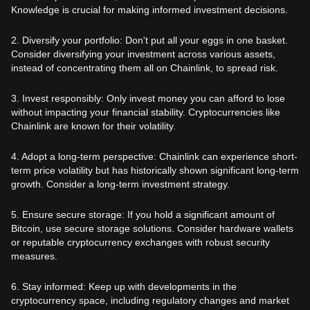
Knowledge is crucial for making informed investment decisions.
2. Diversify your portfolio: Don't put all your eggs in one basket.
Consider diversifying your investment across various assets,
instead of concentrating them all on Chainlink, to spread risk.
3. Invest responsibly: Only invest money you can afford to lose
without impacting your financial stability. Cryptocurrencies like
Chainlink are known for their volatility.
4. Adopt a long-term perspective: Chainlink can experience short-
term price volatility but has historically shown significant long-term
growth. Consider a long-term investment strategy.
5. Ensure secure storage: If you hold a significant amount of
Bitcoin, use secure storage solutions. Consider hardware wallets
or reputable cryptocurrency exchanges with robust security
measures.
6. Stay informed: Keep up with developments in the
cryptocurrency space, including regulatory changes and market