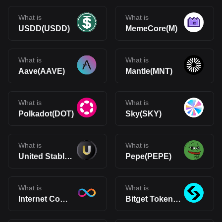
What is
What is
USDD(USDD)
MemeCore(M)
What is
What is
Aave(AAVE)
Mantle(MNT)
What is
What is
Polkadot(DOT)
Sky(SKY)
What is
What is
United Stables(U)
Pepe(PEPE)
What is
What is
Internet Computer(ICP)
Bitget Token(BGB)