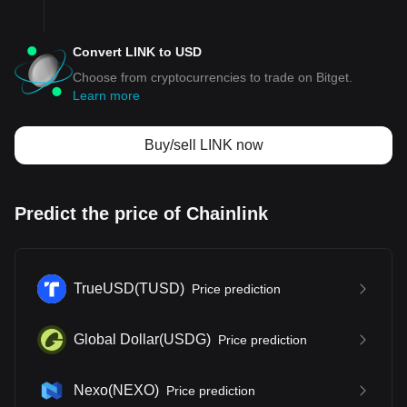
Convert LINK to USD
Choose from cryptocurrencies to trade on Bitget.
Learn more
Buy/sell LINK now
Predict the price of Chainlink
TrueUSD
(
TUSD
)
Price prediction
Global Dollar
(
USDG
)
Price prediction
Nexo
(
NEXO
)
Price prediction