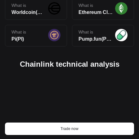
What is
What is
Worldcoin(WLD)
Ethereum Classic(ETC)
What is
What is
Pi(PI)
Pump.fun(PUMP)
Chainlink technical analysis
Trade now