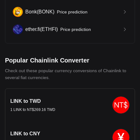
Bonk
(
BONK
)
Price prediction
ether.fi
(
ETHFI
)
Price prediction
Popular Chainlink Converter
Check out these popular currency conversions of Chainlink to
several fiat currencies.
LINK to TWD
1 LINK to NT$269.16 TWD
LINK to CNY