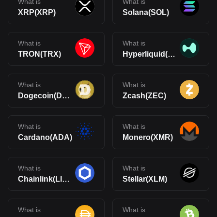
What is
What is
XRP(XRP)
Solana(SOL)
What is
What is
TRON(TRX)
Hyperliquid(HYPE)
What is
What is
Dogecoin(DOGE)
Zcash(ZEC)
What is
What is
Cardano(ADA)
Monero(XMR)
What is
What is
Chainlink(LINK)
Stellar(XLM)
What is
What is