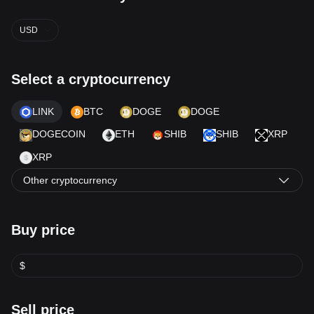
USD
Select a cryptocurrency
LINK
BTC
DOGE
DOGE
DOGECOIN
ETH
SHIB
SHIB
XRP
XRP
Other cryptocurrency
Buy price
$
Sell price