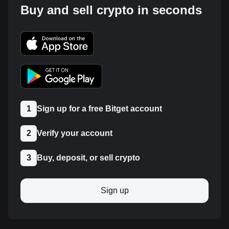
Buy and sell crypto in seconds
1
Sign up for a free Bitget account
2
Verify your account
3
Buy, deposit, or sell crypto
Sign up