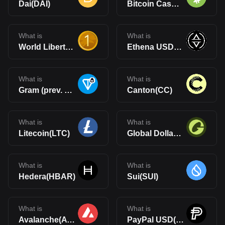
Dai(DAI)
Bitcoin Cash(BCH)
What is
What is
World Liberty Financial USD(USD1)
Ethena USDe(USDe)
What is
What is
Gram (prev. Toncoin)(GRAM)
Canton(CC)
What is
What is
Litecoin(LTC)
Global Dollar(USDG)
What is
What is
Hedera(HBAR)
Sui(SUI)
What is
What is
Avalanche(AVAX)
PayPal USD(PYUSD)