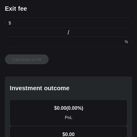
Exit fee
$
/
%
Calculate profit
Investment outcome
$
0.00
(
0.00
%)
PnL
$
0.00