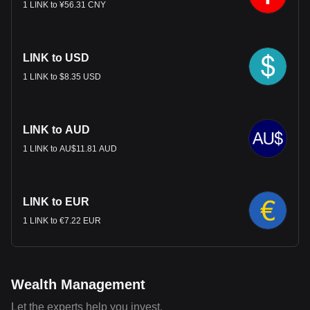
1 LINK to ¥56.31 CNY
LINK to USD
1 LINK to $8.35 USD
LINK to AUD
1 LINK to AU$11.81 AUD
LINK to EUR
1 LINK to €7.22 EUR
Wealth Management
Let the experts help you invest.