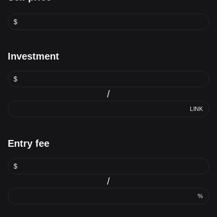
$
Investment
$
/
LINK
Entry fee
$
/
%