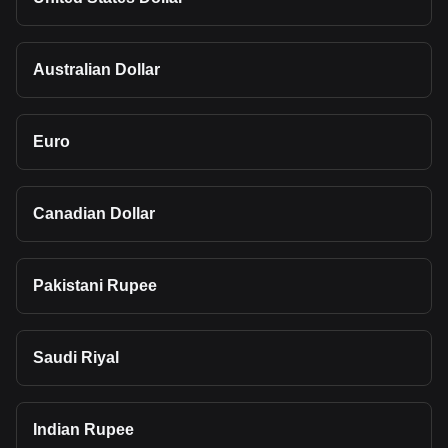
Australian Dollar
Euro
Canadian Dollar
Pakistani Rupee
Saudi Riyal
Indian Rupee