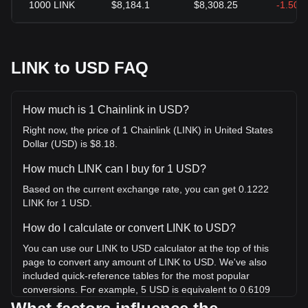
1000
LINK
$8,184.1
$8,308.25
-1.50%
LINK to USD FAQ
How much is 1 Chainlink in USD?
Right now, the price of 1 Chainlink (LINK) in United States
Dollar (USD) is $8.18.
How much LINK can I buy for 1 USD?
Based on the current exchange rate, you can get 0.1222
LINK for 1 USD.
How do I calculate or convert LINK to USD?
You can use our LINK to USD calculator at the top of this
page to convert any amount of LINK to USD. We've also
included quick-reference tables for the most popular
conversions. For example, 5 USD is equivalent to 0.6109
LINK, while 5 LINK will cost around 40.92USD.