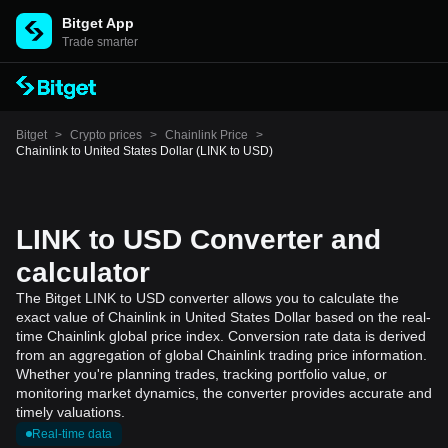
Bitget App
Trade smarter
Bitget
>
Crypto prices
>
Chainlink Price
>
Chainlink to United States Dollar (LINK to USD)
LINK to USD Converter and
calculator
The Bitget LINK to USD converter allows you to calculate the
exact value of Chainlink in United States Dollar based on the real-
time Chainlink global price index. Conversion rate data is derived
from an aggregation of global Chainlink trading price information.
Whether you're planning trades, tracking portfolio value, or
monitoring market dynamics, the converter provides accurate and
timely valuations.
Real-time data