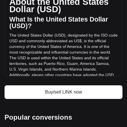
About the United States
of Chainlink has changed by +13.07% ($21,005,066.5 USD)
Dollar (USD)
in the last 24 hours. Last trading day, LINK's trading volume
was $160,687,473.25.
What Is the United States Dollar
(USD)?
More info about Chainlink on Bitget
The United States Dollar (USD), designated by the ISO code
USD and commonly abbreviated as US$, is the official
Chainlink price
currency of the United States of America. It is one of the
Chainlink price prediction
most recognizable and influential currencies in the world.
What is Chainlink (LINK)
The USD is used within the United States and its official
Chainlink profit calculator
territories, such as Puerto Rico, Guam, America Samoa,
U.S. Virgin Islands, and Northern Marina Islands.
Additionally, eleven other countries have adopted the USD
as their official currency, including Ecuador, El Salvador,
Zimbabwe, Palau, Marshall Islands, Panama, the British
Virgin Islands, Turks and Caicos, Timor-Leste, Micronesia,
Buy/sell LINK now
and Bonaire.
The issuance and regulation of the USD are the
responsibilities of the Federal Reserve System, the central
Popular conversions
bank of the United States. The Federal Reserve, or "the
Fed," manages the country's monetary policy and ensures