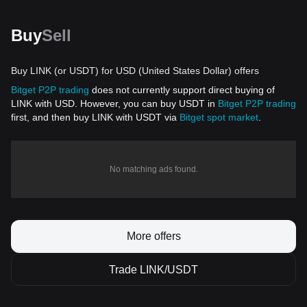
Buy
Sell
Buy LINK (or USDT) for USD (United States Dollar) offers
Bitget P2P trading
does not currently support direct buying of
LINK with USD. However, you can buy USDT in
Bitget P2P trading
first, and then buy LINK with USDT via
Bitget spot market
.
No matching ads found.
More offers
Trade LINK/USDT