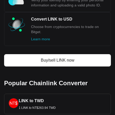
Verify your identity by entering your personal
1999, the index was adjusted, and it now primarily tracks the
information and uploading a valid photo ID.
USD against six major world currencies: the Euro (EUR),
Japanese Yen (JPY), British Pound (GBP), Canadian Dollar
(CAD), Swedish Krona (SEK), and Swiss Franc (CHF).
Convert LINK to USD
What Is the Relationship Between
Choose from cryptocurrencies to trade on
USD and Gold?
Bitget.
Learn more
Historically, the United States Dollar (USD) was closely tied
to gold, operating under the gold standard system. This
system, formalized in the early 20th century, pegged the
value of the USD to a specific quantity of gold, offering
stability and confidence in the currency's value. However, in
Buy/sell LINK now
1971, this changed dramatically with the "Nixon Shock,"
which ended the convertibility of the USD into gold and
shifted the currency to a fiat system. This move detached
the USD's value from gold, making it subject to market
Popular Chainlink Converter
forces and government policies.
Bitget crypto-to-fiat exchange data shows that the
LINK to TWD
most popular Chainlink currency pair is the LINK to
USD, with for Chainlink's currency code being LINK.
1 LINK to NT$263.94 TWD
Use our cryptocurrency calculator now to see how