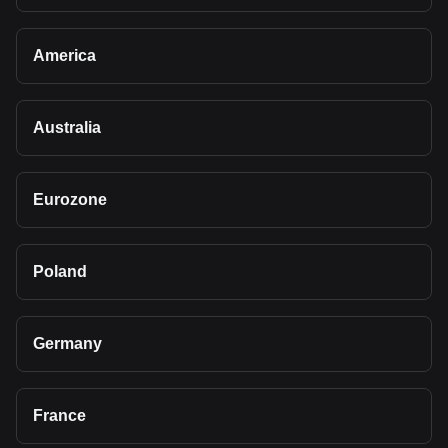
America
Australia
Eurozone
Poland
Germany
France