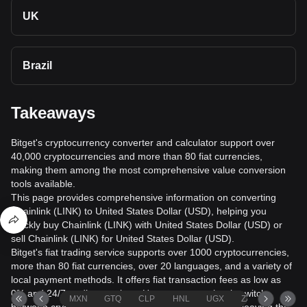
UK
Brazil
Takeaways
Bitget's cryptocurrency converter and calculator support over
40,000 cryptocurrencies and more than 80 fiat currencies,
making them among the most comprehensive value conversion
tools available.
This page provides comprehensive information on converting
Chainlink (LINK) to United States Dollar (USD), helping you
quickly buy Chainlink (LINK) with United States Dollar (USD) or
sell Chainlink (LINK) for United States Dollar (USD).
Bitget's fiat trading service supports over 1000 cryptocurrencies,
more than 80 fiat currencies, over 20 languages, and a variety of
local payment methods. It offers fiat transaction fees as low as
0% and 24/7 trading services. Users can seamlessly switch
MXN
GTQ
CLP
HNL
UGX
ZAR
TND