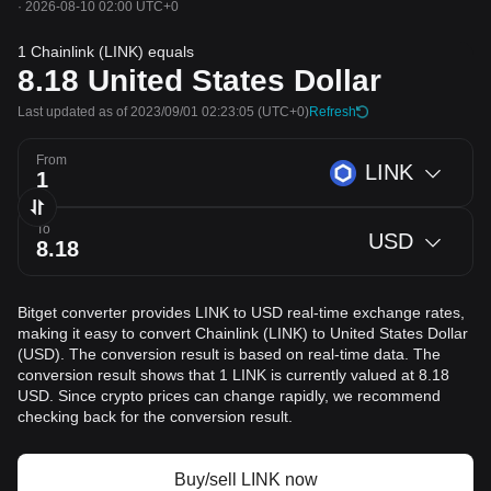
·
2026-08-10 02:00 UTC+0
1 Chainlink (LINK) equals
8.18
United States Dollar
Last updated as of 2023/09/01 02:23:05
(UTC+0)
Refresh
From
LINK
To
USD
Bitget converter provides LINK to USD real-time exchange rates,
making it easy to convert Chainlink (LINK) to United States Dollar
(USD). The conversion result is based on real-time data. The
conversion result shows that 1 LINK is currently valued at 8.18
USD. Since crypto prices can change rapidly, we recommend
checking back for the conversion result.
Buy/sell LINK now