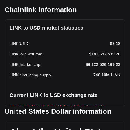
Chainlink information
LINK to USD market statistics
LINK
/
USD
:
$8.18
LINK 24h volume
:
$181,692,539.76
LINK market cap
:
$6,122,526,169.23
LINK circulating supply
:
748.10M
LINK
Current LINK to USD exchange rate
Chainlink to United States Dollar is falling this week.
United States Dollar information
Chainlink's current market price is $8.18 per LINK, with a
total market cap of $6,122,526,169.23 USD based on a
circulating supply of 748,100,000 LINK. The trading volume