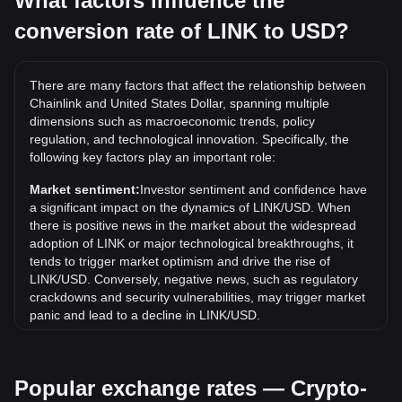
What factors influence the
conversion rate of LINK to USD?
What is the highest price of LINK/USD in history?
The all-time high price of 1 LINK in USD is $52.88. It
remains to be seen if the value of 1 LINK/USD will exceed
There are many factors that affect the relationship between
the current all-time high.
Chainlink and United States Dollar, spanning multiple
What is the price trend of in USD?
dimensions such as macroeconomic trends, policy
regulation, and technological innovation. Specifically, the
Over the past 7 days, the exchange rate of Chainlink (LINK)
following key factors play an important role:
has gone down by 2.01%. Over the last month, the
exchange rate of Chainlink (LINK) has gone up by 2.61%
Market sentiment:
Investor sentiment and confidence have
against United States Dollar (USD).
a significant impact on the dynamics of LINK/USD. When
there is positive news in the market about the widespread
adoption of LINK or major technological breakthroughs, it
tends to trigger market optimism and drive the rise of
LINK/USD. Conversely, negative news, such as regulatory
crackdowns and security vulnerabilities, may trigger market
panic and lead to a decline in LINK/USD.
Regulatory environment:
Government policies and
regulations surrounding cryptocurrencies have a direct
Popular exchange rates — Crypto-
impact on their acceptance, which in turn determines their
value relative to traditional currencies such as the US dollar.