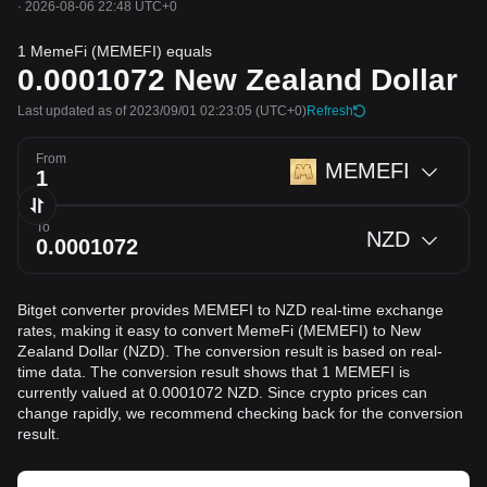
·
2026-08-06 22:48 UTC+0
1 MemeFi (MEMEFI) equals
0.0001072
New Zealand Dollar
Last updated as of 2023/09/01 02:23:05
(UTC+0)
Refresh
From
MEMEFI
To
NZD
Bitget converter provides MEMEFI to NZD real-time exchange
rates, making it easy to convert MemeFi (MEMEFI) to New
Zealand Dollar (NZD). The conversion result is based on real-
time data. The conversion result shows that 1 MEMEFI is
currently valued at 0.0001072 NZD. Since crypto prices can
change rapidly, we recommend checking back for the conversion
result.