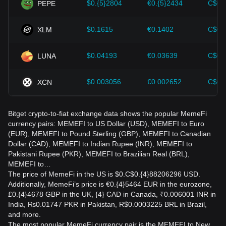
$0.{5}2804
€0.{5}2434
C$0.
PEPE
$0.1615
€0.1402
C$0.
XLM
$0.04193
€0.03639
C$0.
LUNA
$0.003056
€0.002652
C$0.
XCN
Bitget crypto-to-fiat exchange data shows the popular MemeFi
currency pairs: MEMEFI to US Dollar (USD), MEMEFI to Euro
(EUR), MEMEFI to Pound Sterling (GBP), MEMEFI to Canadian
Dollar (CAD), MEMEFI to Indian Rupee (INR), MEMEFI to
Pakistani Rupee (PKR), MEMEFI to Brazilian Real (BRL),
MEMEFI to…
The price of MemeFi in the US is $0.C$0.{4}88206296 USD.
Additionally, MemeFi’s price is €0.{4}5464 EUR in the eurozone,
£0.{4}4678 GBP in the UK, {4} CAD in Canada, ₹0.006001 INR in
India, ₨0.01747 PKR in Pakistan, R$0.0003225 BRL in Brazil,
and more.
The most popular MemeFi currency pair is the MEMEFI to New