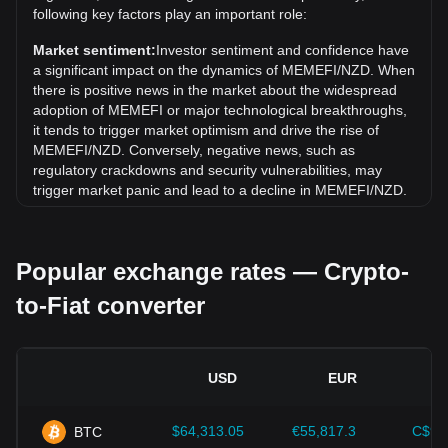
Over the past 7 days, the exchange rate of MemeFi
following key factors play an important role:
(MEMEFI) has gone down by 0.01%. Over the last month,
the exchange rate of MemeFi (MEMEFI) has gone down by
Market sentiment:
Investor sentiment and confidence have
20.11% against New Zealand Dollar (NZD).
a significant impact on the dynamics of MEMEFI/NZD. When
there is positive news in the market about the widespread
adoption of MEMEFI or major technological breakthroughs,
it tends to trigger market optimism and drive the rise of
MEMEFI/NZD. Conversely, negative news, such as
regulatory crackdowns and security vulnerabilities, may
trigger market panic and lead to a decline in MEMEFI/NZD.
Regulatory environment:
Government policies and
regulations surrounding cryptocurrencies have a direct
Popular exchange rates — Crypto-
impact on their acceptance, which in turn determines their
value relative to traditional currencies such as the US dollar.
to-Fiat converter
Clear and supportive regulations can enhance investor
confidence in cryptocurrencies and drive their value up.
Conversely, vague or overly strict regulatory policies may
hinder the development of cryptocurrencies and cause their
USD
EUR
value to fall.
Economic indicators:
Macroeconomic factors in the
$64,313.05
€55,817.3
C$90
BTC
country where the fiat currency is issued—such as inflation