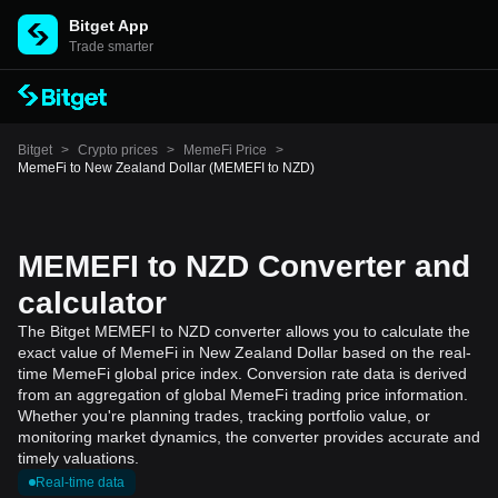
Bitget App
Trade smarter
Bitget
>
Crypto prices
>
MemeFi Price
>
MemeFi to New Zealand Dollar (MEMEFI to NZD)
MEMEFI to NZD Converter and
calculator
The Bitget MEMEFI to NZD converter allows you to calculate the
exact value of MemeFi in New Zealand Dollar based on the real-
time MemeFi global price index. Conversion rate data is derived
from an aggregation of global MemeFi trading price information.
Whether you're planning trades, tracking portfolio value, or
monitoring market dynamics, the converter provides accurate and
timely valuations.
Real-time data