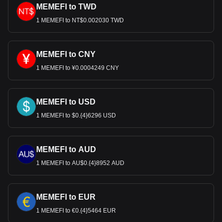
MEMEFI to TWD
1 MEMEFI to NT$0.002030 TWD
MEMEFI to CNY
1 MEMEFI to ¥0.0004249 CNY
MEMEFI to USD
1 MEMEFI to $0.{4}6296 USD
MEMEFI to AUD
1 MEMEFI to AU$0.{4}8952 AUD
MEMEFI to EUR
1 MEMEFI to €0.{4}5464 EUR