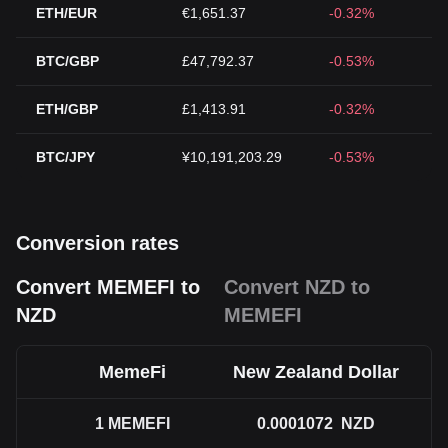
ETH/EUR
€1,651.37
-0.32%
BTC/GBP
£47,792.37
-0.53%
ETH/GBP
£1,413.91
-0.32%
BTC/JPY
¥10,191,203.29
-0.53%
Conversion rates
Convert MEMEFI to
Convert NZD to
NZD
MEMEFI
MemeFi
New Zealand Dollar
1
MEMEFI
0.0001072
NZD