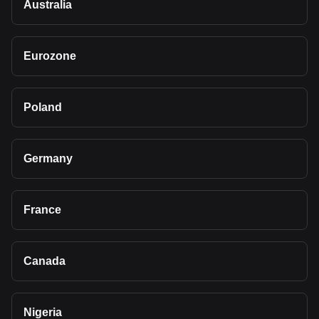
Australia
Eurozone
Poland
Germany
France
Canada
Nigeria