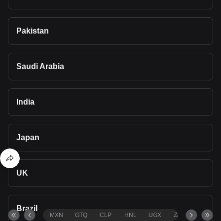
Pakistan
Saudi Arabia
India
Japan
UK
Brazil
MXN
GTQ
CLP
HNL
UGX
ZAR
TND