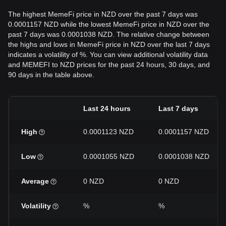
The highest MemeFi price in NZD over the past 7 days was
0.0001157 NZD while the lowest MemeFi price in NZD over the
past 7 days was 0.0001038 NZD. The relative change between
the highs and lows in MemeFi price in NZD over the last 7 days
indicates a volatility of %. You can view additional volatility data
and MEMEFI to NZD prices for the past 24 hours, 30 days, and
90 days in the table above.
Last 24 hours
Last 7 days
High
0.0001123 NZD
0.0001157 NZD
Low
0.0001055 NZD
0.0001038 NZD
Average
0 NZD
0 NZD
Volatility
%
%