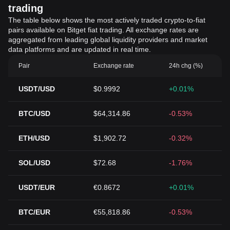
trading
The table below shows the most actively traded crypto-to-fiat
pairs available on Bitget fiat trading. All exchange rates are
aggregated from leading global liquidity providers and market
data platforms and are updated in real time.
Pair
Exchange rate
24h chg (%)
USDT/USD
$0.9992
+0.01%
BTC/USD
$64,314.86
-0.53%
ETH/USD
$1,902.72
-0.32%
SOL/USD
$72.68
-1.76%
USDT/EUR
€0.8672
+0.01%
BTC/EUR
€55,818.86
-0.53%