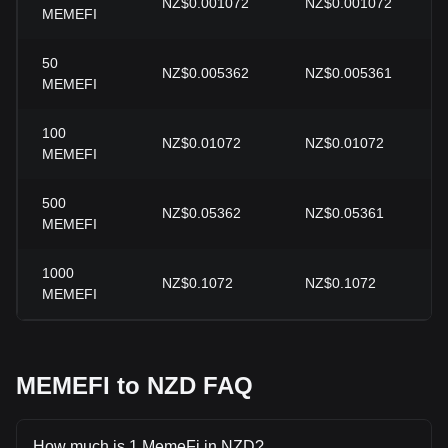
NZ$0.001072
NZ$0.001072
MEMEFI
50
NZ$0.005362
NZ$0.005361
MEMEFI
100
NZ$0.01072
NZ$0.01072
MEMEFI
500
NZ$0.05362
NZ$0.05361
MEMEFI
1000
NZ$0.1072
NZ$0.1072
MEMEFI
MEMEFI to NZD FAQ
How much is 1 MemeFi in NZD?