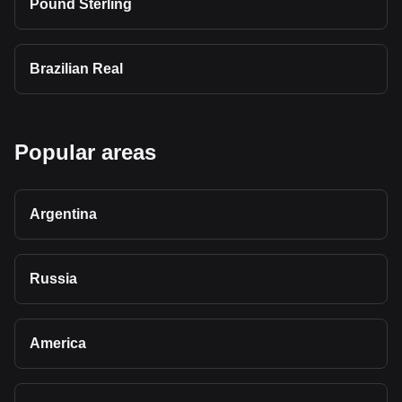
Pound Sterling
Brazilian Real
Popular areas
Argentina
Russia
America