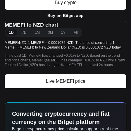
Buy crypto
Buy on Bitget app
MEMEFI to NZD chart
1D
7D
1M
3M
1Y
All
MEMEFI/NZD: 1 MEMEFI = 0.0001072 NZD. The price of converting 1
MemeFi (MEMEFI) to New Zealand Dollar (NZD) is 0.0001072 NZD today.
In the past 1D, MemeFi has changed +0.01% to NZD. Based on the trend
and price charts, MemeFi(MEMEFI) has changed +0.01% to NZD while New
Zealand Dollar(NZD) has changed % to MEMEFI in the last 24 hours.
Live MEMEFI price
Converting cryptocurrency and fiat
currency on the Bitget platform
Bitget's cryptocurrency price calculator supports real-time