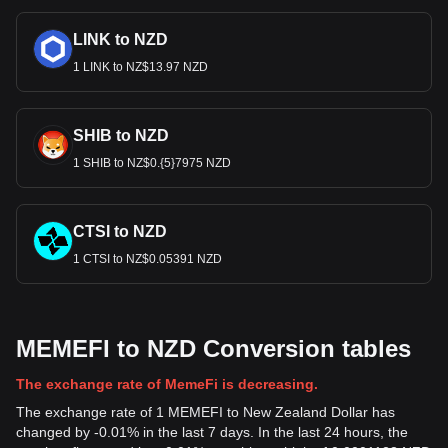
LINK to NZD
1 LINK to NZ$13.97 NZD
SHIB to NZD
1 SHIB to NZ$0.{5}7975 NZD
CTSI to NZD
1 CTSI to NZ$0.05391 NZD
MEMEFI to NZD Conversion tables
The exchange rate of MemeFi is decreasing.
The exchange rate of 1 MEMEFI to New Zealand Dollar has
changed by -0.01% in the last 7 days. In the last 24 hours, the