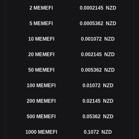
2
MEMEFI
0.0002145
NZD
5
MEMEFI
0.0005362
NZD
10
MEMEFI
0.001072
NZD
20
MEMEFI
0.002145
NZD
50
MEMEFI
0.005362
NZD
100
MEMEFI
0.01072
NZD
200
MEMEFI
0.02145
NZD
500
MEMEFI
0.05362
NZD
1000
MEMEFI
0.1072
NZD