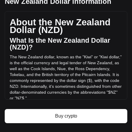
New Zealand Dollar information
MemeFi's current market price is NZ$0.0001072 per
MEMEFI, with a total market cap of NZ$1,072,320.21 NZD
based on a circulating supply of 10,000,000,000 MEMEFI.
About the New Zealand
The trading volume of MemeFi has changed by -21.21%
Dollar (NZD)
(NZ$-273,022.04 NZD) in the last 24 hours. Last trading
day, MEMEFI's trading volume was NZ$1,287,202.29.
What Is the New Zealand Dollar
(NZD)?
More info about MemeFi on Bitget
The New Zealand dollar, known as the "Kiwi" or "Kiwi dollar,"
is the official currency and legal tender of New Zealand, as
MemeFi price
well as the Cook Islands, Niue, the Ross Dependency,
MemeFi price prediction
Tokelau, and the British territory of the Pitcairn Islands. It is
What is MemeFi (MEMEFI)
commonly represented by the dollar sign ($), with the code
MemeFi profit calculator
NZD. Internationally, it's sometimes distinguished from other
dollar-denominated currencies by the abbreviations "$NZ"
or "NZ$."
The New Zealand Dollar (NZD) is issued by the Reserve
Bank of New Zealand, which is the central bank of New
Buy crypto
Zealand. The Reserve Bank is responsible for maintaining
monetary stability in the country, which includes issuing the
nation's currency, managing its supply, and implementing