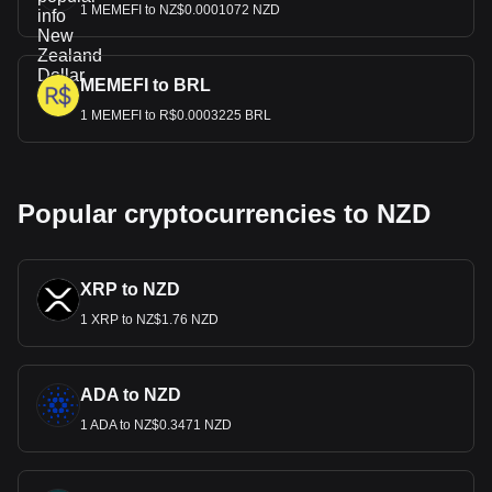
1 MEMEFI to NZ$0.0001072 NZD
MEMEFI to BRL
1 MEMEFI to R$0.0003225 BRL
Popular cryptocurrencies to NZD
XRP to NZD
1 XRP to NZ$1.76 NZD
ADA to NZD
1 ADA to NZ$0.3471 NZD