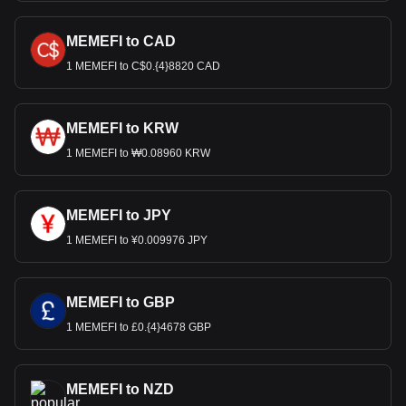
MEMEFI to CAD
1 MEMEFI to C$0.{4}8820 CAD
MEMEFI to KRW
1 MEMEFI to ₩0.08960 KRW
MEMEFI to JPY
1 MEMEFI to ¥0.009976 JPY
MEMEFI to GBP
1 MEMEFI to £0.{4}4678 GBP
MEMEFI to NZD