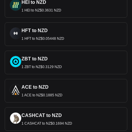
HEI to NZD
1 HEI to NZ$0.3631 NZD
HFT to NZD
1 HFT to NZ$0.05448 NZD
ZBT to NZD
1 ZBT to NZ$0.3129 NZD
ACE to NZD
1 ACE to NZ$0.1885 NZD
CASHCAT to NZD
1 CASHCAT to NZ$0.1694 NZD