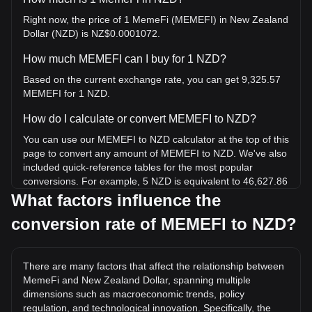
Right now, the price of 1 MemeFi (MEMEFI) in New Zealand
Dollar (NZD) is NZ$0.0001072.
How much MEMEFI can I buy for 1 NZD?
Based on the current exchange rate, you can get 9,325.57
MEMEFI for 1 NZD.
How do I calculate or convert MEMEFI to NZD?
You can use our MEMEFI to NZD calculator at the top of this
page to convert any amount of MEMEFI to NZD. We've also
included quick-reference tables for the most popular
conversions. For example, 5 NZD is equivalent to 46,627.86
MEMEFI, while 5 MEMEFI will cost around 0.0005362NZD.
What factors influence the
conversion rate of MEMEFI to NZD?
What is the highest price of MEMEFI/NZD in history?
The all-time high price of 1 MEMEFI in NZD is NZ$0.02738.
It remains to be seen if the value of 1 MEMEFI/NZD will
There are many factors that affect the relationship between
exceed the current all-time high.
MemeFi and New Zealand Dollar, spanning multiple
What is the price trend of MemeFi in NZD?
dimensions such as macroeconomic trends, policy
regulation, and technological innovation. Specifically, the