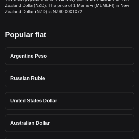
Zealand Dollar(NZD). The price of 1 MemeFi (MEMEFI) in New
Zealand Dollar (NZD) is NZ$0.0001072.
Popular fiat
Argentine Peso
Russian Ruble
United States Dollar
Australian Dollar