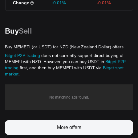
Change
+0.01%
-0.01%
Buy
Sell
Buy MEMEFI (or USDT) for NZD (New Zealand Dollar) offers
Bitget P2P trading
does not currently support direct buying of
MEMEFI with NZD. However, you can buy USDT in
Bitget P2P
trading
first, and then buy MEMEFI with USDT via
Bitget spot
market
.
No matching ads found.
More offers