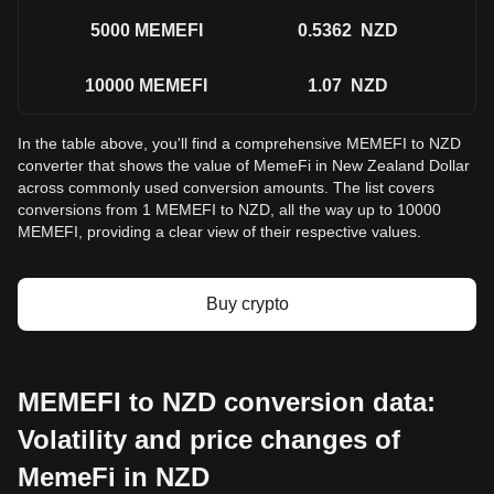
5000
MEMEFI
0.5362
NZD
10000
MEMEFI
1.07
NZD
In the table above, you'll find a comprehensive MEMEFI to NZD
converter that shows the value of MemeFi in New Zealand Dollar
across commonly used conversion amounts. The list covers
conversions from 1 MEMEFI to NZD, all the way up to 10000
MEMEFI, providing a clear view of their respective values.
Buy crypto
MEMEFI to NZD conversion data:
Volatility and price changes of
MemeFi in NZD