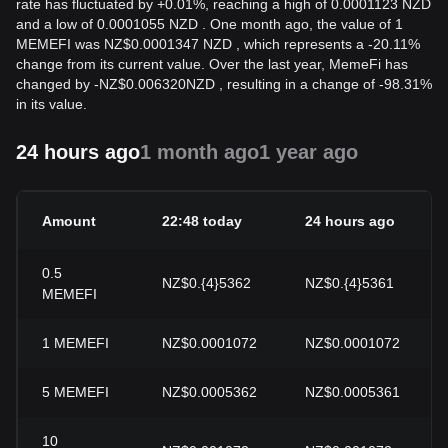
rate has fluctuated by +0.01%, reaching a high of 0.0001123 NZD
and a low of 0.0001055 NZD . One month ago, the value of 1
MEMEFI was NZ$0.0001347 NZD , which represents a -20.11%
change from its current value. Over the last year, MemeFi has
changed by
-
NZ$
0.006320
NZD
, resulting in a change of -98.31%
in its value.
24 hours ago
1 month ago
1 year ago
Amount
22:48 today
24 hours ago
0.5
NZ$0.{4}5362
NZ$0.{4}5361
MEMEFI
1
MEMEFI
NZ$0.0001072
NZ$0.0001072
5
MEMEFI
NZ$0.0005362
NZ$0.0005361
10