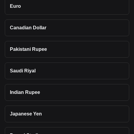
Euro
Canadian Dollar
Pakistani Rupee
Saudi Riyal
Indian Rupee
Japanese Yen