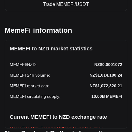
Trade MEMEFI/USDT
MemeFi information
MEMEFI to NZD market statistics
MEMEFI
/
NZD
:
NZ$0.0001072
MEMEFI 24h volume
:
NZ$1,014,180.24
MEMEFI market cap
:
NZ$1,072,320.21
MEMEFI circulating supply
:
10.00B
MEMEFI
Current MEMEFI to NZD exchange rate
MemeFi to New Zealand Dollar is falling this week.