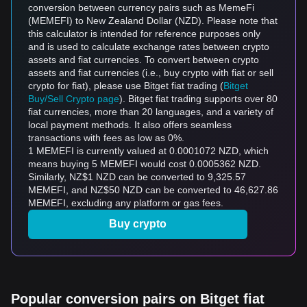
conversion between currency pairs such as MemeFi
(MEMEFI) to New Zealand Dollar (NZD). Please note that
this calculator is intended for reference purposes only
and is used to calculate exchange rates between crypto
assets and fiat currencies. To convert between crypto
assets and fiat currencies (i.e., buy crypto with fiat or sell
crypto for fiat), please use Bitget fiat trading (
Bitget
Buy/Sell Crypto page
). Bitget fiat trading supports over 80
fiat currencies, more than 20 languages, and a variety of
local payment methods. It also offers seamless
transactions with fees as low as 0%.
1 MEMEFI is currently valued at 0.0001072 NZD, which
means buying 5 MEMEFI would cost 0.0005362 NZD.
Similarly, NZ$1 NZD can be converted to 9,325.57
MEMEFI, and NZ$50 NZD can be converted to 46,627.86
MEMEFI, excluding any platform or gas fees.
Buy crypto
Popular conversion pairs on Bitget fiat