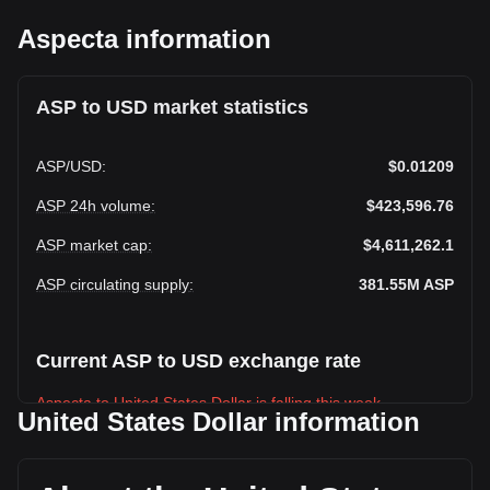
Aspecta information
ASP to USD market statistics
ASP
/
USD
:
$0.01209
ASP 24h volume
:
$423,596.76
ASP market cap
:
$4,611,262.1
ASP circulating supply
:
381.55M
ASP
Current ASP to USD exchange rate
Aspecta to United States Dollar is falling this week.
United States Dollar information
Aspecta's current market price is $0.01209 per ASP, with a
total market cap of $4,611,262.1 USD based on a circulating
supply of 381,553,020 ASP. The trading volume of Aspecta