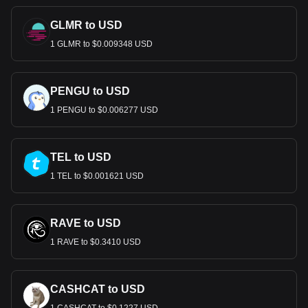
GLMR to USD
1 GLMR to $0.009348 USD
PENGU to USD
1 PENGU to $0.006277 USD
TEL to USD
1 TEL to $0.001621 USD
RAVE to USD
1 RAVE to $0.3410 USD
CASHCAT to USD