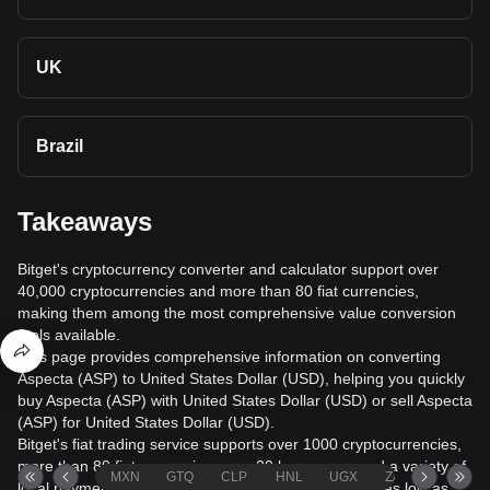
UK
Brazil
Takeaways
Bitget's cryptocurrency converter and calculator support over
40,000 cryptocurrencies and more than 80 fiat currencies,
making them among the most comprehensive value conversion
tools available.
This page provides comprehensive information on converting
Aspecta (ASP) to United States Dollar (USD), helping you quickly
buy Aspecta (ASP) with United States Dollar (USD) or sell Aspecta
(ASP) for United States Dollar (USD).
Bitget's fiat trading service supports over 1000 cryptocurrencies,
more than 80 fiat currencies, over 20 languages, and a variety of
MXN
GTQ
CLP
HNL
UGX
ZAR
TND
local payment methods. It offers fiat transaction fees as low as