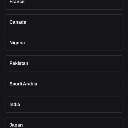
France
Canada
Nigeria
Pakistan
Saudi Arabia
India
Japan