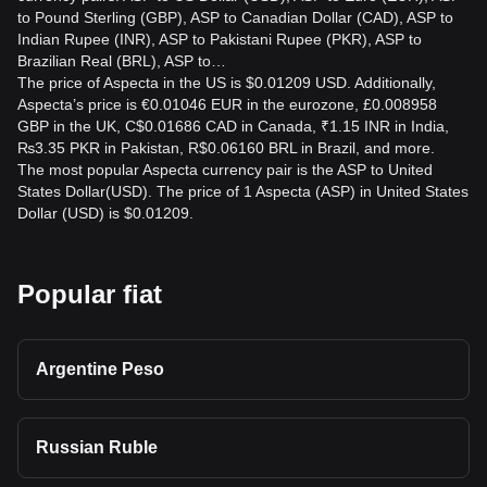
to Pound Sterling (GBP), ASP to Canadian Dollar (CAD), ASP to
Indian Rupee (INR), ASP to Pakistani Rupee (PKR), ASP to
Brazilian Real (BRL), ASP to…
The price of Aspecta in the US is $0.01209 USD. Additionally,
Aspecta’s price is €0.01046 EUR in the eurozone, £0.008958
GBP in the UK, C$0.01686 CAD in Canada, ₹1.15 INR in India,
₨3.35 PKR in Pakistan, R$0.06160 BRL in Brazil, and more.
The most popular Aspecta currency pair is the ASP to United
States Dollar(USD). The price of 1 Aspecta (ASP) in United States
Dollar (USD) is $0.01209.
Popular fiat
Argentine Peso
Russian Ruble