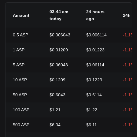
03:44 am
24 hours
Amount
24h c
today
ago
0.5
ASP
$0.006043
$0.006114
-1.15%
1
ASP
$0.01209
$0.01223
-1.15%
5
ASP
$0.06043
$0.06114
-1.15%
10
ASP
$0.1209
$0.1223
-1.15%
50
ASP
$0.6043
$0.6114
-1.15%
100
ASP
$1.21
$1.22
-1.15%
500
ASP
$6.04
$6.11
-1.15%