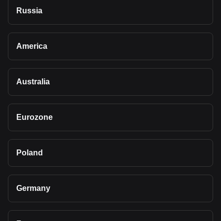
Russia
America
Australia
Eurozone
Poland
Germany