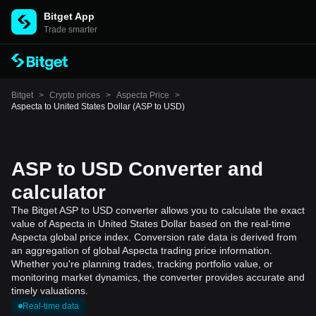
Bitget App
Trade smarter
Bitget
>
Crypto prices
>
Aspecta Price
>
Aspecta to United States Dollar (ASP to USD)
ASP to USD Converter and
calculator
The Bitget ASP to USD converter allows you to calculate the exact
value of Aspecta in United States Dollar based on the real-time
Aspecta global price index. Conversion rate data is derived from
an aggregation of global Aspecta trading price information.
Whether you're planning trades, tracking portfolio value, or
monitoring market dynamics, the converter provides accurate and
timely valuations.
Real-time data