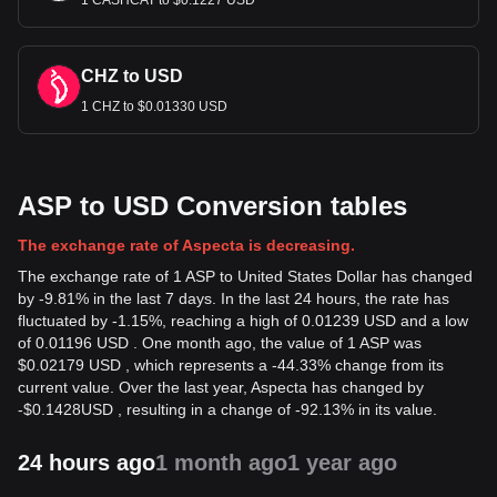
1 CASHCAT to $0.1227 USD
CHZ to USD
1 CHZ to $0.01330 USD
ASP to USD Conversion tables
The exchange rate of Aspecta is decreasing.
The exchange rate of 1 ASP to United States Dollar has changed
by -9.81% in the last 7 days. In the last 24 hours, the rate has
fluctuated by -1.15%, reaching a high of 0.01239 USD and a low
of 0.01196 USD . One month ago, the value of 1 ASP was
$0.02179 USD , which represents a -44.33% change from its
current value. Over the last year, Aspecta has changed by
-
$
0.1428
USD
, resulting in a change of -92.13% in its value.
24 hours ago
1 month ago
1 year ago