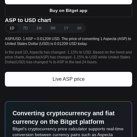
Buy on Bitget app
ASP to USD chart
1D
7D
1M
3M
1Y
All
ASP/USD: 1 ASP = 0.01209 USD. The price of converting 1 Aspecta (ASP) to
United States Dollar (USD) is 0.01209 USD today.
In the past 1D, Aspecta has changed -1.15% to USD. Based on the trend and
price charts, Aspecta(ASP) has changed -1.15% to USD while United States
Dollar(USD) has changed % to ASP in the last 24 hours.
Live ASP price
Converting cryptocurrency and fiat
currency on the Bitget platform
Bitget's cryptocurrency price calculator supports real-time
conversion between currency pairs such as Aspecta