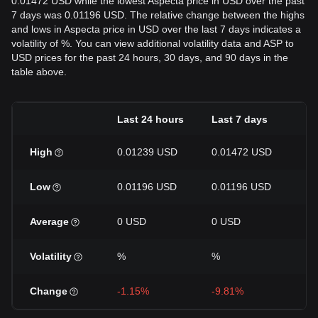
0.01472 USD while the lowest Aspecta price in USD over the past
7 days was 0.01196 USD. The relative change between the highs
and lows in Aspecta price in USD over the last 7 days indicates a
volatility of %. You can view additional volatility data and ASP to
USD prices for the past 24 hours, 30 days, and 90 days in the
table above.
Last 24 hours
Last 7 days
La
High
0.01239 USD
0.01472 USD
0.
Low
0.01196 USD
0.01196 USD
0.
Average
0 USD
0 USD
0 
Volatility
%
%
%
Change
-1.15%
-9.81%
-4