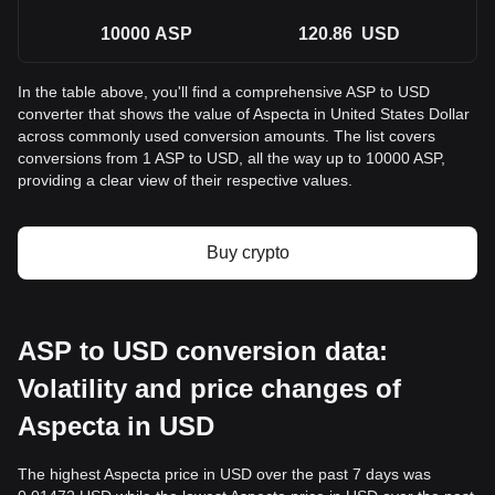
10000
ASP
120.86
USD
In the table above, you'll find a comprehensive ASP to USD
converter that shows the value of Aspecta in United States Dollar
across commonly used conversion amounts. The list covers
conversions from 1 ASP to USD, all the way up to 10000 ASP,
providing a clear view of their respective values.
Buy crypto
ASP to USD conversion data:
Volatility and price changes of
Aspecta in USD
The highest Aspecta price in USD over the past 7 days was