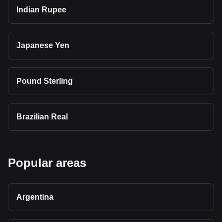
Indian Rupee
Japanese Yen
Pound Sterling
Brazilian Real
Popular areas
Argentina