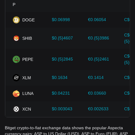
Investors must understand these dynamics to avoid making
wrong decisions. After considering these factors, investors
should also closely monitor future changes in the price of
$0.06998
€0.06054
C$0.
DOGE
Aspecta and adjust their investment strategies accordingly
in the evolving market.
C$0.
$0.{5}4607
€0.{5}3986
SHIB
{5}64
C$0.
$0.{5}2845
€0.{5}2461
PEPE
{5}39
$0.1634
€0.1414
C$0.
XLM
$0.04231
€0.03660
C$0.
LUNA
$0.003043
€0.002633
C$0.
XCN
Bitget crypto-to-fiat exchange data shows the popular Aspecta
currency pairs: ASP to US Dollar (USD), ASP to Euro (EUR), ASP