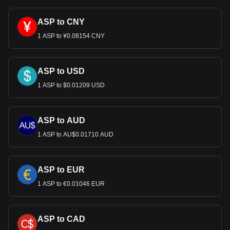
much your cryptocurrency can be exchanged for USD.
ASP to CNY
1 ASP to ¥0.08154 CNY
ASP to USD
1 ASP to $0.01209 USD
ASP to AUD
1 ASP to AU$0.01710 AUD
ASP to EUR
1 ASP to €0.01046 EUR
ASP to CAD