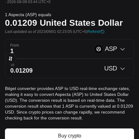
·
2026-08-09 03:44 UTC+0
1 Aspecta (ASP) equals
0.01209
United States Dollar
Last updated as of 2023/09/01 02:23:05
(UTC+0)
Refresh
From
ASP
To
USD
Bitget converter provides ASP to USD real-time exchange rates,
making it easy to convert Aspecta (ASP) to United States Dollar
(USD). The conversion result is based on real-time data. The
conversion result shows that 1 ASP is currently valued at 0.01209
USD. Since crypto prices can change rapidly, we recommend
checking back for the conversion result.
Buy crypto