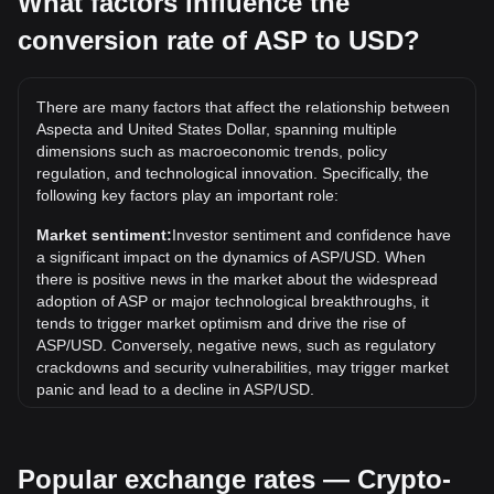
What factors influence the
conversion rate of ASP to USD?
What is the highest price of ASP/USD in history?
The all-time high price of 1 ASP in USD is $0.5884. It
remains to be seen if the value of 1 ASP/USD will exceed
There are many factors that affect the relationship between
the current all-time high.
Aspecta and United States Dollar, spanning multiple
What is the price trend of Aspecta in USD?
dimensions such as macroeconomic trends, policy
regulation, and technological innovation. Specifically, the
Over the past 7 days, the exchange rate of Aspecta (ASP)
following key factors play an important role:
has gone down by 9.81%. Over the last month, the
exchange rate of Aspecta (ASP) has gone down by 44.33%
Market sentiment:
Investor sentiment and confidence have
against United States Dollar (USD).
a significant impact on the dynamics of ASP/USD. When
there is positive news in the market about the widespread
adoption of ASP or major technological breakthroughs, it
tends to trigger market optimism and drive the rise of
ASP/USD. Conversely, negative news, such as regulatory
crackdowns and security vulnerabilities, may trigger market
panic and lead to a decline in ASP/USD.
Regulatory environment:
Government policies and
regulations surrounding cryptocurrencies have a direct
Popular exchange rates — Crypto-
impact on their acceptance, which in turn determines their