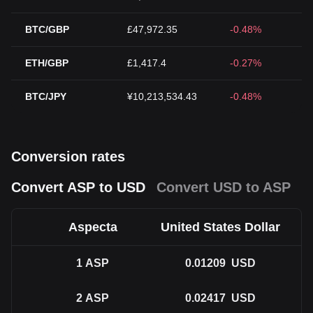
BTC/GBP
£47,972.35
-0.48%
ETH/GBP
£1,417.4
-0.27%
BTC/JPY
¥10,213,534.43
-0.48%
Conversion rates
Convert ASP to USD
Convert USD to ASP
Aspecta
United States Dollar
1
ASP
0.01209
USD
2
ASP
0.02417
USD