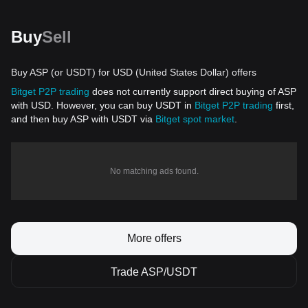
Buy
Sell
Buy ASP (or USDT) for USD (United States Dollar) offers
Bitget P2P trading
does not currently support direct buying of ASP
with USD. However, you can buy USDT in
Bitget P2P trading
first,
and then buy ASP with USDT via
Bitget spot market
.
No matching ads found.
More offers
Trade ASP/USDT