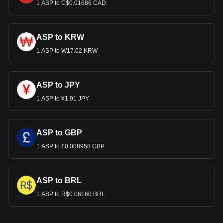
1 ASP to C$0.01686 CAD
ASP to KRW
1 ASP to ₩17.02 KRW
ASP to JPY
1 ASP to ¥1.91 JPY
ASP to GBP
1 ASP to £0.008958 GBP
ASP to BRL
1 ASP to R$0.06160 BRL