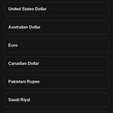
United States Dollar
Australian Dollar
Euro
Canadian Dollar
Pakistani Rupee
Saudi Riyal