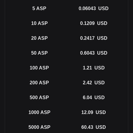
5
ASP
0.06043
USD
10
ASP
0.1209
USD
20
ASP
0.2417
USD
50
ASP
0.6043
USD
100
ASP
1.21
USD
200
ASP
2.42
USD
500
ASP
6.04
USD
1000
ASP
12.09
USD
5000
ASP
60.43
USD