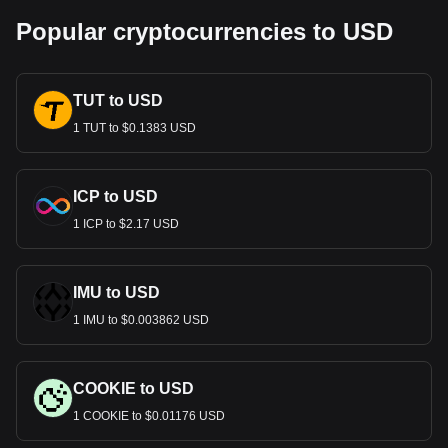
Popular cryptocurrencies to USD
TUT to USD
1 TUT to $0.1383 USD
ICP to USD
1 ICP to $2.17 USD
IMU to USD
1 IMU to $0.003862 USD
COOKIE to USD
1 COOKIE to $0.01176 USD