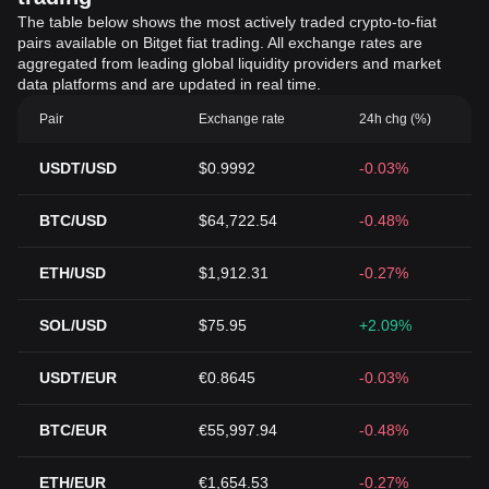
The table below shows the most actively traded crypto-to-fiat
pairs available on Bitget fiat trading. All exchange rates are
aggregated from leading global liquidity providers and market
data platforms and are updated in real time.
Pair
Exchange rate
24h chg (%)
USDT/USD
$0.9992
-0.03%
BTC/USD
$64,722.54
-0.48%
ETH/USD
$1,912.31
-0.27%
SOL/USD
$75.95
+2.09%
USDT/EUR
€0.8645
-0.03%
BTC/EUR
€55,997.94
-0.48%
ETH/EUR
€1,654.53
-0.27%