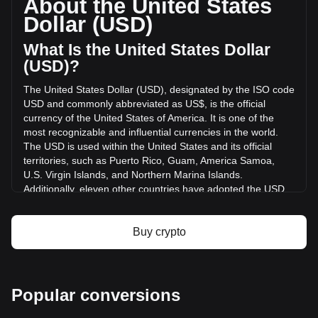
About the United States
has changed by +1.32% ($5,501.71 USD) in the last 24
Dollar (USD)
hours. Last trading day, ASP's trading volume was
$418,095.05.
What Is the United States Dollar
(USD)?
More info about Aspecta on Bitget
The United States Dollar (USD), designated by the ISO code
USD and commonly abbreviated as US$, is the official
Aspecta price
currency of the United States of America. It is one of the
Aspecta price prediction
most recognizable and influential currencies in the world.
What is Aspecta (ASP)
The USD is used within the United States and its official
Aspecta profit calculator
territories, such as Puerto Rico, Guam, America Samoa,
U.S. Virgin Islands, and Northern Marina Islands.
Additionally, eleven other countries have adopted the USD
as their official currency, including Ecuador, El Salvador,
Zimbabwe, Palau, Marshall Islands, Panama, the British
Virgin Islands, Turks and Caicos, Timor-Leste, Micronesia,
Buy crypto
and Bonaire.
The issuance and regulation of the USD are the
responsibilities of the Federal Reserve System, the central
Popular conversions
bank of the United States. The Federal Reserve, or "the
Fed," manages the country's monetary policy and ensures