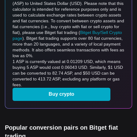
(ASP) to United States Dollar (USD). Please note that this
calculator is intended for reference purposes only and is
used to calculate exchange rates between crypto assets
and fiat currencies. To convert between crypto assets and
fiat currencies (i.e., buy crypto with fiat or sell crypto for
fiat), please use Bitget fiat trading (
Bitget Buy/Sell Crypto
page
). Bitget fiat trading supports over 80 fiat currencies,
more than 20 languages, and a variety of local payment
methods. It also offers seamless transactions with fees as
low as 0%.
1 ASP is currently valued at 0.01209 USD, which means
buying 5 ASP would cost 0.06043 USD. Similarly, $1 USD
can be converted to 82.74 ASP, and $50 USD can be
converted to 413.72 ASP, excluding any platform or gas
fees.
Buy crypto
Popular conversion pairs on Bitget fiat
trading