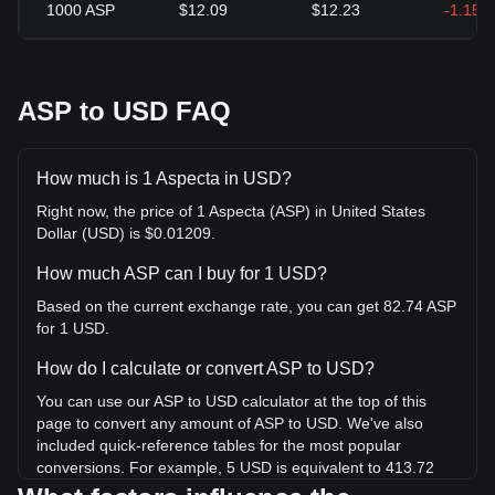
1000
ASP
$12.09
$12.23
-1.15%
ASP to USD FAQ
How much is 1 Aspecta in USD?
Right now, the price of 1 Aspecta (ASP) in United States
Dollar (USD) is $0.01209.
How much ASP can I buy for 1 USD?
Based on the current exchange rate, you can get 82.74 ASP
for 1 USD.
How do I calculate or convert ASP to USD?
You can use our ASP to USD calculator at the top of this
page to convert any amount of ASP to USD. We've also
included quick-reference tables for the most popular
conversions. For example, 5 USD is equivalent to 413.72
ASP, while 5 ASP will cost around 0.06043USD.