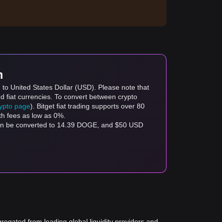
m
to United States Dollar (USD). Please note that
d fiat currencies. To convert between crypto
rypto page
). Bitget fiat trading supports over 80
th fees as low as 0%.
can be converted to 14.39 DOGE, and $50 USD
gregated from leading global liquidity providers and