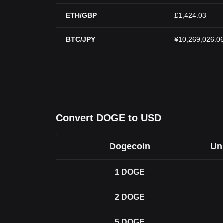
ETH/GBP
£1,424.03
BTC/JPY
¥10,269,026.0
Convert DOGE to USD
Dogecoin
Uni
1
DOGE
2
DOGE
5
DOGE