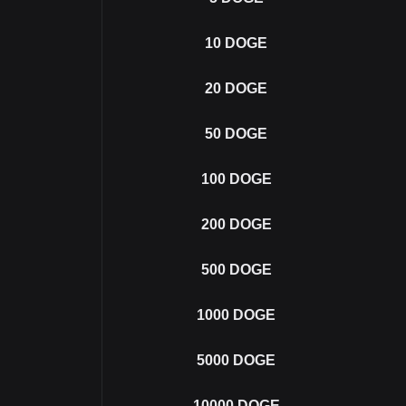
10
DOGE
20
DOGE
50
DOGE
100
DOGE
200
DOGE
500
DOGE
1000
DOGE
5000
DOGE
10000
DOGE