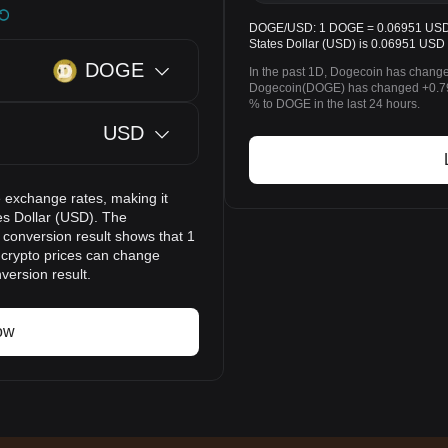
DOGE/USD: 1 DOGE = 0.06951 USD. T
States Dollar (USD) is 0.06951 USD 
DOGE
In the past 1D, Dogecoin has change
Dogecoin(DOGE) has changed +0.79
% to DOGE in the last 24 hours.
USD
 exchange rates, making it
es Dollar (USD). The
 conversion result shows that 1
 crypto prices can change
version result.
ow