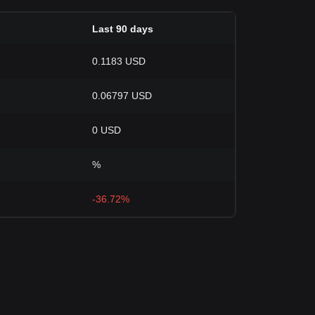
Last 90 days
0.1183 USD
0.06797 USD
0 USD
%
-36.72%