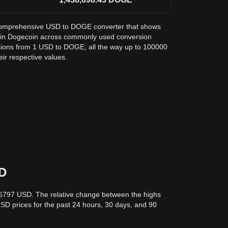
 a comprehensive USD to DOGE converter that shows
ar in Dogecoin across commonly used conversion
sions from 1 USD to DOGE, all the way up to 100000
eir respective values.
SD
06797 USD. The relative change between the highs
 USD prices for the past 24 hours, 30 days, and 90