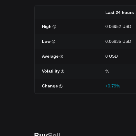
Last 24 hours
High
0.06952 USD
Low
0.06835 USD
Average
0 USD
Volatility
%
Change
+0.79%
Buy
Sell