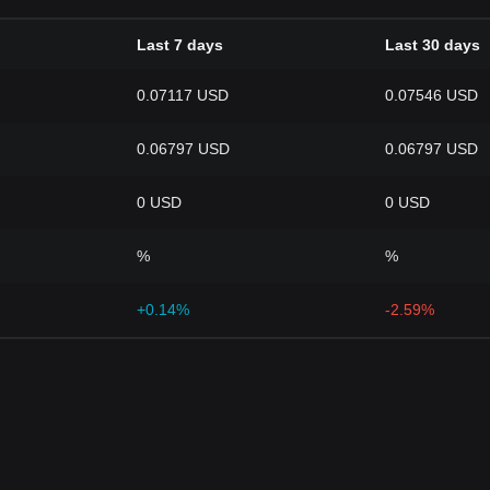
Last 7 days
Last 30 days
0.07117 USD
0.07546 USD
0.06797 USD
0.06797 USD
0 USD
0 USD
%
%
+0.14%
-2.59%