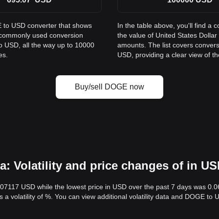
E to USD converter that shows
In the table above, you'll find
s commonly used conversion
the value of United States Doll
o USD, all the way up to 10000
amounts. The list covers conver
es.
USD, providing a clear view of th
Buy/sell DOGE now
 Volatility and price changes of in U
.07117 USD while the lowest price in USD over the past 7 days was 0.
s a volatility of %. You can view additional volatility data and DOGE to