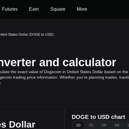
Futures
Earn
Square
More
nited States Dollar (DOGE to USD)
erter and calculator
late the exact value of Dogecoin in United States Dollar based on the
gecoin trading price information. Whether you're planning trades, track
.
DOGE to USD chart
s Dollar
1D
7D
1M
3M