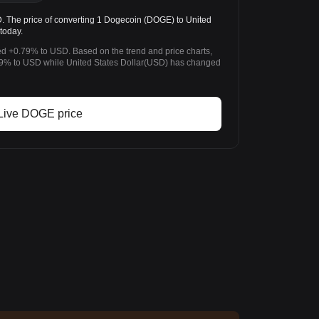
he price of converting 1 Dogecoin (DOGE) to United
today.
d +0.79% to USD. Based on the trend and price charts,
% to USD while United States Dollar(USD) has changed
Live DOGE price