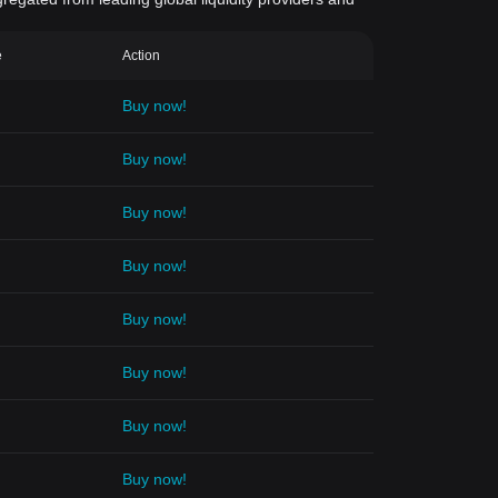
e
Action
Buy now!
Buy now!
Buy now!
Buy now!
Buy now!
Buy now!
Buy now!
Buy now!