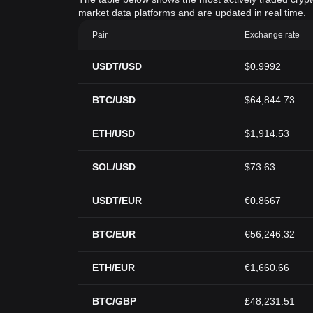
market data platforms and are updated in real time.
Pair
Exchange rate
USDT/USD
$0.9992
BTC/USD
$64,844.73
ETH/USD
$1,914.53
SOL/USD
$73.63
USDT/EUR
€0.8667
BTC/EUR
€56,246.32
ETH/EUR
€1,660.66
BTC/GBP
£48,231.51