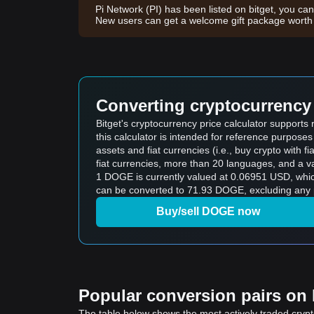
Pi Network (PI) has been listed on bitget, you can
New users can get a welcome gift package wor
Converting cryptocurrency 
Bitget's cryptocurrency price calculator support
this calculator is intended for reference purpose
assets and fiat currencies (i.e., buy crypto with fiat
fiat currencies, more than 20 languages, and a va
1 DOGE is currently valued at 0.06951 USD, wh
can be converted to 71.93 DOGE, excluding any p
Buy/sell DOGE now
Popular conversion pairs on B
The table below shows the most actively traded crypto-