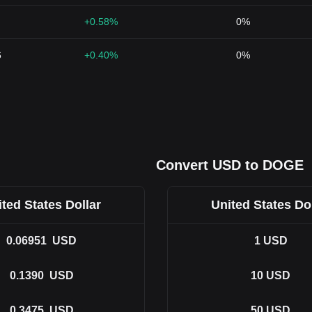
+0.58%
0%
6
+0.40%
0%
Convert USD to DOGE
ted States Dollar
United States Do
0.06951
USD
1
USD
0.1390
USD
10
USD
0.3475
USD
50
USD