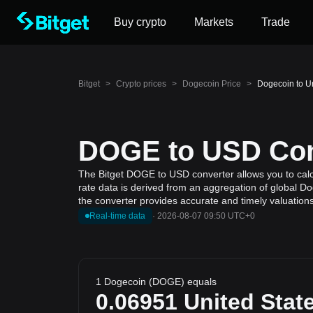
Buy crypto
Markets
Trade
Bitget
>
Crypto prices
>
Dogecoin Price
>
Dogecoin to U
DOGE to USD Conv
The Bitget DOGE to USD converter allows you to calcu
rate data is derived from an aggregation of global Do
the converter provides accurate and timely valuations
Real-time data
·
2026-08-07 09:50 UTC+0
1 Dogecoin (DOGE) equals
0.06951
United State