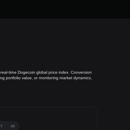
 real-time Dogecoin global price index. Conversion
ing portfolio value, or monitoring market dynamics,
1Y
All