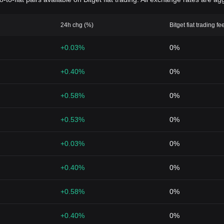
24h chg (%)
Bitget fiat trading fe
+0.03%
0%
+0.40%
0%
+0.58%
0%
+0.53%
0%
+0.03%
0%
+0.40%
0%
+0.58%
0%
+0.40%
0%