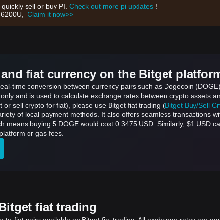
 quickly sell or buy PI.
Check out more pi updates
!
th 6200U,
Claim it now>>
and fiat currency on the Bitget platfor
s real-time conversion between currency pairs such as Dogecoin (DOGE) 
s only and is used to calculate exchange rates between crypto assets an
 or sell crypto for fiat), please use Bitget fiat trading (
Bitget Buy/Sell C
riety of local payment methods. It also offers seamless transactions wi
ich means buying 5 DOGE would cost 0.3475 USD. Similarly, $1 USD 
latform or gas fees.
itget fiat trading
to-fiat pairs available on Bitget fiat trading. All exchange rates are ag