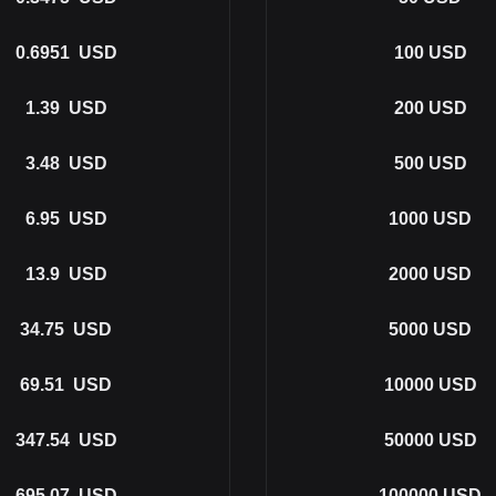
0.6951
USD
100
USD
1.39
USD
200
USD
3.48
USD
500
USD
6.95
USD
1000
USD
13.9
USD
2000
USD
34.75
USD
5000
USD
69.51
USD
10000
USD
347.54
USD
50000
USD
695.07
USD
100000
USD