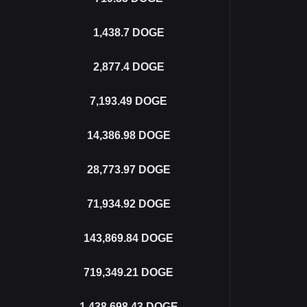
1,438.7
DOGE
2,877.4
DOGE
7,193.49
DOGE
14,386.98
DOGE
28,773.97
DOGE
71,934.92
DOGE
143,869.84
DOGE
719,349.21
DOGE
1,438,698.43
DOGE