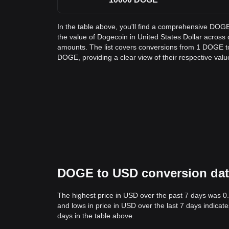
In the table above, you'll find a comprehensive DOG
the value of Dogecoin in United States Dollar acros
amounts. The list covers conversions from 1 DOGE t
DOGE, providing a clear view of their respective valu
DOGE to USD conversion data:
The highest price in USD over the past 7 days was 0
and lows in price in USD over the last 7 days indicate
days in the table above.