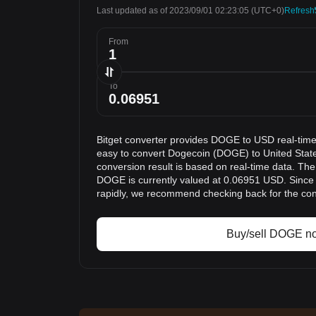
Last updated as of 2023/09/01 02:23:05
(UTC+0)
Refresh
From
To
Bitget converter provides DOGE to USD real-time
easy to convert Dogecoin (DOGE) to United Stat
conversion result is based on real-time data. The
DOGE is currently valued at 0.06951 USD. Since
rapidly, we recommend checking back for the con
Buy/sell DOGE n