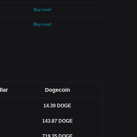
Buy now!
Buy now!
llar
Dogecoin
14.39
DOGE
143.87
DOGE
719.35
DOGE